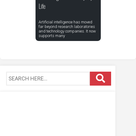
Life
Artificial intelligence has moved
far beyond research laboratories
and technology companies. It now
supports many