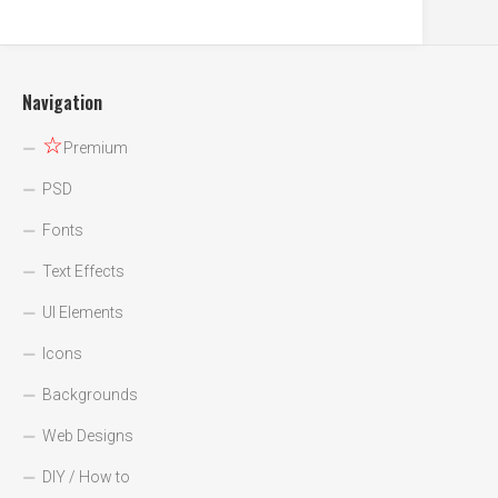
Navigation
☆
Premium
PSD
Fonts
Text Effects
UI Elements
Icons
Backgrounds
Web Designs
DIY / How to