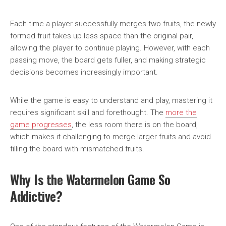
Each time a player successfully merges two fruits, the newly
formed fruit takes up less space than the original pair,
allowing the player to continue playing. However, with each
passing move, the board gets fuller, and making strategic
decisions becomes increasingly important.
While the game is easy to understand and play, mastering it
requires significant skill and forethought. The
more the
game progresses
, the less room there is on the board,
which makes it challenging to merge larger fruits and avoid
filling the board with mismatched fruits.
Why Is the Watermelon Game So
Addictive?