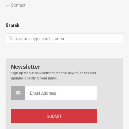
Contact
Search