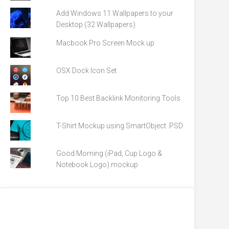
Add Windows 11 Wallpapers to your
Desktop (32 Wallpapers)
Macbook Pro Screen Mock up
OSX Dock Icon Set
Top 10 Best Backlink Monitoring Tools
T-Shirt Mockup using SmartObject .PSD
Good Morning (iPad, Cup Logo &
Notebook Logo) mockup