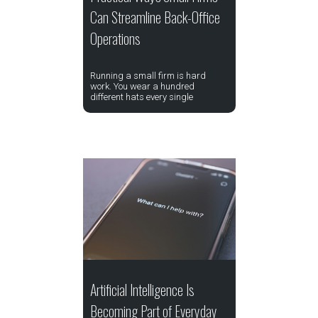
Can Streamline Back-Office
Operations
Running a small firm is hard
work. You wear a hundred
different hats every single
Artificial Intelligence Is
Becoming Part of Everyday