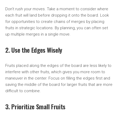
Don’t rush your moves. Take a moment to consider where
each fruit will land before dropping it onto the board. Look
for opportunities to create chains of merges by placing
fruits in strategic locations. By planning, you can often set
up multiple merges in a single move.
2. Use the Edges Wisely
Fruits placed along the edges of the board are less likely to
interfere with other fruits, which gives you more room to
maneuver in the center. Focus on filling the edges first and
saving the middle of the board for larger fruits that are more
difficult to combine.
3. Prioritize Small Fruits