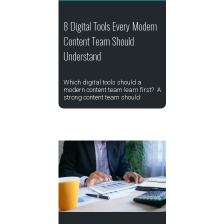
8 Digital Tools Every Modern
Content Team Should
Understand
Which digital tools should a
modern content team learn first? A
strong content team should