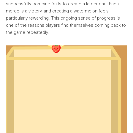
successfully combine fruits to create a larger one. Each
merge is a victory, and creating a watermelon feels
particularly rewarding. This ongoing sense of progress is
one of the reasons players find themselves coming back to
the game repeatedly.