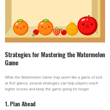
Strategies for Mastering the Watermelon
Game
While the Watermelon Game may seem like a game of luck
at first glance, several strategies can help players reach
higher scores and keep the game going for longer.
1. Plan Ahead