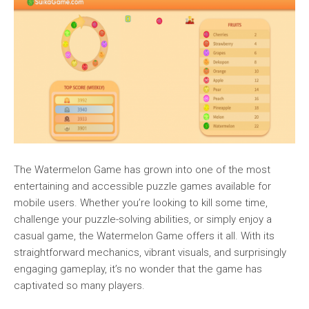
The Watermelon Game has grown into one of the most
entertaining and accessible puzzle games available for
mobile users. Whether you’re looking to kill some time,
challenge your puzzle-solving abilities, or simply enjoy a
casual game, the Watermelon Game offers it all. With its
straightforward mechanics, vibrant visuals, and surprisingly
engaging gameplay, it’s no wonder that the game has
captivated so many players.