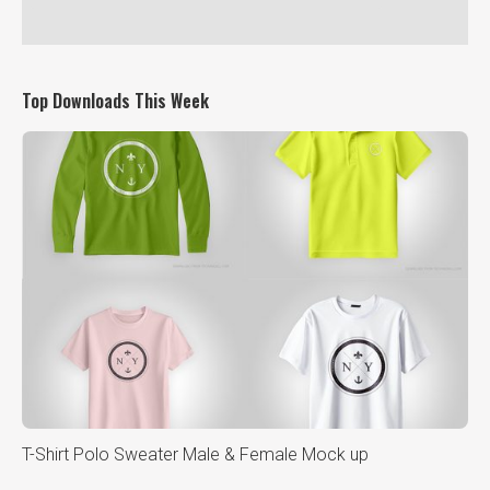
Top Downloads This Week
T-Shirt Polo Sweater Male & Female Mock up