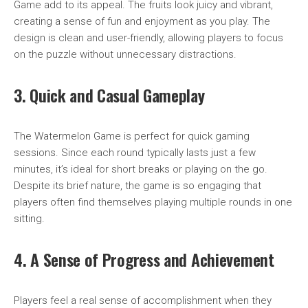
Game add to its appeal. The fruits look juicy and vibrant,
creating a sense of fun and enjoyment as you play. The
design is clean and user-friendly, allowing players to focus
on the puzzle without unnecessary distractions.
3. Quick and Casual Gameplay
The Watermelon Game is perfect for quick gaming
sessions. Since each round typically lasts just a few
minutes, it’s ideal for short breaks or playing on the go.
Despite its brief nature, the game is so engaging that
players often find themselves playing multiple rounds in one
sitting.
4. A Sense of Progress and Achievement
Players feel a real sense of accomplishment when they