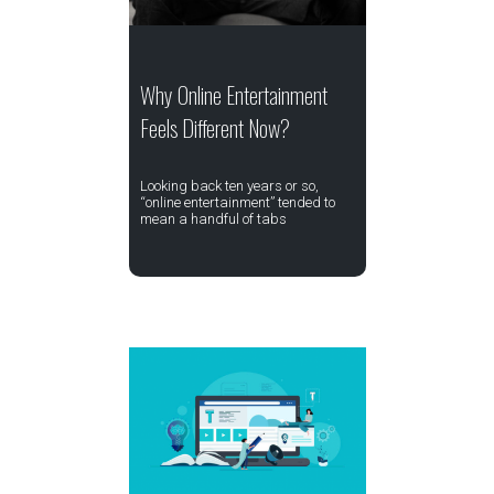
Why Online Entertainment
Feels Different Now?
Looking back ten years or so,
“online entertainment” tended to
mean a handful of tabs