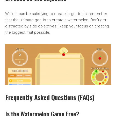
While it can be satisfying to create larger fruits, remember
that the ultimate goal is to create a watermelon. Don’t get
distracted by side objectives—keep your focus on creating
the biggest fruit possible.
Frequently Asked Questions (FAQs)
Is the Watermelon Game Free?