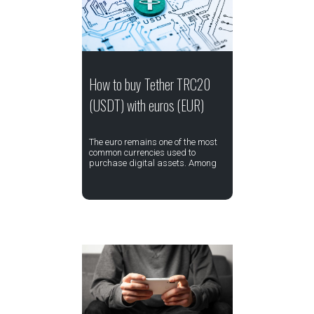
How to buy Tether TRC20
(USDT) with euros (EUR)
The euro remains one of the most
common currencies used to
purchase digital assets. Among