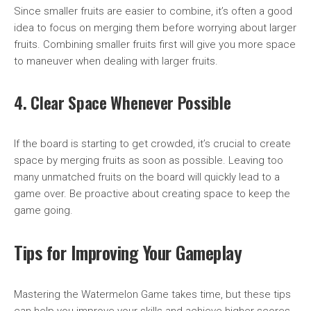
Since smaller fruits are easier to combine, it’s often a good
idea to focus on merging them before worrying about larger
fruits. Combining smaller fruits first will give you more space
to maneuver when dealing with larger fruits.
4. Clear Space Whenever Possible
If the board is starting to get crowded, it’s crucial to create
space by merging fruits as soon as possible. Leaving too
many unmatched fruits on the board will quickly lead to a
game over. Be proactive about creating space to keep the
game going.
Tips for Improving Your Gameplay
Mastering the Watermelon Game takes time, but these tips