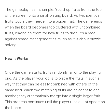
The gameplay itself is simple. You drop fruits from the top
of the screen onto a small playing board. As two identical
fruits touch, they merge into a bigger fruit. The game ends
when the board becomes too cluttered with uncombined
fruits, leaving no room for new fruits to drop. It’s a race
against space management as much as it is about puzzle-
solving.
How It Works
Once the game starts, fruits randomly fall onto the playing
grid. As the player, your job is to place the fruits in such a
way that they can be easily combined with others of the
same kind. When two matching fruits are adjacent to one
another, they automatically merge into a single larger fruit.
This process continues until the player runs out of space on
the board.