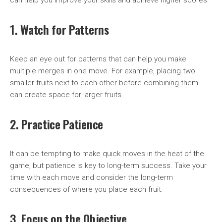
can help you improve your skills and achieve higher scores.
1. Watch for Patterns
Keep an eye out for patterns that can help you make
multiple merges in one move. For example, placing two
smaller fruits next to each other before combining them
can create space for larger fruits.
2. Practice Patience
It can be tempting to make quick moves in the heat of the
game, but patience is key to long-term success. Take your
time with each move and consider the long-term
consequences of where you place each fruit.
3. Focus on the Objective