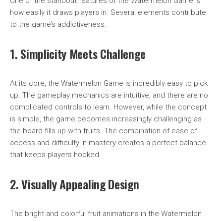
One of the standout features of the Watermelon Game is
how easily it draws players in. Several elements contribute
to the game’s addictiveness:
1. Simplicity Meets Challenge
At its core, the Watermelon Game is incredibly easy to pick
up. The gameplay mechanics are intuitive, and there are no
complicated controls to learn. However, while the concept
is simple, the game becomes increasingly challenging as
the board fills up with fruits. The combination of ease of
access and difficulty in mastery creates a perfect balance
that keeps players hooked.
2. Visually Appealing Design
The bright and colorful fruit animations in the Watermelon