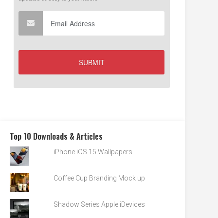
Top 10 Downloads & Articles
iPhone iOS 15 Wallpapers
Coffee Cup Branding Mock up
Shadow Series Apple iDevices