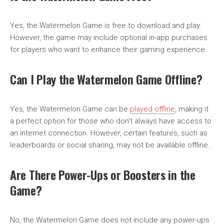
Yes, the Watermelon Game is free to download and play.
However, the game may include optional in-app purchases
for players who want to enhance their gaming experience.
Can I Play the Watermelon Game Offline?
Yes, the Watermelon Game can be
played offline
, making it
a perfect option for those who don’t always have access to
an internet connection. However, certain features, such as
leaderboards or social sharing, may not be available offline.
Are There Power-Ups or Boosters in the
Game?
No, the Watermelon Game does not include any power-ups