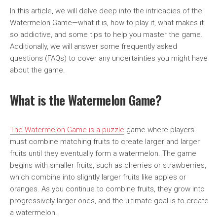
In this article, we will delve deep into the intricacies of the
Watermelon Game—what it is, how to play it, what makes it
so addictive, and some tips to help you master the game.
Additionally, we will answer some frequently asked
questions (FAQs) to cover any uncertainties you might have
about the game.
What is the Watermelon Game?
The Watermelon Game is a puzzle
game where players
must combine matching fruits to create larger and larger
fruits until they eventually form a watermelon. The game
begins with smaller fruits, such as cherries or strawberries,
which combine into slightly larger fruits like apples or
oranges. As you continue to combine fruits, they grow into
progressively larger ones, and the ultimate goal is to create
a watermelon.