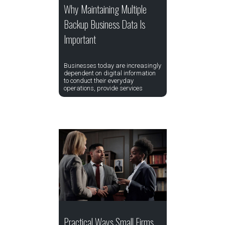
Why Maintaining Multiple
Backup Business Data Is
Important
Businesses today are increasingly
dependent on digital information
to conduct their everyday
operations, provide services
Practical Ways Small Firms