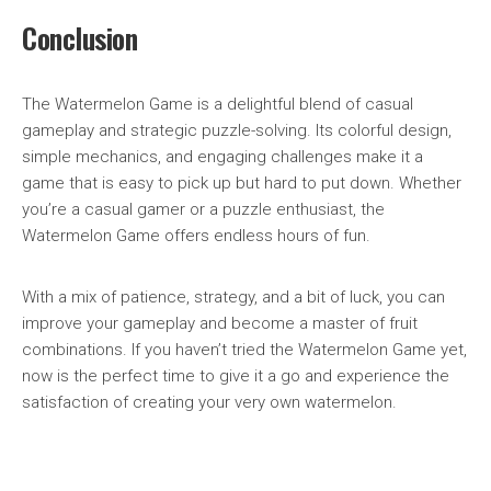
Conclusion
The Watermelon Game is a delightful blend of casual
gameplay and strategic puzzle-solving. Its colorful design,
simple mechanics, and engaging challenges make it a
game that is easy to pick up but hard to put down. Whether
you’re a casual gamer or a puzzle enthusiast, the
Watermelon Game offers endless hours of fun.
With a mix of patience, strategy, and a bit of luck, you can
improve your gameplay and become a master of fruit
combinations. If you haven’t tried the Watermelon Game yet,
now is the perfect time to give it a go and experience the
satisfaction of creating your very own watermelon.