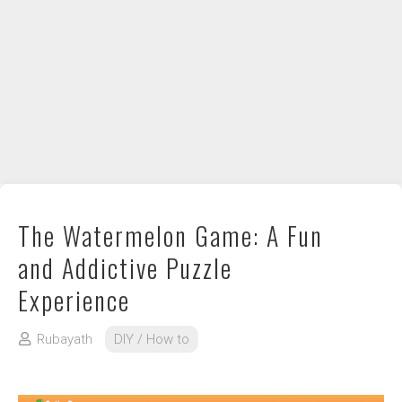
DIY / How to
Contact
The Watermelon Game: A Fun
and Addictive Puzzle
Experience
Rubayath
DIY / How to