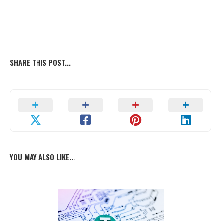
SHARE THIS POST...
YOU MAY ALSO LIKE...