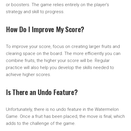
or boosters. The game relies entirely on the player’s
strategy and skill to progress.
How Do I Improve My Score?
To improve your score, focus on creating larger fruits and
clearing space on the board. The more efficiently you can
combine fruits, the higher your score will be. Regular
practice will also help you develop the skills needed to
achieve higher scores.
Is There an Undo Feature?
Unfortunately, there is no undo feature in the Watermelon
Game. Once a fruit has been placed, the move is final, which
adds to the challenge of the game.