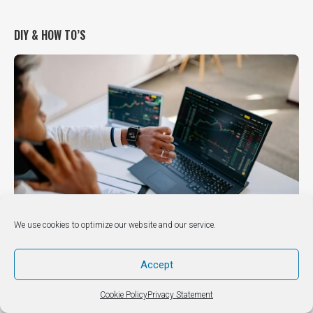
DIY & HOW TO’S
We use cookies to optimize our website and our service.
DIY / How to
Accept
How to Manage Finances in a Digital-First World Under
Pressure
Cookie Policy
Privacy Statement
October 24, 2025