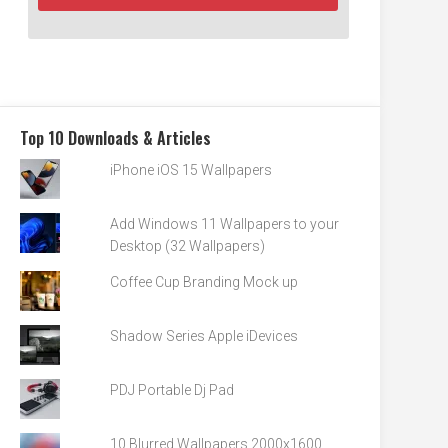
Top 10 Downloads & Articles
iPhone iOS 15 Wallpapers
Add Windows 11 Wallpapers to your
Desktop (32 Wallpapers)
Coffee Cup Branding Mock up
Shadow Series Apple iDevices
PDJ Portable Dj Pad
10 Blurred Wallpapers 2000x1600