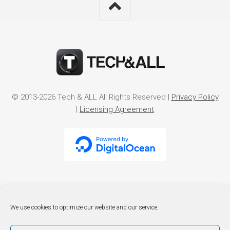
© 2013-2026 Tech & ALL All Rights Reserved |
Privacy Policy
|
Licensing Agreement
We use cookies to optimize our website and our service.