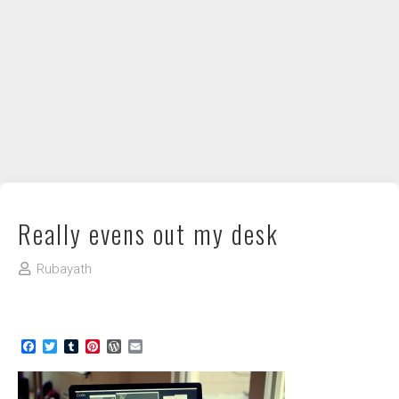
DIY / How to
Contact
Really evens out my desk
Rubayath
Facebook
Twitter
Tumblr
Pinterest
WordPress
Email