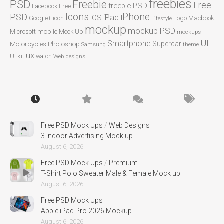
freebies
PSD
Freebie
Free
freebie PSD
Facebook
Free
Icons
iPhone
PSD
iPad
iOS
Google+
icon
Logo
Macbook
Lifestyle
mockup
mockup PSD
mobile
Microsoft
Mock Up
mockups
UI
Smartphone
Motorcycles
Photoshop
Supercar
Samsung
theme
ux
UI kit
watch
Web designs
Free PSD Mock Ups
/
Web Designs
3 Indoor Advertising Mock up
August 6, 2026
Free PSD Mock Ups
/
Premium
T-Shirt Polo Sweater Male & Female Mock up
August 6, 2026
Free PSD Mock Ups
Apple iPad Pro 2026 Mockup
August 6, 2026