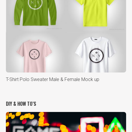
T-Shirt Polo Sweater Male & Female Mock up
DIY & HOW TO’S