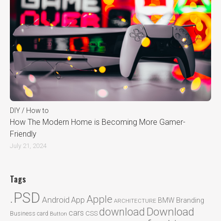
DIY / How to
How The Modern Home is Becoming More Gamer-
Friendly
July 21, 2024
Tags
.PSD
Apple
Android
App
BMW
Branding
ARCHITECTURE
Download
download
cars
CSS
Business card
Button