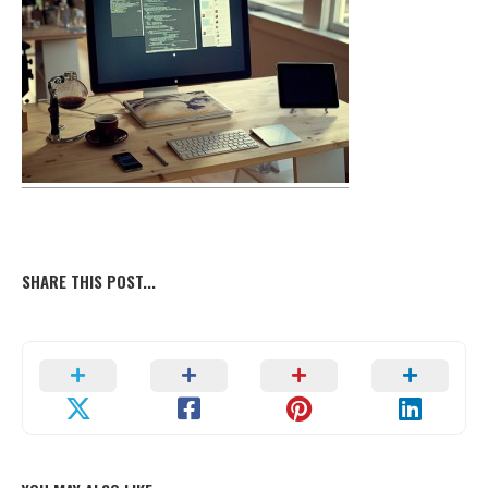
SHARE THIS POST...