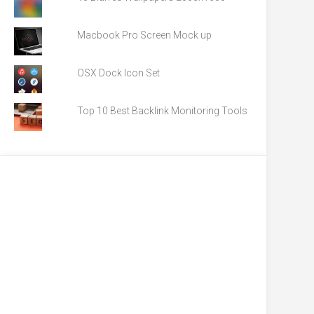
Macbook Pro Screen Mock up
OSX Dock Icon Set
Top 10 Best Backlink Monitoring Tools