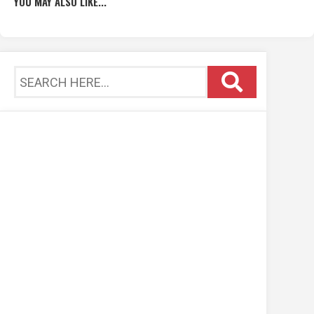
YOU MAY ALSO LIKE...