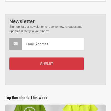
Top Downloads This Week