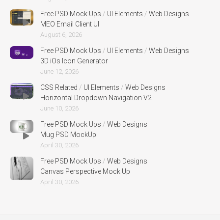
Free PSD Mock Ups
/
UI Elements
/
Web Designs
MEO Email Client UI
August 6, 2026
Free PSD Mock Ups
/
UI Elements
/
Web Designs
3D iOs Icon Generator
June 12, 2026
CSS Related
/
UI Elements
/
Web Designs
Horizontal Dropdown Navigation V2
June 10, 2026
Free PSD Mock Ups
/
Web Designs
Mug PSD MockUp
April 30, 2026
Free PSD Mock Ups
/
Web Designs
Canvas Perspective Mock Up
April 30, 2026