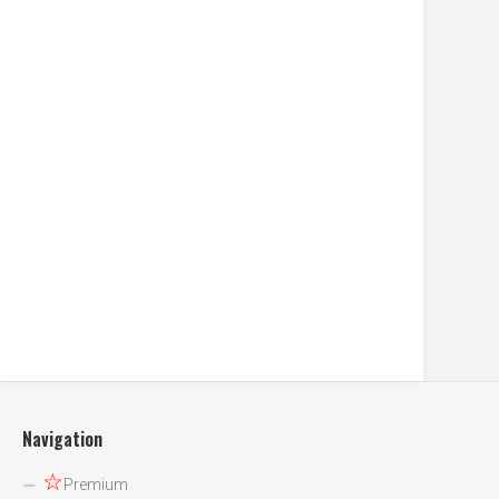
Navigation
☆
Premium