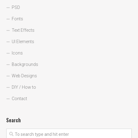
PSD
Fonts
Text Effects
UI Elements
Icons
Backgrounds
Web Designs
DIY / How to
Contact
Search