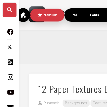
Skip
to
content
Premium
PSD
Fonts
12 Paper Textures
Rubayath
Backgrounds
Feature