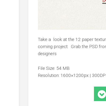
Take a look at the 12 paper textu
coming project. Grab the PSD from
designers
File Size: 54 MB
Resolution: 1600×1200px | 300DP