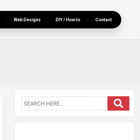
Web Designs
DIY / How to
Contact