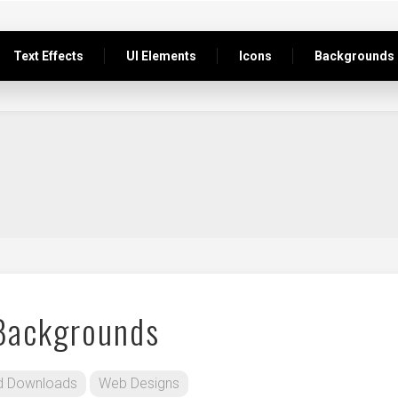
Text Effects
UI Elements
Icons
Backgrounds
 Backgrounds
d Downloads
Web Designs