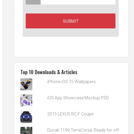
Top 10 Downloads & Articles
iPhone iOS 15 Wallpapers
iOS App Showcase Mockup PSD
2015 LEXUS RC-F Coupe
Ducati 1199 TerraCorsa: Ready for off