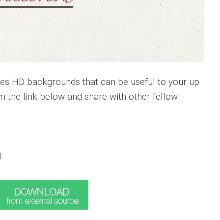
res HD backgrounds that can be useful to your up
 the link below and share with other fellow
I