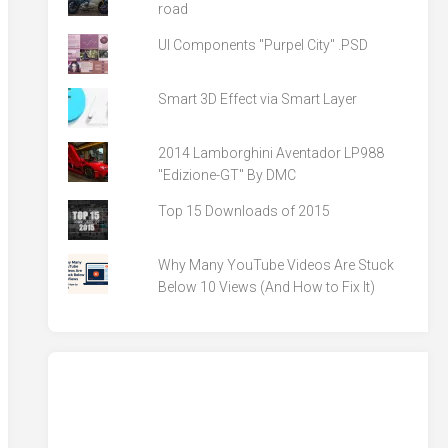
road
UI Components "Purpel City" .PSD
Smart 3D Effect via Smart Layer
2014 Lamborghini Aventador LP988
"Edizione-GT" By DMC
Top 15 Downloads of 2015
Why Many YouTube Videos Are Stuck
Below 10 Views (And How to Fix It)