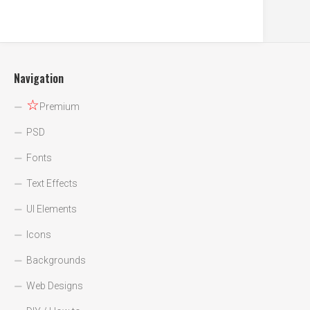
Navigation
☆
Premium
PSD
Fonts
Text Effects
UI Elements
Icons
Backgrounds
Web Designs