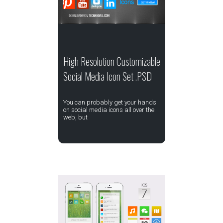
High Resolution Customizable
Social Media Icon Set .PSD
You can probably get your hands
on social media icons all over the
web, but