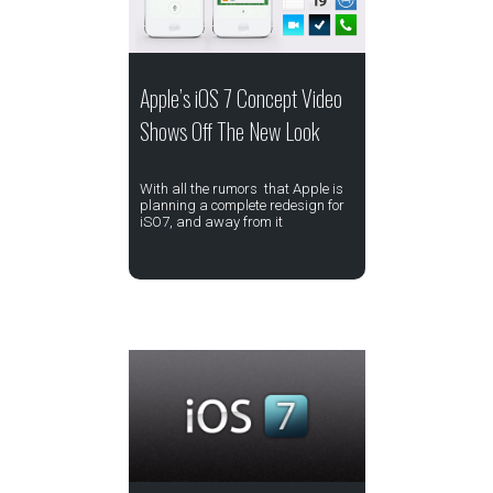
Apple’s iOS 7 Concept Video
Shows Off The New Look
With all the rumors that Apple is
planning a complete redesign for
iSO7, and away from it