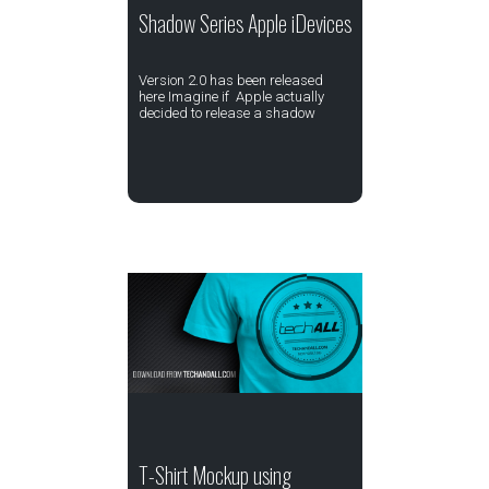
Shadow Series Apple iDevices
Version 2.0 has been released
here Imagine if Apple actually
decided to release a shadow
T-Shirt Mockup using