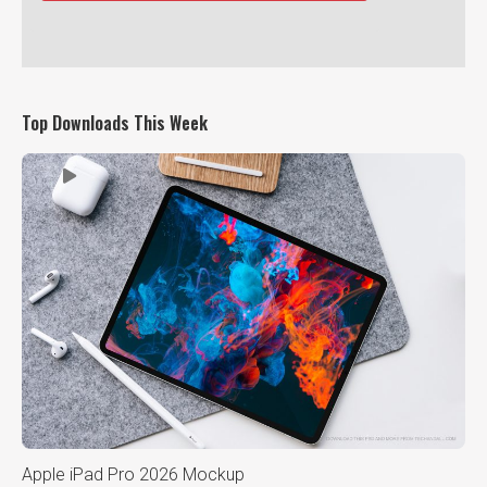
Top Downloads This Week
Apple iPad Pro 2026 Mockup