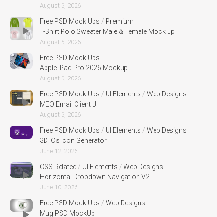
August 6, 2026
Free PSD Mock Ups
/
Premium
T-Shirt Polo Sweater Male & Female Mock up
August 6, 2026
Free PSD Mock Ups
Apple iPad Pro 2026 Mockup
August 6, 2026
Free PSD Mock Ups
/
UI Elements
/
Web Designs
MEO Email Client UI
August 6, 2026
Free PSD Mock Ups
/
UI Elements
/
Web Designs
3D iOs Icon Generator
June 12, 2026
CSS Related
/
UI Elements
/
Web Designs
Horizontal Dropdown Navigation V2
June 10, 2026
Free PSD Mock Ups
/
Web Designs
Mug PSD MockUp