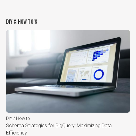
DIY & HOW TO’S
DIY / How to
Schema Strategies for BigQuery: Maximizing Data
Efficiency