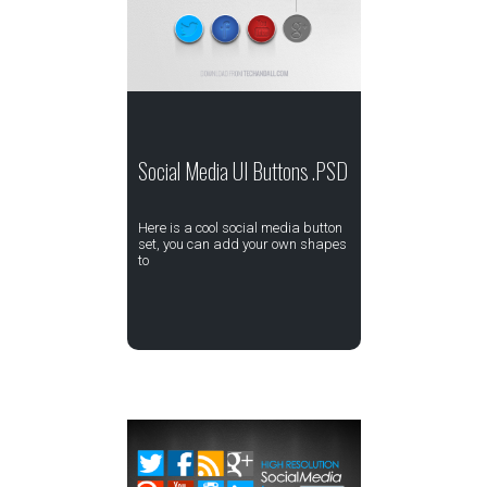
Social Media UI Buttons .PSD
Here is a cool social media button
set, you can add your own shapes
to