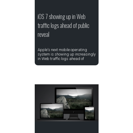
iOS 7 showing up in Web
traffic logs ahead of public
reveal
Apple's next mobile operating
system is showing up increasingly
in Web traffic logs ahead of