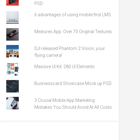
PSD
6 advantages of using mobile-first LMS
Mextures App: Over 70 Original Textures
DJI released Phantom 2 Vision, your
flying camera!
Massive UI Kit: 280 UI Elements
Busniesscard Showcase Mock up PSD
3 Crucial Mobile App Marketing
Mistakes You Should Avoid At All Costs