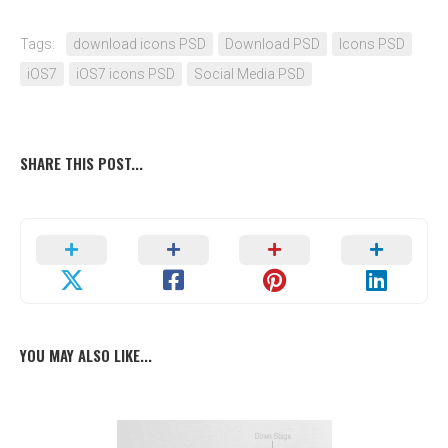
Tags:
download icons PSD
Download PSD
Icons PSD
iOS7
iOS7 icons PSD
Social Media PSD
SHARE THIS POST...
YOU MAY ALSO LIKE...