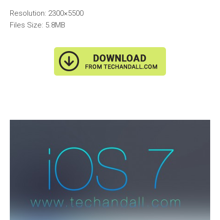
Resolution: 2300×5500
Files Size: 5.8MB