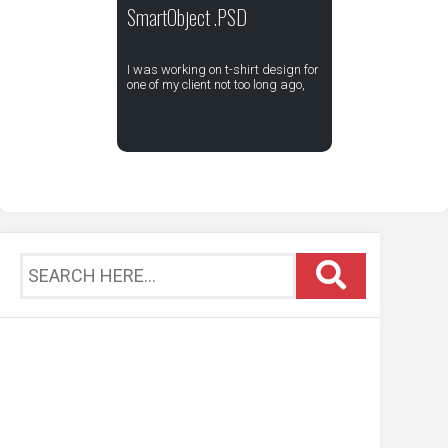
SmartObject .PSD
I was working on t-shirt design for
one of my client not too long ago,