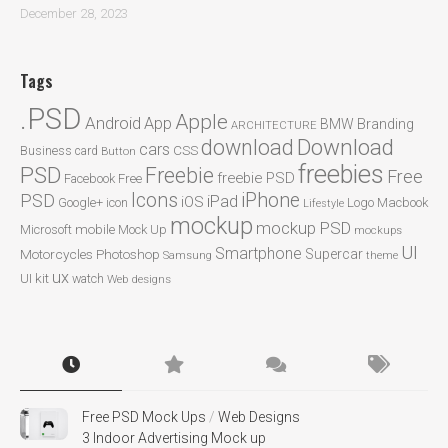
December 28, 2023
Tags
.PSD
Apple
Android
App
BMW
Branding
ARCHITECTURE
Download
download
cars
CSS
Business card
Button
freebies
PSD
Freebie
Free
freebie PSD
Facebook
Free
Icons
iPhone
PSD
iPad
iOS
Google+
icon
Logo
Macbook
Lifestyle
mockup
mockup PSD
mobile
Microsoft
Mock Up
mockups
UI
Smartphone
Motorcycles
Photoshop
Supercar
Samsung
theme
ux
UI kit
watch
Web designs
Free PSD Mock Ups
/
Web Designs
3 Indoor Advertising Mock up