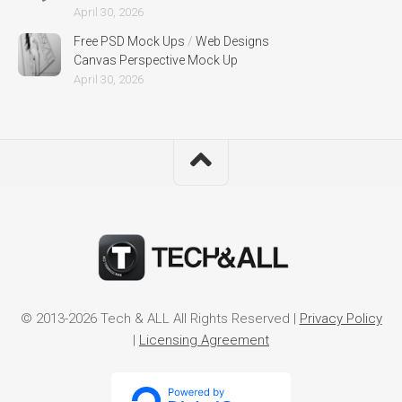
April 30, 2026
Free PSD Mock Ups
/
Web Designs
Canvas Perspective Mock Up
April 30, 2026
© 2013-2026 Tech & ALL All Rights Reserved |
Privacy Policy
|
Licensing Agreement