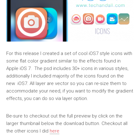
For this release I created a set of cool iOS7 style icons with
some flat color gradient similar to the effects found in
Apple iOS 7. The psd includes 30+ icons in various styles,
additionally I included majority of the icons found on the
new iOS7. All layer are vector so you can re-size them to
accommodate your need, if you want to modify the gradient
effects, you can do so via layer option.
Be-sure to checkout out the full preview by click on the
larger thumbnail below the download button. Checkout all
the other icons I did
here