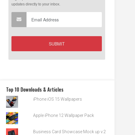
Top 10 Downloads & Articles
iPhone iOS 15 Wallpapers
Apple iPhone 12 Wallpaper Pack
Business Card Showcase Mock up v.2