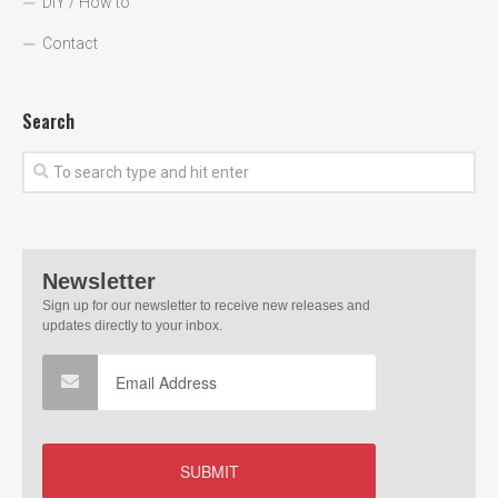
DIY / How to
Contact
Search