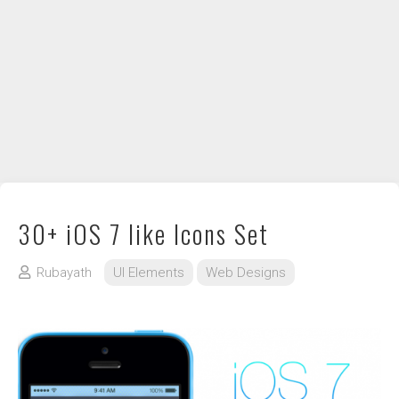
DIY / How to
Contact
30+ iOS 7 like Icons Set
Rubayath
UI Elements
Web Designs