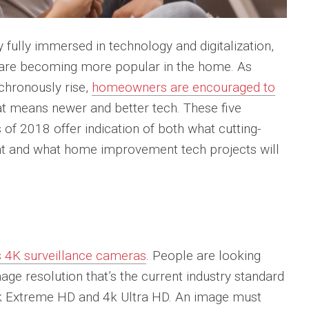
 fully immersed in technology and digitalization,
 are becoming more popular in the home. As
hronously rise,
homeowners are encouraged to
at means newer and better tech. These five
f 2018 offer indication of both what cutting-
 and what home improvement tech projects will
is 4K surveillance cameras
. People are looking
ge resolution that’s the current industry standard
k Extreme HD and 4k Ultra HD. An image must