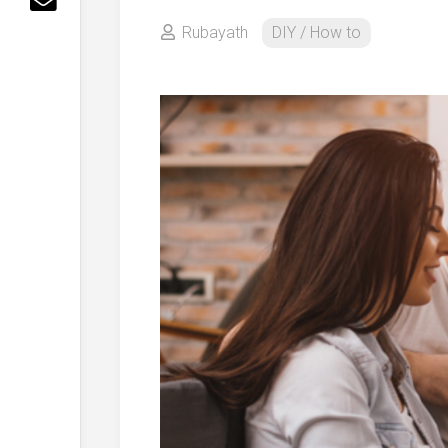
Rubayath
DIY / How to