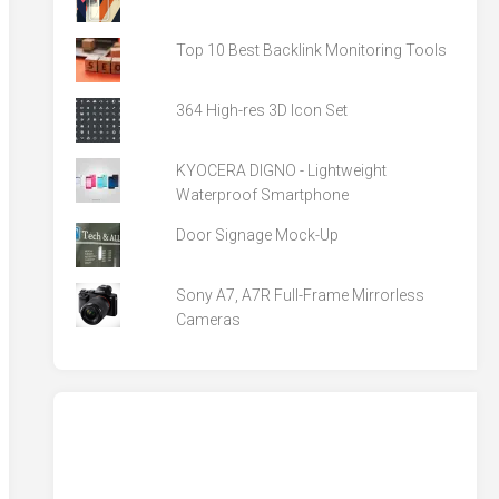
Top 10 Best Backlink Monitoring Tools
364 High-res 3D Icon Set
KYOCERA DIGNO - Lightweight
Waterproof Smartphone
Door Signage Mock-Up
Sony A7, A7R Full-Frame Mirrorless
Cameras