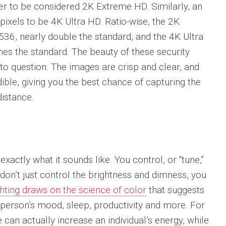
der to be considered 2K Extreme HD. Similarly, an
ixels to be 4K Ultra HD. Ratio-wise, the 2K
536, nearly double the standard, and the 4K Ultra
es the standard. The beauty of these security
 to question. The images are crisp and clear, and
dible, giving you the best chance of capturing the
distance.
exactly what it sounds like. You control, or “tune,”
 don’t just control the brightness and dimness, you
ghting draws on the science of color
that suggests
a person’s mood, sleep, productivity and more. For
 can actually increase an individual’s energy, while