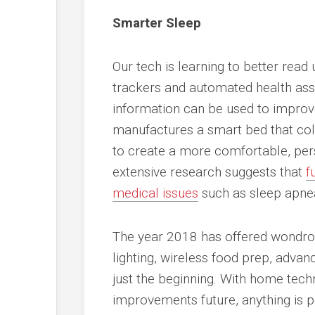
Smarter Sleep
Our tech is learning to better read 
trackers and automated health asses
information can be used to impro
manufactures a smart bed that col
to create a more comfortable, pers
extensive research suggests that
f
medical issues
such as sleep apnea
The year 2018 has offered wondrou
lighting, wireless food prep, adva
just the beginning. With home techn
improvements future, anything is p