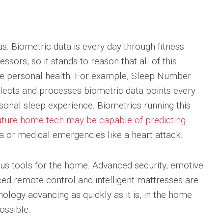
us. Biometric data is every day through fitness
sors, so it stands to reason that all of this
ve personal health. For example, Sleep Number
lects and processes biometric data points every
onal sleep experience. Biometrics running this
uture home tech may be capable of predicting
 or medical emergencies like a heart attack.
s tools for the home. Advanced security, emotive
nced remote control and intelligent mattresses are
ology advancing as quickly as it is, in the home
ossible.