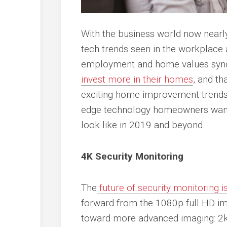
With the business world now nearly
tech trends seen in the workplace
employment and home values sync
invest more in their homes
, and th
exciting home improvement trends o
edge technology homeowners want
look like in 2019 and beyond.
4K Security Monitoring
The
future of security monitoring 
forward from the 1080p full HD ima
toward more advanced imaging: 2