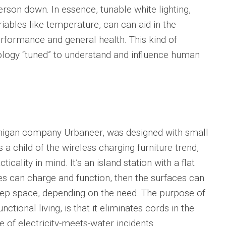
rson down. In essence, tunable white lighting,
iables like temperature, can can aid in the
ormance and general health. This kind of
ogy “tuned” to understand and influence human
chigan company Urbaneer, was designed with small
s a child of the wireless charging furniture trend,
icality in mind. It’s an island station with a flat
s can charge and function, then the surfaces can
rep space, depending on the need. The purpose of
ctional living, is that it eliminates cords in the
 of electricity-meets-water incidents.