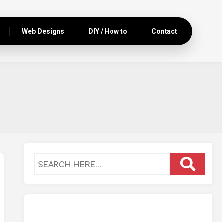
Web Designs
DIY / How to
Contact