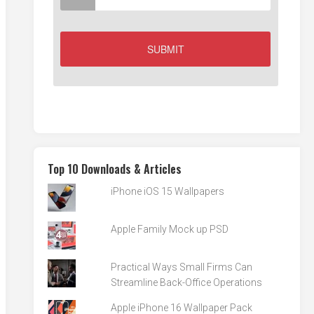
Top 10 Downloads & Articles
iPhone iOS 15 Wallpapers
Apple Family Mock up PSD
Practical Ways Small Firms Can
Streamline Back-Office Operations
Apple iPhone 16 Wallpaper Pack