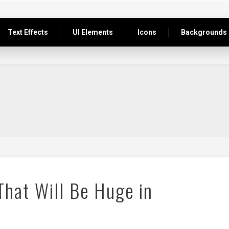
Text Effects
UI Elements
Icons
Backgrounds
hat Will Be Huge in