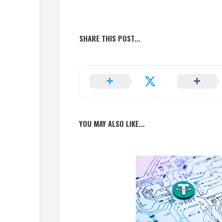
SHARE THIS POST...
YOU MAY ALSO LIKE...