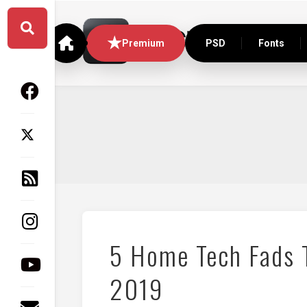
Skip
to
content
Premium
PSD
Fonts
5 Home Tech Fads T
2019