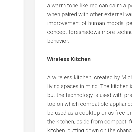
a warm tone like red can calm a pe
when paired with other external var
improvement of human moods, perf
concept foreshadows more technol
behavior.
Wireless Kitchen
A wireless kitchen, created by Mi
living spaces in mind. The kitchen i
but the technology is used with pract
top on which compatible appliance
be used as a cooktop or as free p
the kitchen, aside from compact, fun
kitchen, cutting down on the chance