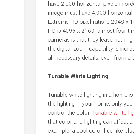
have 2,000 horizontal pixels in or
image must have 4,000 horizontal p
Extreme HD pixel ratio is 2048 x 1
HD is 4096 x 2160, almost four tim
cameras is that they leave nothing
the digital zoom capability is incre
all necessary details, even from a 
Tunable White Lighting
Tunable white lighting in a home is 
the lighting in your home, only you
control the color.
Tunable white li
that color and lighting can affect 
example, a cool color hue like blue