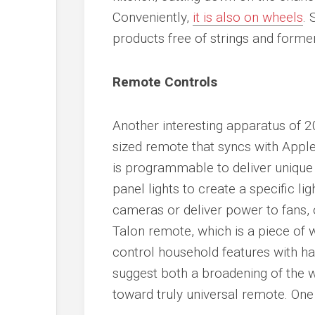
Conveniently,
it is also on wheels
. 
products free of strings and form
Remote Controls
Another interesting apparatus of 2
sized remote that syncs with Appl
is programmable to deliver uniqu
panel lights to create a specific li
cameras or deliver power to fans, 
Talon remote, which is a piece of 
control household features with ha
suggest both a broadening of the 
toward truly universal remote. One