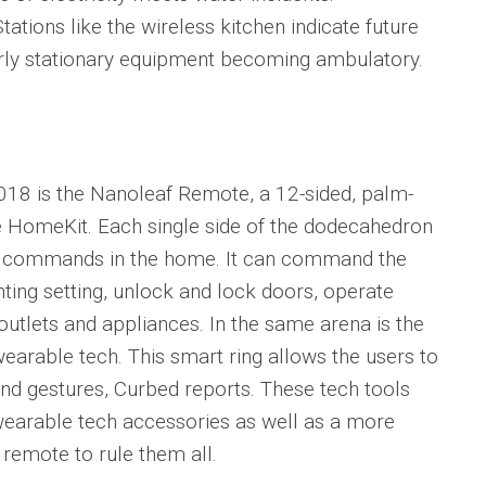
Stations like the wireless kitchen indicate future
erly stationary equipment becoming ambulatory.
018 is the Nanoleaf Remote, a 12-sided, palm-
e HomeKit. Each single side of the dodecahedron
e commands in the home. It can command the
ghting setting, unlock and lock doors, operate
outlets and appliances. In the same arena is the
wearable tech. This smart ring allows the users to
nd gestures, Curbed reports. These tech tools
wearable tech accessories as well as a more
 remote to rule them all.