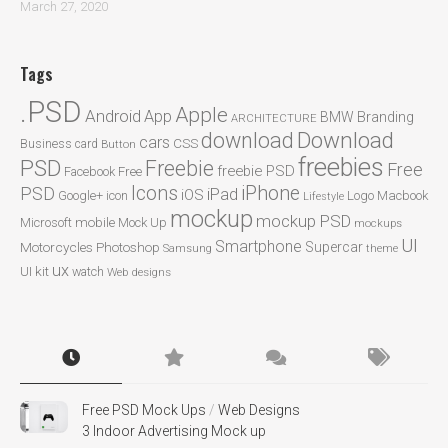
March 27, 2020
Tags
.PSD
Apple
Android
App
BMW
Branding
ARCHITECTURE
Download
download
cars
CSS
Business card
Button
freebies
PSD
Freebie
Free
freebie PSD
Facebook
Free
Icons
iPhone
PSD
iPad
iOS
Google+
icon
Logo
Macbook
Lifestyle
mockup
mockup PSD
mobile
Microsoft
Mock Up
mockups
UI
Smartphone
Motorcycles
Photoshop
Supercar
Samsung
theme
ux
UI kit
watch
Web designs
Free PSD Mock Ups
/
Web Designs
3 Indoor Advertising Mock up