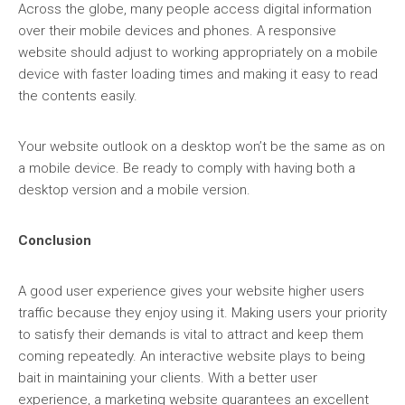
Across the globe, many people access digital information
over their mobile devices and phones. A responsive
website should adjust to working appropriately on a mobile
device with faster loading times and making it easy to read
the contents easily.
Your website outlook on a desktop won’t be the same as on
a mobile device. Be ready to comply with having both a
desktop version and a mobile version.
Conclusion
A good user experience gives your website higher users
traffic because they enjoy using it. Making users your priority
to satisfy their demands is vital to attract and keep them
coming repeatedly. An interactive website plays to being
bait in maintaining your clients. With a better user
experience, a marketing website guarantees an excellent