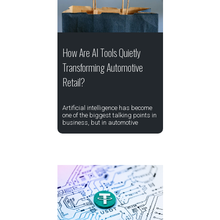
How Are AI Tools Quietly
Transforming Automotive
Retail?
Artificial intelligence has become
one of the biggest talking points in
business, but in automotive