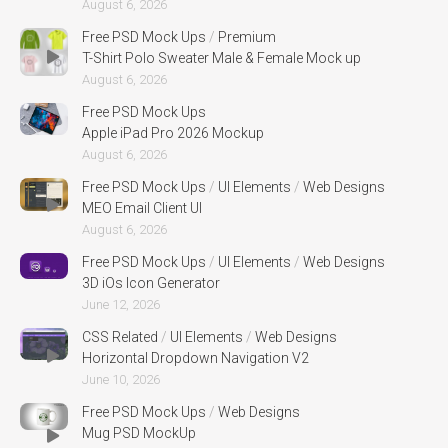
August 6, 2026
Free PSD Mock Ups
/
Premium
T-Shirt Polo Sweater Male & Female Mock up
August 6, 2026
Free PSD Mock Ups
Apple iPad Pro 2026 Mockup
August 6, 2026
Free PSD Mock Ups
/
UI Elements
/
Web Designs
MEO Email Client UI
August 6, 2026
Free PSD Mock Ups
/
UI Elements
/
Web Designs
3D iOs Icon Generator
June 12, 2026
CSS Related
/
UI Elements
/
Web Designs
Horizontal Dropdown Navigation V2
June 10, 2026
Free PSD Mock Ups
/
Web Designs
Mug PSD MockUp