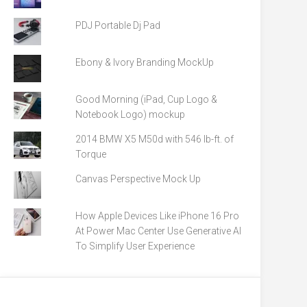
PDJ Portable Dj Pad
Ebony & Ivory Branding MockUp
Good Morning (iPad, Cup Logo &
Notebook Logo) mockup
2014 BMW X5 M50d with 546 lb-ft. of
Torque
Canvas Perspective Mock Up
How Apple Devices Like iPhone 16 Pro
At Power Mac Center Use Generative AI
To Simplify User Experience