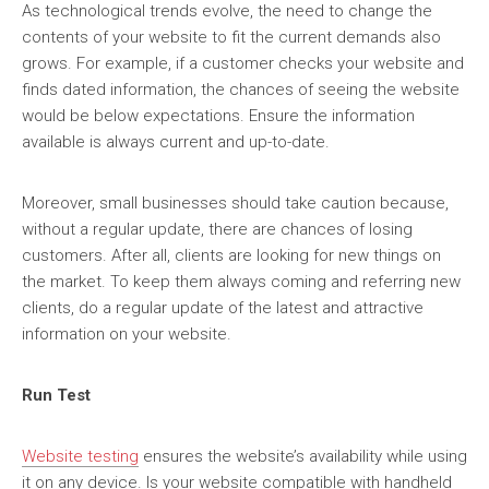
As technological trends evolve, the need to change the
contents of your website to fit the current demands also
grows. For example, if a customer checks your website and
finds dated information, the chances of seeing the website
would be below expectations. Ensure the information
available is always current and up-to-date.
Moreover, small businesses should take caution because,
without a regular update, there are chances of losing
customers. After all, clients are looking for new things on
the market. To keep them always coming and referring new
clients, do a regular update of the latest and attractive
information on your website.
Run Test
Website testing
ensures the website’s availability while using
it on any device. Is your website compatible with handheld