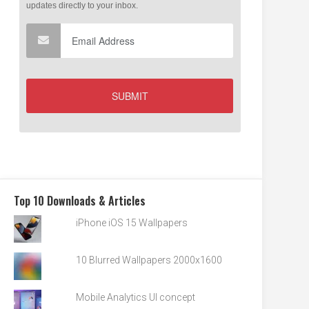
Top 10 Downloads & Articles
iPhone iOS 15 Wallpapers
10 Blurred Wallpapers 2000x1600
Mobile Analytics UI concept