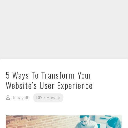
DIY / How to
Contact
5 Ways To Transform Your
Website’s User Experience
Rubayath
DIY / How to