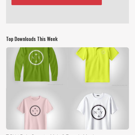
Top Downloads This Week