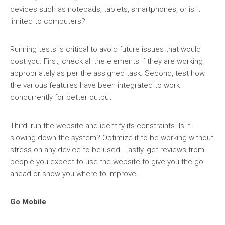
devices such as notepads, tablets, smartphones, or is it
limited to computers?
Running tests is critical to avoid future issues that would
cost you. First, check all the elements if they are working
appropriately as per the assigned task. Second, test how
the various features have been integrated to work
concurrently for better output.
Third, run the website and identify its constraints. Is it
slowing down the system? Optimize it to be working without
stress on any device to be used. Lastly, get reviews from
people you expect to use the website to give you the go-
ahead or show you where to improve.
Go Mobile