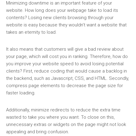
Minimizing downtime is an important feature of your
website. How long does your webpage take to load its
contents? Losing new clients browsing through your
website is easy because they wouldn’t want a website that
takes an eternity to load.
It also means that customers will give a bad review about
your page, which will cost you in ranking. Therefore, how do
you improve your website speed to avoid losing potential
clients? First, reduce coding that would cause a backlog in
the backend, such as Javascript, CSS, and HTML. Secondly,
compress page elements to decrease the page size for
faster loading.
Additionally, minimize redirects to reduce the extra time
wasted to take you where you want. To close on this,
unnecessary extras or widgets on the page might not look
appealing and bring confusion.