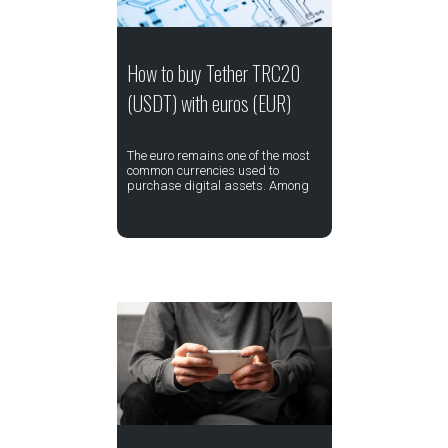
How to buy Tether TRC20
(USDT) with euros (EUR)
The euro remains one of the most
common currencies used to
purchase digital assets. Among