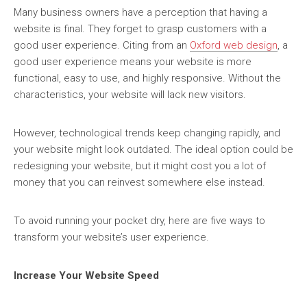
Many business owners have a perception that having a
website is final. They forget to grasp customers with a
good user experience. Citing from an
Oxford web design
, a
good user experience means your website is more
functional, easy to use, and highly responsive. Without the
characteristics, your website will lack new visitors.
However, technological trends keep changing rapidly, and
your website might look outdated. The ideal option could be
redesigning your website, but it might cost you a lot of
money that you can reinvest somewhere else instead.
To avoid running your pocket dry, here are five ways to
transform your website’s user experience.
Increase Your Website Speed