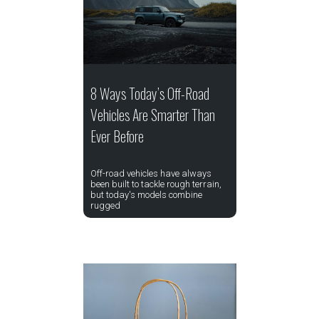
8 Ways Today’s Off-Road
Vehicles Are Smarter Than
Ever Before
Off-road vehicles have always
been built to tackle rough terrain,
but today's models combine
rugged