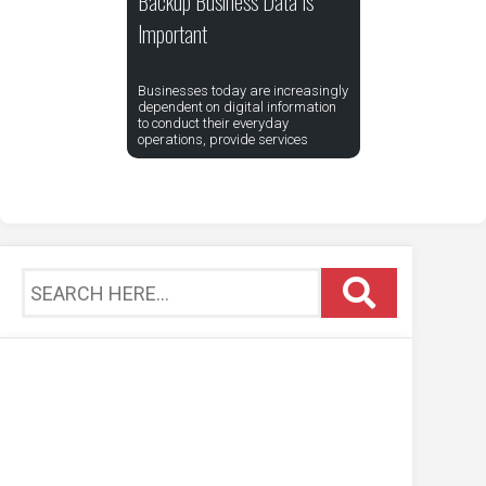
Backup Business Data Is
Important
Businesses today are increasingly
dependent on digital information
to conduct their everyday
operations, provide services