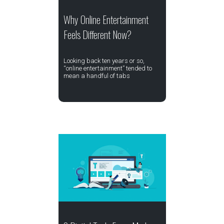
Why Online Entertainment
Feels Different Now?
Looking back ten years or so,
“online entertainment” tended to
mean a handful of tabs