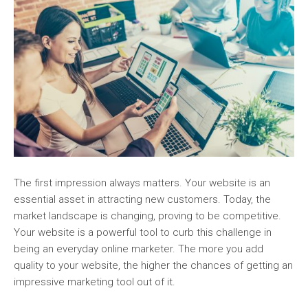
The first impression always matters. Your website is an
essential asset in attracting new customers. Today, the
market landscape is changing, proving to be competitive.
Your website is a powerful tool to curb this challenge in
being an everyday online marketer. The more you add
quality to your website, the higher the chances of getting an
impressive marketing tool out of it.