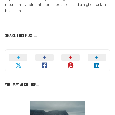
return on investment, increased sales, and a higher rank in
business.
SHARE THIS POST...
YOU MAY ALSO LIKE...