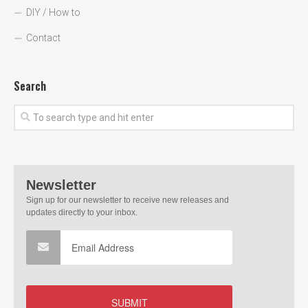
DIY / How to
Contact
Search