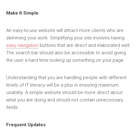
Make It Simple
An easy-to-use website will attract more clients who are
skimming your work. Simplifying your site involves having
easy navigation
buttons that are direct and elaborated well.
The search bar should also be accessible to avoid giving
the user a hard time looking up something on your page.
Understanding that you are handling people with different
levels of IT literacy will be a plus in ensuring maximum
usability. A simple website should be more direct about
what you are doing and should not contain unnecessary
fields.
Frequent Updates