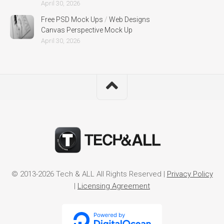
April 30, 2026
Free PSD Mock Ups
/
Web Designs
Canvas Perspective Mock Up
April 30, 2026
© 2013-2026 Tech & ALL All Rights Reserved |
Privacy Policy
|
Licensing Agreement