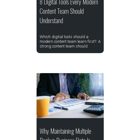
8 Digital Tools Every Modern
Content Team Should
Understand
Which digital tools should a
modern content team learn first? A
strong content team should
Why Maintaining Multiple