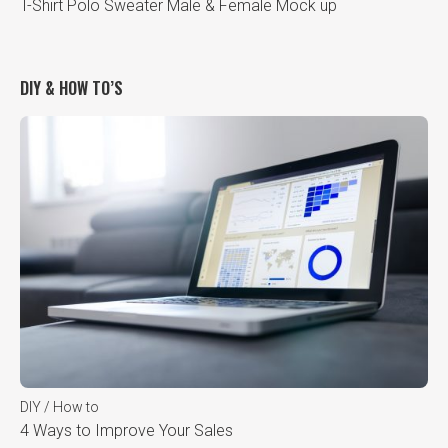
T-Shirt Polo Sweater Male & Female Mock up
DIY & HOW TO’S
DIY / How to
4 Ways to Improve Your Sales