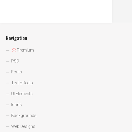
Navigation
☆
Premium
PSD
Fonts
Text Effects
UI Elements
Icons
Backgrounds
Web Designs