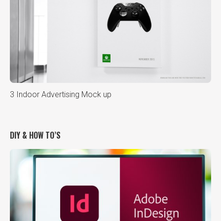
3 Indoor Advertising Mock up
DIY & HOW TO’S