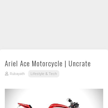
DIY / How to
Contact
Ariel Ace Motorcycle | Uncrate
Rubayath
Lifestyle & Tech