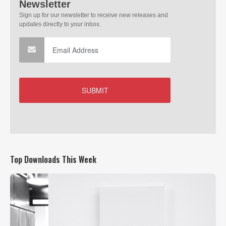
Top Downloads This Week