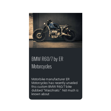
BMW R60/7 by ER
Motorcycles
Motorbike manufacturer ER
Motorcycles has recently unveiled
this custom BMW R60/7 bike
dubbed “Macchiato.” Not much is
known about