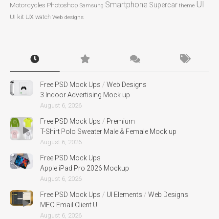
UI
Smartphone
Motorcycles
Photoshop
Supercar
Samsung
theme
ux
UI kit
watch
Web designs
Free PSD Mock Ups
/
Web Designs
3 Indoor Advertising Mock up
August 6, 2026
Free PSD Mock Ups
/
Premium
T-Shirt Polo Sweater Male & Female Mock up
August 6, 2026
Free PSD Mock Ups
Apple iPad Pro 2026 Mockup
August 6, 2026
Free PSD Mock Ups
/
UI Elements
/
Web Designs
MEO Email Client UI
August 6, 2026