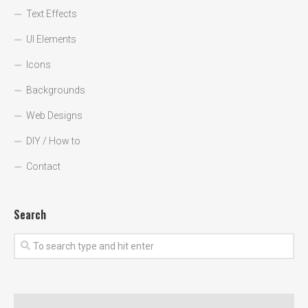
Text Effects
UI Elements
Icons
Backgrounds
Web Designs
DIY / How to
Contact
Search