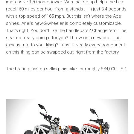
impressive 170 horsepower. With that setup helps the bike
reach 60 miles per hour from a standstill in just 3.4 seconds
with a top speed of 165 mph. But this isn’t where the Ace
shines. Ariel’s new 2-wheeler is completely customizable.
That’s right. You don’t like the handlebars? Change ‘em. The
seat not really doing it for you? Throw on a new one. The
exhaust not to your liking? Toss it. Nearly every component
on this thing can be swapped out, right from the factory.
The brand plans on selling this bike for roughly $34,000 USD.