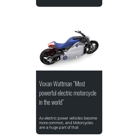
Voxan Wattman “Most
powerful electric motorcycle
in the world”
As electric power vehicles become
more common, and Motorcycles
are a huge part of that