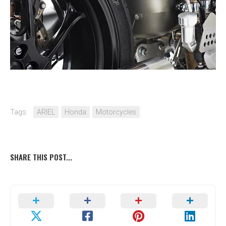
Tags:
ARIEL
Honda
Motorcycles
SHARE THIS POST...