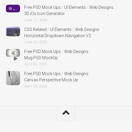
Free PSD Mock Ups
/
UI Elements
/
Web Designs
3D iOs Icon Generator
June 12, 2026
CSS Related
/
UI Elements
/
Web Designs
Horizontal Dropdown Navigation V2
June 10, 2026
Free PSD Mock Ups
/
Web Designs
Mug PSD MockUp
April 30, 2026
Free PSD Mock Ups
/
Web Designs
Canvas Perspective Mock Up
April 30, 2026