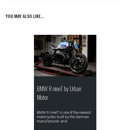
YOU MAY ALSO LIKE...
BMW R nineT by Urban
Motor
BMW R nineT is one of the newest
motorcycles built by the German
manufacturer and