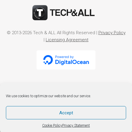
© 2013-2026 Tech & ALL All Rights Reserved |
Privacy Policy
|
Licensing Agreement
We use cookies to optimize our website and our service.
Accept
Cookie Policy
Privacy Statement