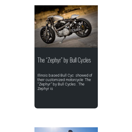
The “Zephyr” by Bull Cycles
Illinois based Bull Cyc showed of
their customized motorcycle The
“Zephyr” by Bull Cycles . The
Zephyr is