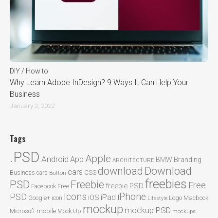
DIY / How to
Why Learn Adobe InDesign? 9 Ways It Can Help Your
Business
January 3, 2022
Tags
.PSD
Apple
Android
App
BMW
Branding
ARCHITECTURE
Download
download
cars
CSS
Business card
Button
freebies
PSD
Freebie
Free
freebie PSD
Facebook
Free
Icons
iPhone
PSD
iPad
iOS
Google+
icon
Logo
Macbook
Lifestyle
mockup
mockup PSD
mobile
Microsoft
Mock Up
mockups