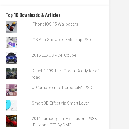
Top 10 Downloads & Articles
iPhone iOS 15 Wallpapers
iOS App Showcase Mockup PSD
2015 LEXUS RC-F Coupe
Ducati 1199 TerraCorsa: Ready for off
road
UI Components "Purpel City" .PSD
Smart 3D Effect via Smart Layer
2014 Lamborghini Aventador LP988
"Edizione-GT" By DMC