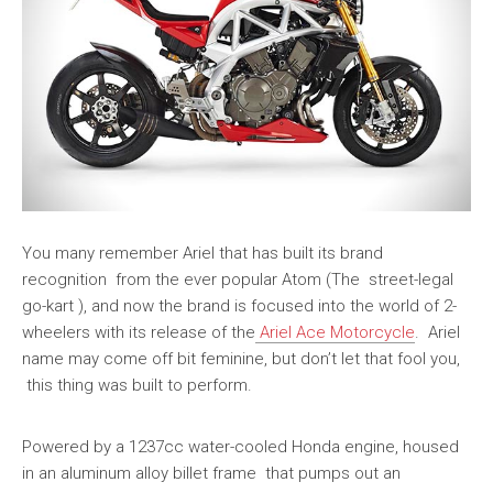
You many remember Ariel that has built its brand
recognition from the ever popular Atom (The street-legal
go-kart ), and now the brand is focused into the world of 2-
wheelers with its release of the
Ariel Ace Motorcycle
. Ariel
name may come off bit feminine, but don’t let that fool you,
this thing was built to perform.
Powered by a 1237cc water-cooled Honda engine, housed
in an aluminum alloy billet frame that pumps out an