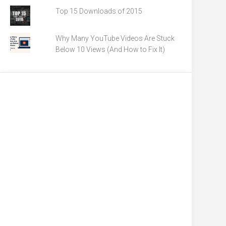
Top 15 Downloads of 2015
Why Many YouTube Videos Are Stuck
Below 10 Views (And How to Fix It)