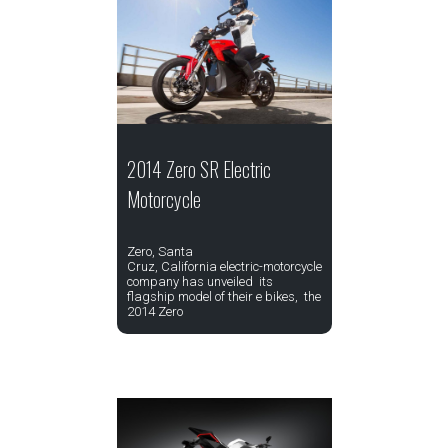
2014 Zero SR Electric
Motorcycle
Zero, Santa
Cruz, California electric-motorcycle
company has unveiled its
flagship model of their e bikes, the
2014 Zero