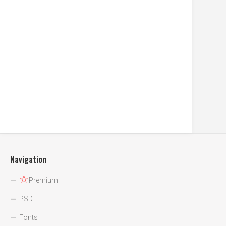
Navigation
☆
Premium
PSD
Fonts