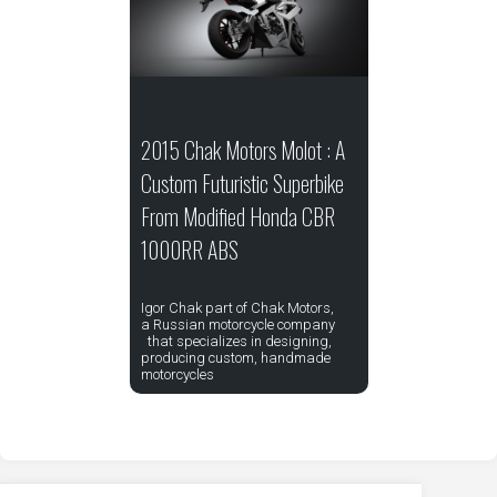
2015 Chak Motors Molot : A
Custom Futuristic Superbike
From Modified Honda CBR
1000RR ABS
Igor Chak part of Chak Motors,
a Russian motorcycle company
that specializes in designing,
producing custom, handmade
motorcycles