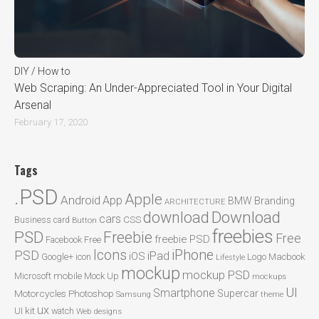
DIY / How to
Web Scraping: An Under-Appreciated Tool in Your Digital
Arsenal
February 17, 2020
Tags
.PSD
Apple
Android
App
BMW
Branding
ARCHITECTURE
Download
download
cars
CSS
Business card
Button
freebies
PSD
Freebie
Free
freebie PSD
Facebook
Free
Icons
iPhone
PSD
iPad
iOS
Google+
icon
Logo
Macbook
Lifestyle
mockup
mockup PSD
mobile
Microsoft
Mock Up
mockups
UI
Smartphone
Motorcycles
Photoshop
Supercar
Samsung
theme
ux
UI kit
watch
Web designs