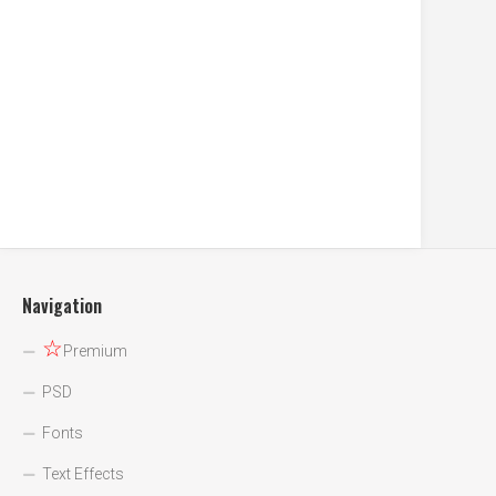
Navigation
☆
Premium
PSD
Fonts
Text Effects