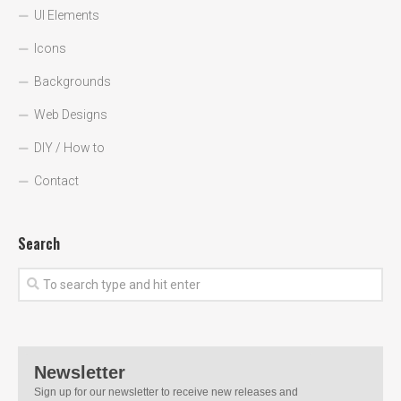
UI Elements
Icons
Backgrounds
Web Designs
DIY / How to
Contact
Search