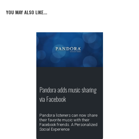
YOU MAY ALSO LIKE...
Pandora adds music sharing
via Facebook
Pandora listeners can now share
their favorite music with their
Facebook friends. A Personalized
Social Experience