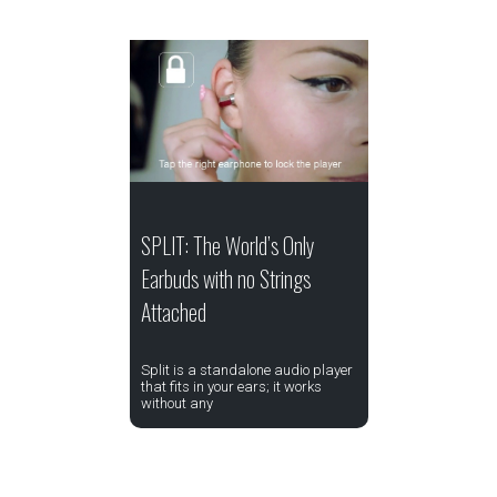
SPLIT: The World’s Only
Earbuds with no Strings
Attached
Split is a standalone audio player
that fits in your ears; it works
without any