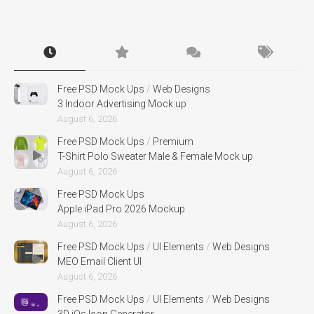
Free PSD Mock Ups
/
Web Designs
3 Indoor Advertising Mock up
August 6, 2026
Free PSD Mock Ups
/
Premium
T-Shirt Polo Sweater Male & Female Mock up
August 6, 2026
Free PSD Mock Ups
Apple iPad Pro 2026 Mockup
August 6, 2026
Free PSD Mock Ups
/
UI Elements
/
Web Designs
MEO Email Client UI
August 6, 2026
Free PSD Mock Ups
/
UI Elements
/
Web Designs
3D iOs Icon Generator