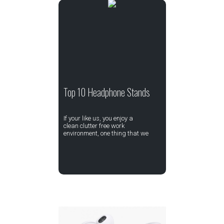
Top 10 Headphone Stands
If your like us, you enjoy a
clean clutter free work
environment, one thing that we