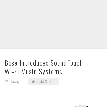
DIY / How to
Contact
Bose Introduces SoundTouch
Wi-Fi Music Systems
Rubayath
Lifestyle & Tech