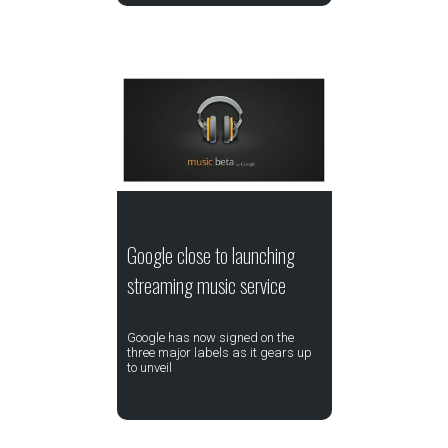
Google close to launching
streaming music service
Google has now signed on the
three major labels as it gears up
to unveil