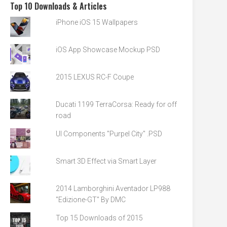
Top 10 Downloads & Articles
iPhone iOS 15 Wallpapers
iOS App Showcase Mockup PSD
2015 LEXUS RC-F Coupe
Ducati 1199 TerraCorsa: Ready for off
road
UI Components "Purpel City" .PSD
Smart 3D Effect via Smart Layer
2014 Lamborghini Aventador LP988
"Edizione-GT" By DMC
Top 15 Downloads of 2015