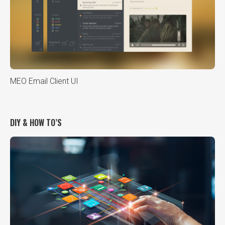
MEO Email Client UI
DIY & HOW TO’S