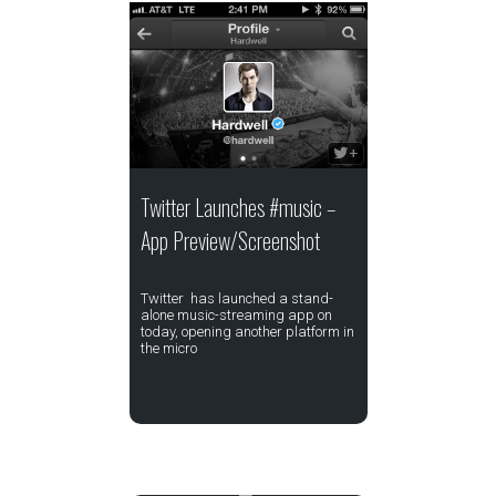
Twitter Launches #music –
App Preview/Screenshot
Twitter has launched a stand-
alone music-streaming app on
today, opening another platform in
the micro