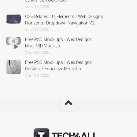
June 12, 2026
CSS Related
/
UI Elements
/
Web Designs
Horizontal Dropdown Navigation V2
June 10, 2026
Free PSD Mock Ups
/
Web Designs
Mug PSD MockUp
April 30, 2026
Free PSD Mock Ups
/
Web Designs
Canvas Perspective Mock Up
April 30, 2026