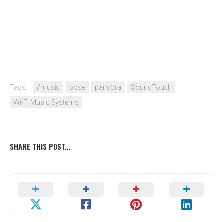
Tags:
#music
bose
pandora
SoundTouch
Wi-Fi Music Systems
SHARE THIS POST...