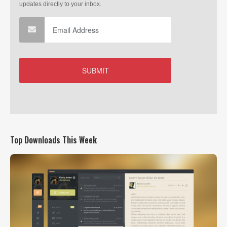
Top Downloads This Week