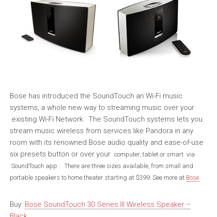
Bose has introduced the SoundTouch an Wi-Fi music
systems, a whole new way to streaming music over your
existing Wi-Fi Network. The SoundTouch systems lets you
stream music wireless from services like Pandora in any
room with its renowned Bose audio quality and ease-of-use
six presets button or over your
computer, tablet or smart via
SoundTouch app
. There are three sizes available, from small and
portable speakers to home theater starting at $399. See more at
Bose
Buy:
Bose SoundTouch 30 Series III Wireless Speaker –
Black