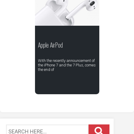
Apple AirPod
With the recently announcement of
the iPhone 7 and the 7 Plus, comes
the end of