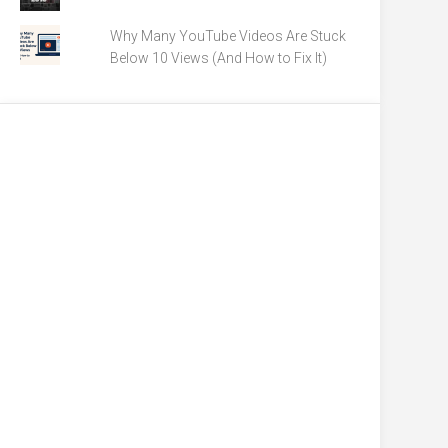
Why Many YouTube Videos Are Stuck
Below 10 Views (And How to Fix It)