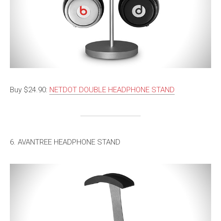
Buy $24.90:
NETDOT DOUBLE HEADPHONE STAND
6. AVANTREE HEADPHONE STAND