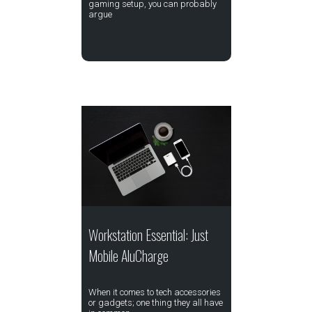
gaming setup, you can probably
argue
Workstation Essential: Just
Mobile AluCharge
When it comes to tech accessories
or gadgets; one thing they all have