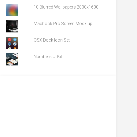
10 Blurred Wallpapers 2000x1600
Macbook Pro Screen Mock up
OSX Dock Icon Set
Numbers UI Kit