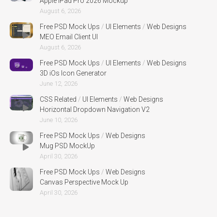
Apple iPad Pro 2026 Mockup
August 6, 2026
Free PSD Mock Ups
/
UI Elements
/
Web Designs
MEO Email Client UI
August 6, 2026
Free PSD Mock Ups
/
UI Elements
/
Web Designs
3D iOs Icon Generator
June 12, 2026
CSS Related
/
UI Elements
/
Web Designs
Horizontal Dropdown Navigation V2
June 10, 2026
Free PSD Mock Ups
/
Web Designs
Mug PSD MockUp
April 30, 2026
Free PSD Mock Ups
/
Web Designs
Canvas Perspective Mock Up
April 30, 2026