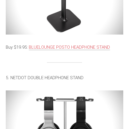
Buy $19.95:
BLUELOUNGE POSTO HEADPHONE STAND
5. NETDOT DOUBLE HEADPHONE STAND