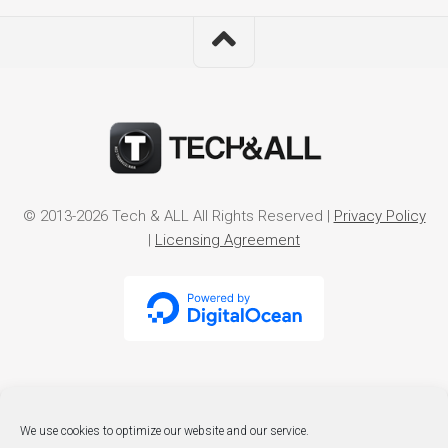
© 2013-2026 Tech & ALL All Rights Reserved |
Privacy Policy
|
Licensing Agreement
We use cookies to optimize our website and our service.