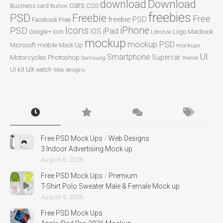
Download
download
cars
CSS
Business card
Button
freebies
PSD
Freebie
Free
freebie PSD
Facebook
Free
Icons
iPhone
PSD
iPad
iOS
Google+
icon
Logo
Macbook
Lifestyle
mockup
mockup PSD
mobile
Microsoft
Mock Up
mockups
UI
Smartphone
Motorcycles
Photoshop
Supercar
Samsung
theme
ux
UI kit
watch
Web designs
Free PSD Mock Ups
/
Web Designs
3 Indoor Advertising Mock up
August 6, 2026
Free PSD Mock Ups
/
Premium
T-Shirt Polo Sweater Male & Female Mock up
August 6, 2026
Free PSD Mock Ups