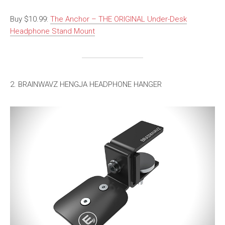
Buy $10.99:
The Anchor – THE ORIGINAL Under-Desk
Headphone Stand Mount
2. BRAINWAVZ HENGJA HEADPHONE HANGER