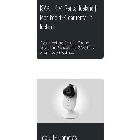
ISAK – 4×4 Rental Iceland |
Modified 4×4 car rental in
Iceland
If your looking for an off road
adventure? check out ISAK, they
offer nicely modified
Top 5 IP Cameras