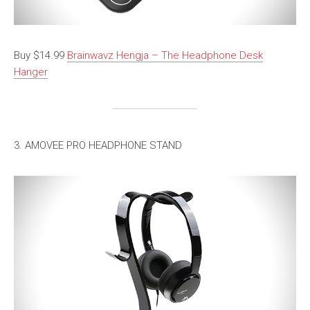
Buy $14.99
Brainwavz Hengja – The Headphone Desk
Hanger
3. AMOVEE PRO HEADPHONE STAND