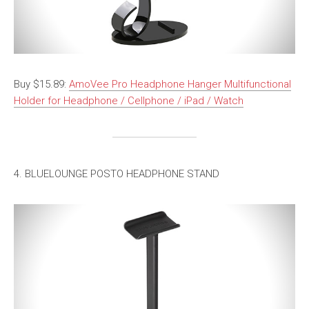
Buy $15.89:
AmoVee Pro Headphone Hanger Multifunctional
Holder for Headphone / Cellphone / iPad / Watch
4. BLUELOUNGE POSTO HEADPHONE STAND