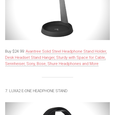
Buy $24.99:
Avantree Solid Steel Headphone Stand Holder,
Desk Headset Stand Hanger, Sturdy with Space for Cable,
Sennheiser, Sony, Bose, Shure Headphones and More
7. LUXA2 E-ONE HEADPHONE STAND