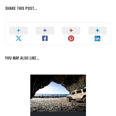
SHARE THIS POST...
YOU MAY ALSO LIKE...