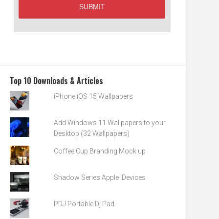
Top 10 Downloads & Articles
iPhone iOS 15 Wallpapers
Add Windows 11 Wallpapers to your
Desktop (32 Wallpapers)
Coffee Cup Branding Mock up
Shadow Series Apple iDevices
PDJ Portable Dj Pad