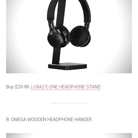
Buy $29.99:
LUXA2 E-ONE HEADPHONE STAND
8. OMEGA WOODEN HEADPHONE HANGER