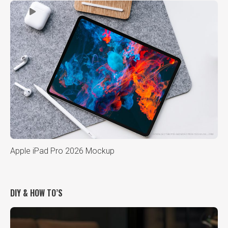
Apple iPad Pro 2026 Mockup
DIY & HOW TO’S