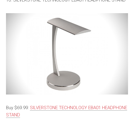
10. SILVERSTONE TECHNOLOGY EBA01 HEADPHONE STAND
Buy $69.99:
SILVERSTONE TECHNOLOGY EBA01 HEADPHONE
STAND