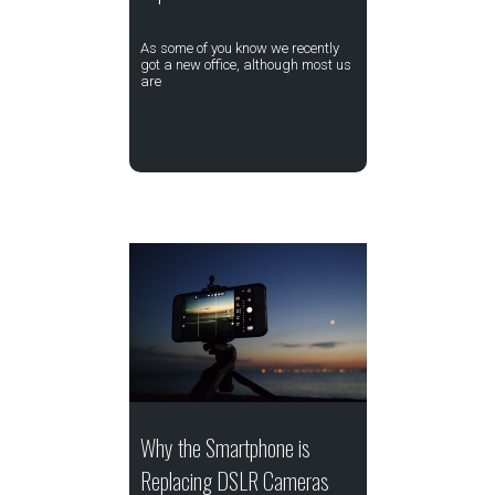
As some of you know we recently
got a new office, although most us
are
Why the Smartphone is
Replacing DSLR Cameras