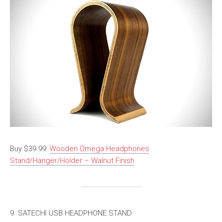
Buy $39.99:
Wooden Omega Headphones
Stand/Hanger/Holder – Walnut Finish
9. SATECHI USB HEADPHONE STAND