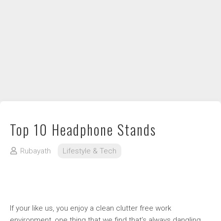
DIY / How to
Contact
Top 10 Headphone Stands
Rubayath
Lifestyle & Tech
If your like us, you enjoy a clean clutter free work
environment, one thing that we find that’s always dangling