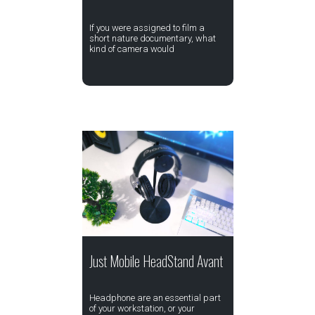
If you were assigned to film a
short nature documentary, what
kind of camera would
Just Mobile HeadStand Avant
Headphone are an essential part
of your workstation, or your