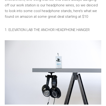
off our work station is our headphone wires, so we deiced
to look into some cool headphone stands, here’s what we
found on amazon at some great deal starting at $10
1. ELEVATION LAB THE ANCHOR HEADPHONE HANGER