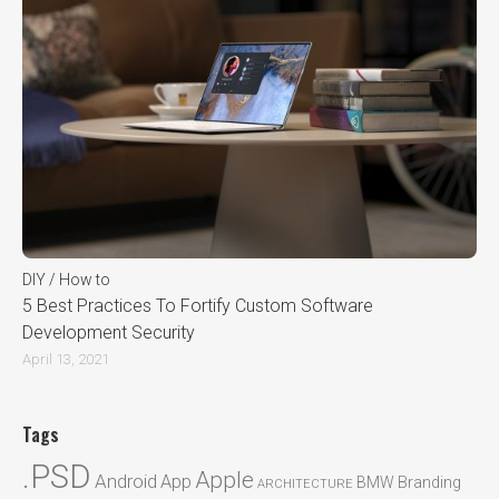
DIY / How to
5 Best Practices To Fortify Custom Software
Development Security
April 13, 2021
Tags
.PSD
Apple
Android
App
BMW
Branding
ARCHITECTURE