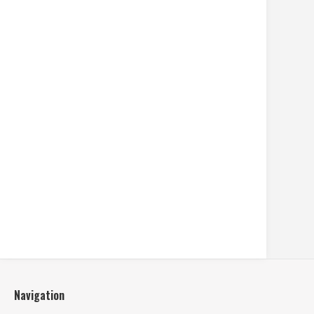
Navigation