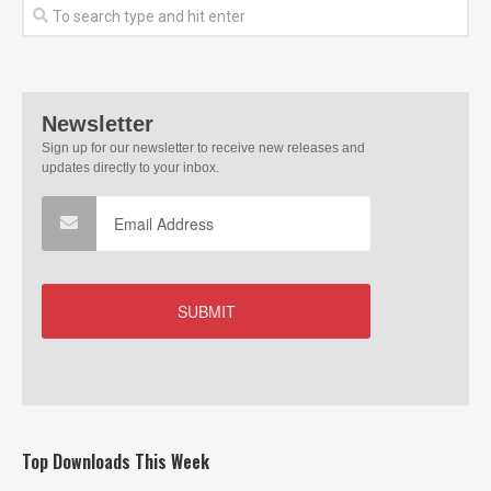
Top Downloads This Week