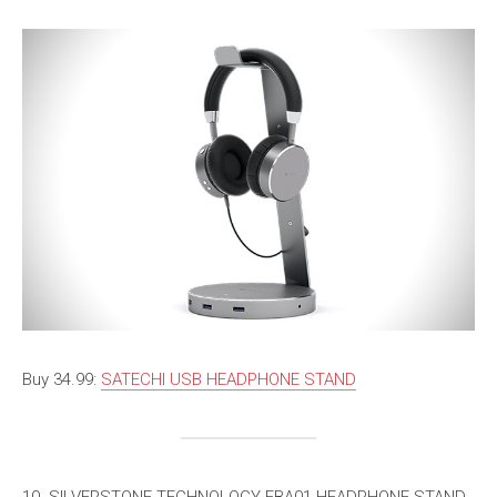
Buy 34.99:
SATECHI USB HEADPHONE STAND