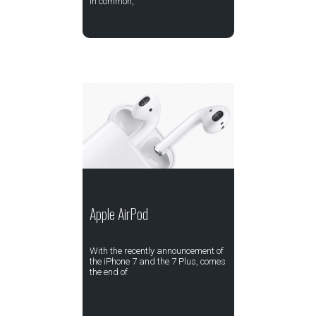
in common,
Apple AirPod
With the recently announcement of
the iPhone 7 and the 7 Plus, comes
the end of