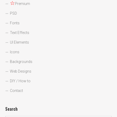
☆
Premium
PSD
Fonts
Text Effects
UI Elements
Icons
Backgrounds
Web Designs
DIY / How to
Contact
Search