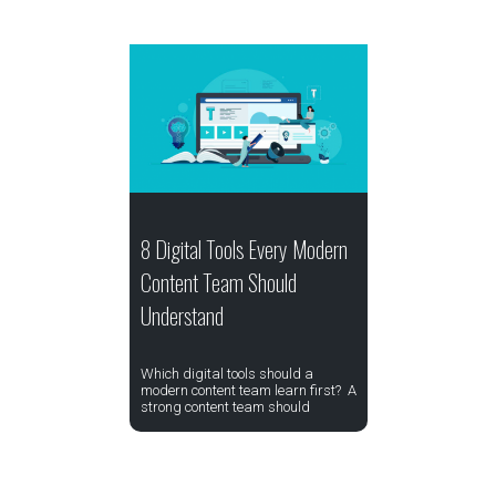
8 Digital Tools Every Modern
Content Team Should
Understand
Which digital tools should a
modern content team learn first? A
strong content team should