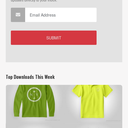
Top Downloads This Week