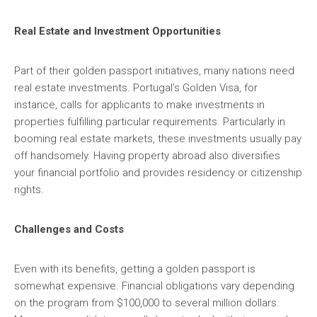
Real Estate and Investment Opportunities
Part of their golden passport initiatives, many nations need
real estate investments. Portugal’s Golden Visa, for
instance, calls for applicants to make investments in
properties fulfilling particular requirements. Particularly in
booming real estate markets, these investments usually pay
off handsomely. Having property abroad also diversifies
your financial portfolio and provides residency or citizenship
rights.
Challenges and Costs
Even with its benefits, getting a golden passport is
somewhat expensive. Financial obligations vary depending
on the program from $100,000 to several million dollars.