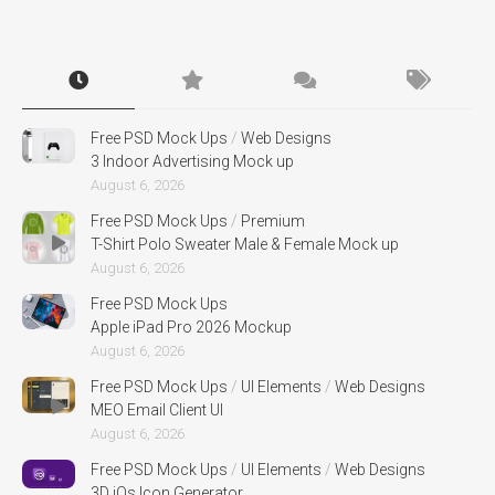
Free PSD Mock Ups
/
Web Designs
3 Indoor Advertising Mock up
August 6, 2026
Free PSD Mock Ups
/
Premium
T-Shirt Polo Sweater Male & Female Mock up
August 6, 2026
Free PSD Mock Ups
Apple iPad Pro 2026 Mockup
August 6, 2026
Free PSD Mock Ups
/
UI Elements
/
Web Designs
MEO Email Client UI
August 6, 2026
Free PSD Mock Ups
/
UI Elements
/
Web Designs
3D iOs Icon Generator