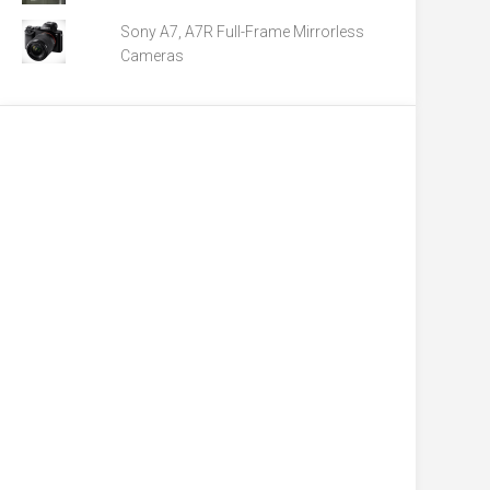
Sony A7, A7R Full-Frame Mirrorless
Cameras