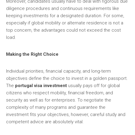
Moreover, candidates usually have to deal with rigorous due
diligence procedures and continuous requirements like
keeping investments for a designated duration. For some,
especially if global mobility or alternate residence is not a
top concern, the advantages could not exceed the cost
load.
Making the Right Choice
Individual priorities, financial capacity, and long-term
objectives define the choice to invest in a golden passport.
The
portugal visa investment
usually pays off for global
citizens who respect mobility, financial freedom, and
security as well as for enterprises. To negotiate the
complexity of many programs and guarantee the
investment fits your objectives, however, careful study and
competent advice are absolutely vital.