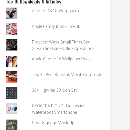
Top 10 Downloads & Articles
iPhone iOS 15 Wallpapers
Apple Family Mock up PSD
Practical Ways Small Firms Can
Streamline Back-Office Operations
Apple iPhone 16 Wallpaper Pack
Top 10 Best Backlink Monitoring Tools
364 High-res 3D Icon Set
KYOCERA DIGNO - Lightweight
Waterproof Smartphone
Door Signage Mock-Up