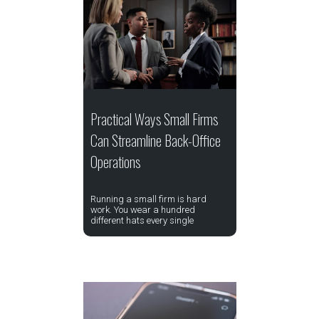
Practical Ways Small Firms
Can Streamline Back-Office
Operations
Running a small firm is hard
work. You wear a hundred
different hats every single