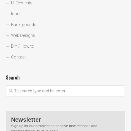
UI Elements
Icons
Backgrounds
Web Designs
DIY / How to
Contact
Search