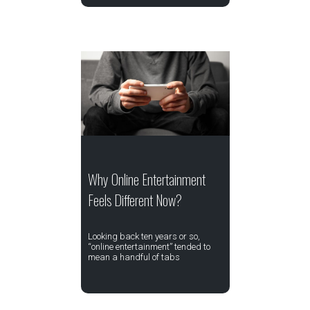
Why Online Entertainment
Feels Different Now?
Looking back ten years or so,
“online entertainment” tended to
mean a handful of tabs