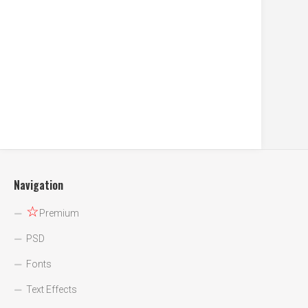
Navigation
☆
Premium
PSD
Fonts
Text Effects