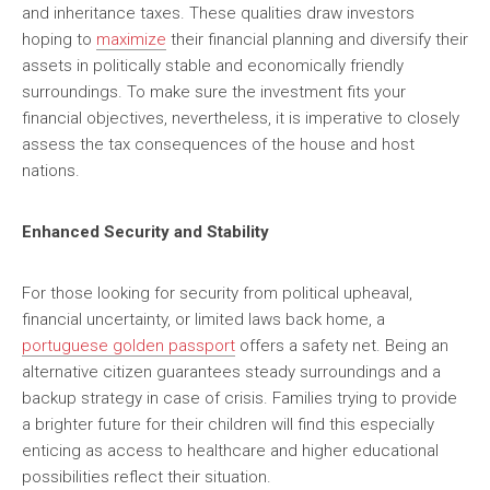
and inheritance taxes. These qualities draw investors
hoping to
maximize
their financial planning and diversify their
assets in politically stable and economically friendly
surroundings. To make sure the investment fits your
financial objectives, nevertheless, it is imperative to closely
assess the tax consequences of the house and host
nations.
Enhanced Security and Stability
For those looking for security from political upheaval,
financial uncertainty, or limited laws back home, a
portuguese golden passport
offers a safety net. Being an
alternative citizen guarantees steady surroundings and a
backup strategy in case of crisis. Families trying to provide
a brighter future for their children will find this especially
enticing as access to healthcare and higher educational
possibilities reflect their situation.