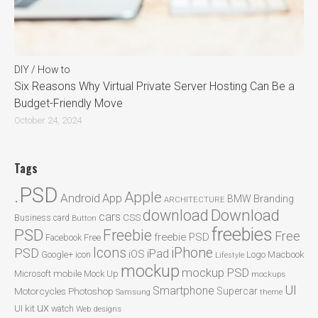
DIY / How to
Six Reasons Why Virtual Private Server Hosting Can Be a
Budget-Friendly Move
October 24, 2024
Tags
.PSD
Apple
Android
App
BMW
Branding
ARCHITECTURE
Download
download
cars
CSS
Business card
Button
freebies
PSD
Freebie
Free
freebie PSD
Facebook
Free
Icons
iPhone
PSD
iPad
iOS
Google+
icon
Logo
Macbook
Lifestyle
mockup
mockup PSD
mobile
Microsoft
Mock Up
mockups
UI
Smartphone
Motorcycles
Photoshop
Supercar
Samsung
theme
ux
UI kit
watch
Web designs