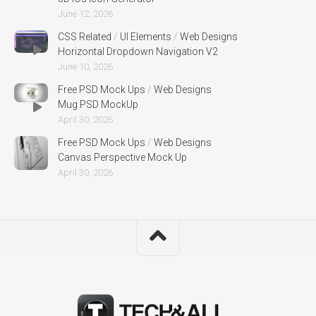
June 12, 2026
CSS Related
/
UI Elements
/
Web Designs
Horizontal Dropdown Navigation V2
June 10, 2026
Free PSD Mock Ups
/
Web Designs
Mug PSD MockUp
April 30, 2026
Free PSD Mock Ups
/
Web Designs
Canvas Perspective Mock Up
April 30, 2026