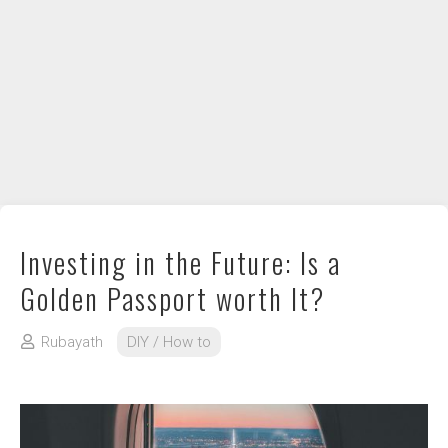
DIY / How to
Contact
Investing in the Future: Is a
Golden Passport worth It?
Rubayath
DIY / How to