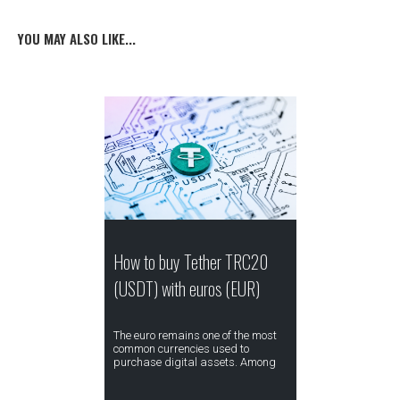
YOU MAY ALSO LIKE...
How to buy Tether TRC20
(USDT) with euros (EUR)
The euro remains one of the most
common currencies used to
purchase digital assets. Among