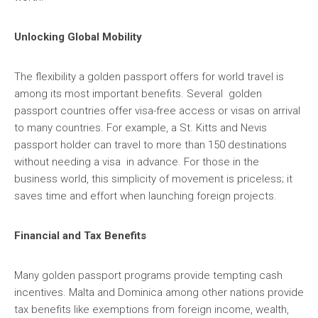
Unlocking Global Mobility
The flexibility a golden passport offers for world travel is
among its most important benefits. Several golden
passport countries offer visa-free access or visas on arrival
to many countries. For example, a St. Kitts and Nevis
passport holder can travel to more than 150 destinations
without needing a visa in advance. For those in the
business world, this simplicity of movement is priceless; it
saves time and effort when launching foreign projects.
Financial and Tax Benefits
Many golden passport programs provide tempting cash
incentives. Malta and Dominica among other nations provide
tax benefits like exemptions from foreign income, wealth,