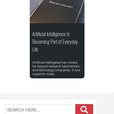
Artificial Intelligence Is
Becoming Part of Everyday
Life
Artificial intelligence has moved
far beyond research laboratories
and technology companies. It now
supports many