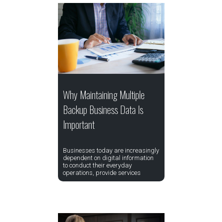
Why Maintaining Multiple
Backup Business Data Is
Important
Businesses today are increasingly
dependent on digital information
to conduct their everyday
operations, provide services