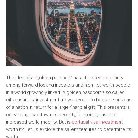
The idea of a “golden passport” has attracted popularity
among forward-looking investors and high-net-worth people
in a world growingly linked. A golden passport also called
citizenship by investment allows people to become citizens
of a nation in return for a large financial gift. This presents a
convincing road towards security, financial gains, and
increased world mobility. But is
portugal visa investment
worth it? Let us explore the salient features to determine its
worth.