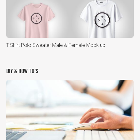
T-Shirt Polo Sweater Male & Female Mock up
DIY & HOW TO’S