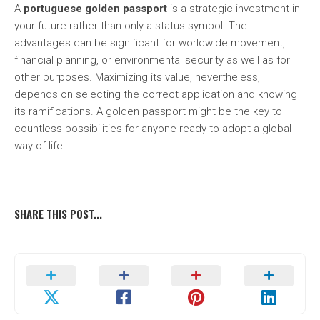
A
portuguese golden passport
is a strategic investment in
your future rather than only a status symbol. The
advantages can be significant for worldwide movement,
financial planning, or environmental security as well as for
other purposes. Maximizing its value, nevertheless,
depends on selecting the correct application and knowing
its ramifications. A golden passport might be the key to
countless possibilities for anyone ready to adopt a global
way of life.
SHARE THIS POST...