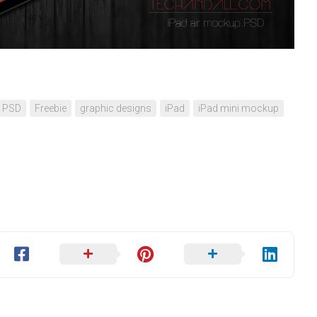
d PSD
Freebie
graphic designs
iPad
iPad mini mockup