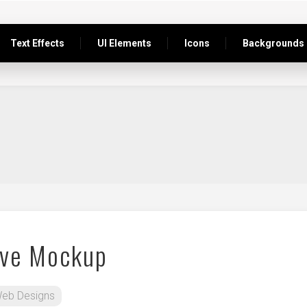
Text Effects
UI Elements
Icons
Backgrounds
ive Mockup
eb Designs