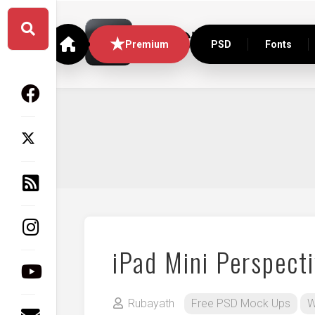
Skip
to
content
Premium
PSD
Fonts
iPad Mini Perspect
Rubayath
Free PSD Mock Ups
W