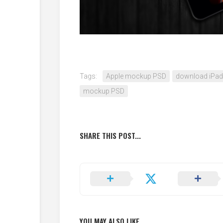
Tags:
Apple mockup PSD
download iPa
mockup PSD
SHARE THIS POST...
YOU MAY ALSO LIKE...