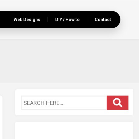
Web Designs
DIY / How to
Contact