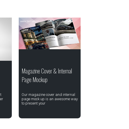
Magazine Cover & Internal
Page Mockup
t
Our magazine cover and internal
er
page mock up is an awesome way
to present your