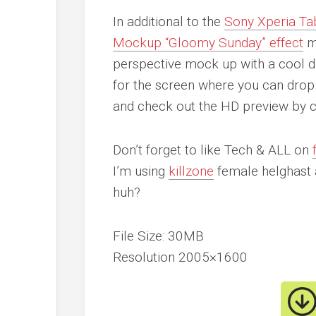
In additional to the
Sony Xperia Ta
Mockup “Gloomy Sunday” effect
mo
perspective mock up with a cool d
for the screen where you can drop 
and check out the HD preview by cl
Don’t forget to like Tech & ALL on
I’m using
killzone
female helghast 
huh?
File Size: 30MB
Resolution 2005×1600