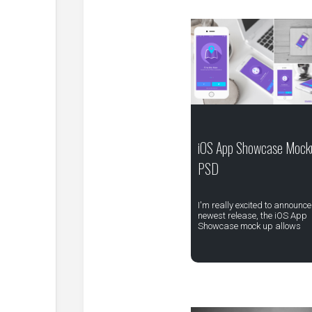
iOS App Showcase Mock
PSD
I'm really excited to announce
newest release, the iOS App
Showcase mock up allows