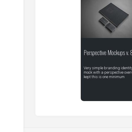
Perspective Mockups v. 
Very simple branding identit
mock with a perspective overv
kept this is one minimum