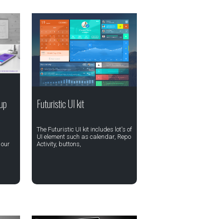
up
Futuristic UI kit
The Futuristic UI kit includes lot's of
UI element such as calendar, Repo
 our
Activity, buttons,