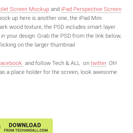
blet Screen Mockup
and
iPad Perspective Screen
ck up here is another one, the iPad Mini
ark wood texture, the PSD includes smart layer
in your design. Grab the PSD from the link below,
icking on the larger thumbnail.
facebook
and follow Tech & ALL on
twitter
. Oh!
as a place holder for the screen, look awesome