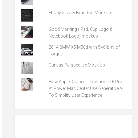
Ebony & Ivory Branding MockUp
Good Morning (iPad, Cup Logo &
Notebook Logo) mockup
2014 BMW X5 M50d with 546 lb-ft. of
Torque
Canvas Perspective Mock Up
How Apple Devices Like iPhone 16 Pro
At Power Mac Center Use Generative AI
To Simplify User Experience