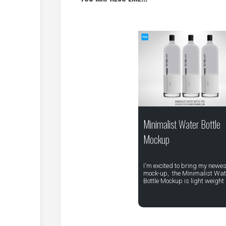
Minimalist Water Bottle
Mockup
I'm excited to bring my newes
mock-up, the Minimalist Wat
Bottle Mockup is light weight