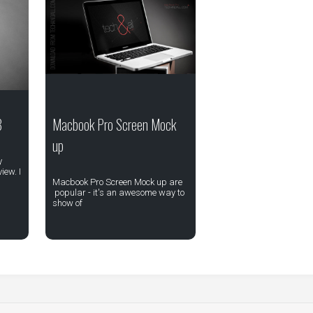
8
Macbook Pro Screen Mock
up
y
iew. I
Macbook Pro Screen Mock up are
popular - it's an awesome way to
show of