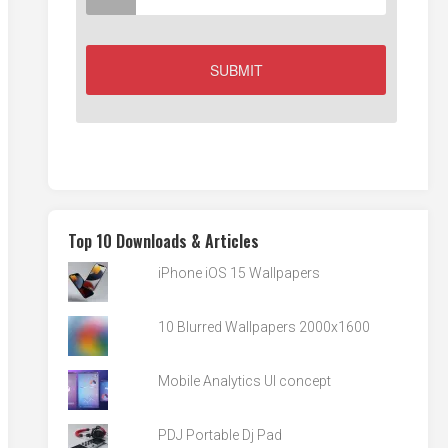
Top 10 Downloads & Articles
iPhone iOS 15 Wallpapers
10 Blurred Wallpapers 2000x1600
Mobile Analytics UI concept
PDJ Portable Dj Pad