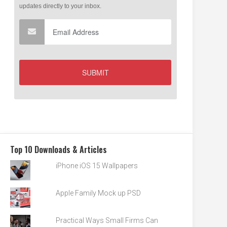
Top 10 Downloads & Articles
iPhone iOS 15 Wallpapers
Apple Family Mock up PSD
Practical Ways Small Firms Can