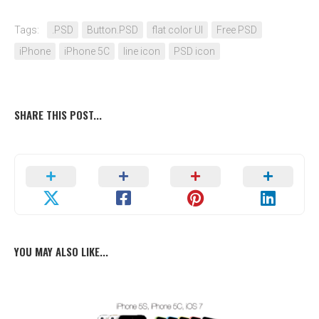
Tags:
.PSD
Button.PSD
flat color UI
Free PSD
iPhone
iPhone 5C
line icon
PSD icon
SHARE THIS POST...
YOU MAY ALSO LIKE...