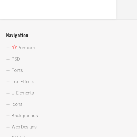
Navigation
☆
Premium
PSD
Fonts
Text Effects
UI Elements
Icons
Backgrounds
Web Designs