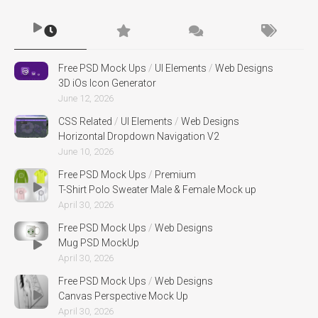
Free PSD Mock Ups
/
UI Elements
/
Web Designs
3D iOs Icon Generator
June 12, 2026
CSS Related
/
UI Elements
/
Web Designs
Horizontal Dropdown Navigation V2
June 10, 2026
Free PSD Mock Ups
/
Premium
T-Shirt Polo Sweater Male & Female Mock up
April 30, 2026
Free PSD Mock Ups
/
Web Designs
Mug PSD MockUp
April 30, 2026
Free PSD Mock Ups
/
Web Designs
Canvas Perspective Mock Up
April 30, 2026