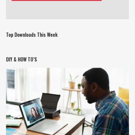
Top Downloads This Week
DIY & HOW TO’S