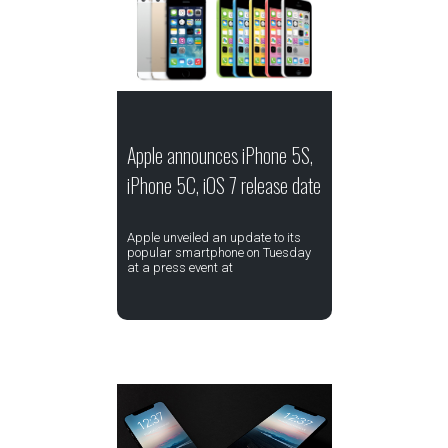
Apple announces iPhone 5S,
iPhone 5C, iOS 7 release date
Apple unveiled an update to its
popular smartphone on Tuesday
at a press event at