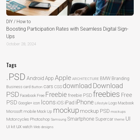
DIY / How to
Boosting Participation Rates with Seamless Digital Sign-
Ups
October 28, 2024
Tags
.PSD
Apple
Android
App
BMW
Branding
ARCHITECTURE
Download
download
cars
CSS
Business card
Button
freebies
PSD
Freebie
Free
freebie PSD
Facebook
Free
Icons
iPhone
PSD
iPad
iOS
Google+
icon
Logo
Macbook
Lifestyle
mockup
mockup PSD
mobile
Microsoft
Mock Up
mockups
UI
Smartphone
Motorcycles
Photoshop
Supercar
Samsung
theme
ux
UI kit
watch
Web designs