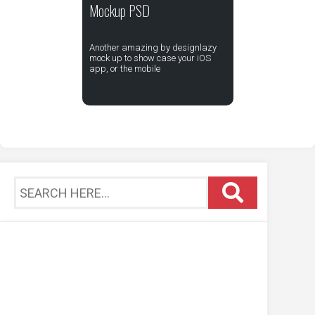
Mockup PSD
Another amazing by designlazy
mock up to show case your iOS
app, or the mobile