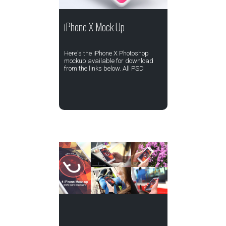
iPhone X Mock Up
Here's the iPhone X Photoshop
mockup available for download
from the links below. All PSD