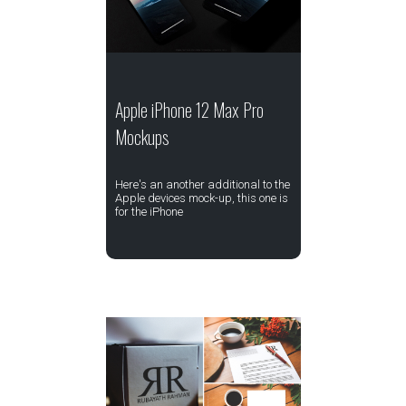
Apple iPhone 12 Max Pro
Mockups
Here's an another additional to the
Apple devices mock-up, this one is
for the iPhone