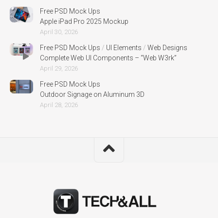
Free PSD Mock Ups
Apple iPad Pro 2025 Mockup
April 30, 2026
Free PSD Mock Ups
/
UI Elements
/
Web Designs
Complete Web UI Components – “Web W3rk”
April 29, 2026
Free PSD Mock Ups
Outdoor Signage on Aluminum 3D
April 28, 2026