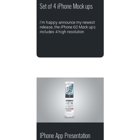
Set of 4 iPhone Mock ups
I'm happy announce my newest
release, the iPhone 6S Mock ups
includes 4 high resolution
IPhone App Presentation