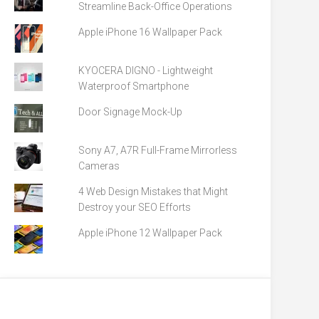
Streamline Back-Office Operations
Apple iPhone 16 Wallpaper Pack
KYOCERA DIGNO - Lightweight
Waterproof Smartphone
Door Signage Mock-Up
Sony A7, A7R Full-Frame Mirrorless
Cameras
4 Web Design Mistakes that Might
Destroy your SEO Efforts
Apple iPhone 12 Wallpaper Pack