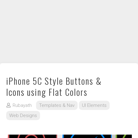
DIY / How to
Contact
iPhone 5C Style Buttons &
Icons using Flat Colors
Rubayath
Templates & Nav
UI Elements
Web Designs