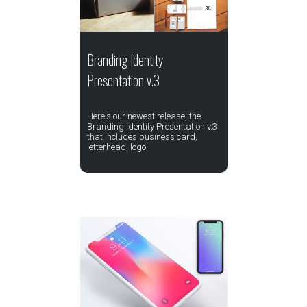
Branding Identity
Presentation v.3
Here's our newest release, the
Branding Identity Presentation v.3
that includes business card,
letterhead, logo