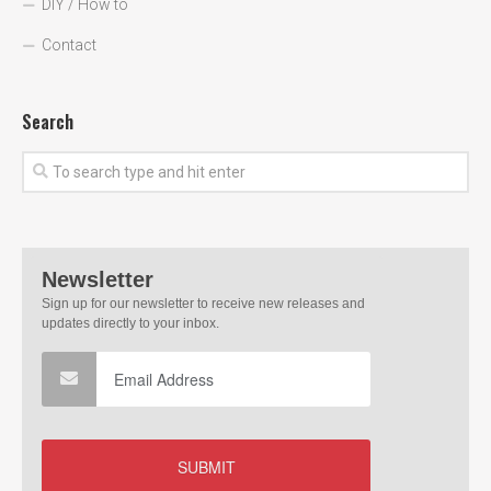
DIY / How to
Contact
Search