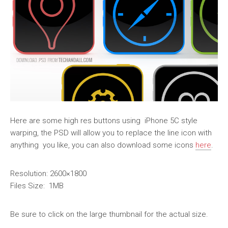
Here are some high res buttons using iPhone 5C style
warping, the PSD will allow you to replace the line icon with
anything you like, you can also download some icons
here
.
Resolution: 2600×1800
Files Size: 1MB
Be sure to click on the large thumbnail for the actual size.