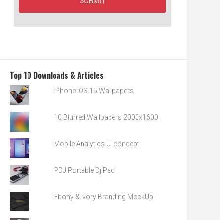
Top 10 Downloads & Articles
iPhone iOS 15 Wallpapers
10 Blurred Wallpapers 2000x1600
Mobile Analytics UI concept
PDJ Portable Dj Pad
Ebony & Ivory Branding MockUp