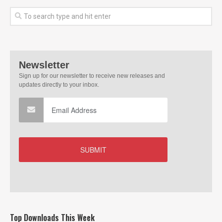
Top Downloads This Week