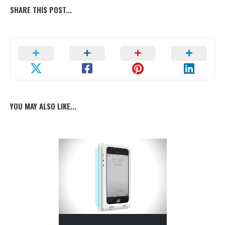
SHARE THIS POST...
YOU MAY ALSO LIKE...