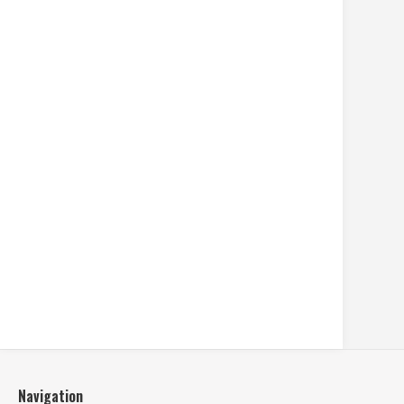
Navigation