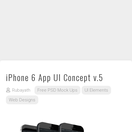
DIY / How to
Contact
iPhone 6 App UI Concept v.5
Rubayath
Free PSD Mock Ups
UI Elements
Web Designs