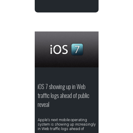
iOS 7 showing up in Web
traffic logs ahead of public
reveal
Apple's next mobile operating
system is showing up increasingly
in Web traffic logs ahead of