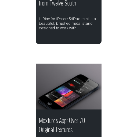
from Twelve South
HiRise for iPhone 5/iPad mini is a
beautiful, brushed metal stand
designed to work with
Mextures App: Over 70
Original Textures