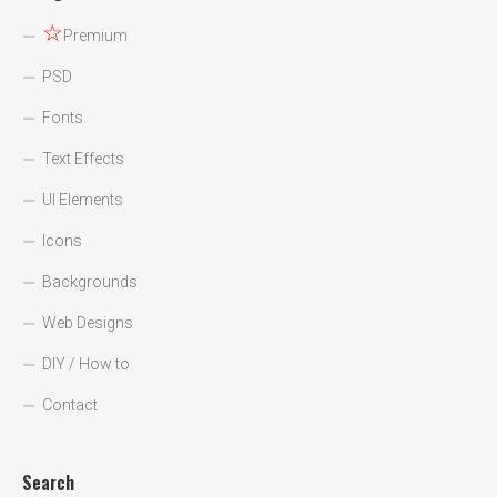
☆
Premium
PSD
Fonts
Text Effects
UI Elements
Icons
Backgrounds
Web Designs
DIY / How to
Contact
Search