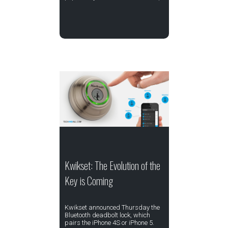
Kwikset: The Evolution of the
Key is Coming
Kwikset announced Thursday the
Bluetooth deadbolt lock, which
pairs the iPhone 4S or iPhone 5.