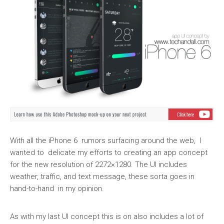
With all the iPhone 6 rumors surfacing around the web, I
wanted to delicate my efforts to creating an app concept
for the new resolution of 2272×1280. The UI includes
weather, traffic, and text message, these sorta goes in
hand-to-hand in my opinion.
As with my last UI concept this is on also includes a lot of