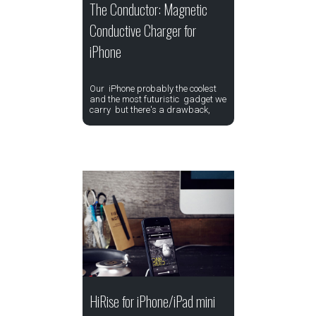
The Conductor: Magnetic
Conductive Charger for
iPhone
Our iPhone probably the coolest
and the most futuristic gadget we
carry but there's a drawback,
HiRise for iPhone/iPad mini