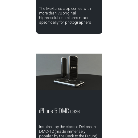
The Mextures app comes with
more than 70 original
highresolution textures made
specifically for photographers
iPhone 5 DMC case
Inspired by the classic DeLorean
DMC-12 (made immensely
popular by the Back to the Future)