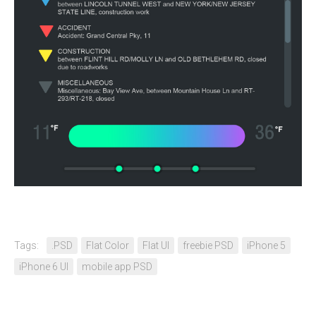
Tags:
.PSD
Flat Color
Flat UI
freebie PSD
iPhone 5
iPhone 6 UI
mobile app PSD