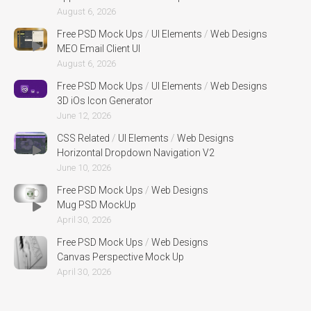
August 6, 2026
Free PSD Mock Ups
/
UI Elements
/
Web Designs
MEO Email Client UI
August 6, 2026
Free PSD Mock Ups
/
UI Elements
/
Web Designs
3D iOs Icon Generator
June 12, 2026
CSS Related
/
UI Elements
/
Web Designs
Horizontal Dropdown Navigation V2
June 10, 2026
Free PSD Mock Ups
/
Web Designs
Mug PSD MockUp
April 30, 2026
Free PSD Mock Ups
/
Web Designs
Canvas Perspective Mock Up
April 30, 2026