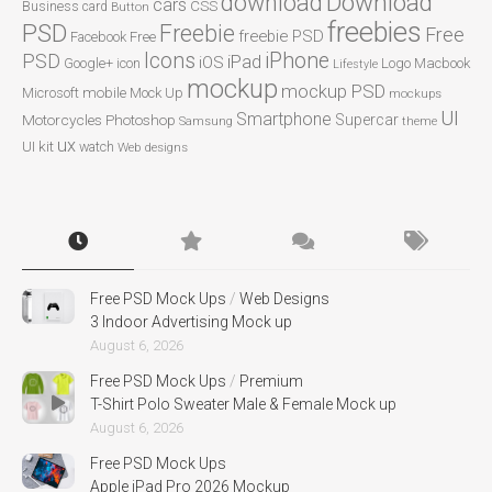
Download
download
cars
CSS
Business card
Button
freebies
PSD
Freebie
Free
freebie PSD
Facebook
Free
Icons
iPhone
PSD
iPad
iOS
Google+
icon
Logo
Macbook
Lifestyle
mockup
mockup PSD
mobile
Microsoft
Mock Up
mockups
UI
Smartphone
Motorcycles
Photoshop
Supercar
Samsung
theme
ux
UI kit
watch
Web designs
Free PSD Mock Ups
/
Web Designs
3 Indoor Advertising Mock up
August 6, 2026
Free PSD Mock Ups
/
Premium
T-Shirt Polo Sweater Male & Female Mock up
August 6, 2026
Free PSD Mock Ups
Apple iPad Pro 2026 Mockup