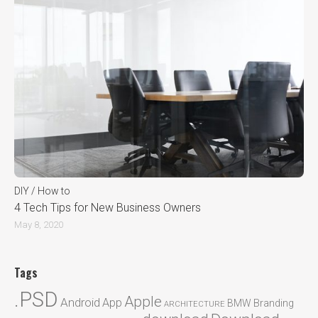
DIY / How to
4 Tech Tips for New Business Owners
May 8, 2020
Tags
.PSD
Apple
Android
App
BMW
Branding
ARCHITECTURE