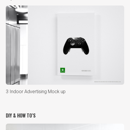
3 Indoor Advertising Mock up
DIY & HOW TO’S