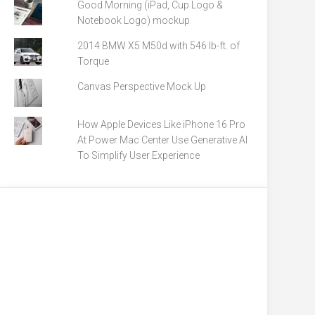
Good Morning (iPad, Cup Logo &
Notebook Logo) mockup
2014 BMW X5 M50d with 546 lb-ft. of
Torque
Canvas Perspective Mock Up
How Apple Devices Like iPhone 16 Pro
At Power Mac Center Use Generative AI
To Simplify User Experience