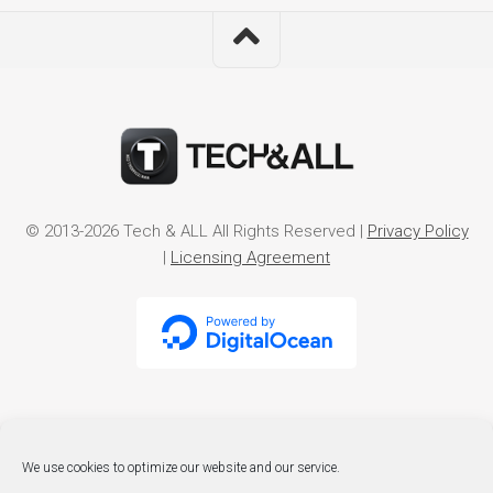
© 2013-2026 Tech & ALL All Rights Reserved |
Privacy Policy
|
Licensing Agreement
We use cookies to optimize our website and our service.