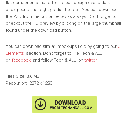
flat components that offer a clean design over a dark
background and slight gradient effect. You can download
the PSD from the button below as always. Don’t forget to
checkout the HD preview by clicking on the large thumbnail
found under the download button.
You can download similar mock-ups I did by going to our
UI
Elements
section. Don’t forget to like Tech & ALL
on
facebook
and follow Tech & ALL on
twitter
.
Files Size: 3.6 MB
Resolution: 2272 x 1280