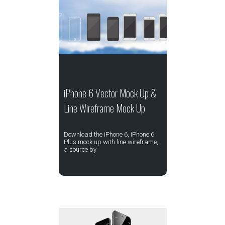
iPhone 6 Vector Mock Up &
Line Wireframe Mock Up
Download the iPhone 6, iPhone 6
Plus mock up with line wireframe,
a source by