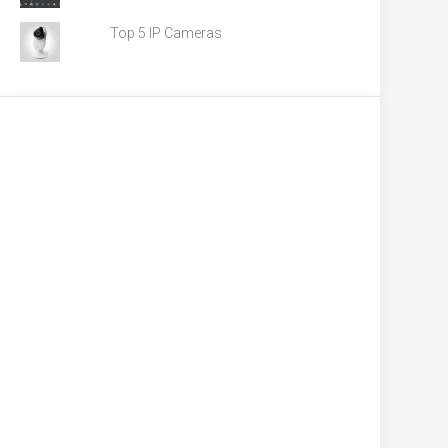
Top 5 IP Cameras