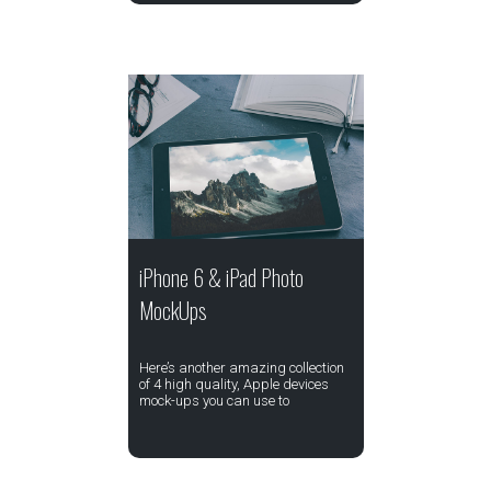
iPhone 6 & iPad Photo
MockUps
Here’s another amazing collection
of 4 high quality, Apple devices
mock-ups you can use to