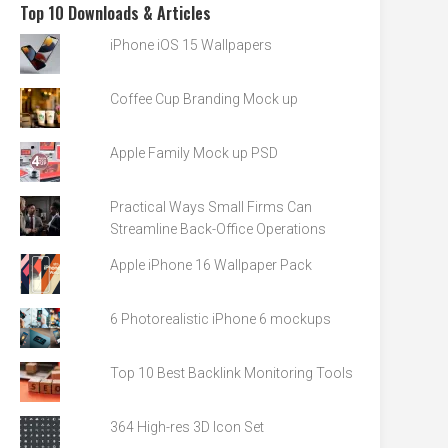
Top 10 Downloads & Articles
iPhone iOS 15 Wallpapers
Coffee Cup Branding Mock up
Apple Family Mock up PSD
Practical Ways Small Firms Can
Streamline Back-Office Operations
Apple iPhone 16 Wallpaper Pack
6 Photorealistic iPhone 6 mockups
Top 10 Best Backlink Monitoring Tools
364 High-res 3D Icon Set