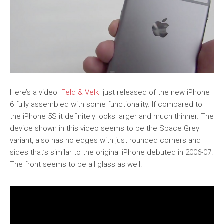
Here’s a video
Feld & Velk
just released of the new iPhone
6 fully assembled with some functionality. If compared to
the iPhone 5S it definitely looks larger and much thinner. The
device shown in this video seems to be the Space Grey
variant, also has no edges with just rounded corners and
sides that’s similar to the original iPhone debuted in 2006-07.
The front seems to be all glass as well.