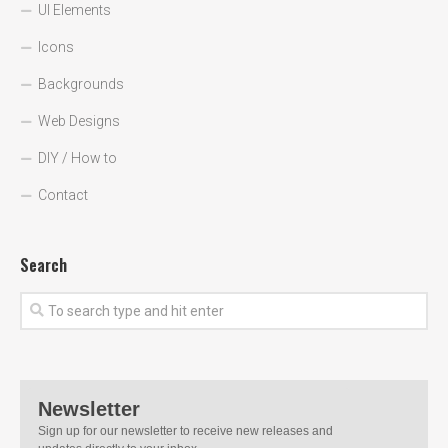
UI Elements
Icons
Backgrounds
Web Designs
DIY / How to
Contact
Search