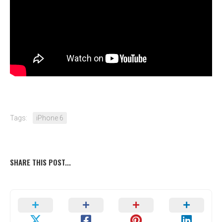
Tags:
iPhone 6
SHARE THIS POST...