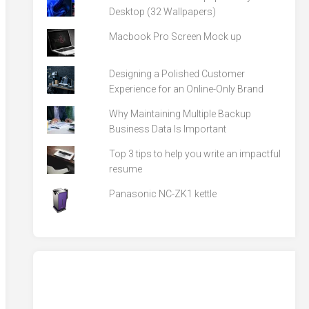
Desktop (32 Wallpapers)
Macbook Pro Screen Mock up
Designing a Polished Customer
Experience for an Online-Only Brand
Why Maintaining Multiple Backup
Business Data Is Important
Top 3 tips to help you write an impactful
resume
Panasonic NC-ZK1 kettle