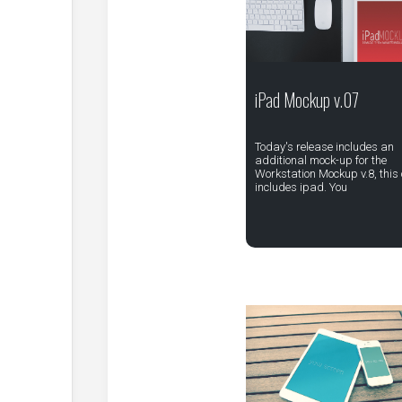
iPad Mockup v.07
Today's release includes an
additional mock-up for the
Workstation Mockup v.8, this
includes ipad. You