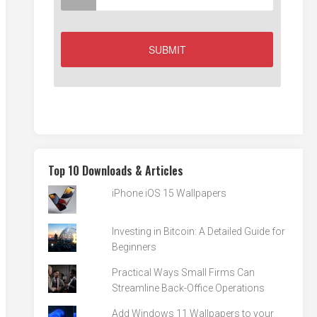
Top 10 Downloads & Articles
iPhone iOS 15 Wallpapers
Investing in Bitcoin: A Detailed Guide for
Beginners
Practical Ways Small Firms Can
Streamline Back-Office Operations
Add Windows 11 Wallpapers to your