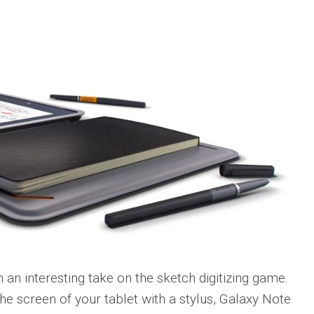
h an interesting take on the sketch digitizing game.
he screen of your tablet with a stylus, Galaxy Note