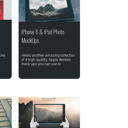
iPhone 6 & iPad Photo
MockUps
 one
Here’s another amazing collection
of 4 high quality, Apple devices
mock-ups you can use to