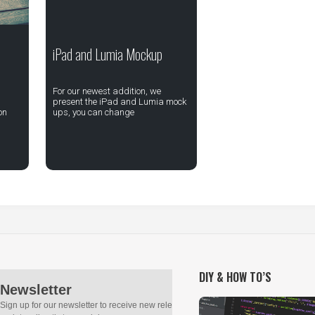
iPad and Lumia Mockup
For our newest addition, we
present the iPad and Lumia mock
on
ups, you can change
DIY & HOW TO’S