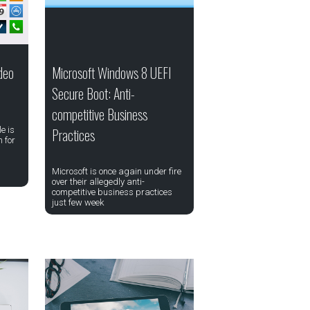
deo
Microsoft Windows 8 UEFI
Secure Boot: Anti-
competitive Business
e is
Practices
 for
Microsoft is once again under fire
over their allegedly anti-
competitive business practices
just few week