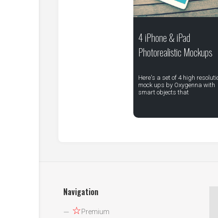
4 iPhone & iPad
Photorealistic Mockups
Here's a set of 4 high resoluti
mock ups by Oxygenna with
smart objects that
Navigation
☆
Premium