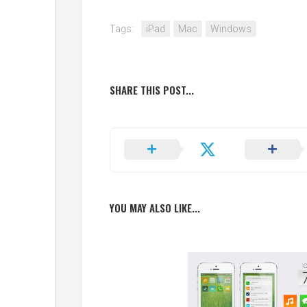
Tags:
iPad
Mac
Windows
SHARE THIS POST...
YOU MAY ALSO LIKE...