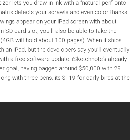
izer lets you draw in ink with a “natural pen” onto
atrix detects your scrawls and even color thanks
rawings appear on your iPad screen with about
n SD card slot, you’ll also be able to take the
 (4GB will hold about 100 pages). When it ships
th an iPad, but the developers say you’ll eventually
with a free software update. iSketchnote’s already
er goal, having bagged around $50,000 with 29
long with three pens, its $119 for early birds at the