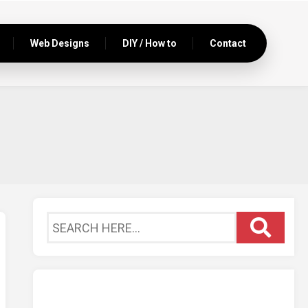
Web Designs
DIY / How to
Contact