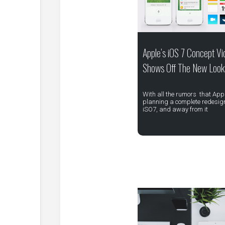
Apple’s iOS 7 Concept Vi
Shows Off The New Look
With all the rumors that Appl
planning a complete redesign
iSO7, and away from it