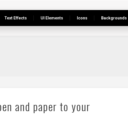
Text Effects
UI Elements
Icons
Backgrounds
pen and paper to your