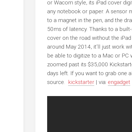
or Wacom style, its iPad cover digit
any notebook or paper. A sensor m
to a magnet in the pen, and the d
50ms of latency. Thanks to a built-i
cover on the road without the iPad
around May 2014, it’ll just work wi
be able to digitize to a Mac or PC 
zoomed past its $35,000 Kickstart
days left. If you want to grab one a
source.
kickstarter
| via:
engadget