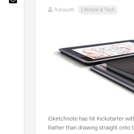
Rubayath
Lifestyle & Tech
iSketchnote has hit Kickstarter wit
Rather than drawing straight onto t