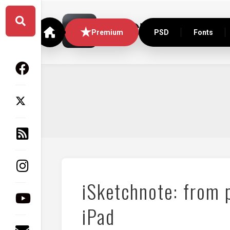
Skip
to
content
Premium
PSD
Fonts
iSketchnote: from 
iPad