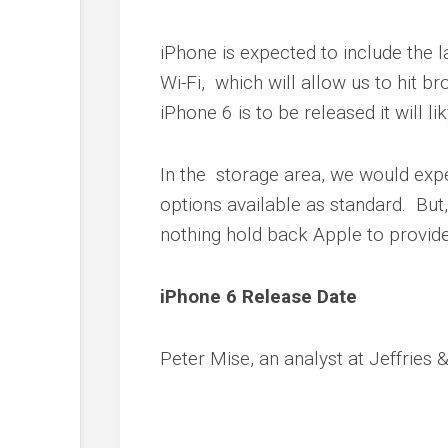
iPhone is expected to include the l
Wi-Fi, which will allow us to hit 
iPhone 6 is to be released it will 
In the storage area, we would expe
options available as standard. But
nothing hold back Apple to provid
iPhone 6 Release Date
Peter Mise, an analyst at Jeffries