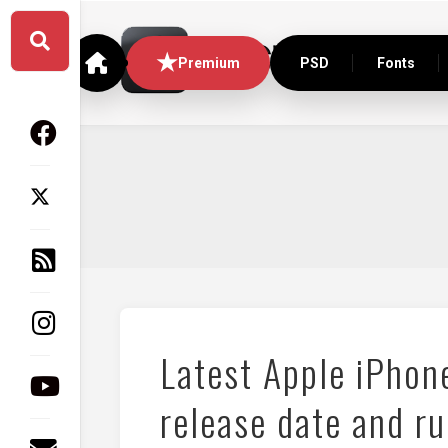
Skip
to
content
Premium
PSD
Fonts
Latest Apple iPhon
release date and r