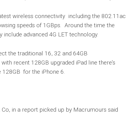
atest wireless connectivity including the 802.11ac
browsing speeds of 1GBps. Around the time the
liky include advanced 4G LET technology.
ct the traditional 16, 32 and 64GB
, with recent 128GB upgraded iPad line there’s
e 128GB for the iPhone 6.
 & Co, in a report picked up by Macrumours said