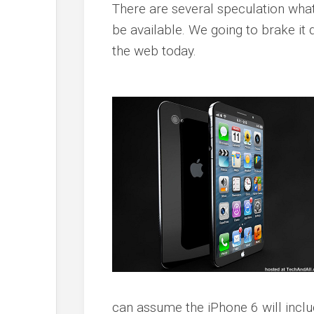
There are several speculation what 
be available. We going to brake it
the web today.
can assume the iPhone 6 will incl