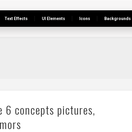
Text Effects
UI Elements
Icons
Backgrounds
e 6 concepts pictures,
umors