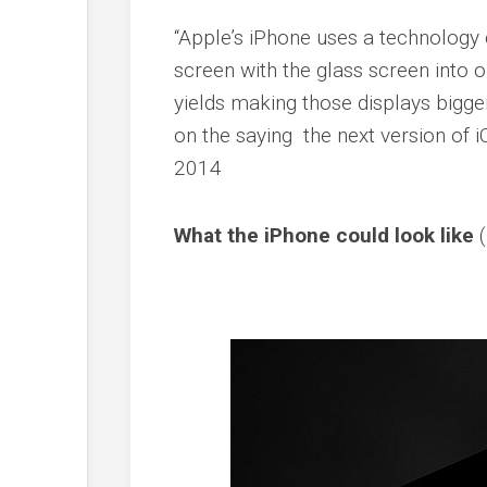
“Apple’s iPhone uses a technology c
screen with the glass screen into o
yields making those displays bigger
on the saying the next version of iO
2014
What the iPhone could look like