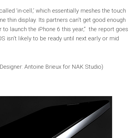
alled ‘in-cell,’ which essentially meshes the touch
ne thin display. Its partners can’t get good enough
 to launch the iPhone 6 this year,” the report goes
S isn’t likely to be ready until next early or mid
(Designer: Antoine Brieux for NAK Studio)