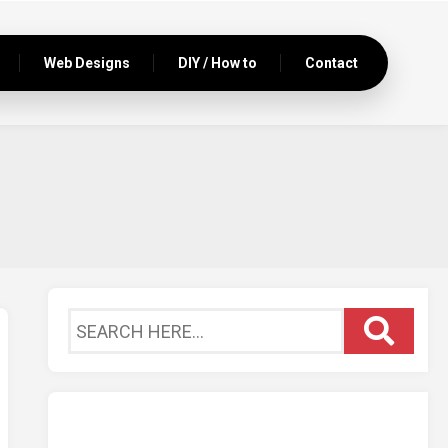
Web Designs
DIY / How to
Contact