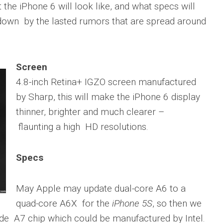
the iPhone 6 will look like, and what specs will
 down by the lasted rumors that are spread around
Screen
4.8-inch Retina+ IGZO screen manufactured
by Sharp, this will make the iPhone 6 display
thinner, brighter and much clearer –
flaunting a high HD resolutions.
Specs
May Apple may update dual-core A6 to a
quad-core A6X for the
iPhone 5S
, so then we
ude A7 chip which could be manufactured by Intel.