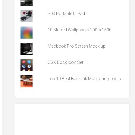
PDJ Portable Dj Pad
10 Blurred Wallpapers 2000x1600
Macbook Pro Screen Mock up
OSX Dock Icon Set
Top 10 Best Backlink Monitoring Tools