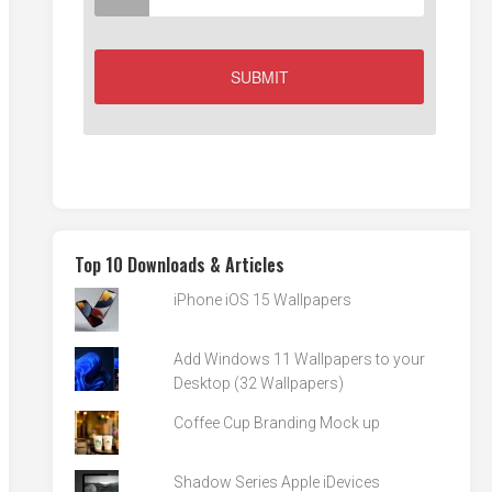
Top 10 Downloads & Articles
iPhone iOS 15 Wallpapers
Add Windows 11 Wallpapers to your
Desktop (32 Wallpapers)
Coffee Cup Branding Mock up
Shadow Series Apple iDevices