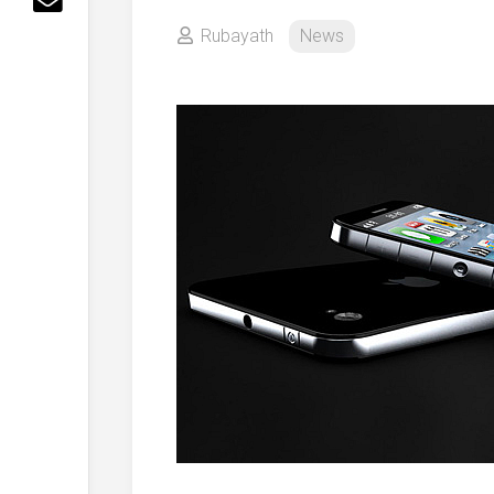
Rubayath
News