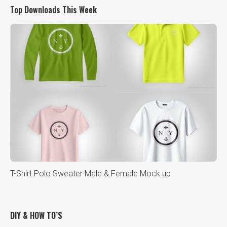
Top Downloads This Week
T-Shirt Polo Sweater Male & Female Mock up
DIY & HOW TO’S