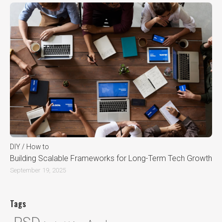
DIY / How to
Building Scalable Frameworks for Long-Term Tech Growth
September 19, 2025
Tags