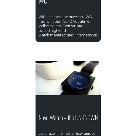
IWC
With the massive success IWC
had with their 2012 Aquatimer
collection, the Switzerland
based high-end
watch manufacturer International
Novo Watch – the UNKNOWN
Let's face it no matter how unique