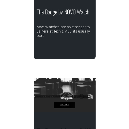
The Badge by NOVO Watch
Novo Watches are no stranger to
us here at Tech & ALL, its usually
part