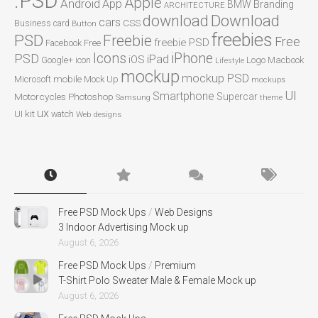
.PSD
Apple
Android
App
BMW
Branding
ARCHITECTURE
Download
download
cars
CSS
Business card
Button
freebies
PSD
Freebie
Free
freebie PSD
Facebook
Free
Icons
iPhone
PSD
iPad
iOS
Google+
icon
Logo
Macbook
Lifestyle
mockup
mockup PSD
mobile
Microsoft
Mock Up
mockups
UI
Smartphone
Motorcycles
Photoshop
Supercar
Samsung
theme
ux
UI kit
watch
Web designs
Free PSD Mock Ups
/
Web Designs
3 Indoor Advertising Mock up
August 6, 2026
Free PSD Mock Ups
/
Premium
T-Shirt Polo Sweater Male & Female Mock up
August 6, 2026