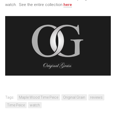
watch. See the entire collection
here
Tags:
Maple Wood Time Peice
Original Grain
reviews
Time Peice
watch