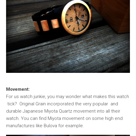
Movement:
For us watch junkie, you may wonder what makes this watch
tick? Original Grain incorporated the very popular and
durable Japanese Miyota Quartz movement into all their
watch. You can find Miyota movement on some high end
manufactures like Bulova for example.