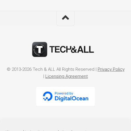
© 2013-2026 Tech & ALL All Rights Reserved |
Privacy Policy
|
Licensing Agreement