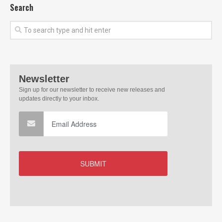
Search