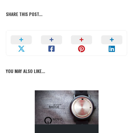
SHARE THIS POST...
YOU MAY ALSO LIKE...