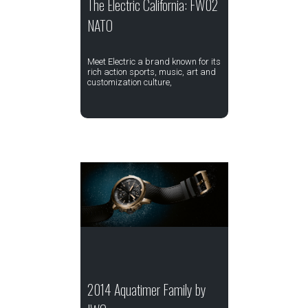
The Electric California: FW02
NATO
Meet Electric a brand known for its
rich action sports, music, art and
customization culture,
2014 Aquatimer Family by