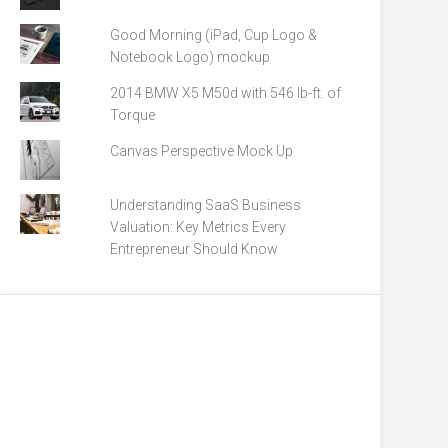
Good Morning (iPad, Cup Logo &
Notebook Logo) mockup
2014 BMW X5 M50d with 546 lb-ft. of
Torque
Canvas Perspective Mock Up
Understanding SaaS Business
Valuation: Key Metrics Every
Entrepreneur Should Know