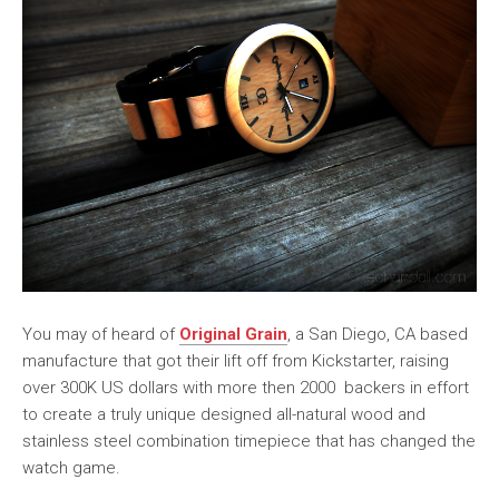
You may of heard of
Original Grain
, a San Diego, CA based
manufacture that got their lift off from Kickstarter, raising
over 300K US dollars with more then 2000 backers in effort
to create a truly unique designed all-natural wood and
stainless steel combination timepiece that has changed the
watch game.