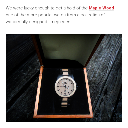
We were lucky enough to get a hold of the
Maple Wood
–
one of the more popular watch from a collection of
wonderfully designed timepieces.