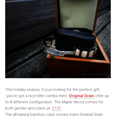
This holiday season, if your looking for the perfect gift,
you’ve got a nice little combo here,
Original Grain
offer up
to 8 different configuration. The Maple Wood comes for
both gender and starts at
$150
.
The all-natural bamboo case comes every Original Grain