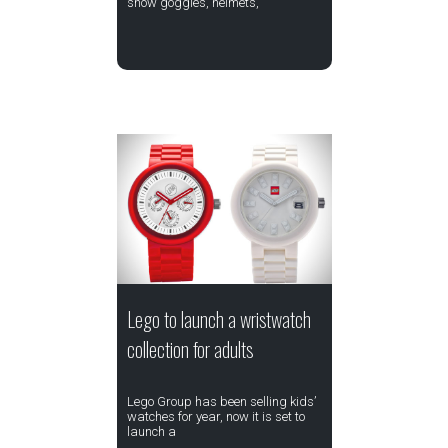
snow goggles, helmets,
Lego to launch a wristwatch
collection for adults
Lego Group has been selling kids’
watches for year, now it is set to
launch a