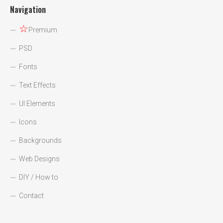
Navigation
☆
Premium
PSD
Fonts
Text Effects
UI Elements
Icons
Backgrounds
Web Designs
DIY / How to
Contact