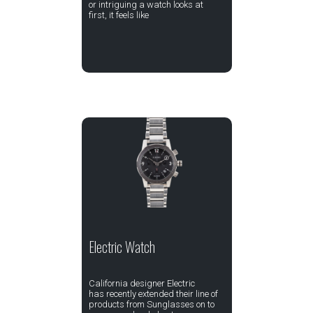
or intriguing a watch looks at
first, it feels like
Electric Watch
California designer Electric
has recently extended their line of
products from Sunglasses on to