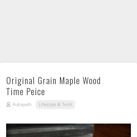
DIY / How to
Contact
Original Grain Maple Wood
Time Peice
Rubayath
Lifestyle & Tech