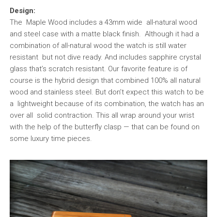
Design:
The Maple Wood includes a 43mm wide all-natural wood
and steel case with a matte black finish. Although it had a
combination of all-natural wood the watch is still water
resistant but not dive ready. And includes sapphire crystal
glass that’s scratch resistant. Our favorite feature is of
course is the hybrid design that combined 100% all natural
wood and stainless steel. But don’t expect this watch to be
a lightweight because of its combination, the watch has an
over all solid contraction. This all wrap around your wrist
with the help of the butterfly clasp — that can be found on
some luxury time pieces.