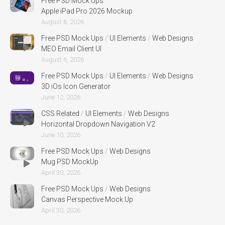
Free PSD Mock Ups
Apple iPad Pro 2026 Mockup
August 6, 2026
Free PSD Mock Ups
/
UI Elements
/
Web Designs
MEO Email Client UI
August 6, 2026
Free PSD Mock Ups
/
UI Elements
/
Web Designs
3D iOs Icon Generator
June 12, 2026
CSS Related
/
UI Elements
/
Web Designs
Horizontal Dropdown Navigation V2
June 10, 2026
Free PSD Mock Ups
/
Web Designs
Mug PSD MockUp
April 30, 2026
Free PSD Mock Ups
/
Web Designs
Canvas Perspective Mock Up
April 30, 2026