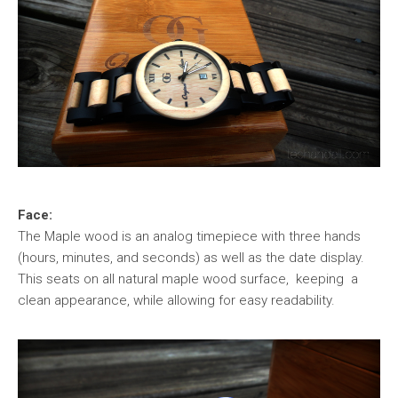
Face:
The Maple wood is an analog timepiece with three hands
(hours, minutes, and seconds) as well as the date display.
This seats on all natural maple wood surface, keeping a
clean appearance, while allowing for easy readability.