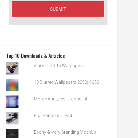
Top 10 Downloads & Articles
iPhone iOS 15 Wallpapers
10 Blurred Wallpapers 2000x1600
Mobile Analytics UI concept
PDJ Portable Dj Pad
Ebony & Ivory Branding MockUp