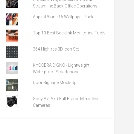
Streamline Back-Office Operations
Apple iPhone 16 Wallpaper Pack
Top 10 Best Backlink Monitoring Tools
364 High-res 3D Icon Set
KYOCERA DIGNO - Lightweight
Waterproof Smartphone
Door Signage Mock-Up
Sony A7, A7R Full-Frame Mirrorless
Cameras