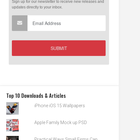
Top 10 Downloads & Articles
iPhone iOS 15 Wallpapers
Apple Family Mock up PSD
Practical Ways Small Firms Can