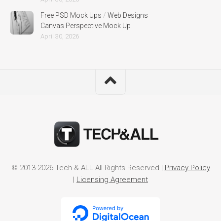
Free PSD Mock Ups
/
Web Designs
Canvas Perspective Mock Up
April 30, 2026
© 2013-2026 Tech & ALL All Rights Reserved |
Privacy Policy
|
Licensing Agreement