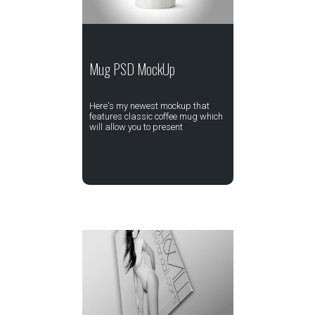
Mug PSD MockUp
Here's my newest mockup that
features classic coffee mug which
will allow you to present