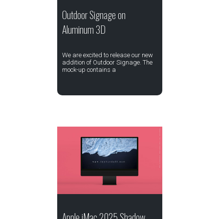
Outdoor Signage on
Aluminum 3D
We are excited to release our new
addition of Outdoor Signage. The
mock-up contains a
Apple iMac 2025 Shadow