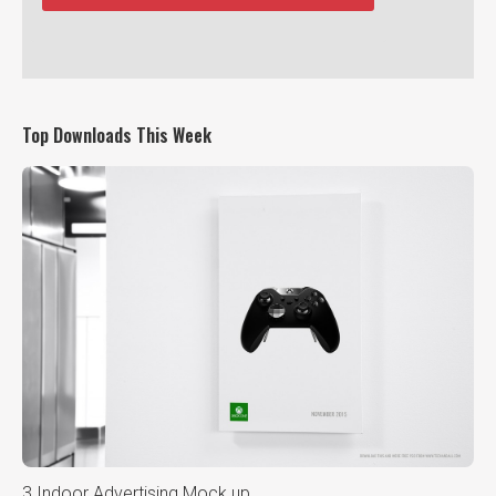
Top Downloads This Week
3 Indoor Advertising Mock up