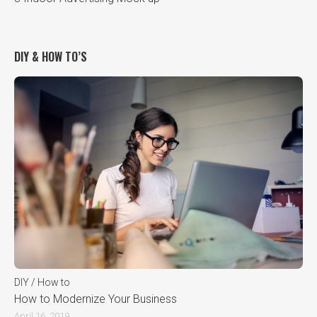
DIY & HOW TO’S
DIY / How to
How to Modernize Your Business
April 16, 2019