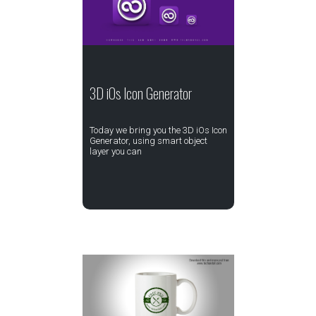
3D iOs Icon Generator
Today we bring you the 3D iOs Icon
Generator, using smart object
layer you can