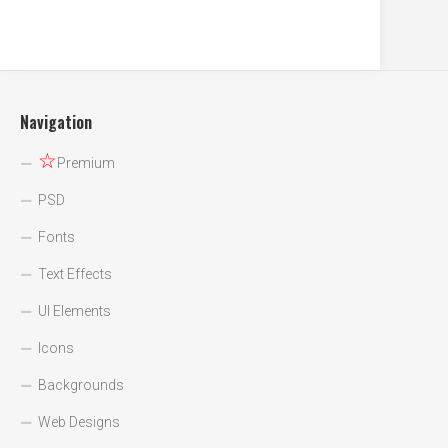
Navigation
☆
Premium
PSD
Fonts
Text Effects
UI Elements
Icons
Backgrounds
Web Designs