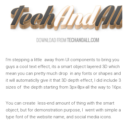
I’m stepping a little away from UI components to bring you
guys a cool text effect, its a smart object layered 3D which
mean you can pretty much drop in any fonts or shapes and
it will automaticlly give it that 3D depth effect, I did include 3
sizes of the depth starting from 3px-8px-all the way to 16px.
You can create less-end amount of thing with the smart
object, but for demonstration purpose, I went with simple a
type font of the website name, and social media icons.