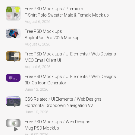
Free PSD Mock Ups
/
Premium
T-Shirt Polo Sweater Male & Female Mock up
August 6, 2026
Free PSD Mock Ups
Apple iPad Pro 2026 Mockup
August 6, 2026
Free PSD Mock Ups
/
UI Elements
/
Web Designs
MEO Email Client UI
August 6, 2026
Free PSD Mock Ups
/
UI Elements
/
Web Designs
3D iOs Icon Generator
June 12, 2026
CSS Related
/
UI Elements
/
Web Designs
Horizontal Dropdown Navigation V2
June 10, 2026
Free PSD Mock Ups
/
Web Designs
Mug PSD MockUp
April 30, 2026