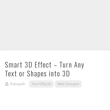
DIY / How to
Contact
Smart 3D Effect – Turn Any
Text or Shapes into 3D
Rubayath
Text Effects
Web Designs