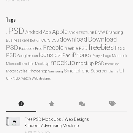
Tags
.PSD
Apple
Android
App
BMW
Branding
ARCHITECTURE
Download
download
cars
CSS
Business card
Button
freebies
PSD
Freebie
Free
freebie PSD
Facebook
Free
Icons
iPhone
PSD
iPad
iOS
Google+
icon
Logo
Macbook
Lifestyle
mockup
mockup PSD
mobile
Microsoft
Mock Up
mockups
UI
Smartphone
Motorcycles
Photoshop
Supercar
Samsung
theme
ux
UI kit
watch
Web designs
Free PSD Mock Ups
/
Web Designs
3 Indoor Advertising Mock up
August 6, 2026