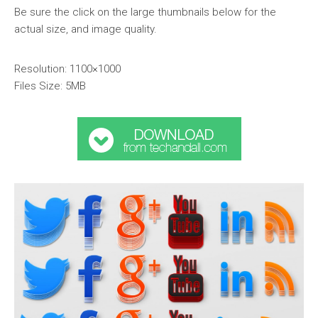
Be sure the click on the large thumbnails below for the
actual size, and image quality.
Resolution: 1100×1000
Files Size: 5MB