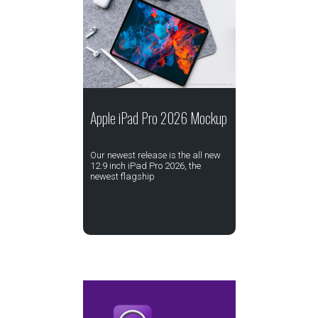
Apple iPad Pro 2026 Mockup
Our newest release is the all new
12.9 inch iPad Pro 2026, the
newest flagship