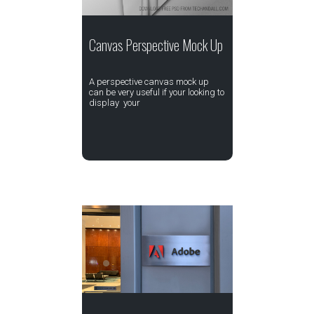
Canvas Perspective Mock Up
A perspective canvas mock up
can be very useful if your looking to
display your