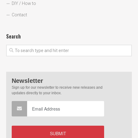
DIY / How to
Contact
Search