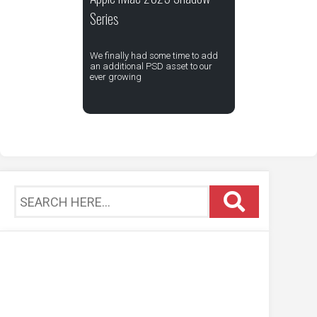
Series
We finally had some time to add
an additional PSD asset to our
ever growing