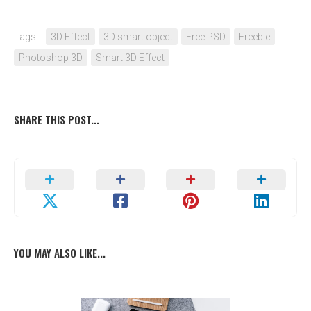
Tags:
3D Effect
3D smart object
Free PSD
Freebie
Photoshop 3D
Smart 3D Effect
SHARE THIS POST...
YOU MAY ALSO LIKE...