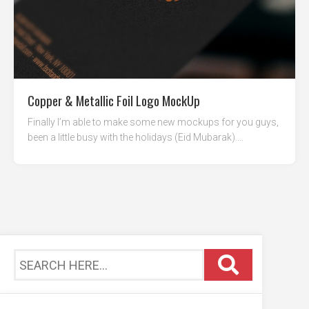
Copper & Metallic Foil Logo MockUp
Finally I’m able to make some new mockups for you guys,
been a little busy with the holidays (Eid Mubarak)....