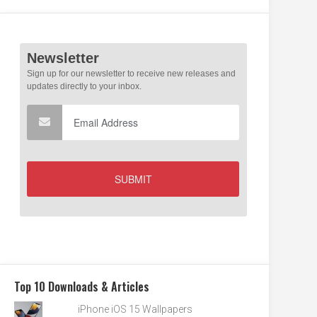
Top 10 Downloads & Articles
iPhone iOS 15 Wallpapers