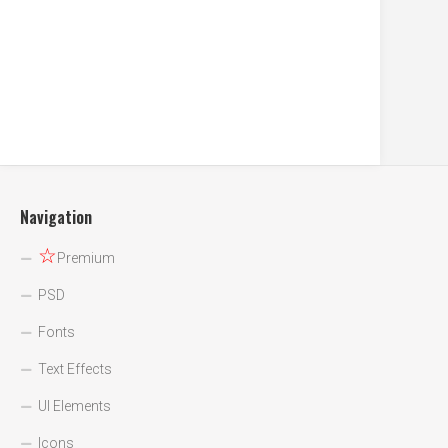
Navigation
☆
Premium
PSD
Fonts
Text Effects
UI Elements
Icons