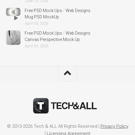
June 10, 2026
Free PSD Mock Ups
/
Web Designs
Mug PSD MockUp
April 30, 2026
Free PSD Mock Ups
/
Web Designs
Canvas Perspective Mock Up
April 30, 2026
© 2013-2026 Tech & ALL All Rights Reserved |
Privacy Policy
|
Licensing Agreement