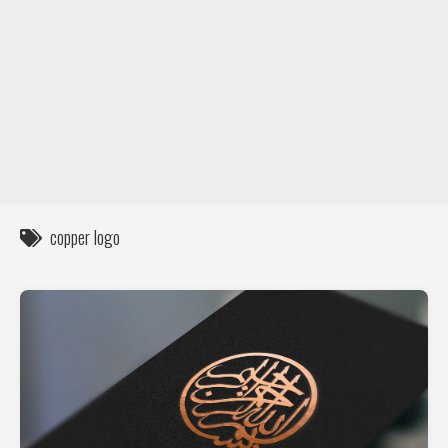
DIY / How to
Contact
copper logo