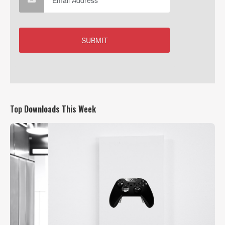
Top Downloads This Week