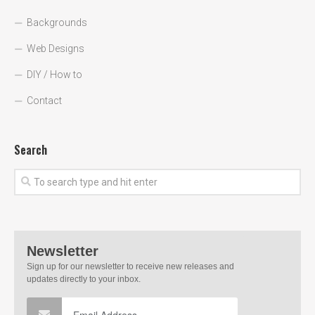
Backgrounds
Web Designs
DIY / How to
Contact
Search