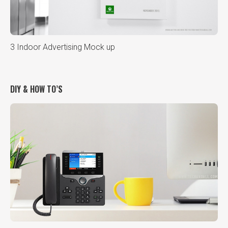
3 Indoor Advertising Mock up
DIY & HOW TO’S