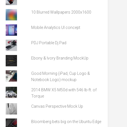
10 Blurred Wallpapers 2000x1600
Mobile Analytics UI concept
PDJ Portable Dj Pad
Ebony & Ivory Branding MockUp
Good Morning (iPad, Cup Logo &
Notebook Logo) mockup
2014 BMW X5 M50d with 546 lb-ft. of
Torque
Canvas Perspective Mock Up
Bloomberg bets big on the Ubuntu Edge