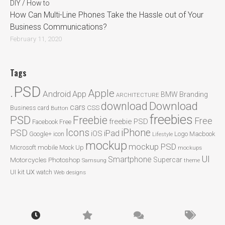
DIY / How to
How Can Multi-Line Phones Take the Hassle out of Your
Business Communications?
February 11, 2020
Tags
.PSD
Apple
Android
App
BMW
Branding
ARCHITECTURE
Download
download
cars
CSS
Business card
Button
freebies
PSD
Freebie
Free
freebie PSD
Facebook
Free
Icons
iPhone
PSD
iPad
iOS
Google+
icon
Logo
Macbook
Lifestyle
mockup
mockup PSD
mobile
Microsoft
Mock Up
mockups
UI
Smartphone
Motorcycles
Photoshop
Supercar
Samsung
theme
ux
UI kit
watch
Web designs