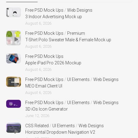
Free PSD Mock Ups
/
Web Designs
3 Indoor Advertising Mock up
August 6, 2026
Free PSD Mock Ups
/
Premium
T-Shirt Polo Sweater Male & Female Mock up
August 6, 2026
Free PSD Mock Ups
Apple iPad Pro 2026 Mockup
August 6, 2026
Free PSD Mock Ups
/
UI Elements
/
Web Designs
MEO Email Client UI
August 6, 2026
Free PSD Mock Ups
/
UI Elements
/
Web Designs
3D iOs Icon Generator
June 12, 2026
CSS Related
/
UI Elements
/
Web Designs
Horizontal Dropdown Navigation V2