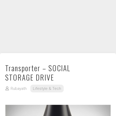
DIY / How to
Contact
Transporter – SOCIAL
STORAGE DRIVE
Rubayath
Lifestyle & Tech