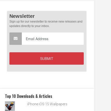
Top 10 Downloads & Articles
iPhone iOS 15 Wallpapers