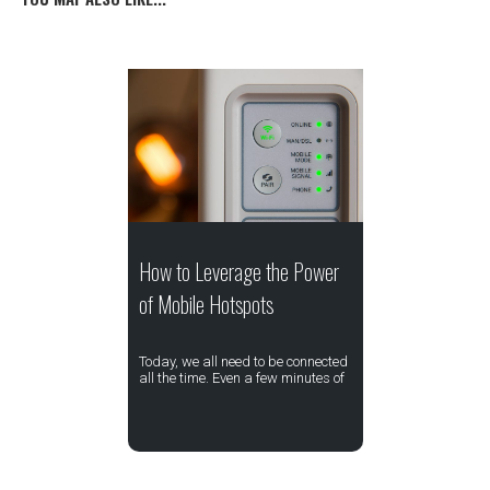
How to Leverage the Power
of Mobile Hotspots
Today, we all need to be connected
all the time. Even a few minutes of