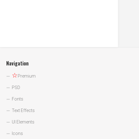
Navigation
☆
Premium
PSD
Fonts
Text Effects
UI Elements
Icons