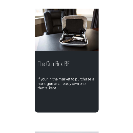
The Gun Box RF
If your in the market to purchase a
handgun or already own one
that's kept