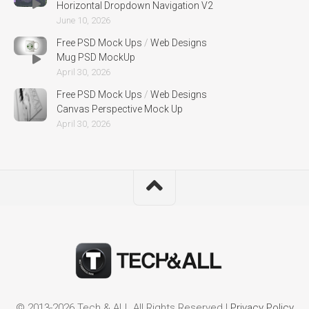
Horizontal Dropdown Navigation V2
June 10, 2026
Free PSD Mock Ups
/
Web Designs
Mug PSD MockUp
April 30, 2026
Free PSD Mock Ups
/
Web Designs
Canvas Perspective Mock Up
April 30, 2026
© 2013-2026 Tech & ALL All Rights Reserved |
Privacy Policy