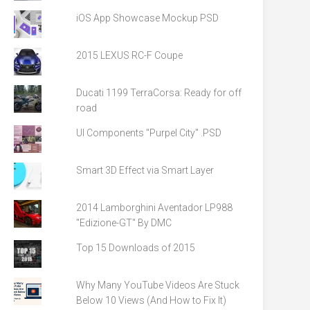
iOS App Showcase Mockup PSD
2015 LEXUS RC-F Coupe
Ducati 1199 TerraCorsa: Ready for off
road
UI Components "Purpel City" .PSD
Smart 3D Effect via Smart Layer
2014 Lamborghini Aventador LP988
"Edizione-GT" By DMC
Top 15 Downloads of 2015
Why Many YouTube Videos Are Stuck
Below 10 Views (And How to Fix It)