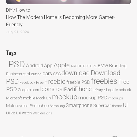
DIY / How to
How The Modern Home is Becoming More Gamer-
Friendly
July 21, 2024
Tags
.PSD
Apple
Android
App
BMW
Branding
ARCHITECTURE
Download
download
cars
CSS
Business card
Button
freebies
PSD
Freebie
Free
freebie PSD
Facebook
Free
Icons
iPhone
PSD
iPad
iOS
Google+
icon
Logo
Macbook
Lifestyle
mockup
mockup PSD
mobile
Microsoft
Mock Up
mockups
UI
Smartphone
Motorcycles
Photoshop
Supercar
Samsung
theme
ux
UI kit
watch
Web designs