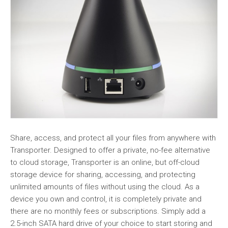
Share, access, and protect all your files from anywhere with
Transporter. Designed to offer a private, no-fee alternative
to cloud storage, Transporter is an online, but off-cloud
storage device for sharing, accessing, and protecting
unlimited amounts of files without using the cloud. As a
device you own and control, it is completely private and
there are no monthly fees or subscriptions. Simply add a
2.5-inch SATA hard drive of your choice to start storing and