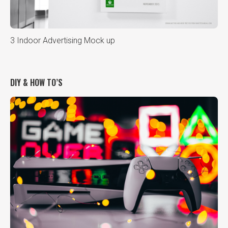
3 Indoor Advertising Mock up
DIY & HOW TO’S