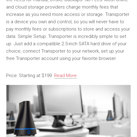
and cloud storage providers charge monthly fees that
increase as you need more access or storage. Transporter
is a device you own and control, so you will never have to
pay monthly fees or subscriptions to store and access your
data. Simple Setup: Transporter is incredibly simple to set
up. Just add a compatible 2.5-inch SATA hard drive of your
choice, connect Transporter to your network, set up your
free Transporter account using your favorite browser.
Price: Starting at $199
Read More