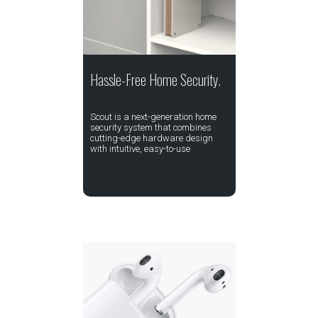
Hassle-Free Home Security.
Scout is a next-generation home
security system that combines
cutting-edge hardware design
with intuitive, easy-to-use