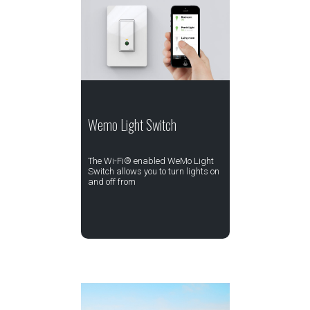
Wemo Light Switch
The Wi-Fi® enabled WeMo Light
Switch allows you to turn lights on
and off from