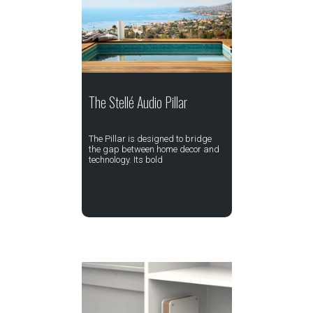
The Stellé Audio Pillar
The Pillar is designed to bridge
the gap between home decor and
technology. Its bold