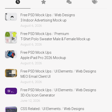
Free PSD Mock Ups
/
Web Designs
3 Indoor Advertising Mock up
August 6, 2026
Free PSD Mock Ups
/
Premium
T-Shirt Polo Sweater Male & Female Mock up
August 6, 2026
Free PSD Mock Ups
Apple iPad Pro 2026 Mockup
August 6, 2026
Free PSD Mock Ups
/
UI Elements
/
Web Designs
MEO Email Client UI
August 6, 2026
Free PSD Mock Ups
/
UI Elements
/
Web Designs
3D iOs Icon Generator
June 12, 2026
CSS Related
/
UI Elements
/
Web Designs