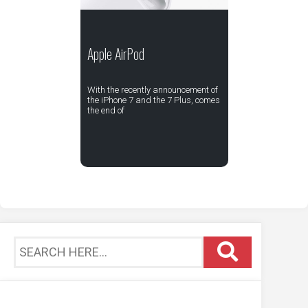
Apple AirPod
With the recently announcement of
the iPhone 7 and the 7 Plus, comes
the end of