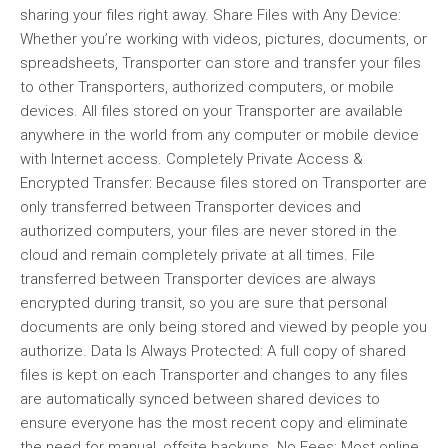
sharing your files right away. Share Files with Any Device:
Whether you’re working with videos, pictures, documents, or
spreadsheets, Transporter can store and transfer your files
to other Transporters, authorized computers, or mobile
devices. All files stored on your Transporter are available
anywhere in the world from any computer or mobile device
with Internet access. Completely Private Access &
Encrypted Transfer: Because files stored on Transporter are
only transferred between Transporter devices and
authorized computers, your files are never stored in the
cloud and remain completely private at all times. File
transferred between Transporter devices are always
encrypted during transit, so you are sure that personal
documents are only being stored and viewed by people you
authorize. Data Is Always Protected: A full copy of shared
files is kept on each Transporter and changes to any files
are automatically synced between shared devices to
ensure everyone has the most recent copy and eliminate
the need for manual, offsite backups. No Fees: Most online