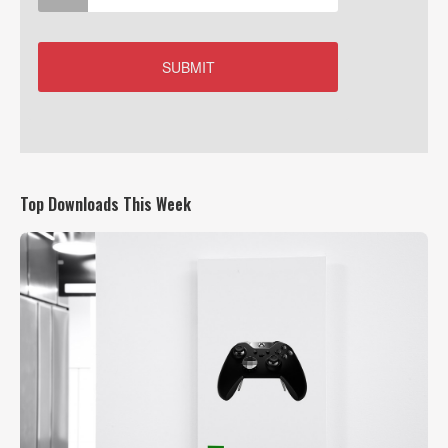
Top Downloads This Week