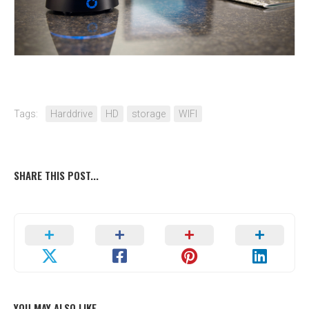
Tags:
Harddrive
HD
storage
WIFI
SHARE THIS POST...
YOU MAY ALSO LIKE...