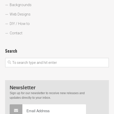
Backgrounds
Web Designs
DIY / How to
Contact
Search