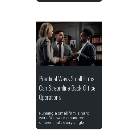
Practical Ways Small Firms
Can Streamline Back-Office
Operations
Running a small firm is hard
work. You wear a hundred
different hats every single