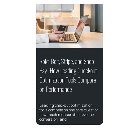
Rokt, Bolt, Stripe, and Shop
Pay: How Leading Checkout
Optimization Tools Compare
on Performance
Leading checkout optimization
tools compete on one core question:
how much measurable revenue,
conversion, and