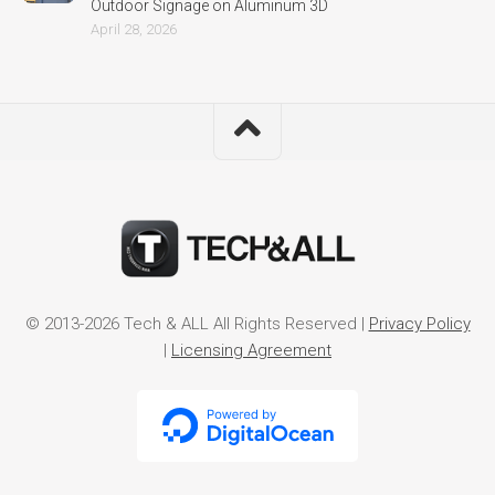
Outdoor Signage on Aluminum 3D
April 28, 2026
© 2013-2026 Tech & ALL All Rights Reserved |
Privacy Policy
|
Licensing Agreement