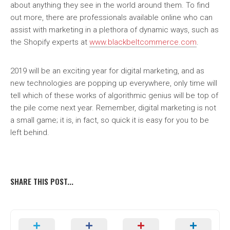
about anything they see in the world around them. To find
out more, there are professionals available online who can
assist with marketing in a plethora of dynamic ways, such as
the Shopify experts at
www.blackbeltcommerce.com
.
2019 will be an exciting year for digital marketing, and as
new technologies are popping up everywhere, only time will
tell which of these works of algorithmic genius will be top of
the pile come next year. Remember, digital marketing is not
a small game; it is, in fact, so quick it is easy for you to be
left behind.
SHARE THIS POST...