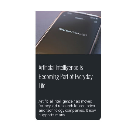
Artificial Intelligence Is
Becoming Part of Everyday
Life
Artificial intelligence has moved
far beyond research laboratories
and technology companies. It now
supports many