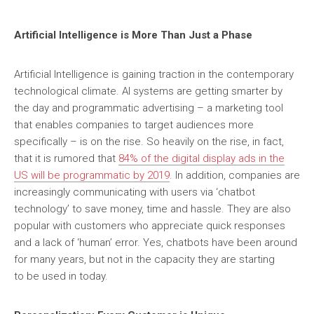
Artificial Intelligence is More Than Just a Phase
Artificial Intelligence is gaining traction in the contemporary
technological climate. AI systems are getting smarter by
the day and programmatic advertising – a marketing tool
that enables companies to target audiences more
specifically – is on the rise. So heavily on the rise, in fact,
that it is rumored that
84% of the digital display ads in the
US will be programmatic by 2019
. In addition, companies are
increasingly communicating with users via ‘chatbot
technology’ to save money, time and hassle. They are also
popular with customers who appreciate quick responses
and a lack of ‘human’ error. Yes, chatbots have been around
for many years, but not in the capacity they are starting
to be used in today.