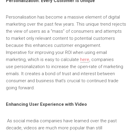
Personalization: Every Customer is Unique
Personalisation has become a massive element of digital
marketing over the past few years. This unique trend rejects
the view of users as a “mass” of consumers and attempts
to market only relevant content to potential customers
because this enhances customer engagement.
Imperative for improving your ROI when using email
marketing, which is easy to calculate
here
, companies
use personalization to increase the open-rate of marketing
emails. It creates a bond of trust and interest between
consumer and business that’s crucial to continued trade
going forward.
Enhancing User Experience with Video
As social media companies have learned over the past
decade, videos are much more popular than still