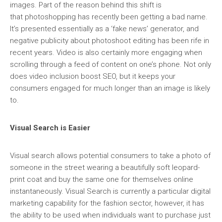
images. Part of the reason behind this shift is
that photoshopping has recently been getting a bad name.
It’s presented essentially as a ‘fake news’ generator, and
negative publicity about photoshoot editing has been rife in
recent years. Video is also certainly more engaging when
scrolling through a feed of content on one’s phone. Not only
does video inclusion boost SEO, but it keeps your
consumers engaged for much longer than an image is likely
to.
Visual Search is Easier
Visual search allows potential consumers to take a photo of
someone in the street wearing a beautifully soft leopard-
print coat and buy the same one for themselves online
instantaneously. Visual Search is currently a particular digital
marketing capability for the fashion sector, however, it has
the ability to be used when individuals want to purchase just