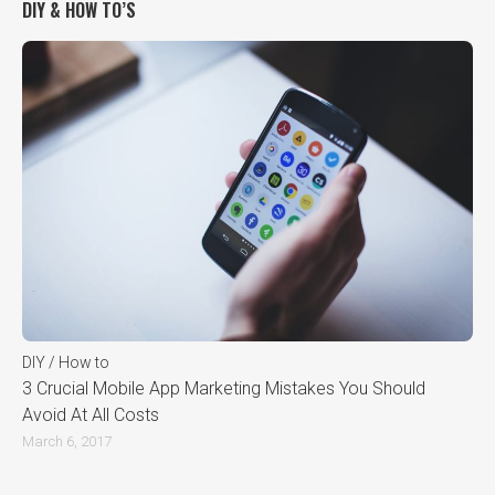
DIY & HOW TO’S
DIY / How to
3 Crucial Mobile App Marketing Mistakes You Should
Avoid At All Costs
March 6, 2017