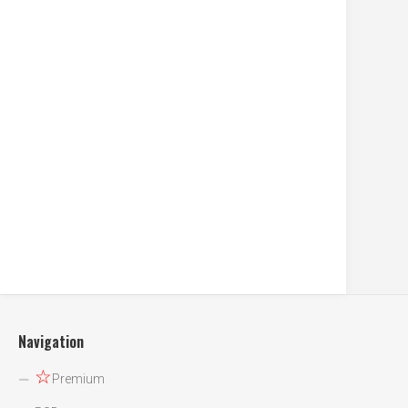
Navigation
☆
Premium