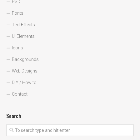
PSD
Fonts
Text Effects
UI Elements
Icons
Backgrounds
Web Designs
DIY / How to
Contact
Search