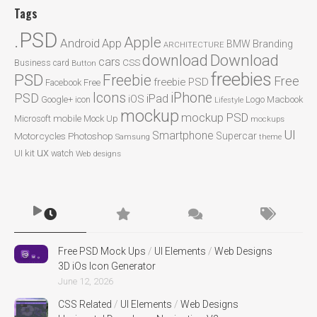
Tags
.PSD
Apple
Android
App
BMW
Branding
ARCHITECTURE
Download
download
cars
CSS
Business card
Button
freebies
PSD
Freebie
Free
freebie PSD
Facebook
Free
Icons
iPhone
PSD
iPad
iOS
Google+
icon
Logo
Macbook
Lifestyle
mockup
mockup PSD
mobile
Microsoft
Mock Up
mockups
UI
Smartphone
Motorcycles
Photoshop
Supercar
Samsung
theme
ux
UI kit
watch
Web designs
Free PSD Mock Ups
/
UI Elements
/
Web Designs
3D iOs Icon Generator
June 12, 2026
CSS Related
/
UI Elements
/
Web Designs