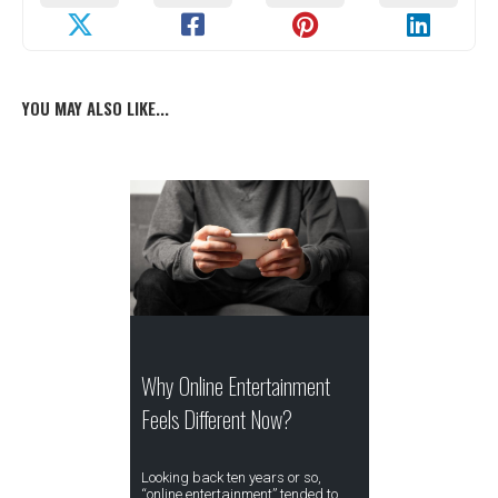
YOU MAY ALSO LIKE...
Why Online Entertainment
Feels Different Now?
Looking back ten years or so,
“online entertainment” tended to