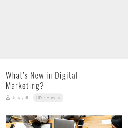
DIY / How to
Contact
What’s New in Digital
Marketing?
Rubayath
DIY / How to