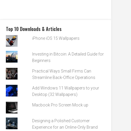
Top 10 Downloads & Articles
iPhone iOS 15 Wallpapers
Investing in Bitcoin: A Detailed Guide for
Beginners
Practical Ways Small Firms Can
Streamline Back-Office Operations
Add Windows 11 Wallpapers to your
Desktop (32 Wallpapers)
Macbook Pro Screen Mock up
Designing a Polished Customer
Experience for an Online-Only Brand