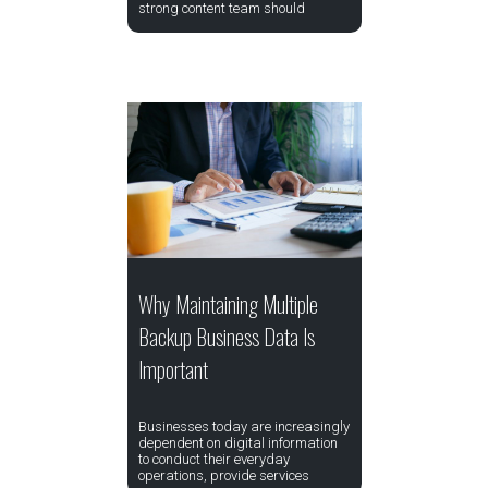
strong content team should
Why Maintaining Multiple
Backup Business Data Is
Important
Businesses today are increasingly
dependent on digital information
to conduct their everyday
operations, provide services