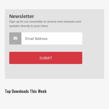
Top Downloads This Week