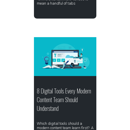
mean a handful of tabs
8 Digital Tools Every Modern
Content Team Should
Understand
Which digital tools should a
modern content team learn first? A