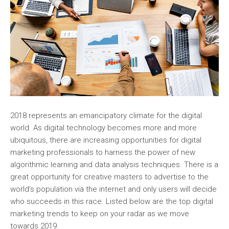
2018 represents an emancipatory climate for the digital
world. As digital technology becomes more and more
ubiquitous, there are increasing opportunities for digital
marketing professionals to harness the power of new
algorithmic learning and data analysis techniques. There is a
great opportunity for creative masters to advertise to the
world’s population via the internet and only users will decide
who succeeds in this race. Listed below are the top digital
marketing trends to keep on your radar as we move
towards 2019.