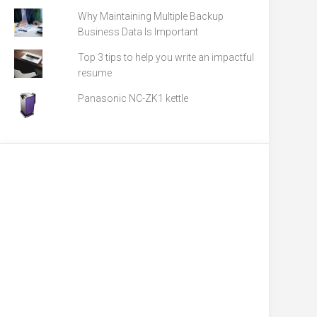
Why Maintaining Multiple Backup
Business Data Is Important
Top 3 tips to help you write an impactful
resume
Panasonic NC-ZK1 kettle