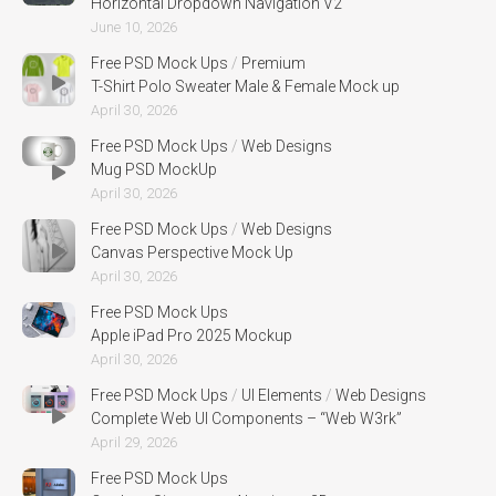
Horizontal Dropdown Navigation V2
June 10, 2026
Free PSD Mock Ups
/
Premium
T-Shirt Polo Sweater Male & Female Mock up
April 30, 2026
Free PSD Mock Ups
/
Web Designs
Mug PSD MockUp
April 30, 2026
Free PSD Mock Ups
/
Web Designs
Canvas Perspective Mock Up
April 30, 2026
Free PSD Mock Ups
Apple iPad Pro 2025 Mockup
April 30, 2026
Free PSD Mock Ups
/
UI Elements
/
Web Designs
Complete Web UI Components – “Web W3rk”
April 29, 2026
Free PSD Mock Ups