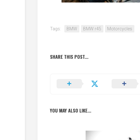
Tags:
BMW
BMW r45
Motorcycles
SHARE THIS POST...
YOU MAY ALSO LIKE...