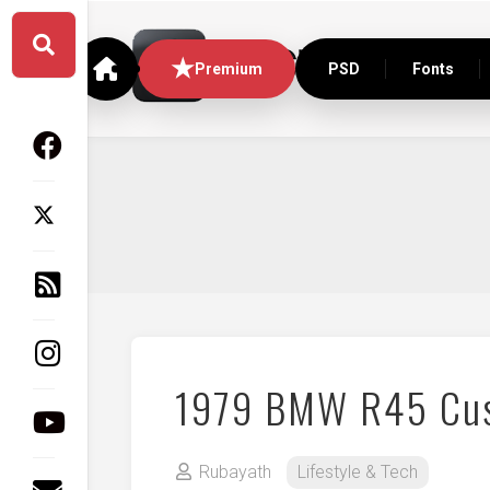
Skip
to
content
Premium
PSD
Fonts
1979 BMW R45 Cu
Rubayath
Lifestyle & Tech