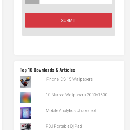
Top 10 Downloads & Articles
iPhone iOS 15 Wallpapers
10 Blurred Wallpapers 2000x1600
Mobile Analytics UI concept
PDJ Portable Dj Pad