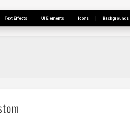
Text Effects
UI Elements
Icons
Backgrounds
stom