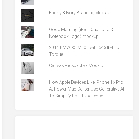
Ebony & Ivory Branding MockUp
Good Morning (iPad, Cup Logo &
Notebook Logo) mockup
2014 BMW X5 M50d with 546 lb-ft. of
Torque
Canvas Perspective Mock Up
How Apple Devices Like iPhone 16 Pro
At Power Mac Center Use Generative AI
To Simplify User Experience