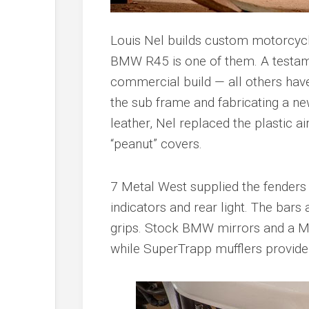
Louis Nel builds custom motorcycle
BMW R45 is one of them. A testame
commercial build — all others hav
the sub frame and fabricating a ne
leather, Nel replaced the plastic ai
“peanut” covers.
7 Metal West supplied the fenders 
indicators and rear light. The bar
grips. Stock BMW mirrors and a M
while SuperTrapp mufflers provide