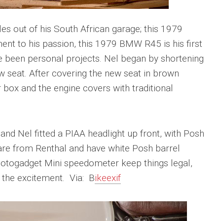
s out of his South African garage; this 1979
nt to his passion, this 1979 BMW R45 is his first
e been personal projects. Nel began by shortening
w seat. After covering the new seat in brown
r box and the engine covers with traditional
and Nel fitted a PIAA headlight up front, with Posh
s are from Renthal and have white Posh barrel
otogadget Mini speedometer keep things legal,
 the excitement. Via: B
ikeexif