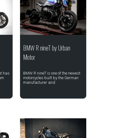
BMW R nineT by Urban
Motor
at has
BMW R nineT is one of the newest
rom
motorcycles built by the German
manufacturer and