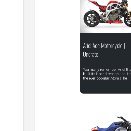
Ariel Ace Motorcycle |
Uncrate
You many remember Ariel th
built its brand recognition f
the ever popular Atom (The