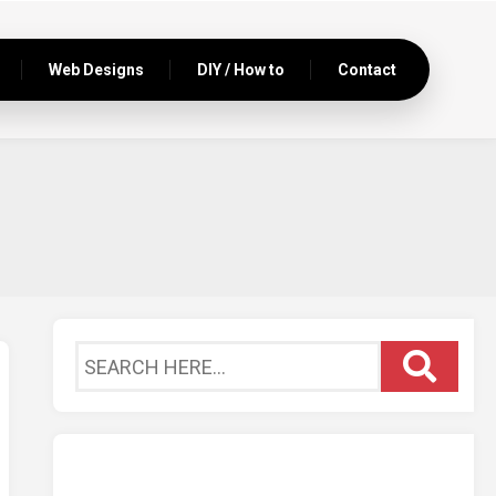
Web Designs
DIY / How to
Contact