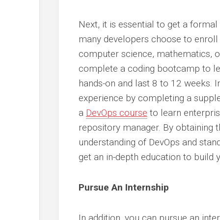
Next, it is essential to get a forma
many developers choose to enroll 
computer science, mathematics, or 
complete a coding bootcamp to lear
hands-on and last 8 to 12 weeks. 
experience by completing a supple
a
DevOps course
to learn enterpri
repository manager. By obtaining t
understanding of DevOps and stand
get an in-depth education to bui
Pursue An Internship
In addition, you can pursue an inte