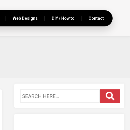
Web Designs
DIY / How to
Contact