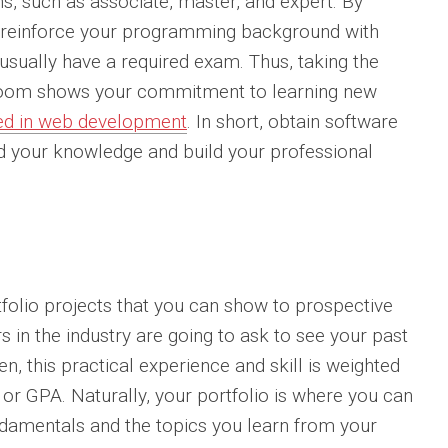
ons, such as associate, master, and expert. By
an reinforce your programming background with
 usually have a required exam. Thus, taking the
ssroom shows your commitment to learning new
lved in web development
. In short, obtain software
nd your knowledge and build your professional
folio projects that you can show to prospective
in the industry are going to ask to see your past
, this practical experience and skill is weighted
 or GPA. Naturally, your portfolio is where you can
damentals and the topics you learn from your