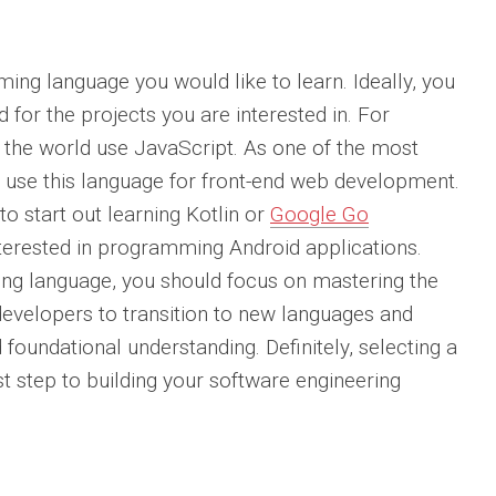
ing language you would like to learn. Ideally, you
d for the projects you are interested in. For
the world use JavaScript. As one of the most
 use this language for front-end web development.
o start out learning Kotlin or
Google Go
nterested in programming Android applications.
ng language, you should focus on mastering the
 developers to transition to new languages and
foundational understanding. Definitely, selecting a
t step to building your software engineering