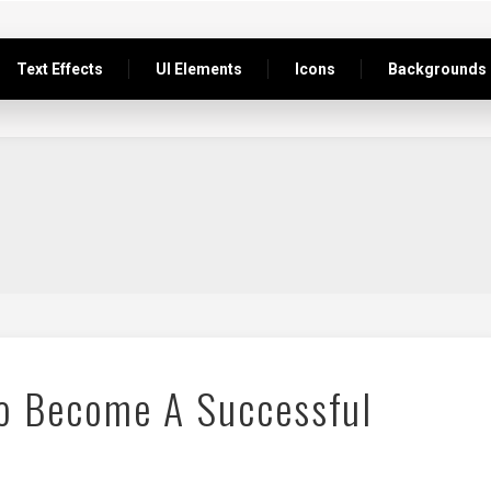
Text Effects
UI Elements
Icons
Backgrounds
To Become A Successful