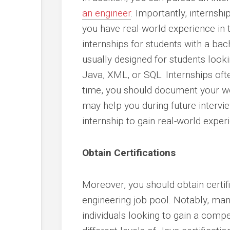
an engineer
. Importantly, internsh
you have real-world experience in 
internships for students with a bac
usually designed for students lookin
Java, XML, or SQL. Internships oft
time, you should document your wor
may help you during future intervie
internship to gain real-world exper
Obtain Certifications
Moreover, you should obtain certifi
engineering job pool. Notably, man
individuals looking to gain a com