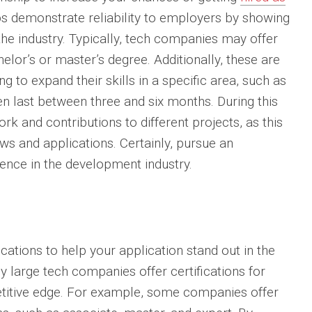
ips demonstrate reliability to employers by showing
the industry. Typically, tech companies may offer
helor’s or master’s degree. Additionally, these are
g to expand their skills in a specific area, such as
en last between three and six months. During this
k and contributions to different projects, as this
ws and applications. Certainly, pursue an
ience in the development industry.
cations to help your application stand out in the
y large tech companies offer certifications for
petitive edge. For example, some companies offer