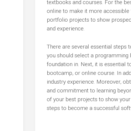
textbooks and courses. For the best
online to make it more accessible fo
portfolio projects to show prosp
and experience.
There are several essential steps 
you should select a programming l
foundation in. Next, it is essentia
bootcamp, or online course. In add
industry experience. Moreover, obta
and commitment to learning beyon
of your best projects to show your
steps to become a successful soft