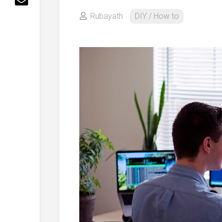
Rubayath
DIY / How to