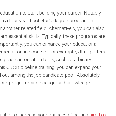
l education to start building your career. Notably,
in a four-year bachelor’s degree program in
another related field. Alternatively, you can also
n essential skills. Typically, these programs are
Importantly, you can enhance your educational
mental online course. For example, JFrog offers
se-grade automation tools, such as a binary
his CI/CD pipeline training, you can expand your
 out among the job candidate pool. Absolutely,
ld your programming background knowledge.
rnship to increase your chances of getting
hired as