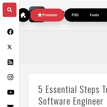
Skip
to
content
Premium
PSD
Fonts
5 Essential Steps 
Software Engineer