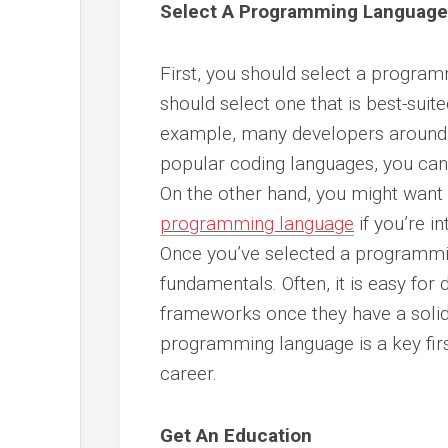
Select A Programming Language
First, you should select a programm
should select one that is best-suite
example, many developers around 
popular coding languages, you can
On the other hand, you might want t
programming language
if you’re i
Once you’ve selected a programmi
fundamentals. Often, it is easy for
frameworks once they have a solid 
programming language is a key firs
career.
Get An Education