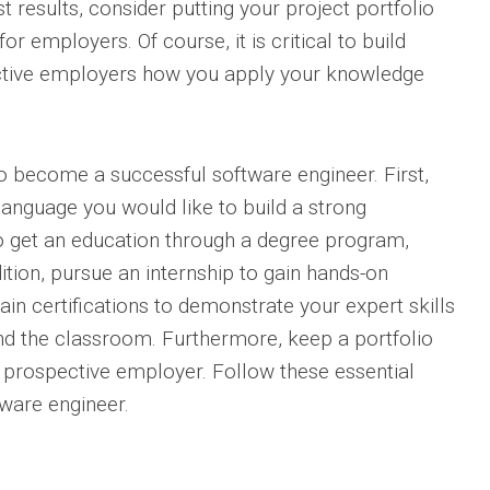
 results, consider putting your project portfolio
r employers. Of course, it is critical to build
ective employers how you apply your knowledge
to become a successful software engineer. First,
anguage you would like to build a strong
l to get an education through a degree program,
ition, pursue an internship to gain hands-on
in certifications to demonstrate your expert skills
d the classroom. Furthermore, keep a portfolio
 prospective employer. Follow these essential
ware engineer.