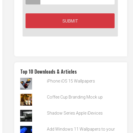
Top 10 Downloads & Articles
iPhone iOS 15 Wallpapers
Coffee Cup Branding Mock up
Shadow Series Apple iDevices
Add Windows 11 Wallpapers to your