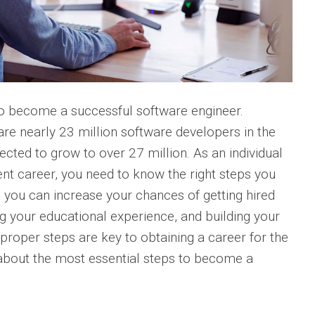
to become a successful software engineer.
are nearly 23 million software developers in the
cted to grow to over 27 million. As an individual
nt career, you need to know the right steps you
, you can increase your chances of getting hired
ng your educational experience, and building your
 proper steps are key to obtaining a career for the
about the most essential steps to become a