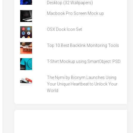
Desktop (32 Wallpapers)
Macbook Pro Screen Mock up
OSX Dock Icon Set
Top 10 Best Backlink Monitoring Tools
T-Shirt Mockup using SmartObject .PSD
The Nymi by Bionym Launches Using
Your Unique Heartbeat to Unlock Your
World