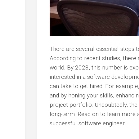
There are several essential steps 
According to recent studies, there 
world. By 2023, this number is expe
interested in a software developme
can take to get hired. For example
and by honing your skills, enhanci
project portfolio. Undoubtedly, the
long-term. Read on to learn more 
successful software engineer.