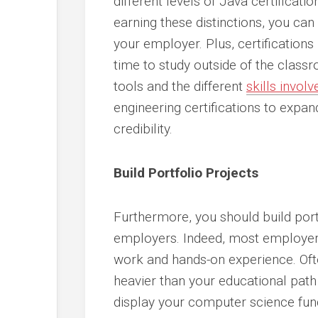
different levels of Java certificati
earning these distinctions, you c
your employer. Plus, certifications
time to study outside of the cla
tools and the different
skills invo
engineering certifications to expa
credibility.
Build Portfolio Projects
Furthermore, you should build port
employers. Indeed, most employers 
work and hands-on experience. Often
heavier than your educational path
display your computer science fun