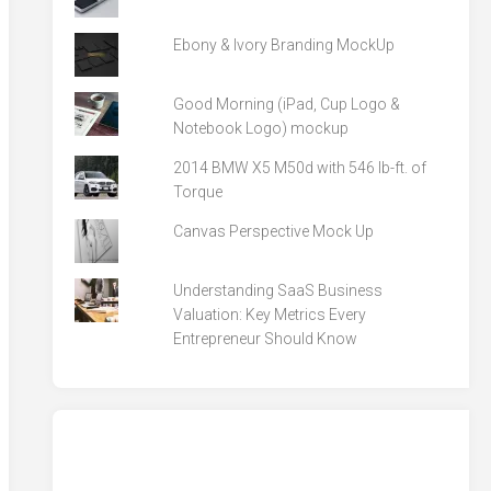
Ebony & Ivory Branding MockUp
Good Morning (iPad, Cup Logo &
Notebook Logo) mockup
2014 BMW X5 M50d with 546 lb-ft. of
Torque
Canvas Perspective Mock Up
Understanding SaaS Business
Valuation: Key Metrics Every
Entrepreneur Should Know