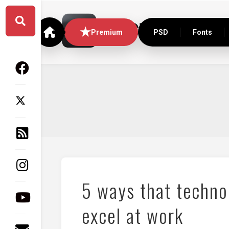
Skip
to
content
Premium
PSD
Fonts
5 ways that techno
excel at work