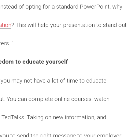
. Instead of opting for a standard PowerPoint, why
ation
? This will help your presentation to stand out
rs. ‘
edom to educate yourself
, you may not have a lot of time to educate
out. You can complete online courses, watch
 TedTalks. Taking on new information, and
p you to send the right message to your employer.