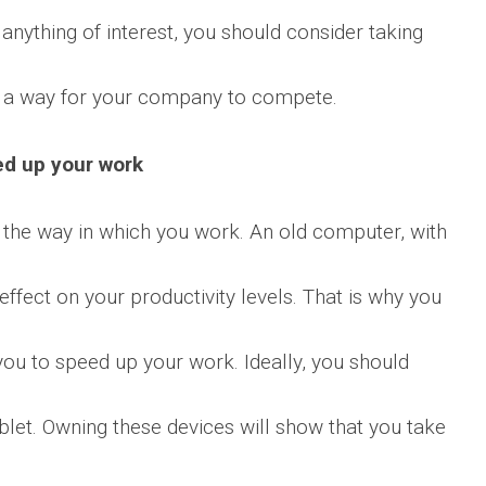
 anything of interest, you should consider taking
t a way for your company to compete.
ed up your work
e the way in which you work. An old computer, with
ffect on your productivity levels. That is why you
you to speed up your work. Ideally, you should
blet. Owning these devices will show that you take