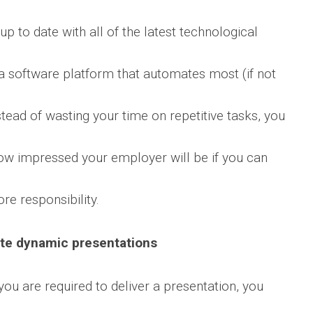
up to date with all of the latest technological
a software platform that automates most (if not
nstead of wasting your time on repetitive tasks, you
how impressed your employer will be if you can
e responsibility.
ate dynamic presentations
 you are required to deliver a presentation, you