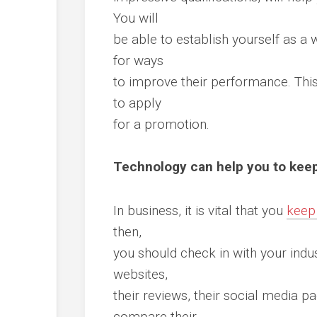
You will
be able to establish yourself as a 
for ways
to improve their performance. Thi
to apply
for a promotion.
Technology can help you to kee
In business, it is vital that you
keep
then,
you should check in with your indus
websites,
their reviews, their social media p
compare their