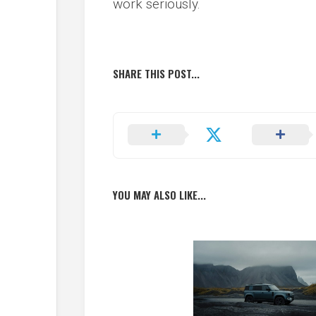
work seriously.
SHARE THIS POST...
YOU MAY ALSO LIKE...