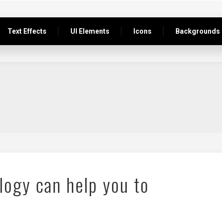
Text Effects
UI Elements
Icons
Backgrounds
logy can help you to