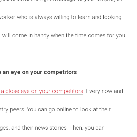
worker who is always willing to learn and looking
s will come in handy when the time comes for you
p an eye on your competitors
 a close eye on your competitors
. Every now and
try peers. You can go online to look at their
ages, and their news stories. Then, you can