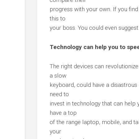
progress with your own. If you find
this to
your boss. You could even sugges
Technology can help you to spe
The right devices can revolutioniz
a slow
keyboard, could have a disastrous e
need to
invest in technology that can help 
have a top
of the range laptop, mobile, and ta
your