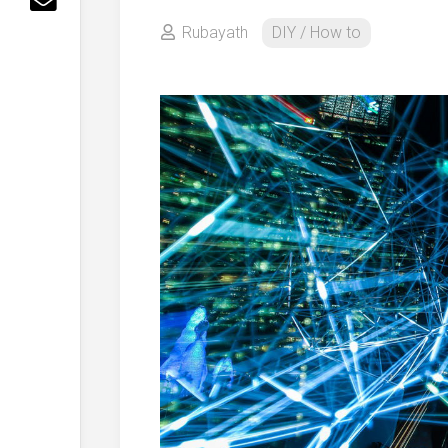
Rubayath
DIY / How to