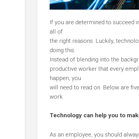
If you are determined to succeed in
all of
the right reasons. Luckily, technol
doing this.
Instead of blending into the backgr
productive worker that every empl
happen, you
will need to read on. Below are fiv
work.
Technology can help you to mak
As an employee, you should always