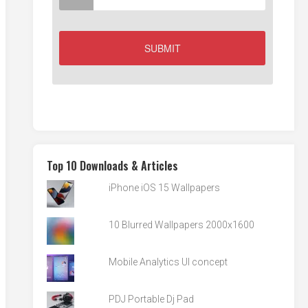
Top 10 Downloads & Articles
iPhone iOS 15 Wallpapers
10 Blurred Wallpapers 2000x1600
Mobile Analytics UI concept
PDJ Portable Dj Pad