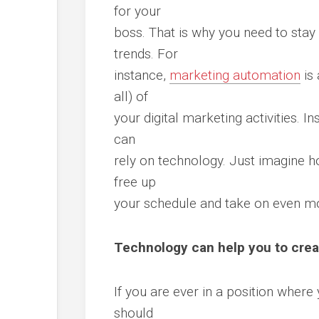
for your
boss. That is why you need to stay 
trends. For
instance,
marketing automation
is 
all) of
your digital marketing activities. I
can
rely on technology. Just imagine 
free up
your schedule and take on even mor
Technology can help you to cre
If you are ever in a position where
should