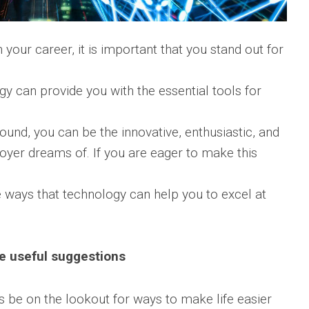
 your career, it is important that you stand out for
ogy can provide you with the essential tools for
ound, you can be the innovative, enthusiastic, and
oyer dreams of. If you are eager to make this
e ways that technology can help you to excel at
e useful suggestions
 be on the lookout for ways to make life easier