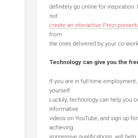
definitely go online for inspiration
not
create an interactive Prezi present
from
the ones delivered by your co-worke
Technology can give you the fre
If you are in full-time employment
yourself.
Luckily, technology can help you 
informative
videos on YouTube, and sign up for
achieving
impressive qualifications, will hel