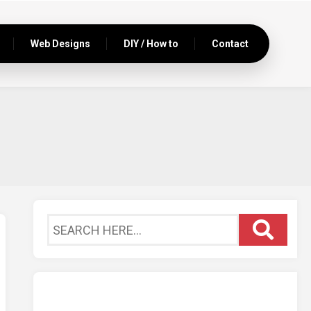
Web Designs
DIY / How to
Contact