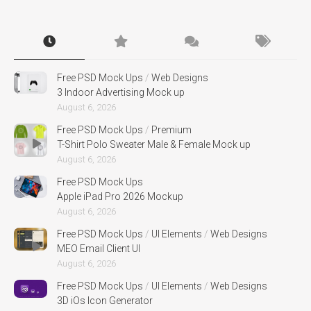
Free PSD Mock Ups
/
Web Designs
3 Indoor Advertising Mock up
August 6, 2026
Free PSD Mock Ups
/
Premium
T-Shirt Polo Sweater Male & Female Mock up
August 6, 2026
Free PSD Mock Ups
Apple iPad Pro 2026 Mockup
August 6, 2026
Free PSD Mock Ups
/
UI Elements
/
Web Designs
MEO Email Client UI
August 6, 2026
Free PSD Mock Ups
/
UI Elements
/
Web Designs
3D iOs Icon Generator