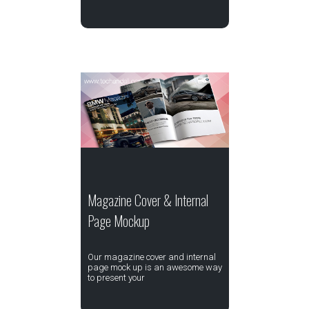
Magazine Cover & Internal
Page Mockup
Our magazine cover and internal
page mock up is an awesome way
to present your