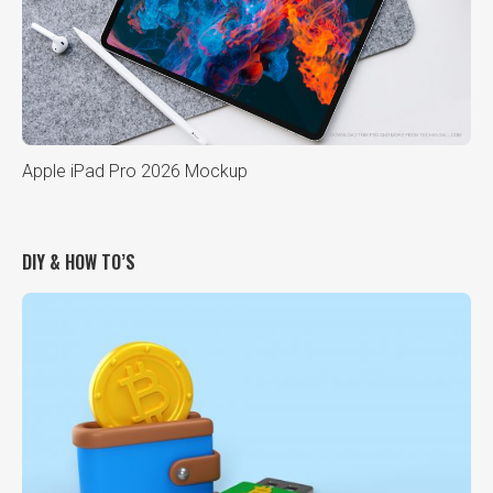
Apple iPad Pro 2026 Mockup
DIY & HOW TO’S