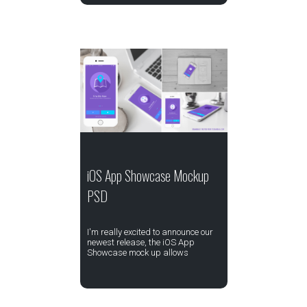
iOS App Showcase Mockup
PSD
I'm really excited to announce our
newest release, the iOS App
Showcase mock up allows