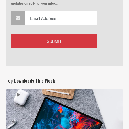
Top Downloads This Week