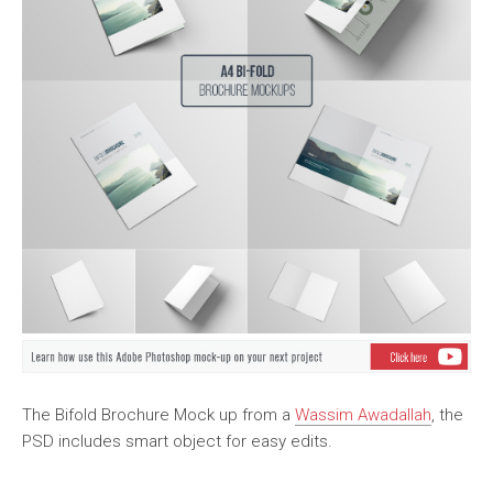
The Bifold Brochure Mock up from a
Wassim Awadallah
, the
PSD includes smart object for easy edits.