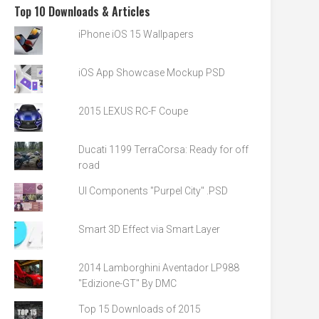
Top 10 Downloads & Articles
iPhone iOS 15 Wallpapers
iOS App Showcase Mockup PSD
2015 LEXUS RC-F Coupe
Ducati 1199 TerraCorsa: Ready for off
road
UI Components "Purpel City" .PSD
Smart 3D Effect via Smart Layer
2014 Lamborghini Aventador LP988
"Edizione-GT" By DMC
Top 15 Downloads of 2015