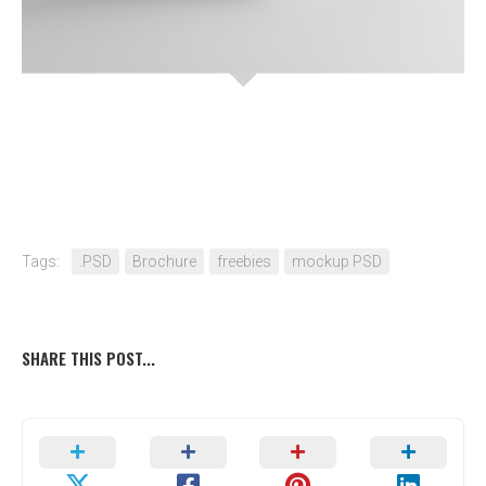
Tags:
.PSD
Brochure
freebies
mockup PSD
SHARE THIS POST...