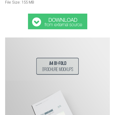
File Size: 155 MB