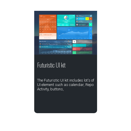
Futuristic UI kit
The Futuristic UI kit includes lot's of
UI element such as calendar, Repo
Activity, buttons,