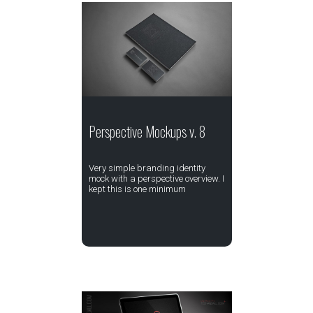
Perspective Mockups v. 8
Very simple branding identity
mock with a perspective overview. I
kept this is one minimum