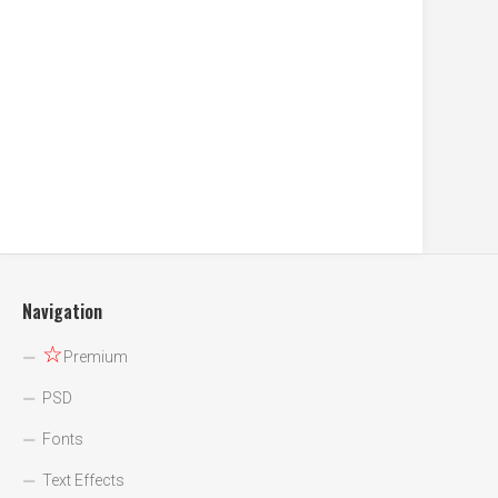
Navigation
☆
Premium
PSD
Fonts
Text Effects