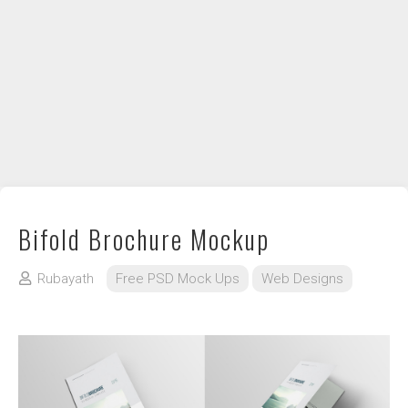
DIY / How to
Contact
Bifold Brochure Mockup
Rubayath
Free PSD Mock Ups
Web Designs