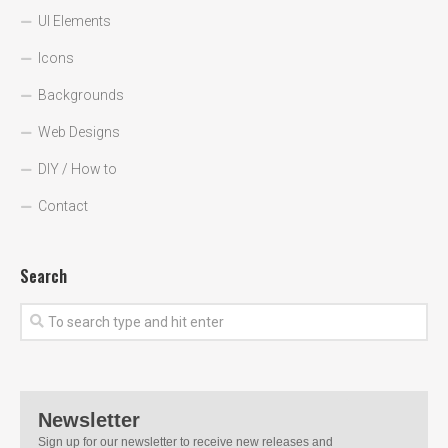
UI Elements
Icons
Backgrounds
Web Designs
DIY / How to
Contact
Search