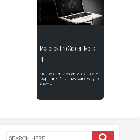
Macbook Pro Screen Mock
up
Macbook Pro Screen Mock up are
popular - it's an awesome way to
show of