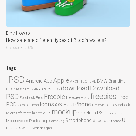
DIY / How to
How safe are different types of Bitcoin wallets?
October 8, 2025
Tags
.PSD
Apple
Android
App
BMW
Branding
ARCHITECTURE
Download
download
cars
CSS
Business card
Button
freebies
PSD
Freebie
Free
freebie PSD
Facebook
Free
Icons
iPhone
PSD
iPad
iOS
Google+
icon
Logo
Macbook
Lifestyle
mockup
mockup PSD
mobile
Microsoft
Mock Up
mockups
UI
Smartphone
Motorcycles
Photoshop
Supercar
Samsung
theme
ux
UI kit
watch
Web designs