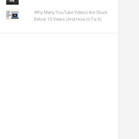
Why Many YouTube Videos Are Stuck
Below 10 Views (And How to Fix It)