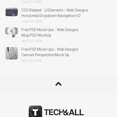
June 12, 2026
CSS Related
/
UI Elements
/
Web Designs
Horizontal Dropdown Navigation V2
June 10, 2026
Free PSD Mock Ups
/
Web Designs
Mug PSD MockUp
April 30, 2026
Free PSD Mock Ups
/
Web Designs
Canvas Perspective Mock Up
April 30, 2026