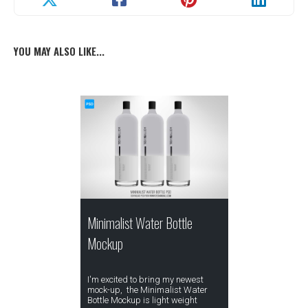
YOU MAY ALSO LIKE...
Minimalist Water Bottle
Mockup
I'm excited to bring my newest
mock-up, the Minimalist Water
Bottle Mockup is light weight