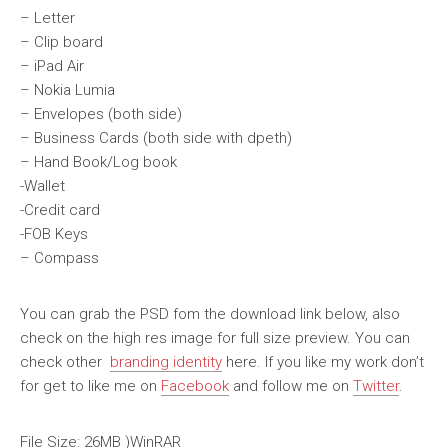
– Letter
– Clip board
– iPad Air
– Nokia Lumia
– Envelopes (both side)
– Business Cards (both side with dpeth)
– Hand Book/Log book
-Wallet
-Credit card
-FOB Keys
– Compass
You can grab the PSD fom the download link below, also
check on the high res image for full size preview. You can
check other
branding identity
here. If you like my work don’t
for get to like me on
Facebook
and follow me on
Twitter
.
File Size: 26MB )WinRAR