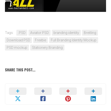
Tags:
.PSD
Aviator PSD
branding identity
Breitling
Download PSD
Freebie
Full Branding Identity Mockup
PSD mockup
Stationery Branding
SHARE THIS POST...