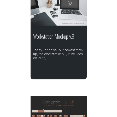
Workstation Mockup v.8
Today I bring you our newest mock
up, the Workstation v.8, it includes
an iMac,