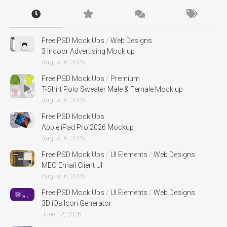
Free PSD Mock Ups
/
Web Designs
3 Indoor Advertising Mock up
August 6, 2026
Free PSD Mock Ups
/
Premium
T-Shirt Polo Sweater Male & Female Mock up
August 6, 2026
Free PSD Mock Ups
Apple iPad Pro 2026 Mockup
August 6, 2026
Free PSD Mock Ups
/
UI Elements
/
Web Designs
MEO Email Client UI
August 6, 2026
Free PSD Mock Ups
/
UI Elements
/
Web Designs
3D iOs Icon Generator
June 12, 2026