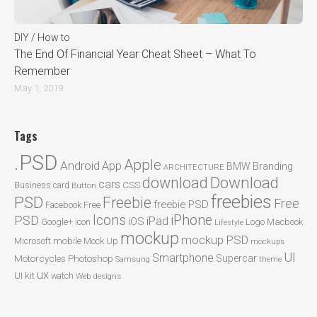
DIY / How to
The End Of Financial Year Cheat Sheet – What To
Remember
May 1, 2019
Tags
.PSD
Apple
Android
App
BMW
Branding
ARCHITECTURE
Download
download
cars
CSS
Business card
Button
freebies
PSD
Freebie
Free
freebie PSD
Facebook
Free
Icons
iPhone
PSD
iPad
iOS
Google+
icon
Logo
Macbook
Lifestyle
mockup
mockup PSD
mobile
Microsoft
Mock Up
mockups
UI
Smartphone
Motorcycles
Photoshop
Supercar
Samsung
theme
ux
UI kit
watch
Web designs