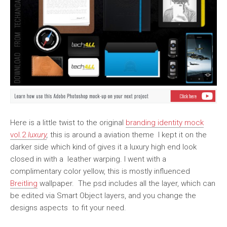
Here is a little twist to the original
branding identity mock
vol.2
luxury
,
this is around a aviation theme I kept it on the
darker side which kind of gives it a luxury high end look
closed in with a leather warping. I went with a
complimentary color yellow, this is mostly influenced
Breitling
wallpaper. The psd includes all the layer, which can
be edited via Smart Object layers, and you change the
designs aspects to fit your need.