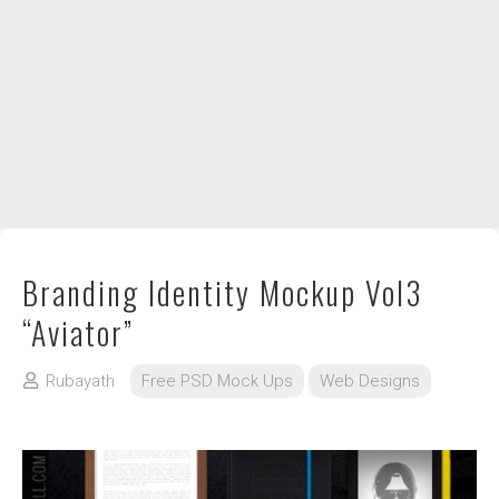
DIY / How to
Contact
Branding Identity Mockup Vol3
“Aviator”
Rubayath
Free PSD Mock Ups
Web Designs