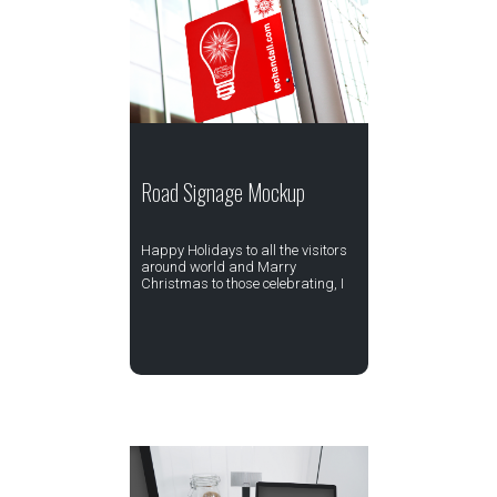
Road Signage Mockup
Happy Holidays to all the visitors
around world and Marry
Christmas to those celebrating, I