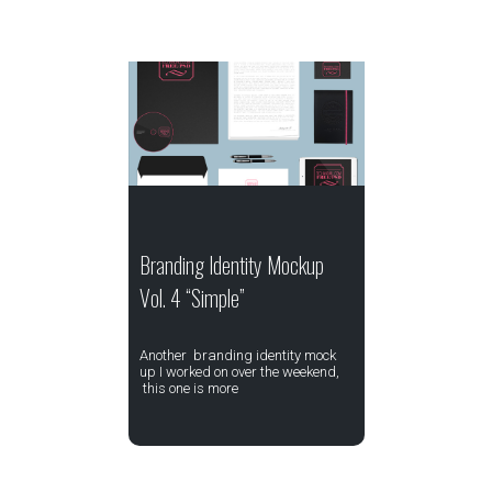
Branding Identity Mockup
Vol. 4 “Simple”
Another branding identity mock
up I worked on over the weekend,
this one is more