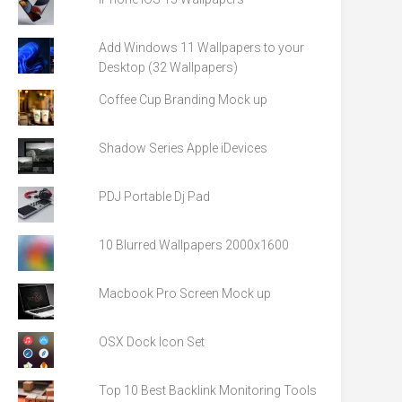
Add Windows 11 Wallpapers to your
Desktop (32 Wallpapers)
Coffee Cup Branding Mock up
Shadow Series Apple iDevices
PDJ Portable Dj Pad
10 Blurred Wallpapers 2000x1600
Macbook Pro Screen Mock up
OSX Dock Icon Set
Top 10 Best Backlink Monitoring Tools