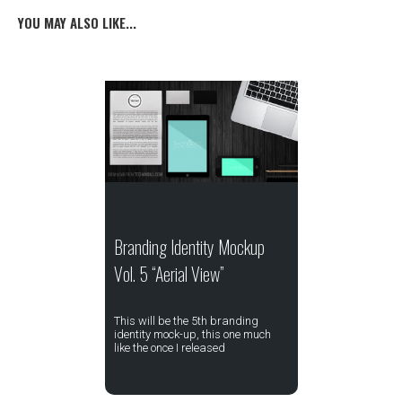
YOU MAY ALSO LIKE...
Branding Identity Mockup
Vol. 5 “Aerial View”
This will be the 5th branding
identity mock-up, this one much
like the once I released