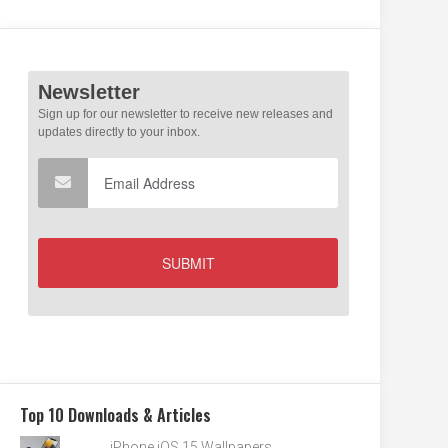
Top 10 Downloads & Articles
iPhone iOS 15 Wallpapers