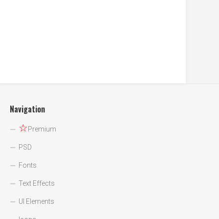
Navigation
☆
Premium
PSD
Fonts
Text Effects
UI Elements