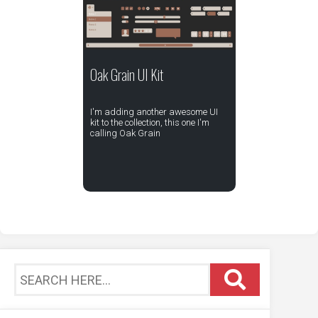
Oak Grain UI Kit
I'm adding another awesome UI
kit to the collection, this one I'm
calling Oak Grain