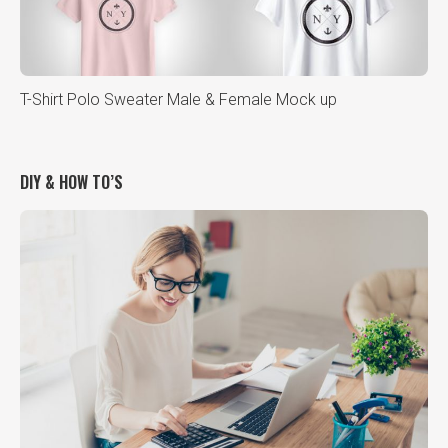
T-Shirt Polo Sweater Male & Female Mock up
DIY & HOW TO’S