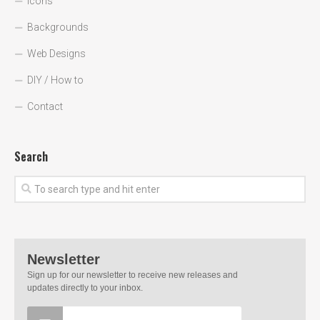
Icons
Backgrounds
Web Designs
DIY / How to
Contact
Search