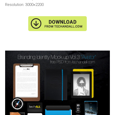
Resolution: 3000×2200