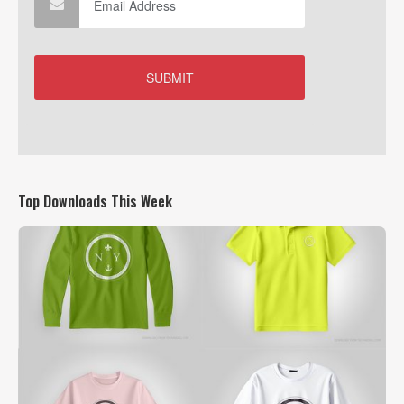
Top Downloads This Week