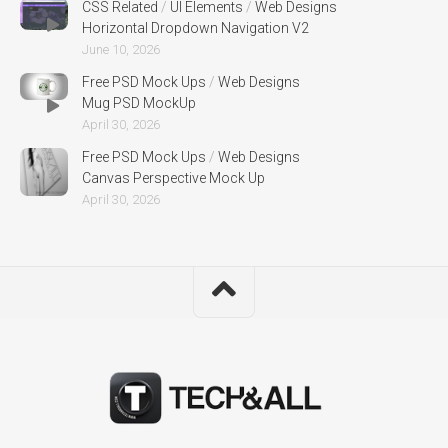
CSS Related
/
UI Elements
/
Web Designs
Horizontal Dropdown Navigation V2
June 10, 2026
Free PSD Mock Ups
/
Web Designs
Mug PSD MockUp
April 30, 2026
Free PSD Mock Ups
/
Web Designs
Canvas Perspective Mock Up
April 30, 2026