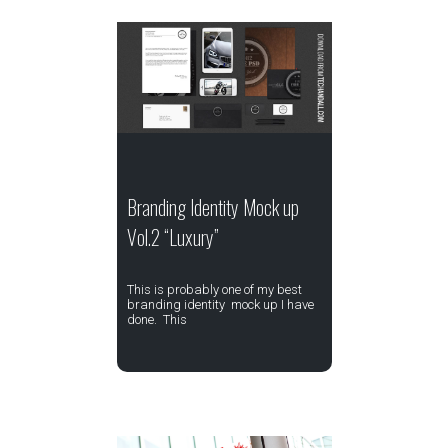
Branding Identity Mock up
Vol.2 “Luxury”
This is probably one of my best
branding identity mock up I have
done. This