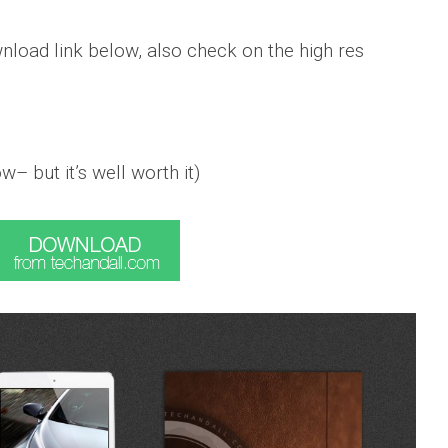
load link below, also check on the high res
w– but it’s well worth it)