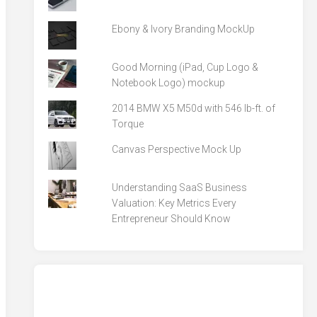
Ebony & Ivory Branding MockUp
Good Morning (iPad, Cup Logo &
Notebook Logo) mockup
2014 BMW X5 M50d with 546 lb-ft. of
Torque
Canvas Perspective Mock Up
Understanding SaaS Business
Valuation: Key Metrics Every
Entrepreneur Should Know