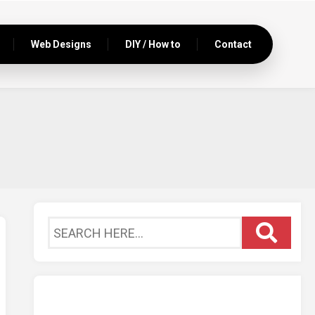
Web Designs
DIY / How to
Contact