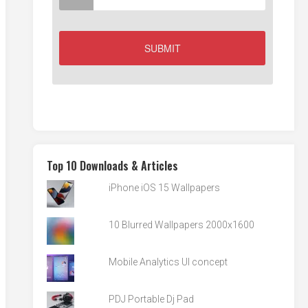
Top 10 Downloads & Articles
iPhone iOS 15 Wallpapers
10 Blurred Wallpapers 2000x1600
Mobile Analytics UI concept
PDJ Portable Dj Pad