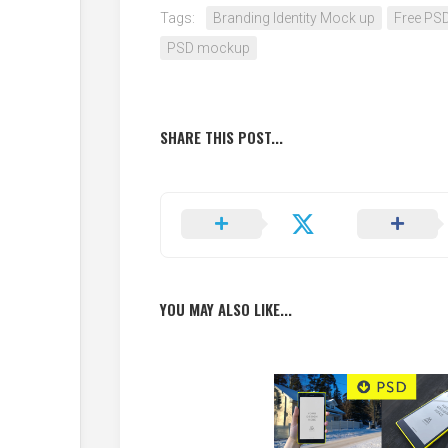
Tags:
Branding Identity Mock up
Free PS
PSD mockup
SHARE THIS POST...
YOU MAY ALSO LIKE...