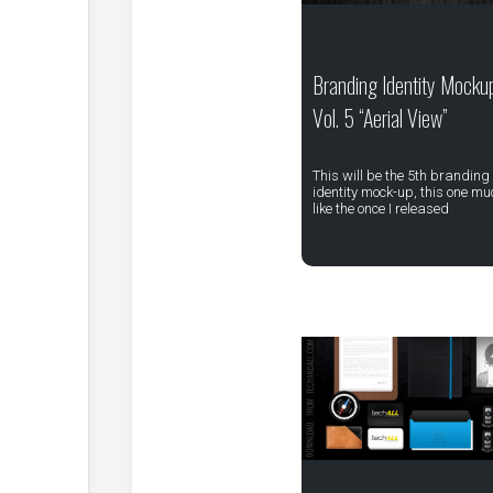
Branding Identity Mocku
Vol. 5 “Aerial View”
This will be the 5th branding
identity mock-up, this one mu
like the once I released