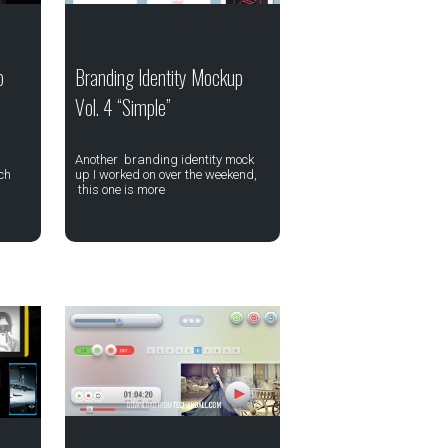
p
Branding Identity Mockup
Vol. 4 “Simple”
Another branding identity mock
ch
up I worked on over the weekend,
this one is more