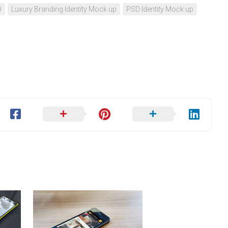
D
Luxury Branding Identity Mock up
PSD Identity Mock up