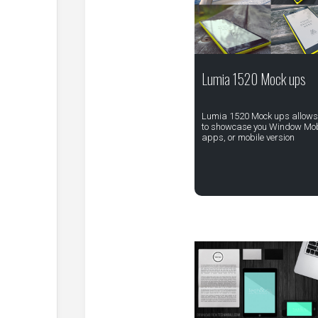
Lumia 1520 Mock ups
Lumia 1520 Mock ups allows
to showcase you Window Mob
apps, or mobile version