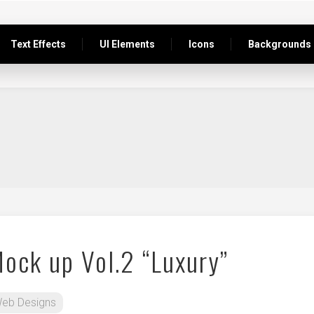
Text Effects
UI Elements
Icons
Backgrounds
Mock up Vol.2 “Luxury”
eb Designs