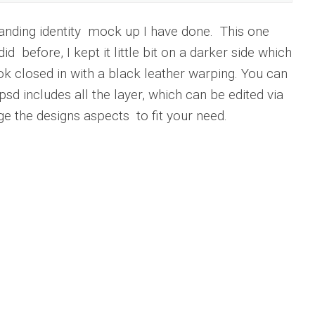
randing identity mock up I have done. This one
id before, I kept it little bit on a darker side which
look closed in with a black leather warping. You can
 psd includes all the layer, which can be edited via
e the designs aspects to fit your need.