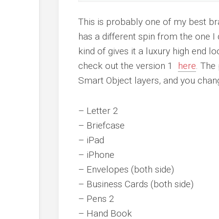
This is probably one of my best b
has a different spin from the one I d
kind of gives it a luxury high end 
check out the version 1
here
. The
Smart Object layers, and you chang
– Letter 2
– Briefcase
– iPad
– iPhone
– Envelopes (both side)
– Business Cards (both side)
– Pens 2
– Hand Book