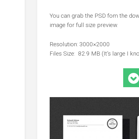
You can grab the PSD fom the down
image for full size preview.
Resolution: 3000×2000
Files Size: 82.9 MB (It’s large I kno