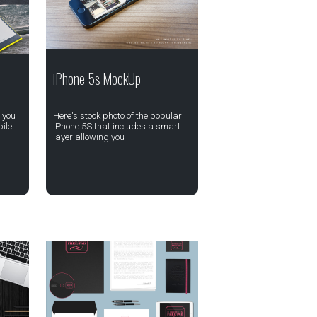
iPhone 5s MockUp
 you
Here's stock photo of the popular
ile
iPhone 5S that includes a smart
layer allowing you