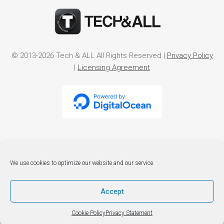
© 2013-2026 Tech & ALL All Rights Reserved |
Privacy Policy
|
Licensing Agreement
We use cookies to optimize our website and our service.
Accept
Cookie Policy
Privacy Statement