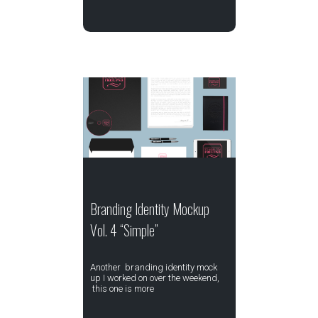
Branding Identity Mockup
Vol. 4 “Simple”
Another branding identity mock
up I worked on over the weekend,
this one is more