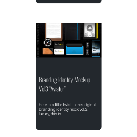
Branding Identity Mockup
Vol3 “Aviator”
Here is a little twist to the original
branding identity mock vol.2
luxury, this is