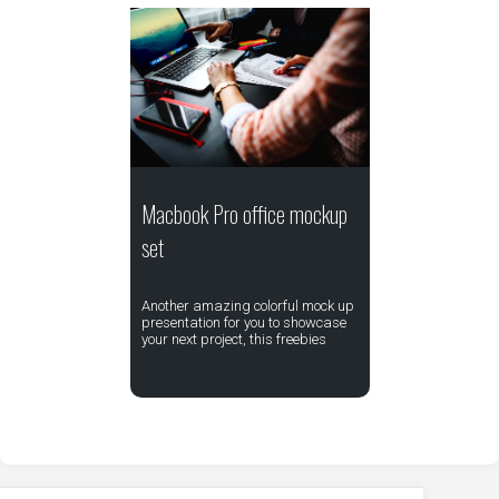
Macbook Pro office mockup
set
Another amazing colorful mock up
presentation for you to showcase
your next project, this freebies