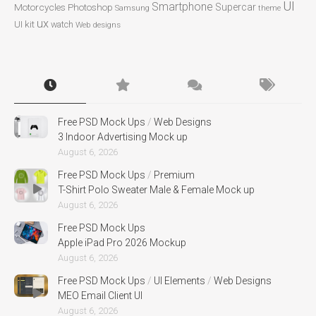
UI
Smartphone
Motorcycles
Photoshop
Supercar
Samsung
theme
ux
UI kit
watch
Web designs
Free PSD Mock Ups
/
Web Designs
3 Indoor Advertising Mock up
August 6, 2026
Free PSD Mock Ups
/
Premium
T-Shirt Polo Sweater Male & Female Mock up
August 6, 2026
Free PSD Mock Ups
Apple iPad Pro 2026 Mockup
August 6, 2026
Free PSD Mock Ups
/
UI Elements
/
Web Designs
MEO Email Client UI
August 6, 2026