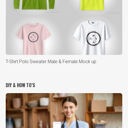
T-Shirt Polo Sweater Male & Female Mock up
DIY & HOW TO’S