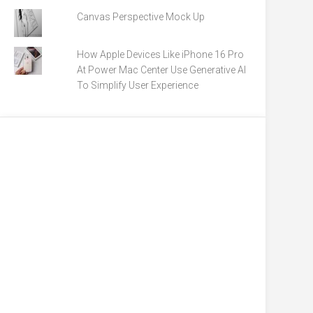
Canvas Perspective Mock Up
How Apple Devices Like iPhone 16 Pro
At Power Mac Center Use Generative AI
To Simplify User Experience