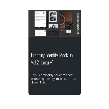
Branding Identity Mock up
Vol.2 “Luxury”
This is probably one of my best
branding identity mock up I have
done. This