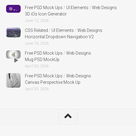
Free PSD Mock Ups
/
UI Elements
/
Web Designs
3D iOs Icon Generator
June 12, 2026
CSS Related
/
UI Elements
/
Web Designs
Horizontal Dropdown Navigation V2
June 10, 2026
Free PSD Mock Ups
/
Web Designs
Mug PSD MockUp
April 30, 2026
Free PSD Mock Ups
/
Web Designs
Canvas Perspective Mock Up
April 30, 2026