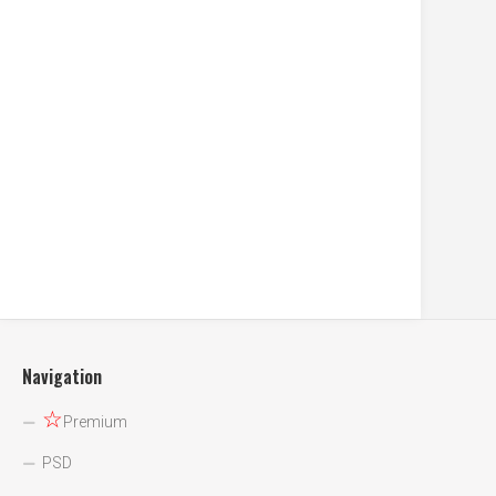
Navigation
☆
Premium
PSD