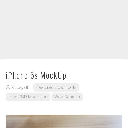
DIY / How to
Contact
iPhone 5s MockUp
Rubayath
Featured Downloads
Free PSD Mock Ups
Web Designs