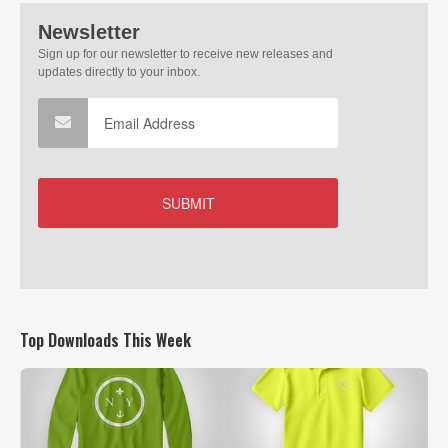
Top Downloads This Week