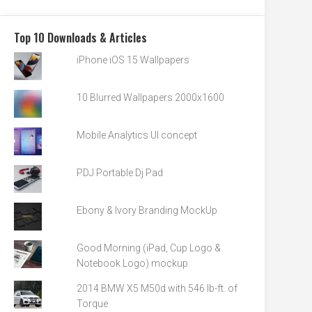
Top 10 Downloads & Articles
iPhone iOS 15 Wallpapers
10 Blurred Wallpapers 2000x1600
Mobile Analytics UI concept
PDJ Portable Dj Pad
Ebony & Ivory Branding MockUp
Good Morning (iPad, Cup Logo &
Notebook Logo) mockup
2014 BMW X5 M50d with 546 lb-ft. of
Torque