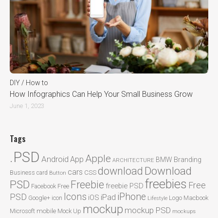
DIY / How to
How Infographics Can Help Your Small Business Grow
June 1, 2023
Tags
.PSD
Apple
Android
App
BMW
Branding
ARCHITECTURE
Download
download
cars
CSS
Business card
Button
freebies
PSD
Freebie
Free
freebie PSD
Facebook
Free
Icons
iPhone
PSD
iPad
iOS
Google+
icon
Logo
Macbook
Lifestyle
mockup
mockup PSD
mobile
Microsoft
Mock Up
mockups