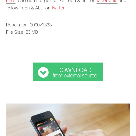
here
. And don’t forget to like Tech & ALL on
facebook
and
follow Tech & ALL on
twitter
.
Resolution: 2000×1333
File Size: 23 MB