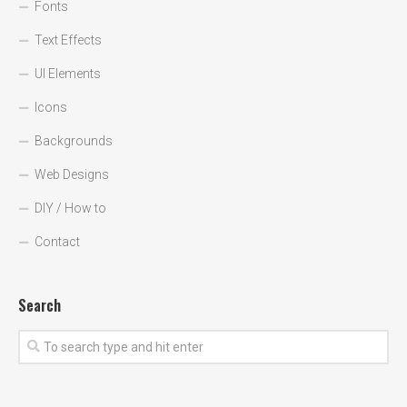
Fonts
Text Effects
UI Elements
Icons
Backgrounds
Web Designs
DIY / How to
Contact
Search