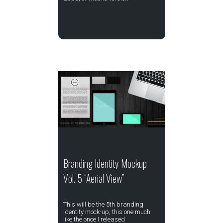
Branding Identity Mockup
Vol. 5 “Aerial View”
This will be the 5th branding
identity mock-up, this one much
like the once I released