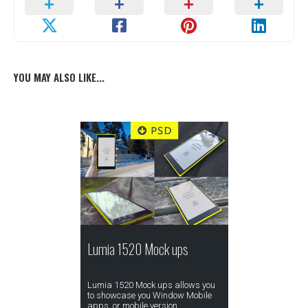
YOU MAY ALSO LIKE...
Lumia 1520 Mock ups
Lumia 1520 Mock ups allows you
to showcase you Window Mobile
apps, or mobile version