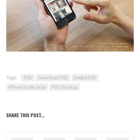
Tags:
.PSD
Download PSD
freebie PSD
iPhone 5s MockUp
PSD mockup
SHARE THIS POST...