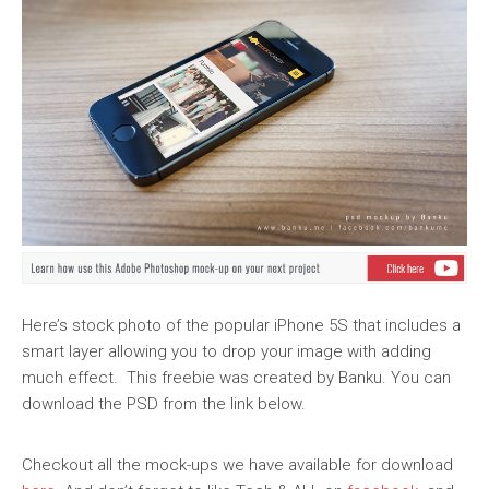
Here’s stock photo of the popular iPhone 5S that includes a
smart layer allowing you to drop your image with adding
much effect. This freebie was created by Banku. You can
download the PSD from the link below.
Checkout all the mock-ups we have available for download