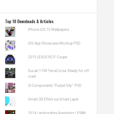
Top 10 Downloads & Articles
iPhone iOS 15 Wallpapers
iOS App Showcase Mockup PSD
2015 LEXUS RC-F Coupe
Ducati 1199 TerraCorsa: Ready for off
road
UI Components "Purpel City" .PSD
Smart 3D Effect via Smart Layer
2014 Lamborghini Aventador LP988