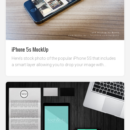
iPhone 5s MockUp
Here’s stock photo of the popular iPhone 5S that includes
a smart layer allowing you to drop your image with...