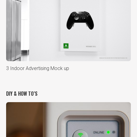
3 Indoor Advertising Mock up
DIY & HOW TO’S