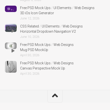
Free PSD Mock Ups
/
UI Elements
/
Web Designs
3D iOs Icon Generator
June 12, 2026
CSS Related
/
UI Elements
/
Web Designs
Horizontal Dropdown Navigation V2
June 10, 2026
Free PSD Mock Ups
/
Web Designs
Mug PSD MockUp
April 30, 2026
Free PSD Mock Ups
/
Web Designs
Canvas Perspective Mock Up
April 30, 2026