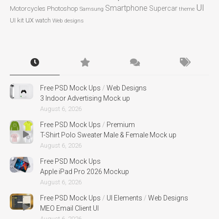
UI
Smartphone
Motorcycles
Photoshop
Supercar
Samsung
theme
ux
UI kit
watch
Web designs
Free PSD Mock Ups
/
Web Designs
3 Indoor Advertising Mock up
August 6, 2026
Free PSD Mock Ups
/
Premium
T-Shirt Polo Sweater Male & Female Mock up
August 6, 2026
Free PSD Mock Ups
Apple iPad Pro 2026 Mockup
August 6, 2026
Free PSD Mock Ups
/
UI Elements
/
Web Designs
MEO Email Client UI
August 6, 2026