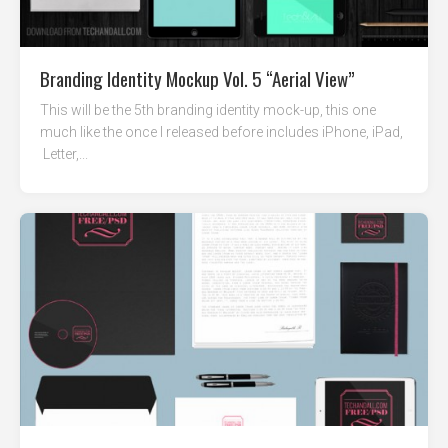
Branding Identity Mockup Vol. 5 “Aerial View”
This will be the 5th branding identity mock-up, this one
much like the once I released before includes iPhone, iPad,
Letter,...