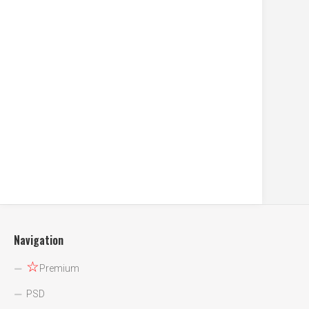
Navigation
☆
Premium
PSD