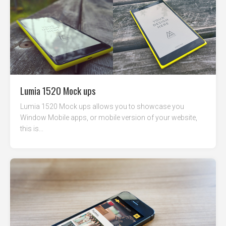
Lumia 1520 Mock ups
Lumia 1520 Mock ups allows you to showcase you
Window Mobile apps, or mobile version of your website,
this is...