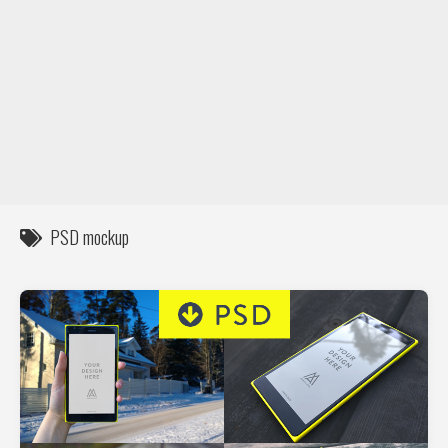
DIY / How to
Contact
PSD mockup