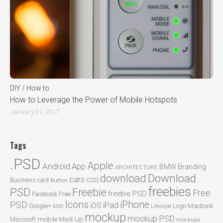
DIY / How to
How to Leverage the Power of Mobile Hotspots
January 31, 2017
Tags
.PSD
Apple
Android
App
BMW
Branding
ARCHITECTURE
Download
download
cars
CSS
Business card
Button
freebies
PSD
Freebie
Free
freebie PSD
Facebook
Free
Icons
iPhone
PSD
iPad
iOS
Google+
icon
Logo
Macbook
Lifestyle
mockup
mockup PSD
mobile
Microsoft
Mock Up
mockups