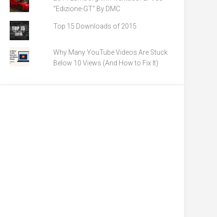
"Edizione-GT" By DMC
Top 15 Downloads of 2015
Why Many YouTube Videos Are Stuck
Below 10 Views (And How to Fix It)