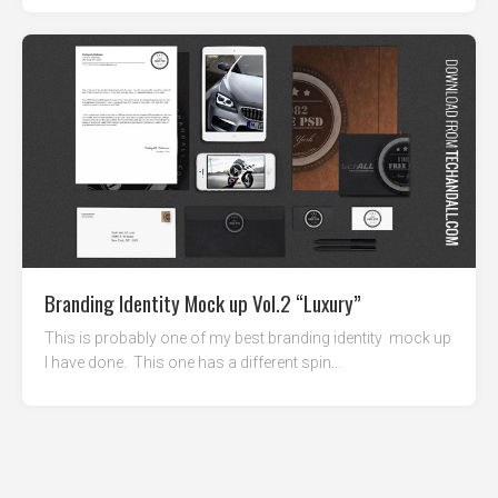
Branding Identity Mock up Vol.2 “Luxury”
This is probably one of my best branding identity mock up
I have done. This one has a different spin...