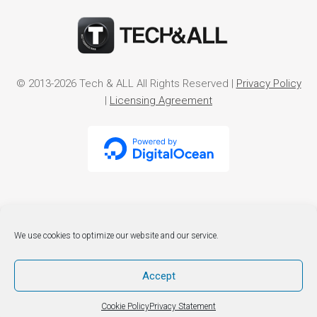
© 2013-2026 Tech & ALL All Rights Reserved |
Privacy Policy
|
Licensing Agreement
We use cookies to optimize our website and our service.
Accept
Cookie Policy
Privacy Statement