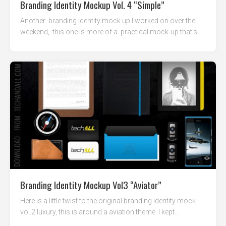
Branding Identity Mockup Vol. 4 “Simple”
Another branding identity mock up I worked on over the
weekend, this one is more of a practical mock-up that’s...
Branding Identity Mockup Vol3 “Aviator”
Here is a little twist to the original branding identity mock
vol.2 luxury, this is around a aviation theme I kept...