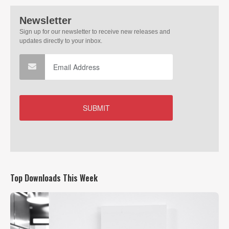
Top Downloads This Week