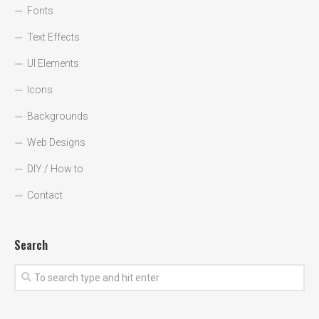
Fonts
Text Effects
UI Elements
Icons
Backgrounds
Web Designs
DIY / How to
Contact
Search