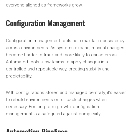
everyone aligned as frameworks grow.
Configuration Management
Configuration management tools help maintain consistency
across environments. As systems expand, manual changes
become harder to track and more likely to cause errors.
Automated tools allow teams to apply changes in a
controlled and repeatable way, creating stability and
predictability.
With configurations stored and managed centrally, it’s easier
to rebuild environments or roll back changes when
necessary. For long-term growth, configuration
management is a safeguard against complexity.
Automation Pipelines