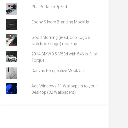
PDJ Portable Dj Pad
Ebony & Ivory Branding MockUp
Good Morning (iPad, Cup Logo &
Notebook Logo) mockup
2014 BMW X5 M50d with 546 lb-ft. of
Torque
Canvas Perspective Mock Up
Add Windows 11 Wallpapers to your
Desktop (32 Wallpapers)