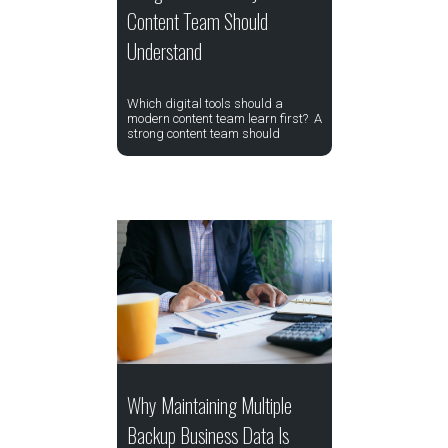
Content Team Should
Understand
Which digital tools should a
modern content team learn first? A
strong content team should
Why Maintaining Multiple
Backup Business Data Is