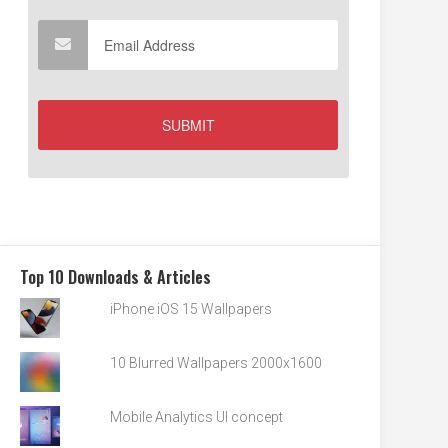
Top 10 Downloads & Articles
iPhone iOS 15 Wallpapers
10 Blurred Wallpapers 2000x1600
Mobile Analytics UI concept