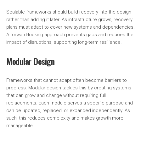
Scalable frameworks should build recovery into the design
rather than adding it later. As infrastructure grows, recovery
plans must adapt to cover new systems and dependencies.
A forward-looking approach prevents gaps and reduces the
impact of disruptions, supporting long-term resilience.
Modular Design
Frameworks that cannot adapt often become barriers to
progress. Modular design tackles this by creating systems
that can grow and change without requiring full
replacements. Each module serves a specific purpose and
can be updated, replaced, or expanded independently. As
such, this reduces complexity and makes growth more
manageable.