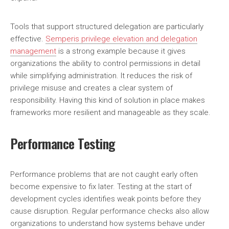
Tools that support structured delegation are particularly
effective.
Semperis privilege elevation and delegation
management
is a strong example because it gives
organizations the ability to control permissions in detail
while simplifying administration. It reduces the risk of
privilege misuse and creates a clear system of
responsibility. Having this kind of solution in place makes
frameworks more resilient and manageable as they scale.
Performance Testing
Performance problems that are not caught early often
become expensive to fix later. Testing at the start of
development cycles identifies weak points before they
cause disruption. Regular performance checks also allow
organizations to understand how systems behave under