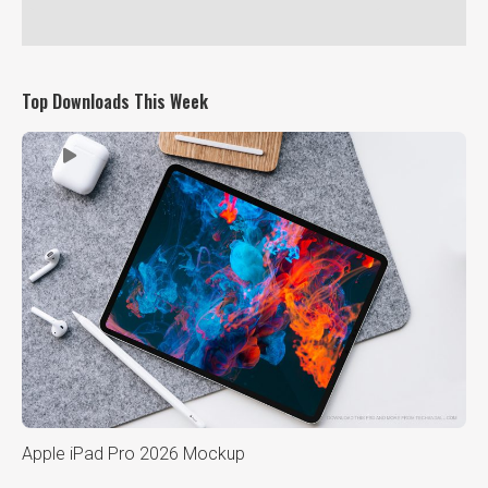
Top Downloads This Week
Apple iPad Pro 2026 Mockup