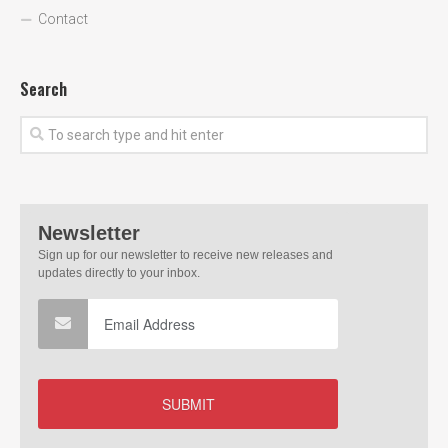
Contact
Search