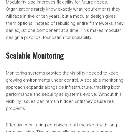
Modularity also improves flexibility for future needs.
Organizations rarely know exactly what requirements they
will face in five or ten years, but a modular design gives
them options. Instead of rebuilding entire frameworks, they
can adjust one component at a time. This makes modular
design a practical foundation for scalability.
Scalable Monitoring
Monitoring systems provide the visibility needed to keep
growing environments under control. A scalable monitoring
approach expands alongside infrastructure, tracking both
performance and security as systems evolve. Without this
visibility, issues can remain hidden until they cause real
problems.
Effective monitoring combines real-time alerts with long-