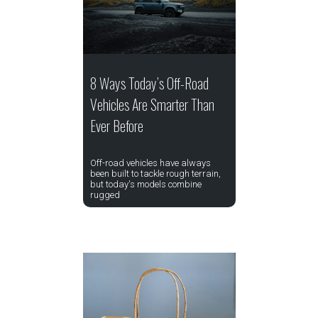
8 Ways Today’s Off-Road
Vehicles Are Smarter Than
Ever Before
Off-road vehicles have always
been built to tackle rough terrain,
but today's models combine
rugged