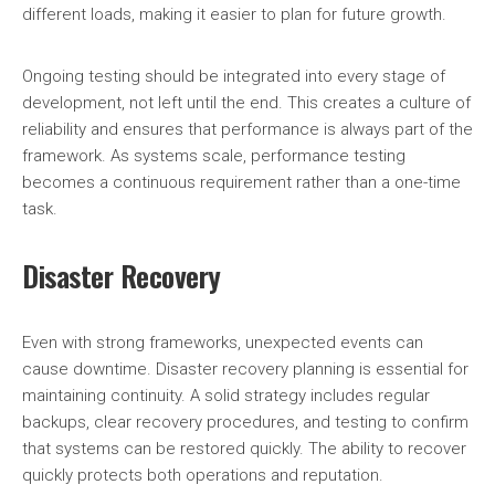
different loads, making it easier to plan for future growth.
Ongoing testing should be integrated into every stage of
development, not left until the end. This creates a culture of
reliability and ensures that performance is always part of the
framework. As systems scale, performance testing
becomes a continuous requirement rather than a one-time
task.
Disaster Recovery
Even with strong frameworks, unexpected events can
cause downtime. Disaster recovery planning is essential for
maintaining continuity. A solid strategy includes regular
backups, clear recovery procedures, and testing to confirm
that systems can be restored quickly. The ability to recover
quickly protects both operations and reputation.