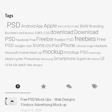
Tags
.PSD
Apple
Android
App
BMW
Branding
ARCHITECTURE
Download
download
cars
CSS
Business card
Button
freebies
PSD
Freebie
Free
freebie PSD
Facebook
Free
Icons
iPhone
PSD
iPad
iOS
Google+
icon
Logo
Macbook
Lifestyle
mockup
mockup PSD
mobile
Microsoft
Mock Up
mockups
UI
Smartphone
Motorcycles
Photoshop
Supercar
Samsung
theme
ux
UI kit
watch
Web designs
Free PSD Mock Ups
/
Web Designs
3 Indoor Advertising Mock up
August 6, 2026