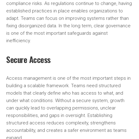
compliance risks. As regulations continue to change, having
established practices in place enables organizations to
adapt. Teams can focus on improving systems rather than
fixing disorganized data. In the long term, clear governance
is one of the most important safeguards against
inefficiency.
Secure Access
Access management is one of the most important steps in
building a scalable framework. Teams need structured
models that clearly define who has access to what, and
under what conditions. Without a secure system, growth
can quickly lead to overlapping permissions, unclear
responsibilities, and gaps in oversight. Establishing
structured access reduces complexity, strengthens
accountability, and creates a safer environment as teams
expand.