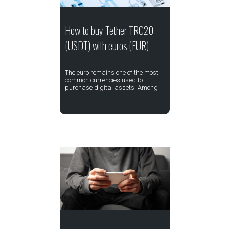
How to buy Tether TRC20
(USDT) with euros (EUR)
The euro remains one of the most
common currencies used to
purchase digital assets. Among