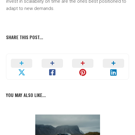
invest in scalability on time are the ones best positioned to
adapt to new demands.
SHARE THIS POST...
YOU MAY ALSO LIKE...