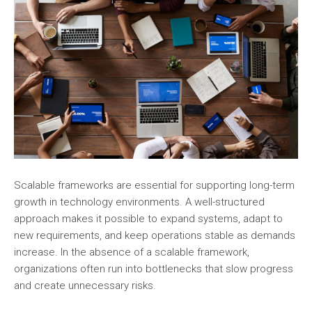
Scalable frameworks are essential for supporting long-term
growth in technology environments. A well-structured
approach makes it possible to expand systems, adapt to
new requirements, and keep operations stable as demands
increase. In the absence of a scalable framework,
organizations often run into bottlenecks that slow progress
and create unnecessary risks.