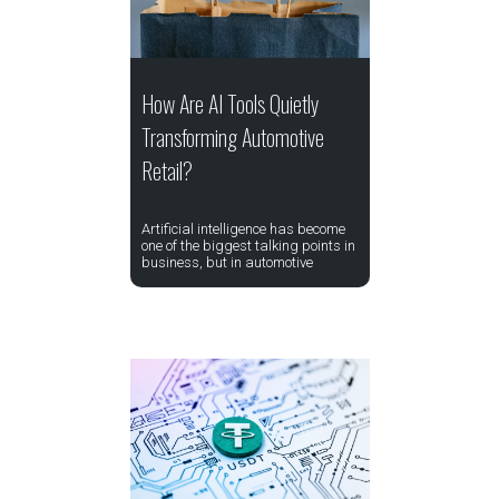
How Are AI Tools Quietly
Transforming Automotive
Retail?
Artificial intelligence has become
one of the biggest talking points in
business, but in automotive