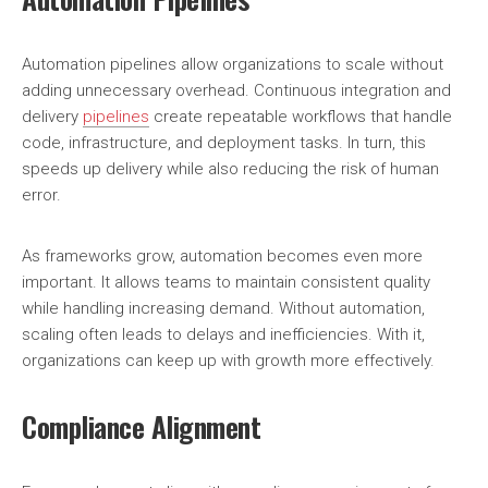
Automation pipelines allow organizations to scale without
adding unnecessary overhead. Continuous integration and
delivery
pipelines
create repeatable workflows that handle
code, infrastructure, and deployment tasks. In turn, this
speeds up delivery while also reducing the risk of human
error.
As frameworks grow, automation becomes even more
important. It allows teams to maintain consistent quality
while handling increasing demand. Without automation,
scaling often leads to delays and inefficiencies. With it,
organizations can keep up with growth more effectively.
Compliance Alignment