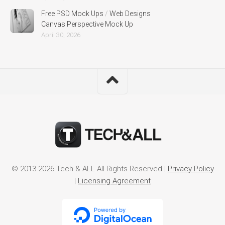
Free PSD Mock Ups
/
Web Designs
Canvas Perspective Mock Up
April 30, 2026
© 2013-2026 Tech & ALL All Rights Reserved |
Privacy Policy
|
Licensing Agreement