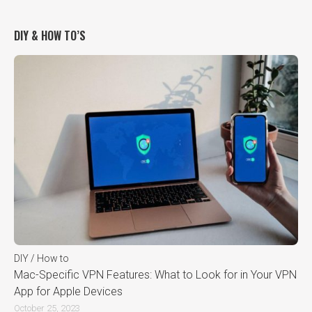
DIY & HOW TO’S
DIY / How to
Mac-Specific VPN Features: What to Look for in Your VPN
App for Apple Devices
October 25, 2023