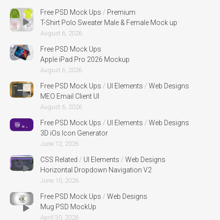
Free PSD Mock Ups
/
Premium
T-Shirt Polo Sweater Male & Female Mock up
August 6, 2026
Free PSD Mock Ups
Apple iPad Pro 2026 Mockup
August 6, 2026
Free PSD Mock Ups
/
UI Elements
/
Web Designs
MEO Email Client UI
August 6, 2026
Free PSD Mock Ups
/
UI Elements
/
Web Designs
3D iOs Icon Generator
June 12, 2026
CSS Related
/
UI Elements
/
Web Designs
Horizontal Dropdown Navigation V2
June 10, 2026
Free PSD Mock Ups
/
Web Designs
Mug PSD MockUp
April 30, 2026