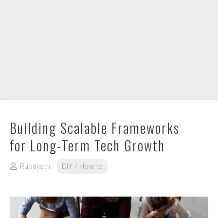
DIY / How to
Contact
Building Scalable Frameworks
for Long-Term Tech Growth
Rubayath
DIY / How to