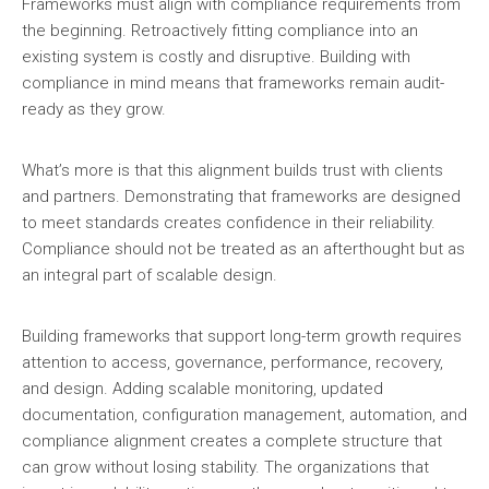
Frameworks must align with compliance requirements from
the beginning. Retroactively fitting compliance into an
existing system is costly and disruptive. Building with
compliance in mind means that frameworks remain audit-
ready as they grow.
What’s more is that this alignment builds trust with clients
and partners. Demonstrating that frameworks are designed
to meet standards creates confidence in their reliability.
Compliance should not be treated as an afterthought but as
an integral part of scalable design.
Building frameworks that support long-term growth requires
attention to access, governance, performance, recovery,
and design. Adding scalable monitoring, updated
documentation, configuration management, automation, and
compliance alignment creates a complete structure that
can grow without losing stability. The organizations that