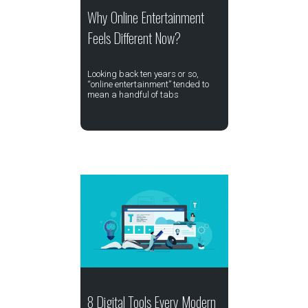
Why Online Entertainment
Feels Different Now?
Looking back ten years or so,
“online entertainment” tended to
mean a handful of tabs
8 Digital Tools Every Modern