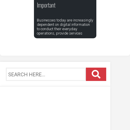
Important
Businesses today are increasingly
dependent on digital information
to conduct their everyday
operations, provide services