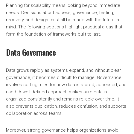
Planning for scalability means looking beyond immediate
needs. Decisions about access, governance, testing,
recovery, and design must all be made with the future in
mind. The following sections highlight practical areas that
form the foundation of frameworks built to last.
Data Governance
Data grows rapidly as systems expand, and without clear
governance, it becomes difficult to manage. Governance
involves setting rules for how data is stored, accessed, and
used. A well-defined approach makes sure data is
organized consistently and remains reliable over time. It
also prevents duplication, reduces confusion, and supports
collaboration across teams.
Moreover, strong governance helps organizations avoid