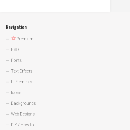
Navigation
☆
Premium
PSD
Fonts
Text Effects
UI Elements
Icons
Backgrounds
Web Designs
DIY / How to