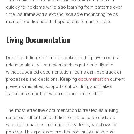
term analytics. This balance allows teams to respond
quickly to incidents while also learning from patterns over
time. As frameworks expand, scalable monitoring helps
maintain confidence that operations remain reliable.
Living Documentation
Documentation is often overlooked, but it plays a central
role in scalability. Frameworks change frequently, and
without updated documentation, teams can lose track of
processes and decisions. Keeping
documentation
current
prevents mistakes, supports onboarding, and makes
transitions smoother when responsibilities shift.
The most effective documentation is treated as a living
resource rather than a static file. It should be updated
whenever changes are made to systems, workflows, or
policies. This approach creates continuity and keeps