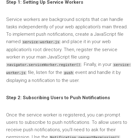
Step 1: Setting Up Service Workers
Service workers are background scripts that can handle
tasks independently of your web application’s main thread.
To implement push notifications, create a JavaScript file
named
and place it in your web
service-worker.js
application’s root directory. Then, register the service
worker in your main JavaScript file using
. Finally, in your
navigator.serviceWorker.register()
service-
file, listen for the
event and handle it by
worker.js
push
displaying a notification to the user.
Step 2: Subscribing Users to Push Notifications
Once the service worker is registered, you can prompt
users to subscribe to push notifications. To allow users to
receive push notifications, you’ll need to ask for their
permission. Use the
Notification.requestPermission()