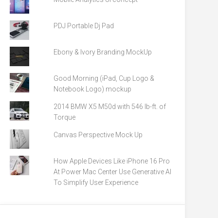
PDJ Portable Dj Pad
Ebony & Ivory Branding MockUp
Good Morning (iPad, Cup Logo &
Notebook Logo) mockup
2014 BMW X5 M50d with 546 lb-ft. of
Torque
Canvas Perspective Mock Up
How Apple Devices Like iPhone 16 Pro
At Power Mac Center Use Generative AI
To Simplify User Experience