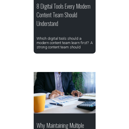
8 Digital Tools Every Modern
Content Team Should
Understand
Which digital tools should a
modern content team learn first? A
strong content team should
Why Maintaining Multiple