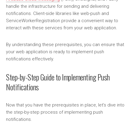
handle the infrastructure for sending and delivering
notifications. Client-side libraries like web-push and
ServiceWorkerRegistration provide a convenient way to
interact with these services from your web application.
By understanding these prerequisites, you can ensure that
your web application is ready to implement push
notifications effectively.
Step-by-Step Guide to Implementing Push
Notifications
Now that you have the prerequisites in place, let’s dive into
the step-by-step process of implementing push
notifications.