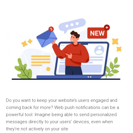
Do you want to keep your website’s users engaged and
coming back for more? Web push notifications can be a
powerful tool. Imagine being able to send personalized
messages directly to your users’ devices, even when
they’re not actively on your site.