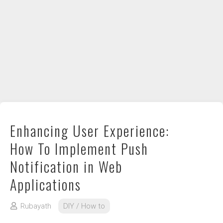
DIY / How to
Contact
Enhancing User Experience:
How To Implement Push
Notification in Web
Applications
Rubayath
DIY / How to