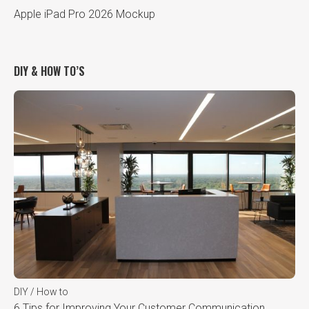
Apple iPad Pro 2026 Mockup
DIY & HOW TO’S
DIY / How to
6 Tips for Improving Your Customer Communication