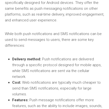
specifically designed for Android devices. They offer the
same benefits as push messaging notifications on other
platforms, such as real-time delivery, improved engagement,
and enhanced user experience.
While both push notifications and SMS notifications can be
used to send messages to users, there are some key
differences:
Delivery method:
Push notifications are delivered
through a specific protocol designed for mobile apps,
while SMS notifications are sent via the cellular
network.
Cost:
Web notifications are typically much cheaper to
send than SMS notifications, especially for large
volumes.
Features:
Push message notifications offer more
features, such as the ability to include images, sounds,