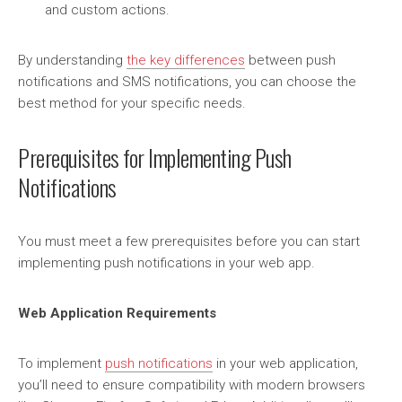
and custom actions.
By understanding
the key differences
between push
notifications and SMS notifications, you can choose the
best method for your specific needs.
Prerequisites for Implementing Push
Notifications
You must meet a few prerequisites before you can start
implementing push notifications in your web app.
Web Application Requirements
To implement
push notifications
in your web application,
you’ll need to ensure compatibility with modern browsers