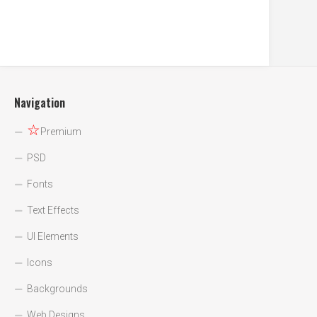
Navigation
☆
Premium
PSD
Fonts
Text Effects
UI Elements
Icons
Backgrounds
Web Designs