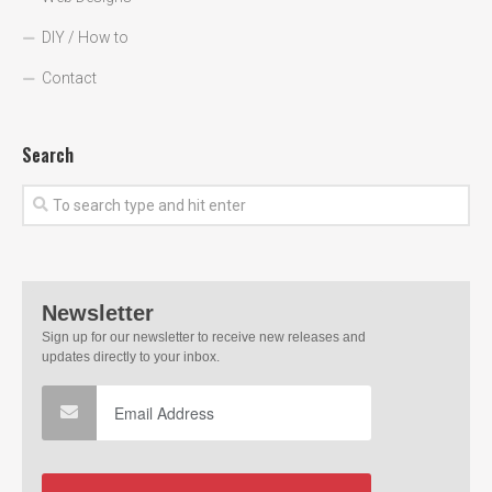
DIY / How to
Contact
Search