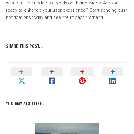
with real-time updates directly on their devices. Are you
ready to enhance your user experience? Start sending push
notifications today and see the impact firsthand.
SHARE THIS POST...
YOU MAY ALSO LIKE...