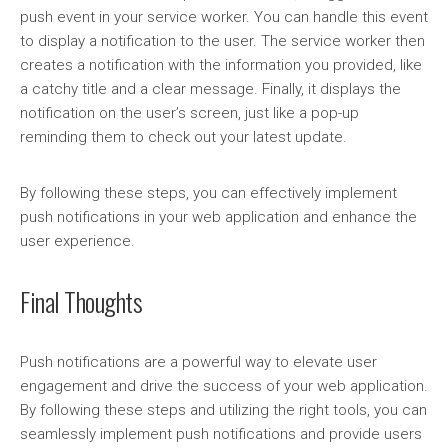
push event in your service worker. You can handle this event
to display a notification to the user. The service worker then
creates a notification with the information you provided, like
a catchy title and a clear message. Finally, it displays the
notification on the user’s screen, just like a pop-up
reminding them to check out your latest update.
By following these steps, you can effectively implement
push notifications in your web application and enhance the
user experience.
Final Thoughts
Push notifications are a powerful way to elevate user
engagement and drive the success of your web application.
By following these steps and utilizing the right tools, you can
seamlessly implement push notifications and provide users