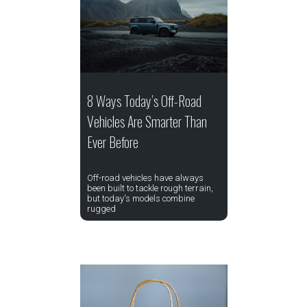
8 Ways Today’s Off-Road
Vehicles Are Smarter Than
Ever Before
Off-road vehicles have always
been built to tackle rough terrain,
but today's models combine
rugged