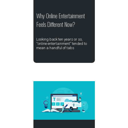
Why Online Entertainment
Feels Different Now?
Looking back ten years or so,
“online entertainment” tended to
mean a handful of tabs