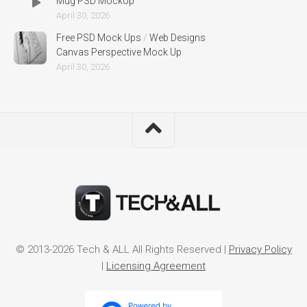
Mug PSD MockUp
April 30, 2026
Free PSD Mock Ups
/
Web Designs
Canvas Perspective Mock Up
April 30, 2026
© 2013-2026 Tech & ALL All Rights Reserved |
Privacy Policy
|
Licensing Agreement