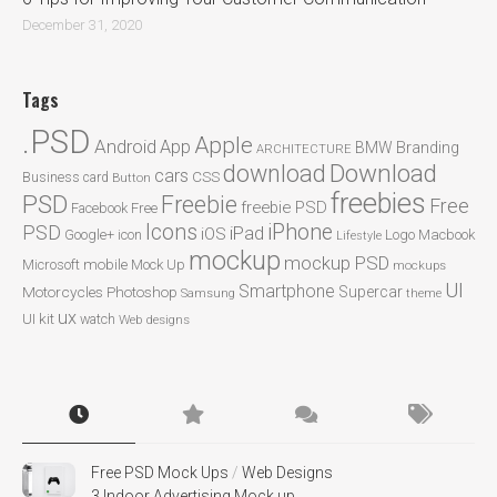
December 31, 2020
Tags
.PSD
Apple
Android
App
BMW
Branding
ARCHITECTURE
Download
download
cars
CSS
Business card
Button
freebies
PSD
Freebie
Free
freebie PSD
Facebook
Free
Icons
iPhone
PSD
iPad
iOS
Google+
icon
Logo
Macbook
Lifestyle
mockup
mockup PSD
mobile
Microsoft
Mock Up
mockups
UI
Smartphone
Motorcycles
Photoshop
Supercar
Samsung
theme
ux
UI kit
watch
Web designs
Free PSD Mock Ups
/
Web Designs
3 Indoor Advertising Mock up