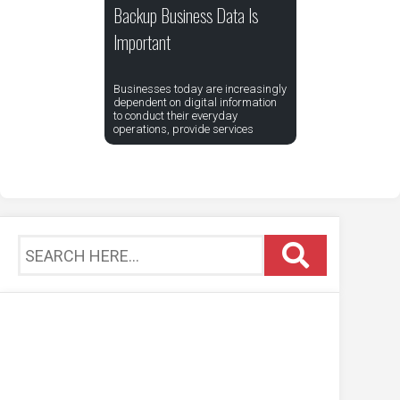
Backup Business Data Is
Important
Businesses today are increasingly
dependent on digital information
to conduct their everyday
operations, provide services