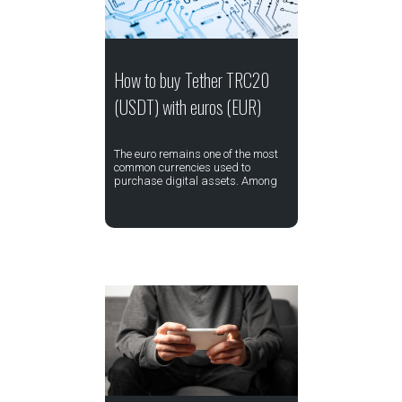
How to buy Tether TRC20
(USDT) with euros (EUR)
The euro remains one of the most
common currencies used to
purchase digital assets. Among