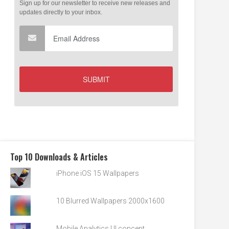
Top 10 Downloads & Articles
iPhone iOS 15 Wallpapers
10 Blurred Wallpapers 2000x1600
Mobile Analytics UI concept