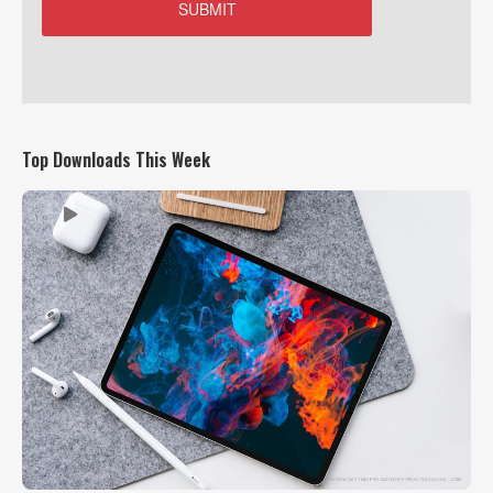
Top Downloads This Week