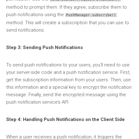
method to prompt them. If they agree, subscribe them to
push notifications using the
PushManager.subscribe()
method. This will create a subscription that you can use to
send notifications.
Step 3: Sending Push Notifications
To send push notifications to your users, you’ll need to use
your server-side code and a push notification service. First,
get the subscription information from your users. Then, use
this information and a special key to encrypt the notification
message. Finally, send the encrypted message using the
push notification service’s API.
Step 4: Handling Push Notifications on the Client Side
When a user receives a push notification, it triggers the