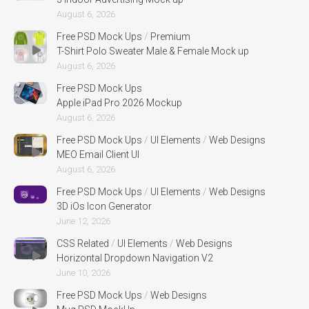
August 6, 2026
Free PSD Mock Ups
/
Premium
T-Shirt Polo Sweater Male & Female Mock up
August 6, 2026
Free PSD Mock Ups
Apple iPad Pro 2026 Mockup
August 6, 2026
Free PSD Mock Ups
/
UI Elements
/
Web Designs
MEO Email Client UI
August 6, 2026
Free PSD Mock Ups
/
UI Elements
/
Web Designs
3D iOs Icon Generator
June 12, 2026
CSS Related
/
UI Elements
/
Web Designs
Horizontal Dropdown Navigation V2
June 10, 2026
Free PSD Mock Ups
/
Web Designs