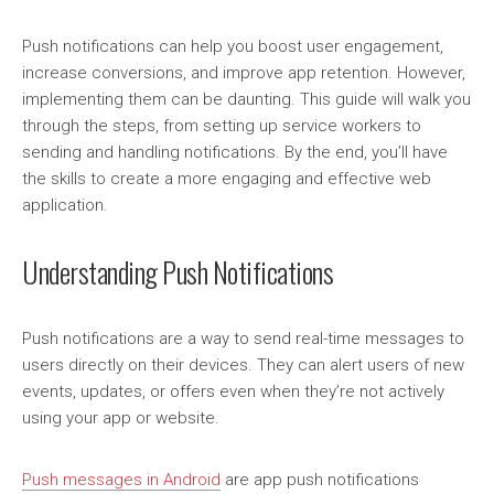
Push notifications can help you boost user engagement,
increase conversions, and improve app retention. However,
implementing them can be daunting. This guide will walk you
through the steps, from setting up service workers to
sending and handling notifications. By the end, you’ll have
the skills to create a more engaging and effective web
application.
Understanding Push Notifications
Push notifications are a way to send real-time messages to
users directly on their devices. They can alert users of new
events, updates, or offers even when they’re not actively
using your app or website.
Push messages in Android
are app push notifications