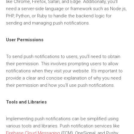
like Chrome, Firefox, Safari, and Edge. Additionally, you’ll
need a server-side language or framework such as Node.js,
PHP, Python, or Ruby to handle the backend logic for
sending and managing push notifications.
User Permissions
To send push notifications to users, you’ll need to obtain
their permission. This involves prompting users to allow
notifications when they visit your website. It’s important to
provide a clear and concise explanation of why you need
their permission and how you’ll use push notifications.
Tools and Libraries
Implementing push notifications can be simplified using
various tools and libraries. Push notification services like
Firebase Cloud Messaging
(FCM), OneSignal, and Pushy