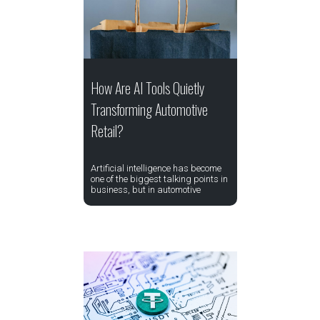
How Are AI Tools Quietly
Transforming Automotive
Retail?
Artificial intelligence has become
one of the biggest talking points in
business, but in automotive