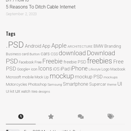
DIY / How to
5 Reasons To Ditch Cable Internet
September 2, 2023
Tags
.PSD
Apple
Android
App
BMW
Branding
ARCHITECTURE
Download
download
cars
CSS
Business card
Button
freebies
PSD
Freebie
Free
freebie PSD
Facebook
Free
Icons
iPhone
PSD
iPad
iOS
Google+
icon
Logo
Macbook
Lifestyle
mockup
mockup PSD
mobile
Microsoft
Mock Up
mockups
UI
Smartphone
Motorcycles
Photoshop
Supercar
Samsung
theme
ux
UI kit
watch
Web designs