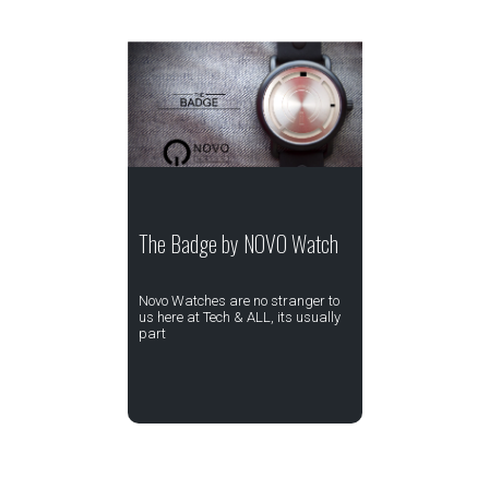
The Badge by NOVO Watch
Novo Watches are no stranger to
us here at Tech & ALL, its usually
part