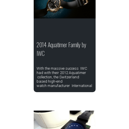
2014 Aquatimer Family by
IWC
With the massive success IWC
had with their 2012 Aquatimer
collection, the Switzerland
based high-end
watch manufacturer International