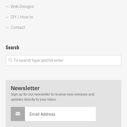
Web Designs
DIY / How to
Contact
Search