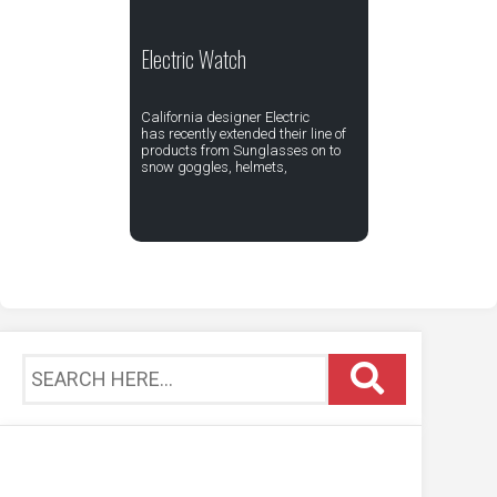
Electric Watch
California designer Electric
has recently extended their line of
products from Sunglasses on to
snow goggles, helmets,