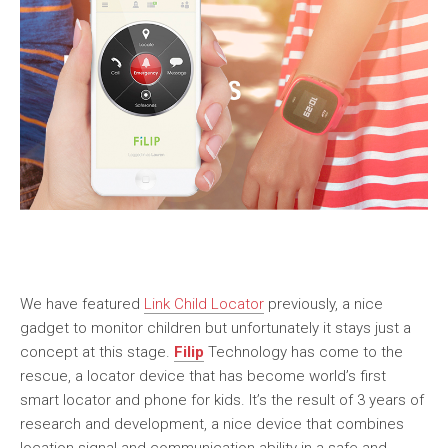
We have featured
Link Child Locator
previously, a nice
gadget to monitor children but unfortunately it stays just a
concept at this stage.
Filip
Technology has come to the
rescue, a locator device that has become world’s first
smart locator and phone for kids. It’s the result of 3 years of
research and development, a nice device that combines
location signal and communication ability in a safe and