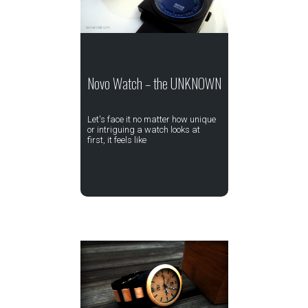
Novo Watch – the UNKNOWN
Let's face it no matter how unique
or intriguing a watch looks at
first, it feels like