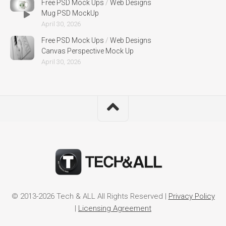
Free PSD Mock Ups
/
Web Designs
Mug PSD MockUp
April 30, 2026
Free PSD Mock Ups
/
Web Designs
Canvas Perspective Mock Up
April 30, 2026
© 2013-2026 Tech & ALL All Rights Reserved |
Privacy Policy
|
Licensing Agreement