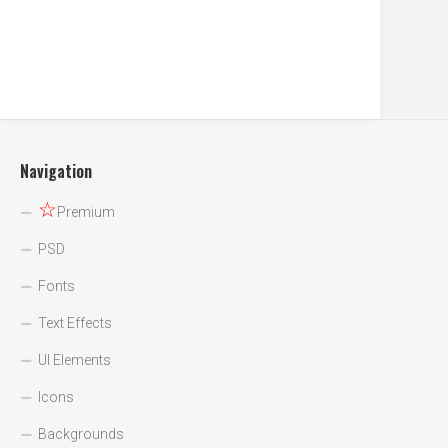
Navigation
☆
Premium
PSD
Fonts
Text Effects
UI Elements
Icons
Backgrounds