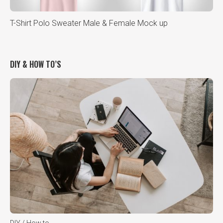
T-Shirt Polo Sweater Male & Female Mock up
DIY & HOW TO’S