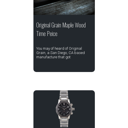
Original Grain Maple Wood
Time Peice
You may of heard of Original
Grain, a San Diego, CA based
manufacture that got