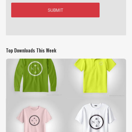
Top Downloads This Week