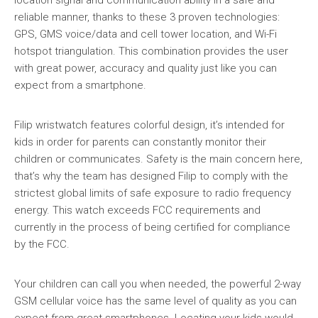
reliable manner, thanks to these 3 proven technologies:
GPS, GMS voice/data and cell tower location, and Wi-Fi
hotspot triangulation. This combination provides the user
with great power, accuracy and quality just like you can
expect from a smartphone.
Filip wristwatch features colorful design, it’s intended for
kids in order for parents can constantly monitor their
children or communicates. Safety is the main concern here,
that’s why the team has designed Filip to comply with the
strictest global limits of safe exposure to radio frequency
energy. This watch exceeds FCC requirements and
currently in the process of being certified for compliance
by the FCC.
Your children can call you when needed, the powerful 2-way
GSM cellular voice has the same level of quality as you can
expect from great smartphones. Locating your kids would