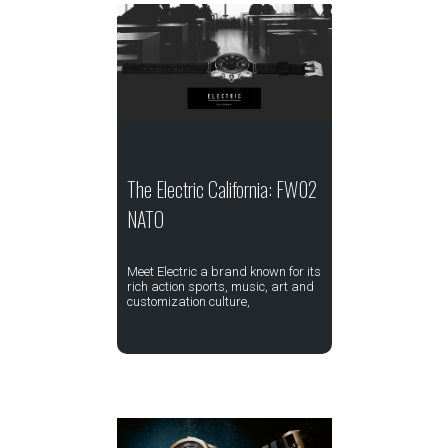
The Electric California: FW02
NATO
Meet Electric a brand known for its
rich action sports, music, art and
customization culture,