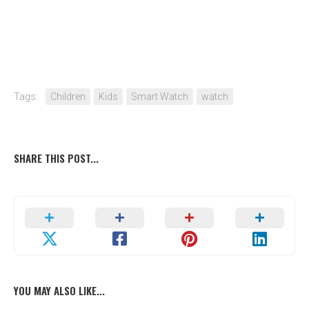
Tags:
Children
Kids
Smart Watch
watch
SHARE THIS POST...
YOU MAY ALSO LIKE...