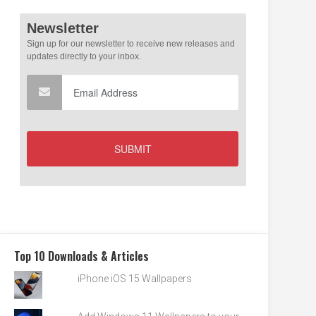
Top 10 Downloads & Articles
iPhone iOS 15 Wallpapers