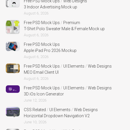
Free PSD Mock Ups
/
Web Designs
3 Indoor Advertising Mock up
August 6, 2026
Free PSD Mock Ups
/
Premium
T-Shirt Polo Sweater Male & Female Mock up
August 6, 2026
Free PSD Mock Ups
Apple iPad Pro 2026 Mockup
August 6, 2026
Free PSD Mock Ups
/
UI Elements
/
Web Designs
MEO Email Client UI
August 6, 2026
Free PSD Mock Ups
/
UI Elements
/
Web Designs
3D iOs Icon Generator
June 12, 2026
CSS Related
/
UI Elements
/
Web Designs
Horizontal Dropdown Navigation V2
June 10, 2026