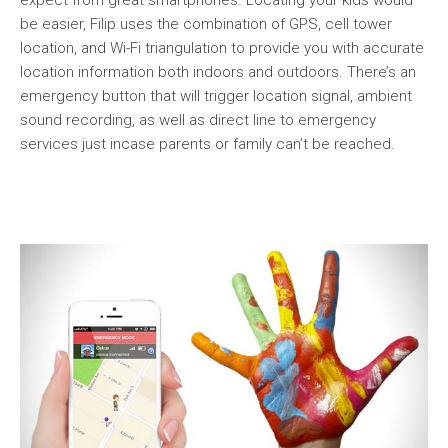
be easier, Filip uses the combination of GPS, cell tower
location, and Wi-Fi triangulation to provide you with accurate
location information both indoors and outdoors. There’s an
emergency button that will trigger location signal, ambient
sound recording, as well as direct line to emergency
services just incase parents or family can’t be reached.