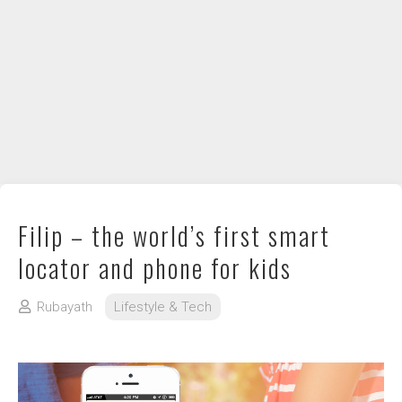
DIY / How to
Contact
Filip – the world’s first smart
locator and phone for kids
Rubayath
Lifestyle & Tech