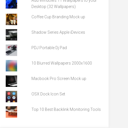
Add Windows 11 Wallpapers to your
Desktop (32 Wallpapers)
Coffee Cup Branding Mock up
Shadow Series Apple iDevices
PDJ Portable Dj Pad
10 Blurred Wallpapers 2000x1600
Macbook Pro Screen Mock up
OSX Dock Icon Set
Top 10 Best Backlink Monitoring Tools