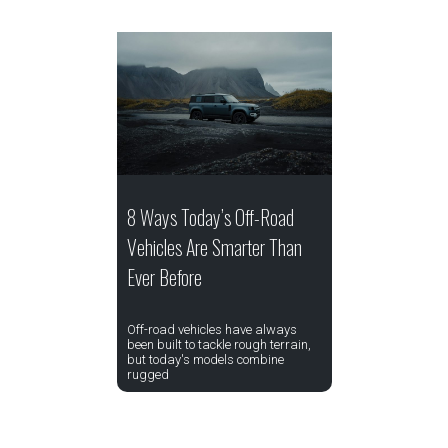
8 Ways Today’s Off-Road
Vehicles Are Smarter Than
Ever Before
Off-road vehicles have always
been built to tackle rough terrain,
but today's models combine
rugged