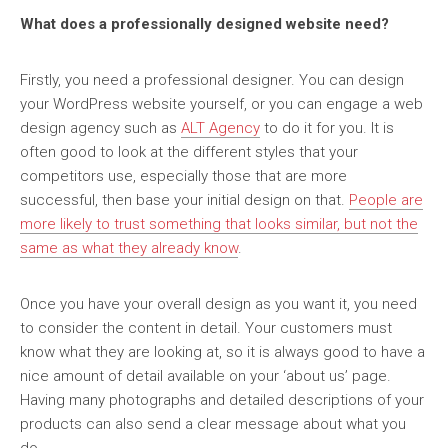
What does a professionally designed website need?
Firstly, you need a professional designer. You can design
your WordPress website yourself, or you can engage a web
design agency such as
ALT Agency
to do it for you. It is
often good to look at the different styles that your
competitors use, especially those that are more
successful, then base your initial design on that.
People are
more likely to trust something that looks similar, but not the
same as what they already know
.
Once you have your overall design as you want it, you need
to consider the content in detail. Your customers must
know what they are looking at, so it is always good to have a
nice amount of detail available on your ‘about us’ page.
Having many photographs and detailed descriptions of your
products can also send a clear message about what you