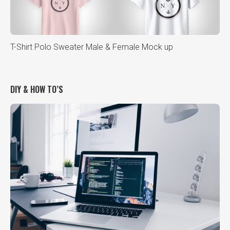
T-Shirt Polo Sweater Male & Female Mock up
DIY & HOW TO’S