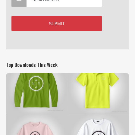
Top Downloads This Week