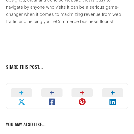
designed, clear and concise website that is easy to
navigate by anyone who visits it can be a serious game-
changer when it comes to maximizing revenue from web
traffic and helping your eCommerce business flourish.
SHARE THIS POST...
YOU MAY ALSO LIKE...