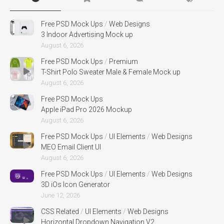
Free PSD Mock Ups
/
Web Designs
3 Indoor Advertising Mock up
August 6, 2026
Free PSD Mock Ups
/
Premium
T-Shirt Polo Sweater Male & Female Mock up
August 6, 2026
Free PSD Mock Ups
Apple iPad Pro 2026 Mockup
August 6, 2026
Free PSD Mock Ups
/
UI Elements
/
Web Designs
MEO Email Client UI
August 6, 2026
Free PSD Mock Ups
/
UI Elements
/
Web Designs
3D iOs Icon Generator
June 12, 2026
CSS Related
/
UI Elements
/
Web Designs
Horizontal Dropdown Navigation V2