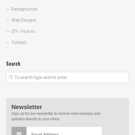
Backgrounds
Web Designs
DIY / How to
Contact
Search