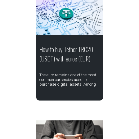
How to buy Tether TRC20
(USDT) with euros (EUR)
The euro remains one of the most
common currencies used to
purchase digital assets. Among