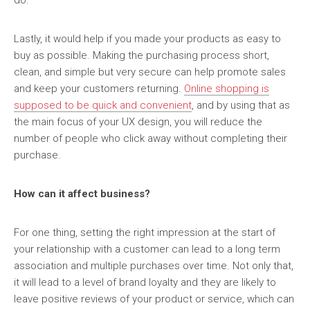
do.
Lastly, it would help if you made your products as easy to
buy as possible. Making the purchasing process short,
clean, and simple but very secure can help promote sales
and keep your customers returning.
Online shopping is
supposed to be quick and convenient
, and by using that as
the main focus of your UX design, you will reduce the
number of people who click away without completing their
purchase.
How can it affect business?
For one thing, setting the right impression at the start of
your relationship with a customer can lead to a long term
association and multiple purchases over time. Not only that,
it will lead to a level of brand loyalty and they are likely to
leave positive reviews of your product or service, which can