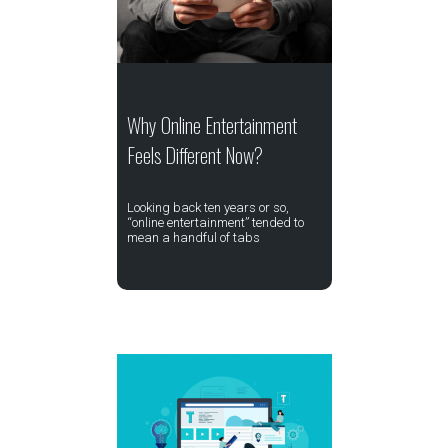
Why Online Entertainment
Feels Different Now?
Looking back ten years or so,
“online entertainment” tended to
mean a handful of tabs