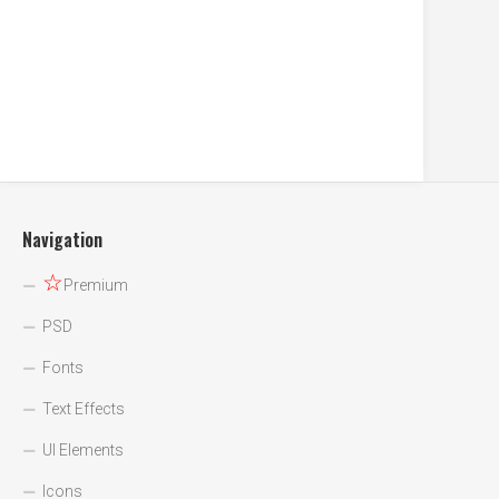
Navigation
☆
Premium
PSD
Fonts
Text Effects
UI Elements
Icons