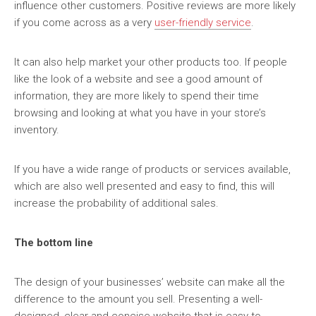
influence other customers. Positive reviews are more likely
if you come across as a very
user-friendly service
.
It can also help market your other products too. If people
like the look of a website and see a good amount of
information, they are more likely to spend their time
browsing and looking at what you have in your store’s
inventory.
If you have a wide range of products or services available,
which are also well presented and easy to find, this will
increase the probability of additional sales.
The bottom line
The design of your businesses’ website can make all the
difference to the amount you sell. Presenting a well-