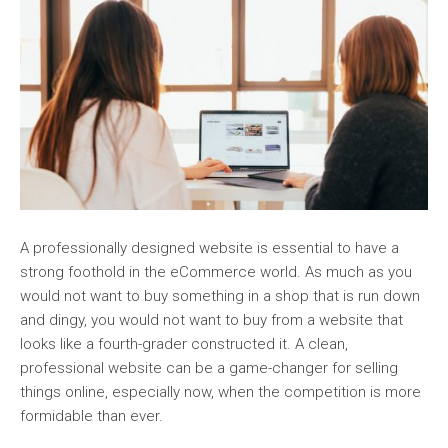
A professionally designed website is essential to have a
strong foothold in the eCommerce world. As much as you
would not want to buy something in a shop that is run down
and dingy, you would not want to buy from a website that
looks like a fourth-grader constructed it. A clean,
professional website can be a game-changer for selling
things online, especially now, when the competition is more
formidable than ever.