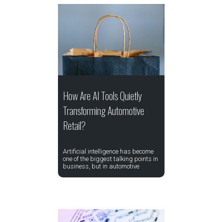
How Are AI Tools Quietly
Transforming Automotive
Retail?
Artificial intelligence has become
one of the biggest talking points in
business, but in automotive