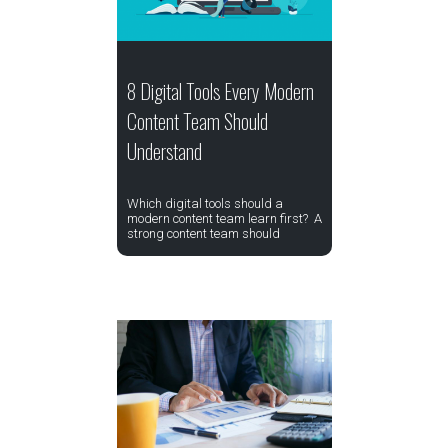
8 Digital Tools Every Modern
Content Team Should
Understand
Which digital tools should a
modern content team learn first? A
strong content team should