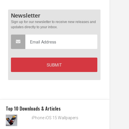
Top 10 Downloads & Articles
iPhone iOS 15 Wallpapers