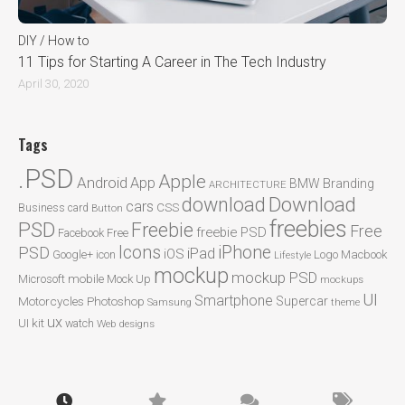
DIY / How to
11 Tips for Starting A Career in The Tech Industry
April 30, 2020
Tags
.PSD
Apple
Android
App
BMW
Branding
ARCHITECTURE
Download
download
cars
CSS
Business card
Button
freebies
PSD
Freebie
Free
freebie PSD
Facebook
Free
Icons
iPhone
PSD
iPad
iOS
Google+
icon
Logo
Macbook
Lifestyle
mockup
mockup PSD
mobile
Microsoft
Mock Up
mockups
UI
Smartphone
Motorcycles
Photoshop
Supercar
Samsung
theme
ux
UI kit
watch
Web designs