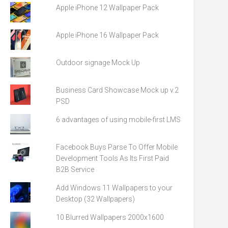
Apple iPhone 12 Wallpaper Pack
Apple iPhone 16 Wallpaper Pack
Outdoor signage Mock Up
Business Card Showcase Mock up v.2
PSD
6 advantages of using mobile-first LMS
Facebook Buys Parse To Offer Mobile
Development Tools As Its First Paid
B2B Service
Add Windows 11 Wallpapers to your
Desktop (32 Wallpapers)
10 Blurred Wallpapers 2000x1600