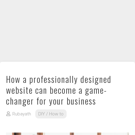
DIY / How to
Contact
How a professionally designed
website can become a game-
changer for your business
Rubayath
DIY / How to