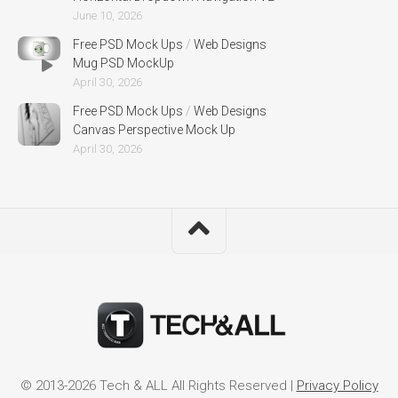
June 10, 2026
Free PSD Mock Ups
/
Web Designs
Mug PSD MockUp
April 30, 2026
Free PSD Mock Ups
/
Web Designs
Canvas Perspective Mock Up
April 30, 2026
© 2013-2026 Tech & ALL All Rights Reserved |
Privacy Policy