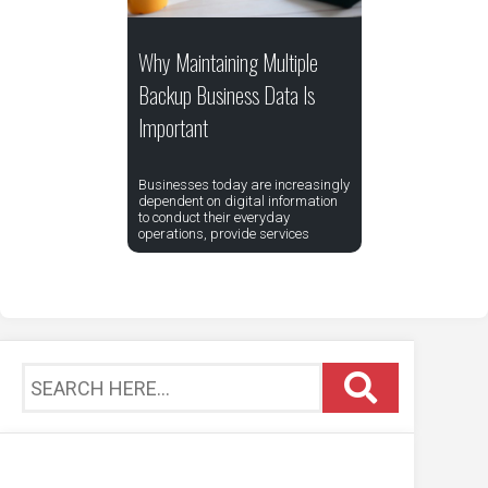
Why Maintaining Multiple
Backup Business Data Is
Important
Businesses today are increasingly
dependent on digital information
to conduct their everyday
operations, provide services