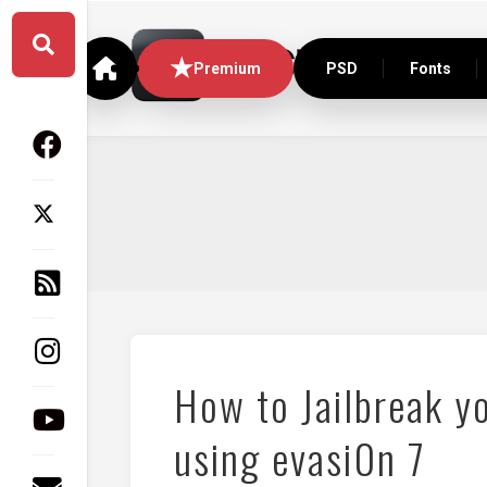
Skip
to
content
Premium
PSD
Fonts
How to Jailbreak yo
using evasi0n 7