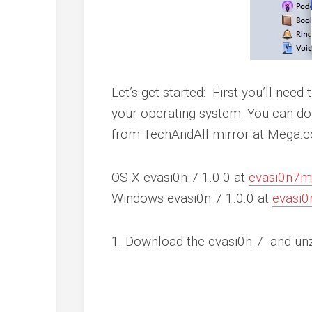
Let’s get started: First you’ll need
your operating system. You can d
from TechAndAll mirror at Mega.c
OS X evasi0n 7 1.0.0
at
evasi0n7
Windows evasi0n 7 1.0.0
at
evasi
1. Download the evasi0n 7 and unz