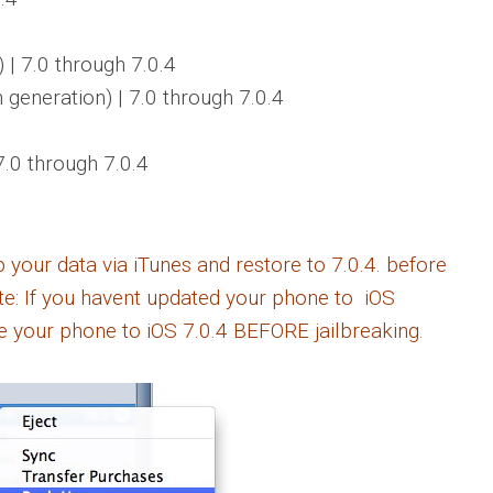
)
| 7.0 through 7.0.4
h generation)
| 7.0 through 7.0.4
7.0 through 7.0.4
ur data via iTunes and restore to 7.0.4. before
ote: If you havent updated your phone to iOS
e your phone to iOS 7.0.4 BEFORE jailbreaking.