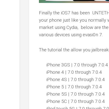
Finally the iOS7 has been
UNTETHE
your phone just like you normally
market using Cydia, below are the 
various devices using
evasi0n 7.
The tutorial the allow you jailbrea
iPhone 3GS
| 7.0 through 7.0.4
iPhone 4
| 7.0 through 7.0.4
iPhone 4S
| 7.0 through 7.0.4
iPhone 5
| 7.0 through 7.0.4
iPhone 5S
| 7.0 through 7.0.4
iPhone 5C
| 7.0 through 7.0.4
iPod touch 5G
| 7.0 through 7.0