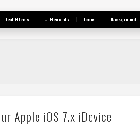
Text Effects
UI Elements
Icons
Backgrounds
ur Apple iOS 7.x iDevice