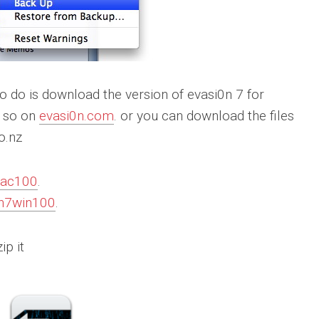
 to do is download the version of evasi0n 7 for
o so on
evasi0n.com
. or you can download the files
o.nz
mac100
.
0n7win100
.
ip it