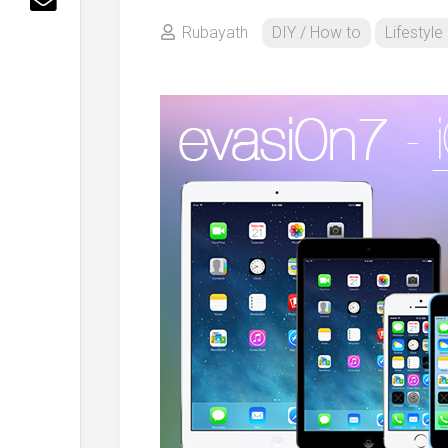
Rubayath
DIY / How to
Lifestyle