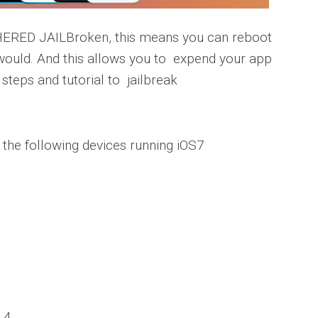
RED JAILBroken, this means you can reboot
 would.
And this allows you to expend your app
steps and tutorial to jailbreak
k the following devices running iOS7
.4