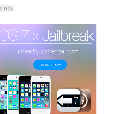
 & Tech