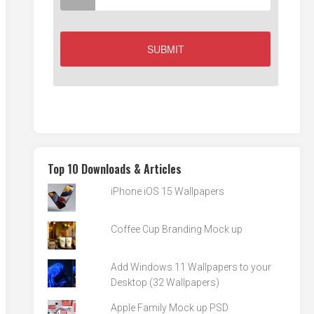
Top 10 Downloads & Articles
iPhone iOS 15 Wallpapers
Coffee Cup Branding Mock up
Add Windows 11 Wallpapers to your
Desktop (32 Wallpapers)
Apple Family Mock up PSD