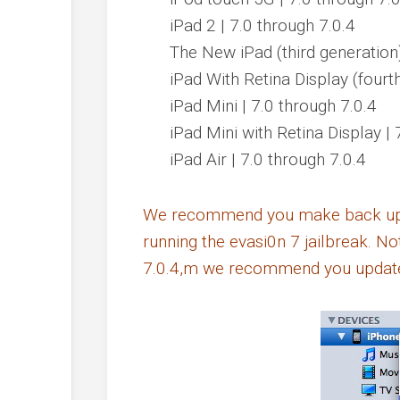
iPad 2
| 7.0 through 7.0.4
The New iPad (third generation
iPad With Retina Display (fourt
iPad Mini
| 7.0 through 7.0.4
iPad Mini with Retina Display
| 
iPad Air
| 7.0 through 7.0.4
We recommend you make back up yo
running the evasi0n 7 jailbreak. N
7.0.4,m we
recommend
you updat