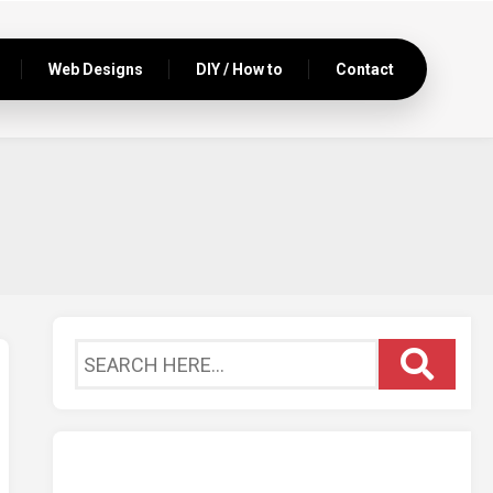
Web Designs
DIY / How to
Contact