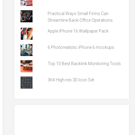
Practical Ways Small Firms Can
Streamline Back-Office Operations
Apple iPhone 16 Wallpaper Pack
6 Photorealistic iPhone 6 mockups
Top 10 Best Backlink Monitoring Tools
364 High-res 3D Icon Set