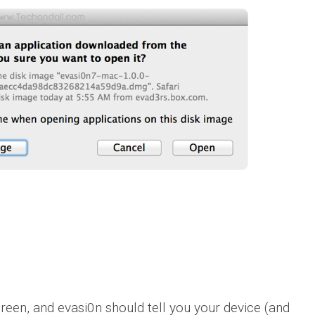
reen, and evasi0n should tell you your device (and