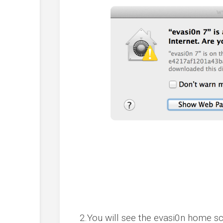
2.You will see the evasi0n home sc