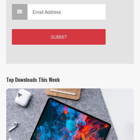
Top Downloads This Week