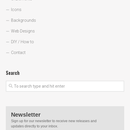
Icons
Backgrounds
Web Designs
DIY / How to
Contact
Search