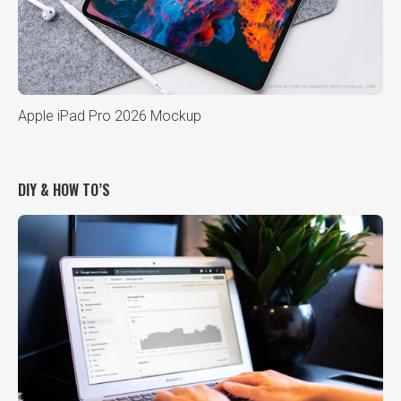
Apple iPad Pro 2026 Mockup
DIY & HOW TO’S