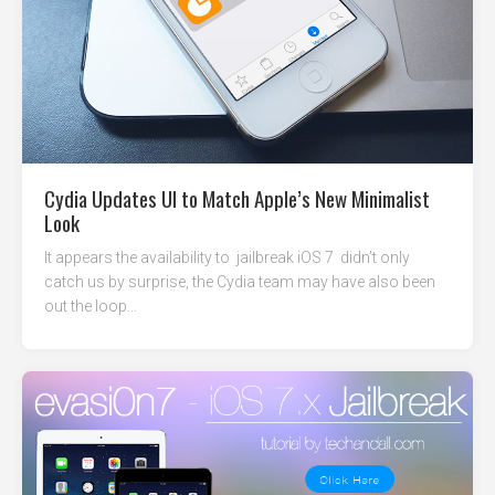
Cydia Updates UI to Match Apple’s New Minimalist
Look
It appears the availability to jailbreak iOS 7 didn’t only
catch us by surprise, the Cydia team may have also been
out the loop...