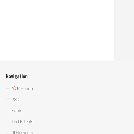
Navigation
☆
Premium
PSD
Fonts
Text Effects
UI Elements