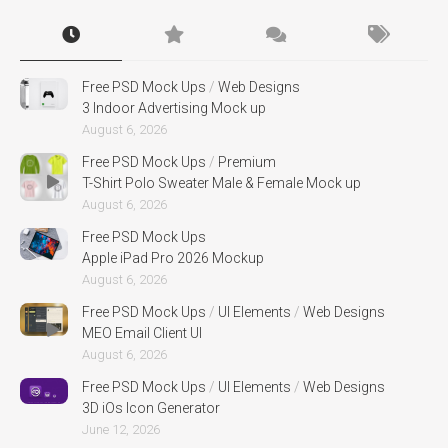
Free PSD Mock Ups
/
Web Designs
3 Indoor Advertising Mock up
August 6, 2026
Free PSD Mock Ups
/
Premium
T-Shirt Polo Sweater Male & Female Mock up
August 6, 2026
Free PSD Mock Ups
Apple iPad Pro 2026 Mockup
August 6, 2026
Free PSD Mock Ups
/
UI Elements
/
Web Designs
MEO Email Client UI
August 6, 2026
Free PSD Mock Ups
/
UI Elements
/
Web Designs
3D iOs Icon Generator
June 12, 2026