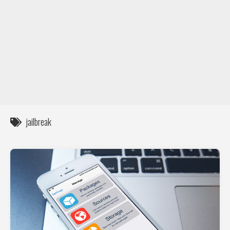
DIY / How to
Contact
jailbreak