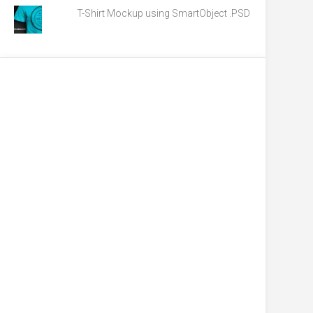
T-Shirt Mockup using SmartObject .PSD