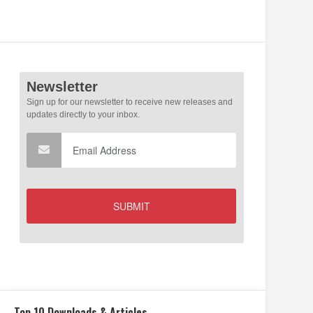
Top 10 Downloads & Articles