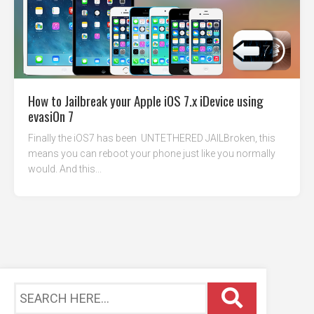
How to Jailbreak your Apple iOS 7.x iDevice using
evasi0n 7
Finally the iOS7 has been UNTETHERED JAILBroken, this
means you can reboot your phone just like you normally
would. And this...