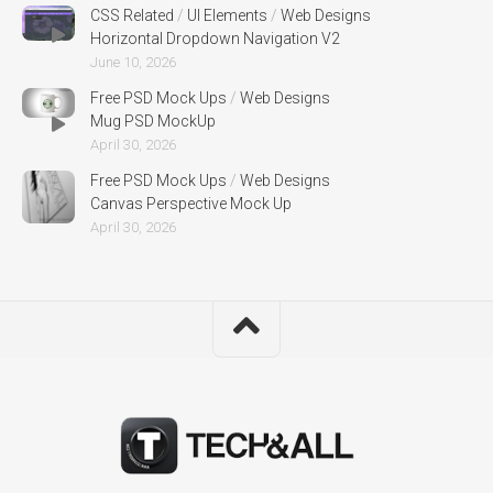
CSS Related
/
UI Elements
/
Web Designs
Horizontal Dropdown Navigation V2
June 10, 2026
Free PSD Mock Ups
/
Web Designs
Mug PSD MockUp
April 30, 2026
Free PSD Mock Ups
/
Web Designs
Canvas Perspective Mock Up
April 30, 2026