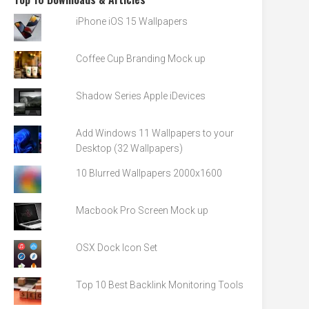
iPhone iOS 15 Wallpapers
Coffee Cup Branding Mock up
Shadow Series Apple iDevices
Add Windows 11 Wallpapers to your
Desktop (32 Wallpapers)
10 Blurred Wallpapers 2000x1600
Macbook Pro Screen Mock up
OSX Dock Icon Set
Top 10 Best Backlink Monitoring Tools