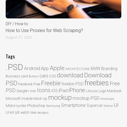
DIY / How to
How to Use Proxies for Web Scraping?
August 21, 2023
Tags
.PSD
Apple
Android
App
BMW
Branding
ARCHITECTURE
Download
download
cars
CSS
Business card
Button
freebies
PSD
Freebie
Free
freebie PSD
Facebook
Free
Icons
iPhone
PSD
iPad
iOS
Google+
icon
Logo
Macbook
Lifestyle
mockup
mockup PSD
mobile
Microsoft
Mock Up
mockups
UI
Smartphone
Motorcycles
Photoshop
Supercar
Samsung
theme
ux
UI kit
watch
Web designs