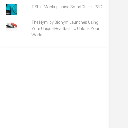
T-Shirt Mockup using SmartObject .PSD
The Nymi by Bionym Launches Using
Your Unique Heartbeat to Unlock Your
World