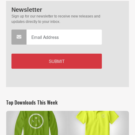
Top Downloads This Week