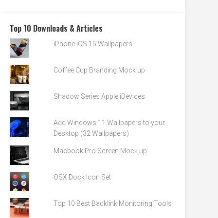
Top 10 Downloads & Articles
iPhone iOS 15 Wallpapers
Coffee Cup Branding Mock up
Shadow Series Apple iDevices
Add Windows 11 Wallpapers to your
Desktop (32 Wallpapers)
Macbook Pro Screen Mock up
OSX Dock Icon Set
Top 10 Best Backlink Monitoring Tools