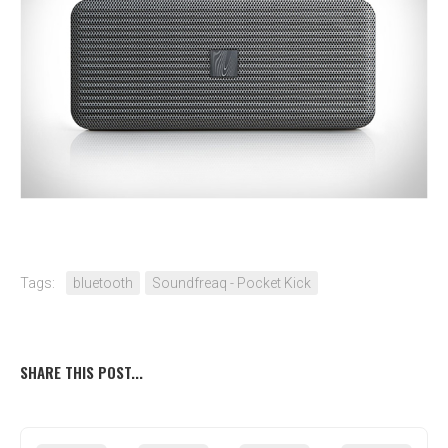
Tags:
bluetooth
Soundfreaq - Pocket Kick
SHARE THIS POST...