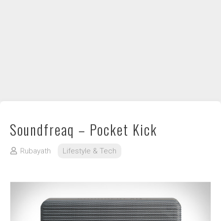
DIY / How to
Contact
Soundfreaq – Pocket Kick
Rubayath
Lifestyle & Tech