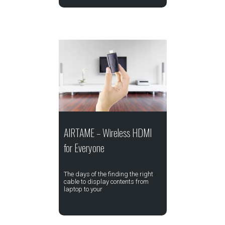
AIRTAME – Wireless HDMI
for Everyone
The days of the finding the right
cable to display contents from
laptop to your