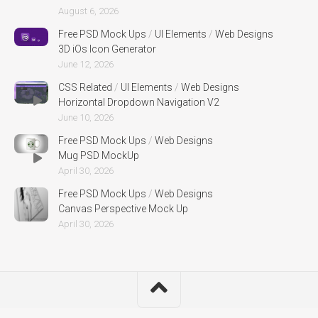
August 6, 2026
Free PSD Mock Ups
/
UI Elements
/
Web Designs
3D iOs Icon Generator
June 12, 2026
CSS Related
/
UI Elements
/
Web Designs
Horizontal Dropdown Navigation V2
June 10, 2026
Free PSD Mock Ups
/
Web Designs
Mug PSD MockUp
April 30, 2026
Free PSD Mock Ups
/
Web Designs
Canvas Perspective Mock Up
April 30, 2026