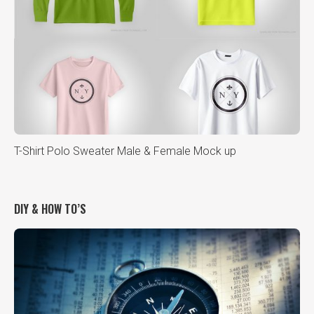
T-Shirt Polo Sweater Male & Female Mock up
DIY & HOW TO’S