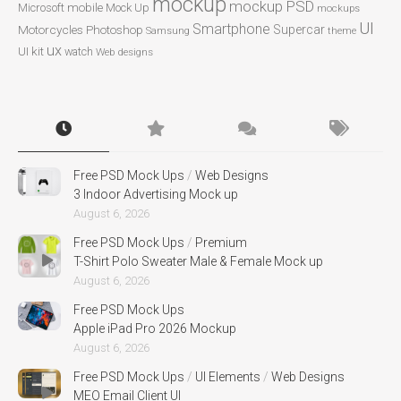
mockup
mockup PSD
mobile
Microsoft
Mock Up
mockups
UI
Smartphone
Motorcycles
Photoshop
Supercar
Samsung
theme
ux
UI kit
watch
Web designs
Free PSD Mock Ups
/
Web Designs
3 Indoor Advertising Mock up
August 6, 2026
Free PSD Mock Ups
/
Premium
T-Shirt Polo Sweater Male & Female Mock up
August 6, 2026
Free PSD Mock Ups
Apple iPad Pro 2026 Mockup
August 6, 2026
Free PSD Mock Ups
/
UI Elements
/
Web Designs
MEO Email Client UI