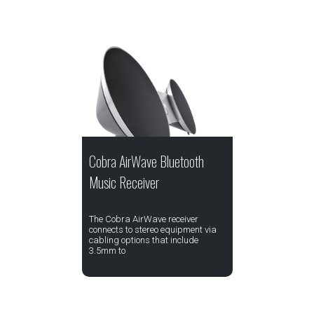
Cobra AirWave Bluetooth
Music Receiver
The Cobra AirWave receiver
connects to stereo equipment via
cabling options that include
3.5mm to