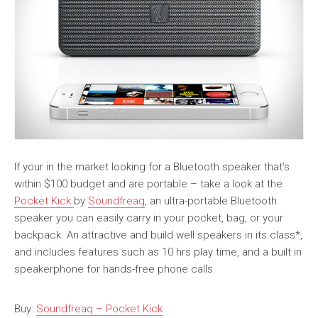
If your in the market looking for a Bluetooth speaker that’s
within $100 budget and are portable – take a look at the
Pocket Kick
by
Soundfreaq
, an ultra-portable Bluetooth
speaker you can easily carry in your pocket, bag, or your
backpack. An attractive and build well speakers in its class*,
and includes features such as 10 hrs play time, and a built in
speakerphone for hands-free phone calls.
Buy:
Soundfreaq – Pocket Kick