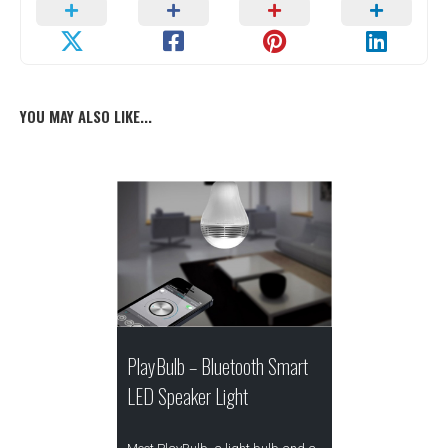
YOU MAY ALSO LIKE...
PlayBulb – Bluetooth Smart
LED Speaker Light