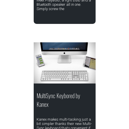
Meet PlayBulb, a light bulb and a
Bluetooth speaker all in one.
Simply screw the
MultiSync Keybored by
Kanex
Kanex makes multi-tasking just a
bit simpler thanks their new Multi-
Sync keyboard thats convenient if