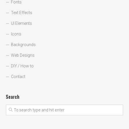
Fonts
Text Effects
UI Elements
Icons
Backgrounds
Web Designs
DIY / How to
Contact
Search