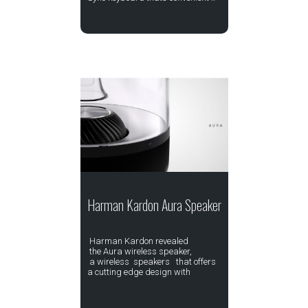
Harman Kardon Aura Speaker
Harman Kardon revealed
the Aura wireless speaker,
a wireless speakers that offers
a cutting edge design with