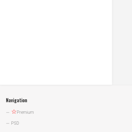
Navigation
☆
Premium
PSD