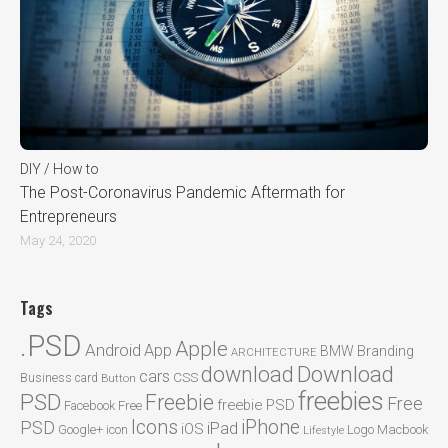
DIY / How to
The Post-Coronavirus Pandemic Aftermath for
Entrepreneurs
May 24, 2020
Tags
.PSD
Apple
Android
App
BMW
Branding
ARCHITECTURE
Download
download
cars
CSS
Business card
Button
freebies
PSD
Freebie
Free
freebie PSD
Facebook
Free
Icons
iPhone
PSD
iPad
iOS
Google+
icon
Logo
Macbook
Lifestyle