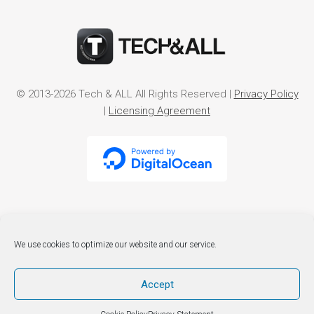
© 2013-2026 Tech & ALL All Rights Reserved |
Privacy Policy
|
Licensing Agreement
We use cookies to optimize our website and our service.
Accept