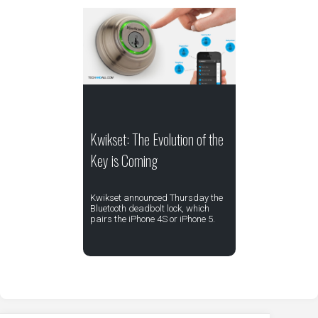
Kwikset: The Evolution of the
Key is Coming
Kwikset announced Thursday the
Bluetooth deadbolt lock, which
pairs the iPhone 4S or iPhone 5.