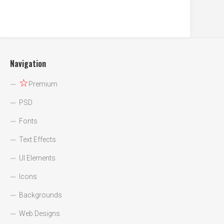
Navigation
☆
Premium
PSD
Fonts
Text Effects
UI Elements
Icons
Backgrounds
Web Designs