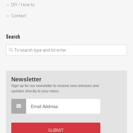
DIY / How to
Contact
Search