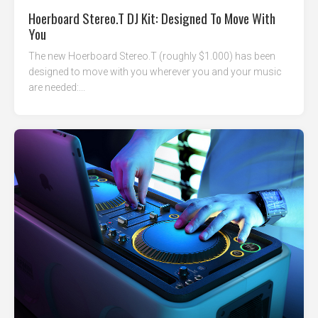
Hoerboard Stereo.T DJ Kit: Designed To Move With
You
The new Hoerboard Stereo.T (roughly $1.000) has been
designed to move with you wherever you and your music
are needed:...