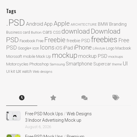
Tags
.PSD
Apple
Android
App
BMW
Branding
ARCHITECTURE
Download
download
cars
CSS
Business card
Button
freebies
PSD
Freebie
Free
freebie PSD
Facebook
Free
Icons
iPhone
PSD
iPad
iOS
Google+
icon
Logo
Macbook
Lifestyle
mockup
mockup PSD
mobile
Microsoft
Mock Up
mockups
UI
Smartphone
Motorcycles
Photoshop
Supercar
Samsung
theme
ux
UI kit
watch
Web designs
Free PSD Mock Ups
/
Web Designs
3 Indoor Advertising Mock up
August 6, 2026
Free PSD Mock Ups
/
Premium