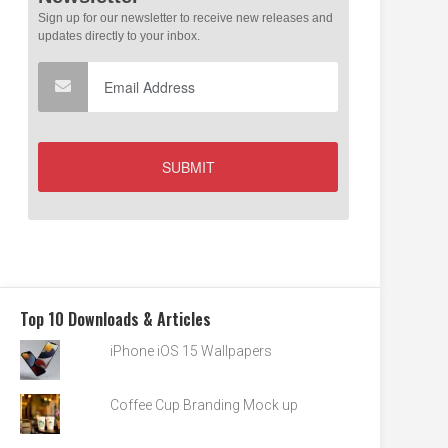
Top 10 Downloads & Articles
iPhone iOS 15 Wallpapers
Coffee Cup Branding Mock up