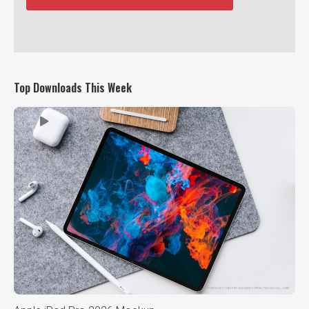
Top Downloads This Week