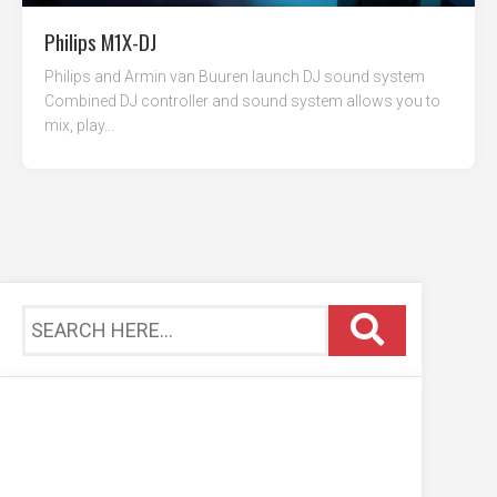
Philips M1X-DJ
Philips and Armin van Buuren launch DJ sound system
Combined DJ controller and sound system allows you to
mix, play...