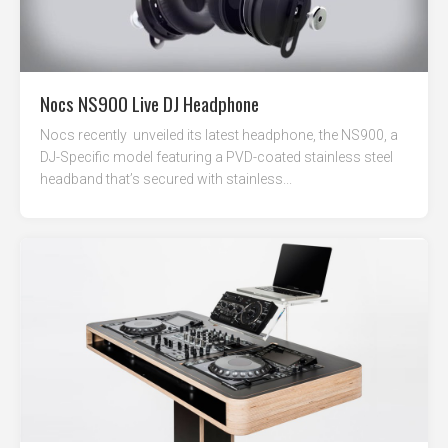
Nocs NS900 Live DJ Headphone
Nocs recently unveiled its latest headphone, the NS900, a
DJ-Specific model featuring a PVD-coated stainless steel
headband that’s secured with stainless...