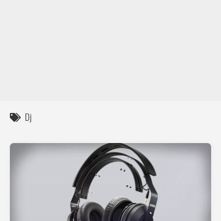
DIY / How to
Contact
Dj