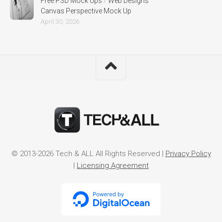
Free PSD Mock Ups
/
Web Designs
Canvas Perspective Mock Up
April 30, 2026
© 2013-2026 Tech & ALL All Rights Reserved |
Privacy Policy
|
Licensing Agreement