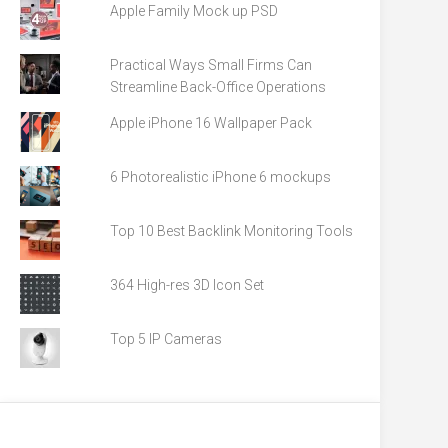
Apple Family Mock up PSD
Practical Ways Small Firms Can
Streamline Back-Office Operations
Apple iPhone 16 Wallpaper Pack
6 Photorealistic iPhone 6 mockups
Top 10 Best Backlink Monitoring Tools
364 High-res 3D Icon Set
Top 5 IP Cameras