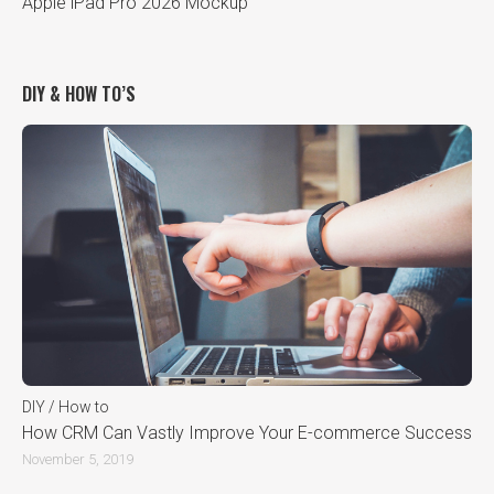
Apple iPad Pro 2026 Mockup
DIY & HOW TO’S
DIY / How to
How CRM Can Vastly Improve Your E-commerce Success
November 5, 2019