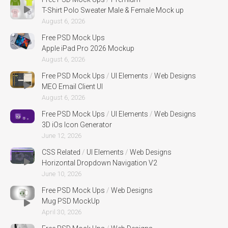
T-Shirt Polo Sweater Male & Female Mock up
August 6, 2026
Free PSD Mock Ups
Apple iPad Pro 2026 Mockup
August 6, 2026
Free PSD Mock Ups
/
UI Elements
/
Web Designs
MEO Email Client UI
August 6, 2026
Free PSD Mock Ups
/
UI Elements
/
Web Designs
3D iOs Icon Generator
June 12, 2026
CSS Related
/
UI Elements
/
Web Designs
Horizontal Dropdown Navigation V2
June 10, 2026
Free PSD Mock Ups
/
Web Designs
Mug PSD MockUp
April 30, 2026