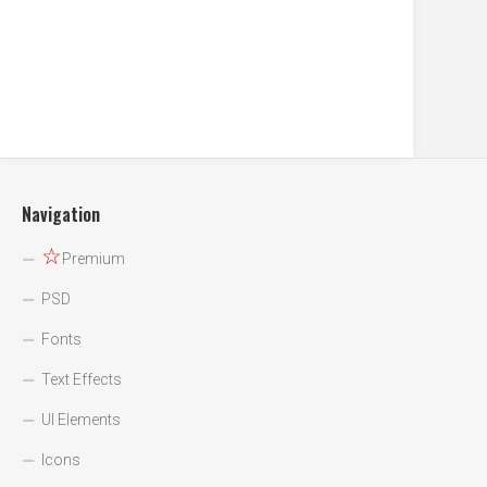
Navigation
☆
Premium
PSD
Fonts
Text Effects
UI Elements
Icons