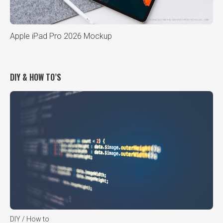
Apple iPad Pro 2026 Mockup
DIY & HOW TO’S
DIY / How to