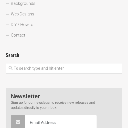
Backgrounds
Web Designs
DIY / How to
Contact
Search