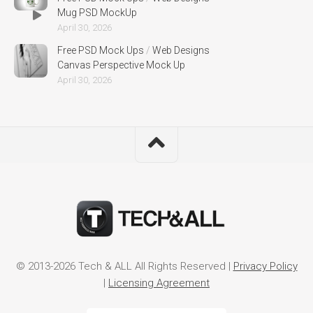
Mug PSD MockUp
April 30, 2026
Free PSD Mock Ups
/
Web Designs
Canvas Perspective Mock Up
April 30, 2026
© 2013-2026 Tech & ALL All Rights Reserved |
Privacy Policy
|
Licensing Agreement