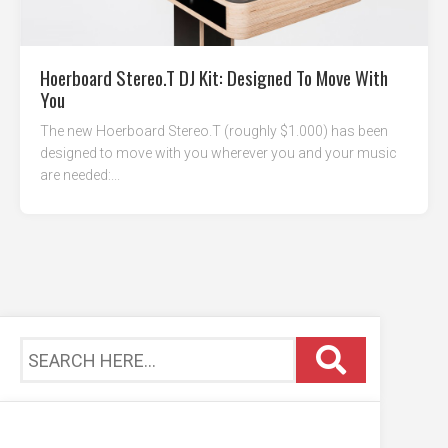
Hoerboard Stereo.T DJ Kit: Designed To Move With
You
The new Hoerboard Stereo.T (roughly $1.000) has been
designed to move with you wherever you and your music
are needed:...