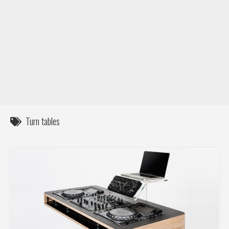
DIY / How to
Contact
Turn tables