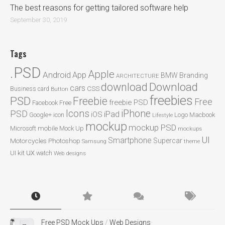
The best reasons for getting tailored software help
September 30, 2019
Tags
.PSD
Apple
Android
App
BMW
Branding
ARCHITECTURE
Download
download
cars
CSS
Business card
Button
freebies
PSD
Freebie
Free
freebie PSD
Facebook
Free
Icons
iPhone
PSD
iPad
iOS
Google+
icon
Logo
Macbook
Lifestyle
mockup
mockup PSD
mobile
Microsoft
Mock Up
mockups
UI
Smartphone
Motorcycles
Photoshop
Supercar
Samsung
theme
ux
UI kit
watch
Web designs
Free PSD Mock Ups
/
Web Designs