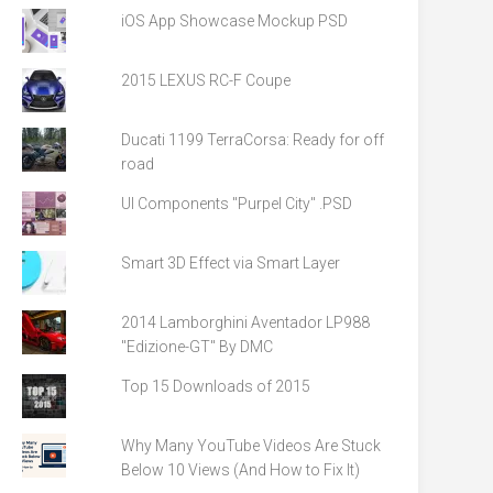
iOS App Showcase Mockup PSD
2015 LEXUS RC-F Coupe
Ducati 1199 TerraCorsa: Ready for off
road
UI Components "Purpel City" .PSD
Smart 3D Effect via Smart Layer
2014 Lamborghini Aventador LP988
"Edizione-GT" By DMC
Top 15 Downloads of 2015
Why Many YouTube Videos Are Stuck
Below 10 Views (And How to Fix It)