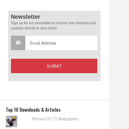
Top 10 Downloads & Articles
iPhone iOS 15 Wallpapers