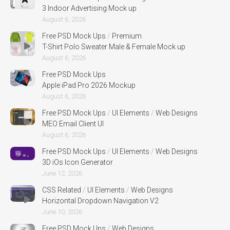
3 Indoor Advertising Mock up
August 6, 2026
Free PSD Mock Ups
/
Premium
T-Shirt Polo Sweater Male & Female Mock up
August 6, 2026
Free PSD Mock Ups
Apple iPad Pro 2026 Mockup
August 6, 2026
Free PSD Mock Ups
/
UI Elements
/
Web Designs
MEO Email Client UI
August 6, 2026
Free PSD Mock Ups
/
UI Elements
/
Web Designs
3D iOs Icon Generator
June 12, 2026
CSS Related
/
UI Elements
/
Web Designs
Horizontal Dropdown Navigation V2
June 10, 2026
Free PSD Mock Ups
/
Web Designs