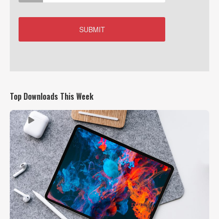
Top Downloads This Week