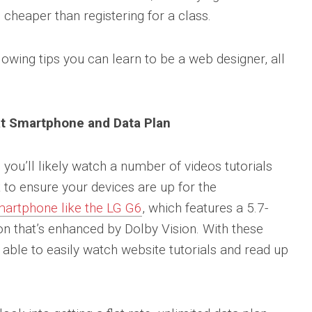
 cheaper than registering for a class.
llowing tips you can learn to be a web designer, all
at Smartphone and Data Plan
you’ll likely watch a number of videos tutorials
to ensure your devices are up for the
smartphone like the LG G6
, which features a 5.7-
on that’s enhanced by Dolby Vision. With these
e able to easily watch website tutorials and read up