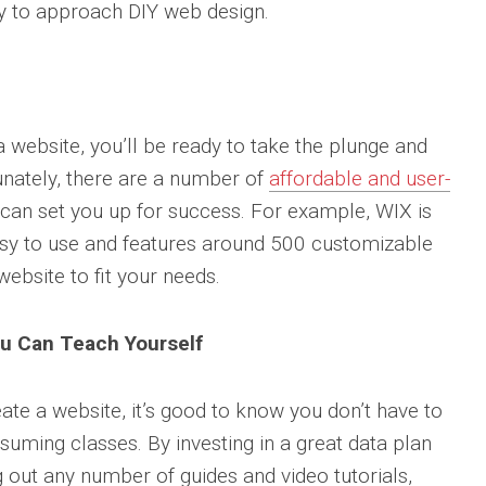
way to approach DIY web design.
 website, you’ll be ready to take the plunge and
unately, there are a number of
affordable and user-
 can set you up for success. For example, WIX is
easy to use and features around 500 customizable
ebsite to fit your needs.
ou Can Teach Yourself
eate a website, it’s good to know you don’t have to
suming classes. By investing in a great data plan
out any number of guides and video tutorials,