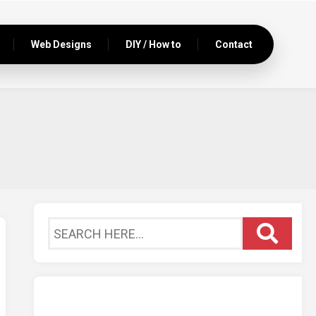
Web Designs
DIY / How to
Contact