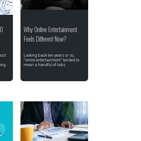
20
Why Online Entertainment
Feels Different Now?
most
Looking back ten years or so,
“online entertainment” tended to
ong
mean a handful of tabs