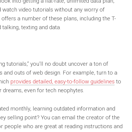
ook into getting a flat-rate, unlimited data plan,
 watch video tutorials without any worry of
 offers a number of these plans, including the T-
talking, texting and data.
ng tutorials,” you’ll no doubt uncover a ton of
ns and outs of web design. For example, turn to a
which
provides detailed, easy-to-follow guidelines
to
r dreams, even for tech neophytes.
ated monthly, learning outdated information and
ey selling point? You can email the creator of the
or people who are great at reading instructions and