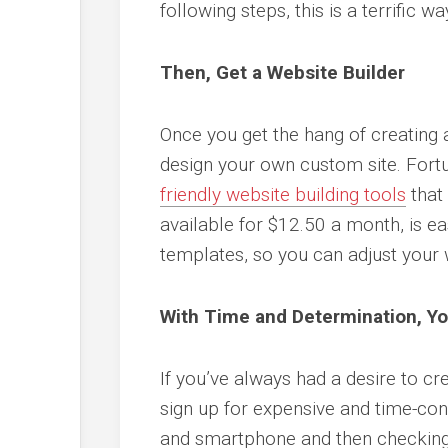
following steps, this is a terrific 
Then, Get a Website Builder
Once you get the hang of creating a
design your own custom site. Fort
friendly website building tools
that
available for $12.50 a month, is 
templates, so you can adjust your w
With Time and Determination, Y
If you’ve always had a desire to cr
sign up for expensive and time-con
and smartphone and then checking 