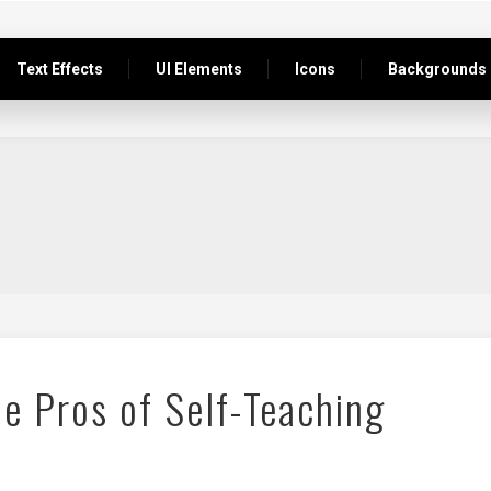
Text Effects
UI Elements
Icons
Backgrounds
e Pros of Self-Teaching