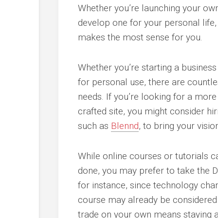
Whether you’re launching your ow
develop one for your personal life
makes the most sense for you.
Whether you’re starting a business
for personal use, there are countles
needs. If you’re looking for a mor
crafted site, you might consider hi
such as
Blennd
, to bring your vision
While online courses or tutorials c
done, you may prefer to take the DI
for instance, since technology cha
course may already be considered a
trade on your own means staying ab