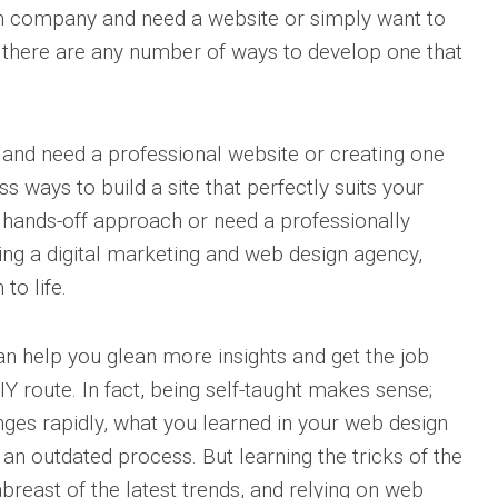
n company and need a website or simply want to
, there are any number of ways to develop one that
 and need a professional website or creating one
s ways to build a site that perfectly suits your
e hands-off approach or need a professionally
ring a digital marketing and web design agency,
 to life.
an help you glean more insights and get the job
Y route. In fact, being self-taught makes sense;
nges rapidly, what you learned in your web design
n outdated process. But learning the tricks of the
reast of the latest trends, and relying on web