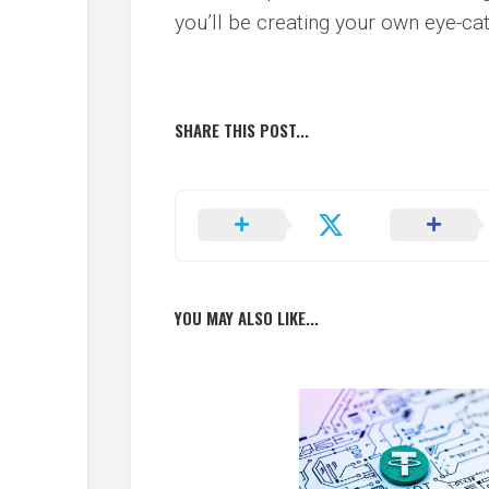
you’ll be creating your own eye-cat
SHARE THIS POST...
YOU MAY ALSO LIKE...