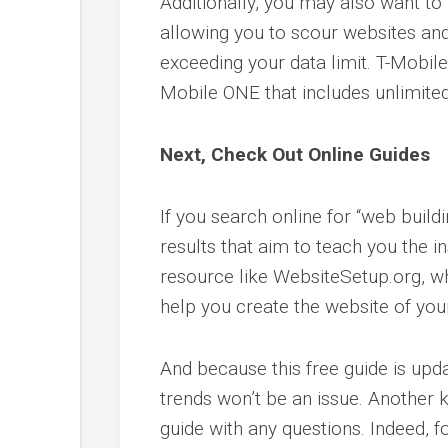
Additionally, you may also want to l
allowing you to scour websites and
exceeding your data limit. T-Mobile
Mobile ONE that includes unlimited 
Next, Check Out Online Guides
If you search online for “web buildi
results that aim to teach you the i
resource like WebsiteSetup.org, 
help you create the website of you
And because this free guide is upd
trends won’t be an issue. Another k
guide with any questions. Indeed, f