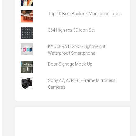
Top 10 Best Backlink Monitoring Tools
364 High-res 3D Icon Set
KYOCERA DIGNO - Lightweight
Waterproof Smartphone
Door Signage Mock-Up
Sony A7, A7R Full-Frame Mirrorless
Cameras