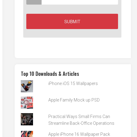
Top 10 Downloads & Articles
iPhone iOS 15 Wallpapers
Apple Family Mock up PSD
Practical Ways Small Firms Can
Streamline Back-Office Operations
Apple iPhone 16 Wallpaper Pack