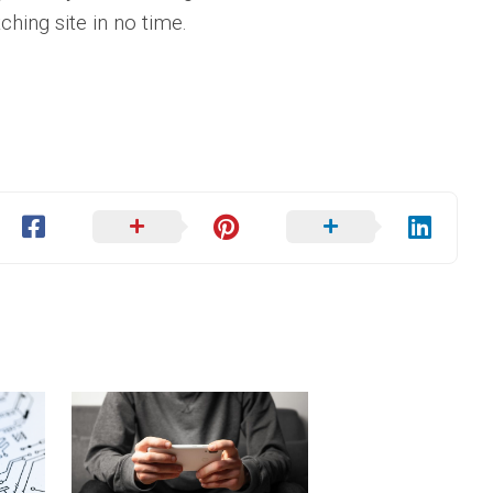
ching site in no time.