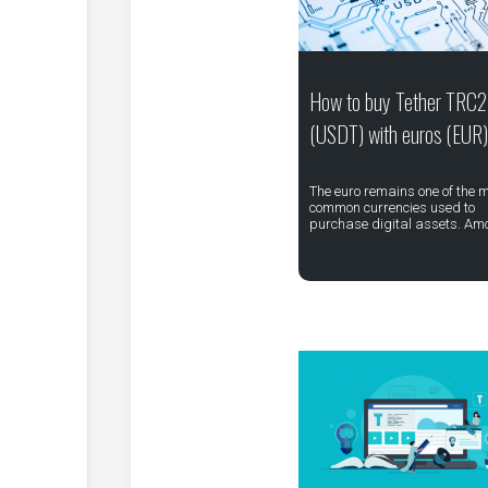
How to buy Tether TRC
(USDT) with euros (EUR)
The euro remains one of the 
common currencies used to
purchase digital assets. Am