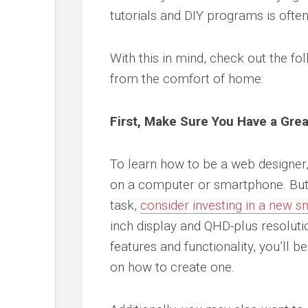
tutorials and DIY programs is often
With this in mind, check out the fo
from the comfort of home:
First, Make Sure You Have a Gre
To learn how to be a web designer, 
on a computer or smartphone. But 
task,
consider investing in a new 
inch display and QHD-plus resoluti
features and functionality, you’ll b
on how to create one.