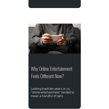
Why Online Entertainment
Feels Different Now?
Looking back ten years or so,
“online entertainment” tended to
mean a handful of tabs