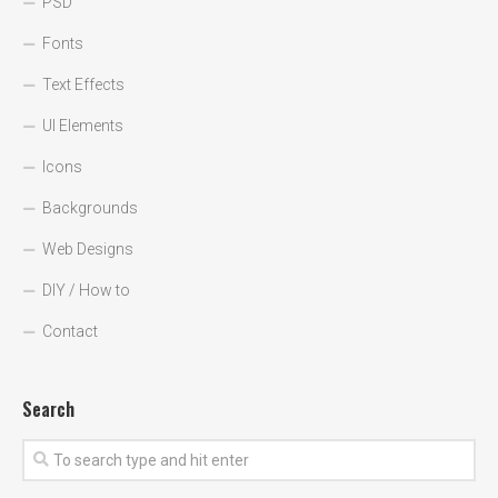
PSD
Fonts
Text Effects
UI Elements
Icons
Backgrounds
Web Designs
DIY / How to
Contact
Search