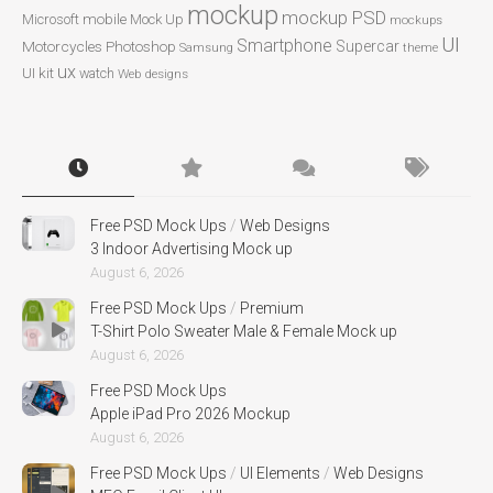
mockup
mockup PSD
mobile
Microsoft
Mock Up
mockups
UI
Smartphone
Motorcycles
Photoshop
Supercar
Samsung
theme
ux
UI kit
watch
Web designs
Free PSD Mock Ups
/
Web Designs
3 Indoor Advertising Mock up
August 6, 2026
Free PSD Mock Ups
/
Premium
T-Shirt Polo Sweater Male & Female Mock up
August 6, 2026
Free PSD Mock Ups
Apple iPad Pro 2026 Mockup
August 6, 2026
Free PSD Mock Ups
/
UI Elements
/
Web Designs