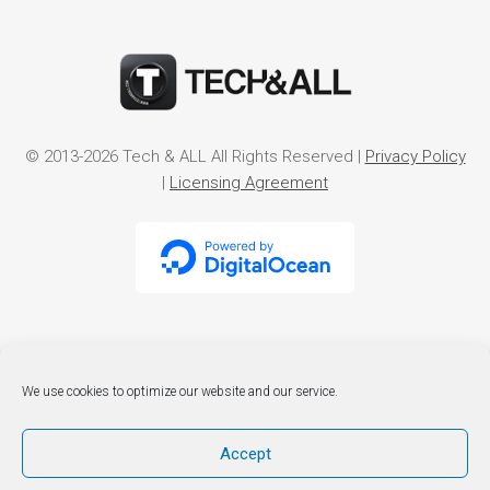
© 2013-2026 Tech & ALL All Rights Reserved |
Privacy Policy
|
Licensing Agreement
We use cookies to optimize our website and our service.
Accept