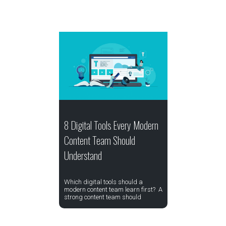
8 Digital Tools Every Modern
Content Team Should
Understand
Which digital tools should a
modern content team learn first? A
strong content team should