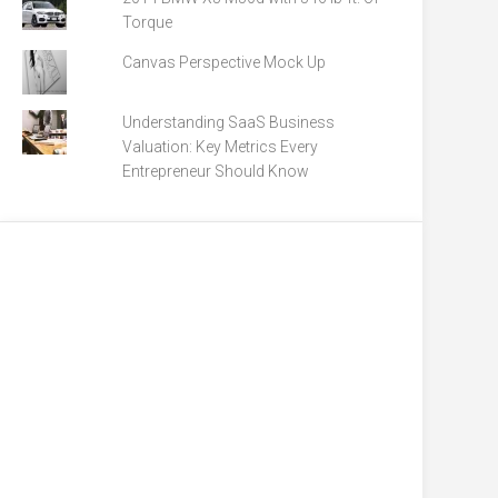
Torque
Canvas Perspective Mock Up
Understanding SaaS Business
Valuation: Key Metrics Every
Entrepreneur Should Know