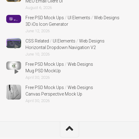
MEO Email Client UI
August 6, 2026
Free PSD Mock Ups
/
UI Elements
/
Web Designs
3D iOs Icon Generator
June 12, 2026
CSS Related
/
UI Elements
/
Web Designs
Horizontal Dropdown Navigation V2
June 10, 2026
Free PSD Mock Ups
/
Web Designs
Mug PSD MockUp
April 30, 2026
Free PSD Mock Ups
/
Web Designs
Canvas Perspective Mock Up
April 30, 2026