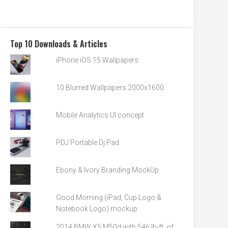
Top 10 Downloads & Articles
iPhone iOS 15 Wallpapers
10 Blurred Wallpapers 2000x1600
Mobile Analytics UI concept
PDJ Portable Dj Pad
Ebony & Ivory Branding MockUp
Good Morning (iPad, Cup Logo &
Notebook Logo) mockup
2014 BMW X5 M50d with 546 lb-ft. of