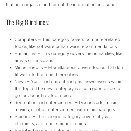
that help organize and format the information on Usenet.
The Big 8 includes:
Computers – This category covers computer-related
topics, like software or hardware recommendations.
Humanities – This category covers the humanities, like
artists or musicians.
Miscellaneous – Miscellaneous covers topics that don’t
fit well into the other hierarchies.
News – You’ll find current and past news events within
this topic. The news category is also a good place to
go for Usenet-related topics.
Recreation and entertainment – Discuss arts, music,
movies, or other entertainment within this category.
Science – The science category covers physics,
chemistry, and other science topics.
Social – The social category is for any social-based