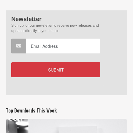
Top Downloads This Week