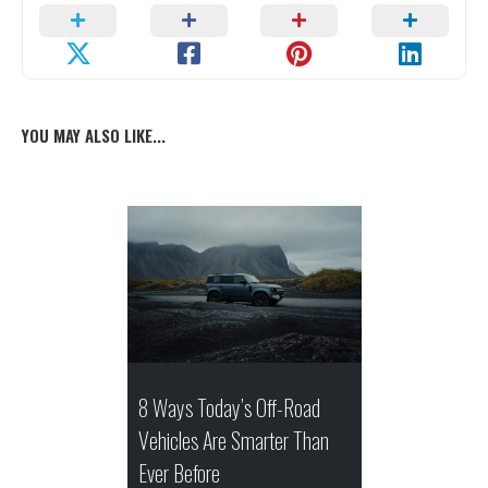
YOU MAY ALSO LIKE...
8 Ways Today’s Off-Road
Vehicles Are Smarter Than
Ever Before