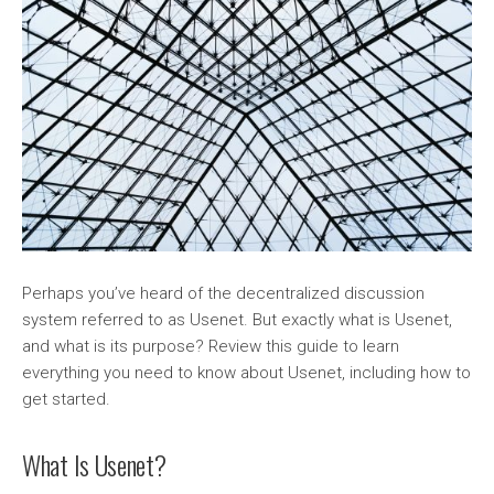
Perhaps you’ve heard of the decentralized discussion
system referred to as Usenet. But exactly what is Usenet,
and what is its purpose? Review this guide to learn
everything you need to know about Usenet, including how to
get started.
What Is Usenet?