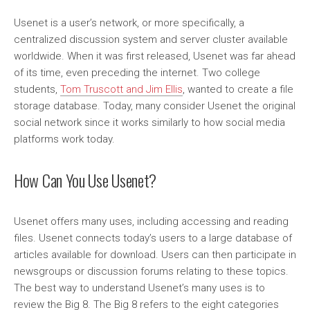
Usenet is a user’s network, or more specifically, a
centralized discussion system and server cluster available
worldwide. When it was first released, Usenet was far ahead
of its time, even preceding the internet. Two college
students,
Tom Truscott and Jim Ellis
, wanted to create a file
storage database. Today, many consider Usenet the original
social network since it works similarly to how social media
platforms work today.
How Can You Use Usenet?
Usenet offers many uses, including accessing and reading
files. Usenet connects today’s users to a large database of
articles available for download. Users can then participate in
newsgroups or discussion forums relating to these topics.
The best way to understand Usenet’s many uses is to
review the Big 8. The Big 8 refers to the eight categories