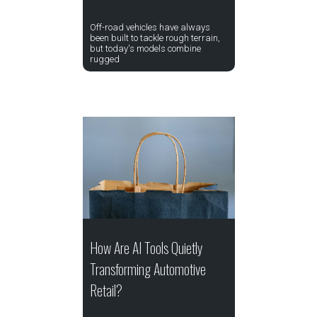
Off-road vehicles have always
been built to tackle rough terrain,
but today's models combine
rugged
How Are AI Tools Quietly
Transforming Automotive
Retail?