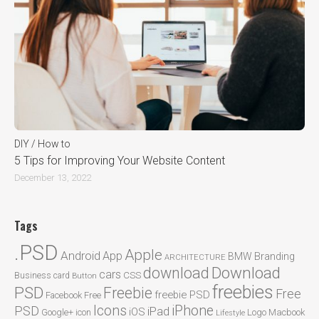
DIY / How to
5 Tips for Improving Your Website Content
December 13, 2022
Tags
.PSD
Apple
Android
App
BMW
Branding
ARCHITECTURE
Download
download
cars
CSS
Business card
Button
freebies
PSD
Freebie
Free
freebie PSD
Facebook
Free
Icons
iPhone
PSD
iPad
iOS
Google+
icon
Logo
Macbook
Lifestyle