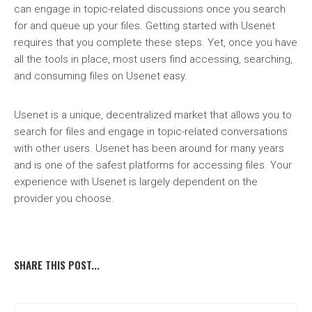
can engage in topic-related discussions once you search
for and queue up your files. Getting started with Usenet
requires that you complete these steps. Yet, once you have
all the tools in place, most users find accessing, searching,
and consuming files on Usenet easy.
Usenet is a unique, decentralized market that allows you to
search for files and engage in topic-related conversations
with other users. Usenet has been around for many years
and is one of the safest platforms for accessing files. Your
experience with Usenet is largely dependent on the
provider you choose.
SHARE THIS POST...