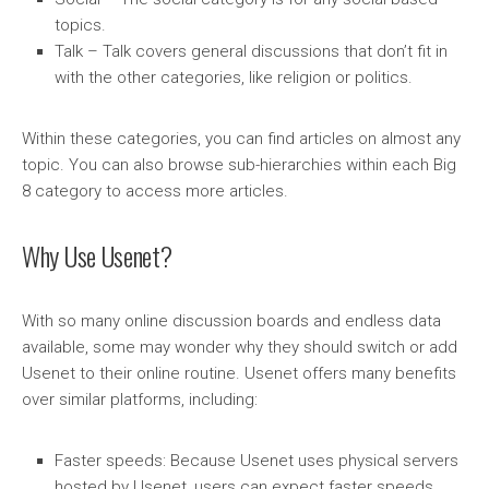
topics.
Talk – Talk covers general discussions that don’t fit in
with the other categories, like religion or politics.
Within these categories, you can find articles on almost any
topic. You can also browse sub-hierarchies within each Big
8 category to access more articles.
Why Use Usenet?
With so many online discussion boards and endless data
available, some may wonder why they should switch or add
Usenet to their online routine. Usenet offers many benefits
over similar platforms, including:
Faster speeds: Because Usenet uses physical servers
hosted by Usenet, users can expect faster speeds.