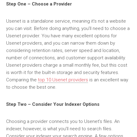
Step One – Choose a Provider
Usenet is a standalone service, meaning it’s not a website
you can visit. Before doing anything, you’ll need to choose a
Usenet provider. You have many excellent options for
Usenet providers, and you can narrow them down by
considering retention rates, server speed and location,
number of connections, and customer support availability.
Usenet providers charge a small monthly fee, but this cost
is worth it for the built-in storage and security features.
Comparing the
top 10 Usenet providers
is an excellent way
to choose the best one.
Step Two – Consider Your Indexer Options
Choosing a provider connects you to Usenet’s files. An
indexer, however, is what you’ll need to search files.
Consider your indexer your search engine. A few options