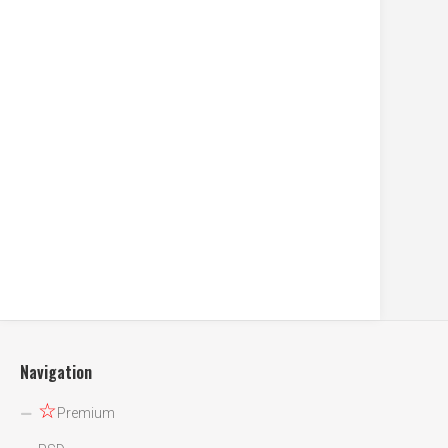
Navigation
☆
Premium