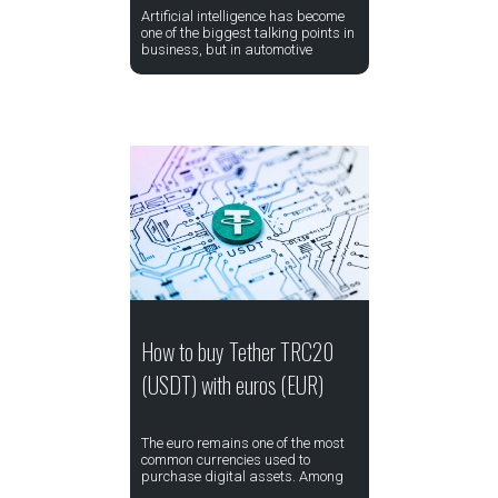
Artificial intelligence has become
one of the biggest talking points in
business, but in automotive
How to buy Tether TRC20
(USDT) with euros (EUR)
The euro remains one of the most
common currencies used to
purchase digital assets. Among