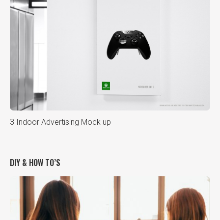
3 Indoor Advertising Mock up
DIY & HOW TO’S