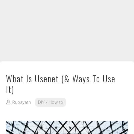
DIY / How to
Contact
What Is Usenet (& Ways To Use
It)
Rubayath
DIY / How to