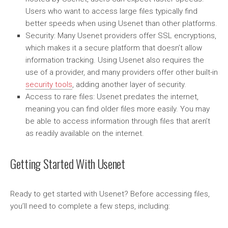
Users who want to access large files typically find
better speeds when using Usenet than other platforms.
Security: Many Usenet providers offer SSL encryptions,
which makes it a secure platform that doesn’t allow
information tracking. Using Usenet also requires the
use of a provider, and many providers offer other built-in
security tools
, adding another layer of security.
Access to rare files: Usenet predates the internet,
meaning you can find older files more easily. You may
be able to access information through files that aren’t
as readily available on the internet.
Getting Started With Usenet
Ready to get started with Usenet? Before accessing files,
you’ll need to complete a few steps, including: