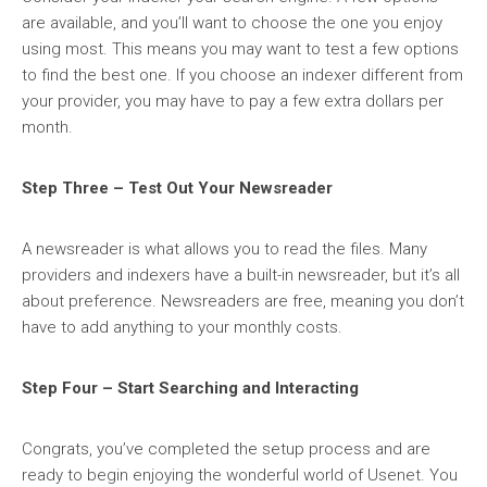
are available, and you’ll want to choose the one you enjoy
using most. This means you may want to test a few options
to find the best one. If you choose an indexer different from
your provider, you may have to pay a few extra dollars per
month.
Step Three – Test Out Your Newsreader
A newsreader is what allows you to read the files. Many
providers and indexers have a built-in newsreader, but it’s all
about preference. Newsreaders are free, meaning you don’t
have to add anything to your monthly costs.
Step Four – Start Searching and Interacting
Congrats, you’ve completed the setup process and are
ready to begin enjoying the wonderful world of Usenet. You