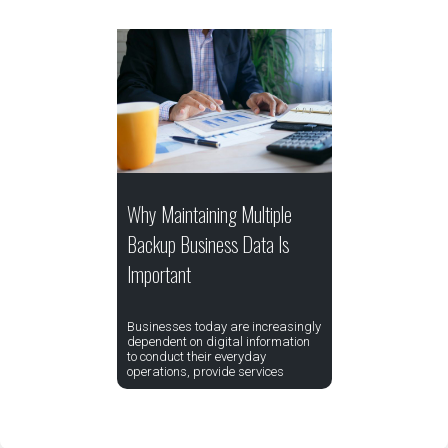
Why Maintaining Multiple
Backup Business Data Is
Important
Businesses today are increasingly
dependent on digital information
to conduct their everyday
operations, provide services