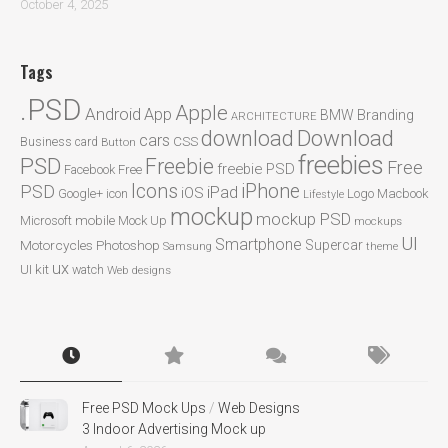
October 4, 2025
Tags
.PSD
Apple
Android
App
BMW
Branding
ARCHITECTURE
Download
download
cars
CSS
Business card
Button
freebies
PSD
Freebie
Free
freebie PSD
Facebook
Free
Icons
iPhone
PSD
iPad
iOS
Google+
icon
Logo
Macbook
Lifestyle
mockup
mockup PSD
mobile
Microsoft
Mock Up
mockups
UI
Smartphone
Motorcycles
Photoshop
Supercar
Samsung
theme
ux
UI kit
watch
Web designs
Free PSD Mock Ups
/
Web Designs
3 Indoor Advertising Mock up