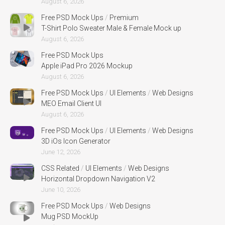
August 6, 2026
Free PSD Mock Ups
/
Premium
T-Shirt Polo Sweater Male & Female Mock up
August 6, 2026
Free PSD Mock Ups
Apple iPad Pro 2026 Mockup
August 6, 2026
Free PSD Mock Ups
/
UI Elements
/
Web Designs
MEO Email Client UI
August 6, 2026
Free PSD Mock Ups
/
UI Elements
/
Web Designs
3D iOs Icon Generator
June 12, 2026
CSS Related
/
UI Elements
/
Web Designs
Horizontal Dropdown Navigation V2
June 10, 2026
Free PSD Mock Ups
/
Web Designs
Mug PSD MockUp