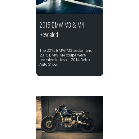
2015 BMW M3 & M4
Revealed
The 2015 BMW M3 sedan and
2015 BMW M4 coupe were
revealed today at 2014 Detroit
Auto Show,