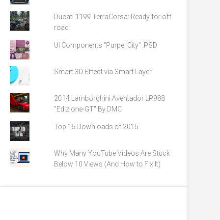
Ducati 1199 TerraCorsa: Ready for off
road
UI Components "Purpel City" .PSD
Smart 3D Effect via Smart Layer
2014 Lamborghini Aventador LP988
"Edizione-GT" By DMC
Top 15 Downloads of 2015
Why Many YouTube Videos Are Stuck
Below 10 Views (And How to Fix It)