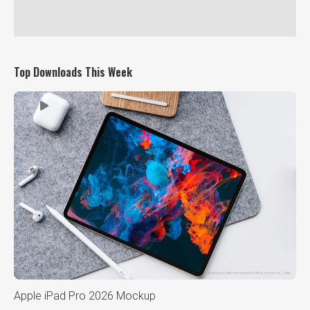
Top Downloads This Week
Apple iPad Pro 2026 Mockup