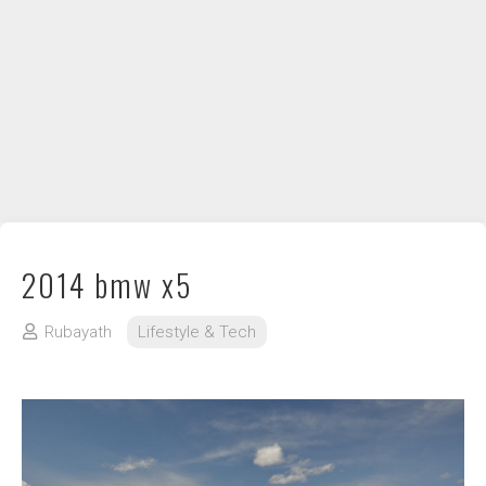
DIY / How to
Contact
2014 bmw x5
Rubayath
Lifestyle & Tech