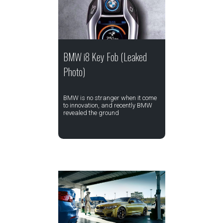
BMW i8 Key Fob (Leaked
Photo)
BMW is no stranger when it come
to innovation, and recently BMW
revealed the ground