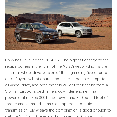
BMW has unveiled the 2014 X5, The biggest change to the
recipe comes in the form of the X5 sDrive35i, which is the
first rear-wheel drive version of the high-riding five-door to
date. Buyers will, of course, continue to be able to opt for
all-wheel drive, and both models will get their thrust from a
3.0-liter, turbocharged inline six-cylinder engine. That
powerplant makes 300 horsepower and 300 pound-feet of
torque and is mated to an eight-speed automatic
transmission. BMW says the combination is good enough to
get the SUV to 60 miles per hour in around 6.2 seconds.