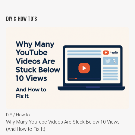
DIY & HOW TO’S
DIY / How to
Why Many YouTube Videos Are Stuck Below 10 Views
(And How to Fix It)