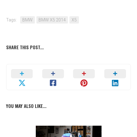
Tags:
BMW
BMW X5 2014
X5
SHARE THIS POST...
YOU MAY ALSO LIKE...