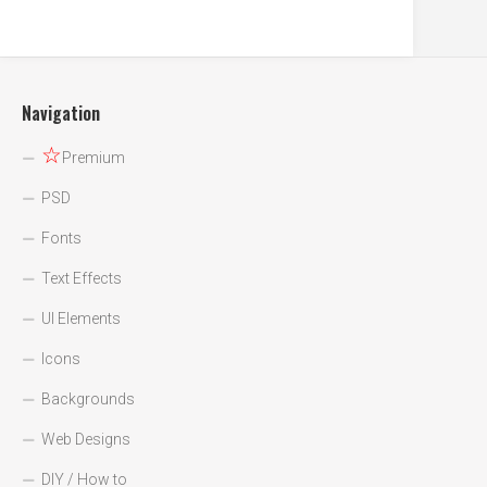
Navigation
☆
Premium
PSD
Fonts
Text Effects
UI Elements
Icons
Backgrounds
Web Designs
DIY / How to