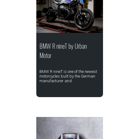
BMW R nineT by Urban
Motor
BMW R nineT is one of the newest
motorcycles built by the German
manufacturer and