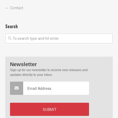
Contact
Search