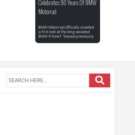
Celebrates 90 Years Of BMW
Motorrad
BMW Motorrad officially unveiled
a first look at the long-awaited
BMW R NineT. Teased previously