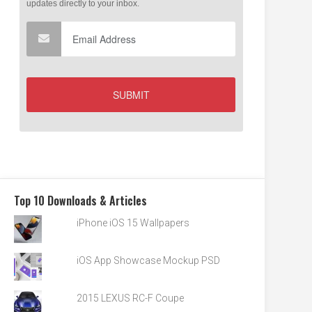
Top 10 Downloads & Articles
iPhone iOS 15 Wallpapers
iOS App Showcase Mockup PSD
2015 LEXUS RC-F Coupe