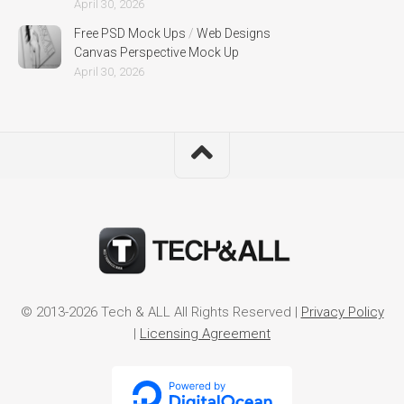
April 30, 2026
Free PSD Mock Ups
/
Web Designs
Canvas Perspective Mock Up
April 30, 2026
© 2013-2026 Tech & ALL All Rights Reserved |
Privacy Policy
|
Licensing Agreement