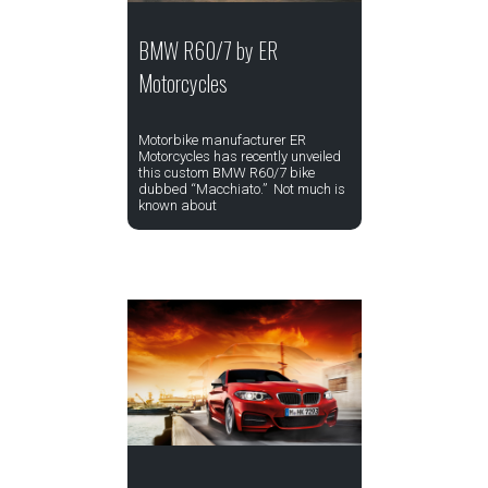
BMW R60/7 by ER
Motorcycles
Motorbike manufacturer ER
Motorcycles has recently unveiled
this custom BMW R60/7 bike
dubbed “Macchiato.” Not much is
known about