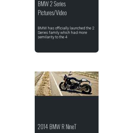
BMW 2 Series
Pictures/Video
BMW has officially launched the 2
Series family which had more
semilarity to the 4
2014 BMW R NineT