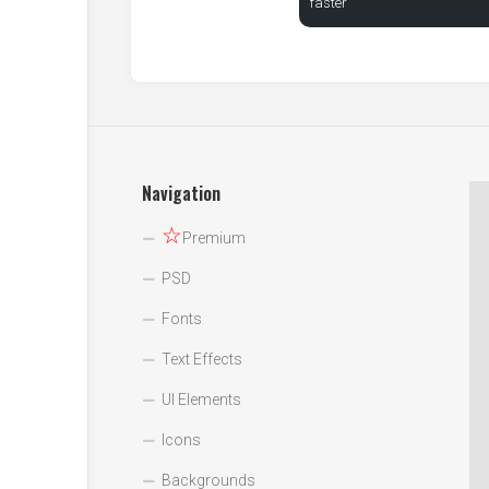
faster
Navigation
☆
Premium
PSD
Fonts
Text Effects
UI Elements
Icons
Backgrounds