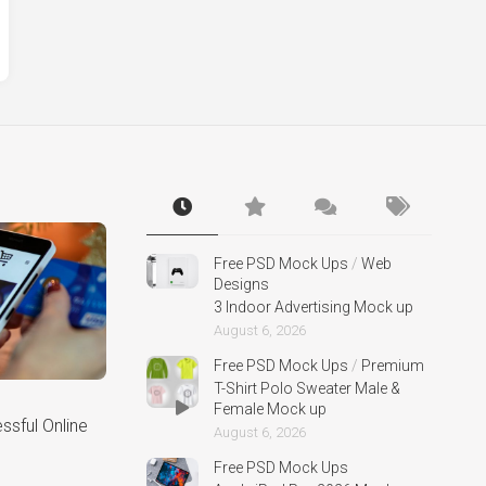
Free PSD Mock Ups
/
Web
Designs
3 Indoor Advertising Mock up
August 6, 2026
Free PSD Mock Ups
/
Premium
T-Shirt Polo Sweater Male &
Female Mock up
sful Online
August 6, 2026
Free PSD Mock Ups