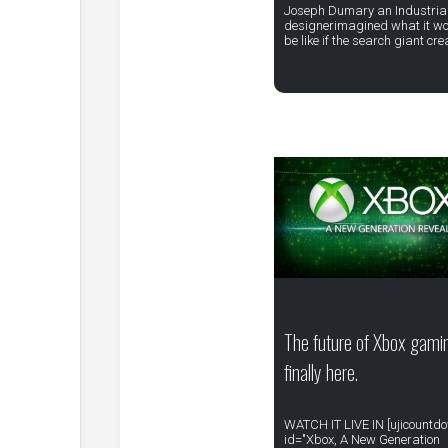
Joseph Dumary an Industria
designerimagined what it w
be like if the search giant cr
The future of Xbox gamin
finally here.
WATCH IT LIVE IN [ujicountd
id="Xbox, A New Generation