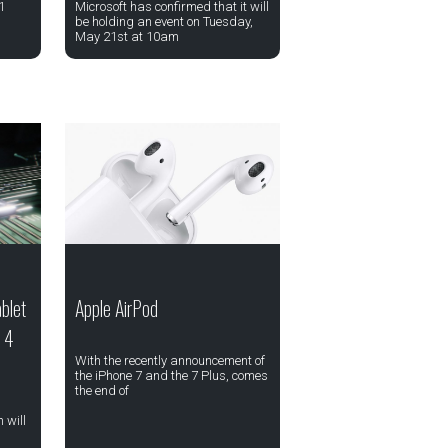
1
Microsoft has confirmed that it will
be holding an event on Tuesday,
May 21st at 10am
blet
Apple AirPod
a 4
With the recently announcement of
the iPhone 7 and the 7 Plus, comes
the end of
 will
,