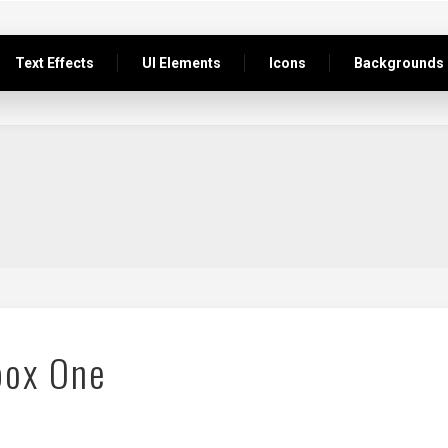
Text Effects
UI Elements
Icons
Backgrounds
box One