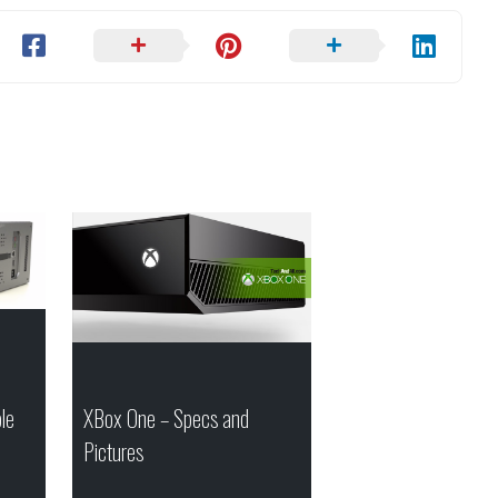
le
XBox One – Specs and
Pictures