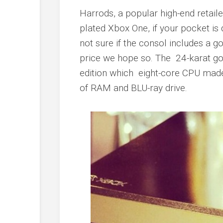
Harrods, a popular high-end retail
plated Xbox One, if your pocket i
not sure if the consol includes a g
price we hope so. The 24-karat gol
edition which eight-core CPU mad
of RAM and BLU-ray drive.