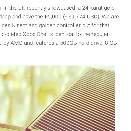
er in the UK recently showcased a 24-karat gold-
s deep and have the £6,000 (~$9,774 USD). We are
olden Kinect and golden controller but for that
d-plated Xbox One is identical to the regular
e by AMD and features a 500GB hard drive, 8 GB