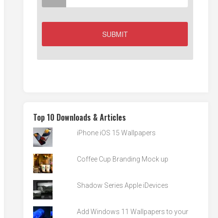
Top 10 Downloads & Articles
iPhone iOS 15 Wallpapers
Coffee Cup Branding Mock up
Shadow Series Apple iDevices
Add Windows 11 Wallpapers to your