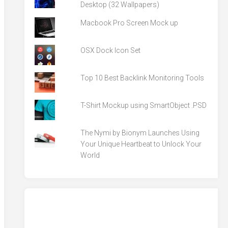
Desktop (32 Wallpapers)
Macbook Pro Screen Mock up
OSX Dock Icon Set
Top 10 Best Backlink Monitoring Tools
T-Shirt Mockup using SmartObject .PSD
The Nymi by Bionym Launches Using
Your Unique Heartbeat to Unlock Your
World