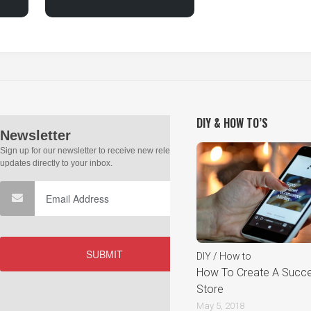
DIY & HOW TO’S
DIY / How to
How To Create A Succes
Store
May 5, 2018