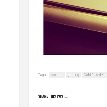
Tags:
box one
gaming
Gold Plated Xb
SHARE THIS POST...