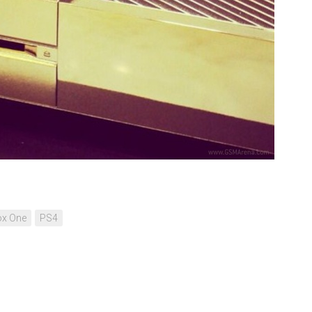
ox One
PS4