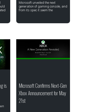
l
Microsoft unveiled the next
ould
generation of gaming console, and
eated
from its spec it seem the
g is
Microsoft Confirms Next-Gen
Xbox Announcement for May
21st
own