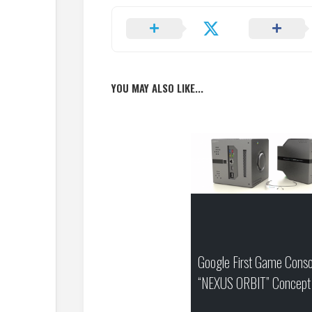
YOU MAY ALSO LIKE...
Google First Game Conso
“NEXUS ORBIT” Concept