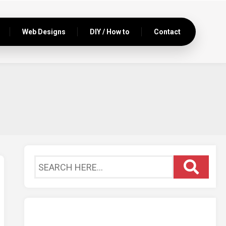
Web Designs
DIY / How to
Contact