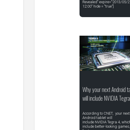
Revealed" expire="2013/05/2
12:00" hide = "true"]
Why your next Android ta
will include NVIDIA Tegr
According to CNET, your next
Android tablet will
include NVIDIA Tegra 4, which
include better-looking games