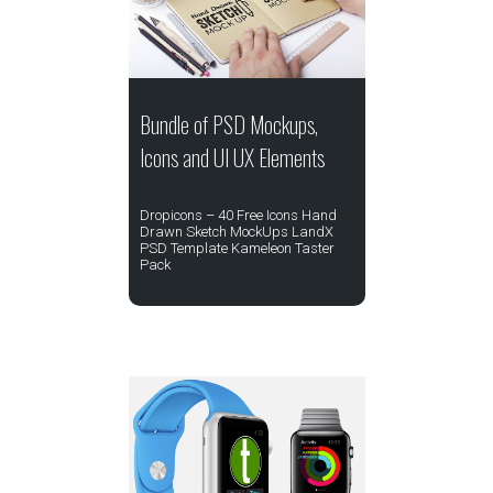
Bundle of PSD Mockups,
Icons and UI UX Elements
Dropicons – 40 Free Icons Hand
Drawn Sketch MockUps LandX
PSD Template Kameleon Taster
Pack