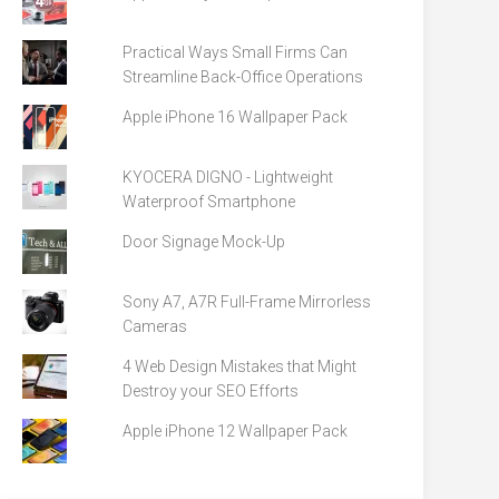
Practical Ways Small Firms Can
Streamline Back-Office Operations
Apple iPhone 16 Wallpaper Pack
KYOCERA DIGNO - Lightweight
Waterproof Smartphone
Door Signage Mock-Up
Sony A7, A7R Full-Frame Mirrorless
Cameras
4 Web Design Mistakes that Might
Destroy your SEO Efforts
Apple iPhone 12 Wallpaper Pack