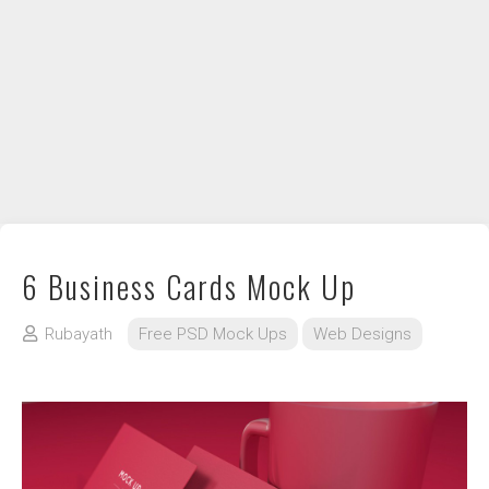
DIY / How to
Contact
6 Business Cards Mock Up
Rubayath
Free PSD Mock Ups
Web Designs