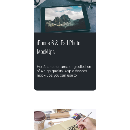
iPhone 6 & iPad Photo
MockUps
Here’s another amazing collection
of 4 high quality, Apple devices
mock-ups you can use to