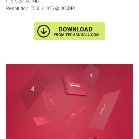
File Size: 80 MB
Resolution: 2500 x1875 @ 300DPI