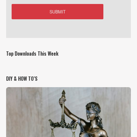
Top Downloads This Week
DIY & HOW TO’S