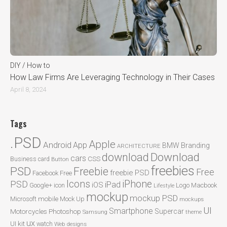
DIY / How to
How Law Firms Are Leveraging Technology in Their Cases
April 8, 2024
Tags
.PSD
Apple
Android
App
BMW
Branding
ARCHITECTURE
Download
download
cars
CSS
Business card
Button
freebies
PSD
Freebie
Free
freebie PSD
Facebook
Free
Icons
iPhone
PSD
iPad
iOS
Google+
icon
Logo
Macbook
Lifestyle
mockup
mockup PSD
mobile
Microsoft
Mock Up
mockups
UI
Smartphone
Motorcycles
Photoshop
Supercar
Samsung
theme
ux
UI kit
watch
Web designs