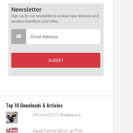
Top 10 Downloads & Articles
iPhone iOS 15 Wallpapers
Apple Family Mock up PSD