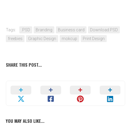
Tags:
.PSD
Branding
Business card
Download PSD
freebies
Graphic Design
mokcup
Print Design
SHARE THIS POST...
YOU MAY ALSO LIKE...