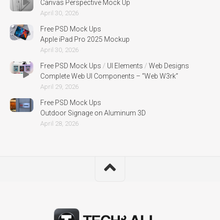
Canvas Perspective Mock Up
April 30, 2026
Free PSD Mock Ups
Apple iPad Pro 2025 Mockup
April 30, 2026
Free PSD Mock Ups
/
UI Elements
/
Web Designs
Complete Web UI Components – “Web W3rk”
April 29, 2026
Free PSD Mock Ups
Outdoor Signage on Aluminum 3D
April 28, 2026