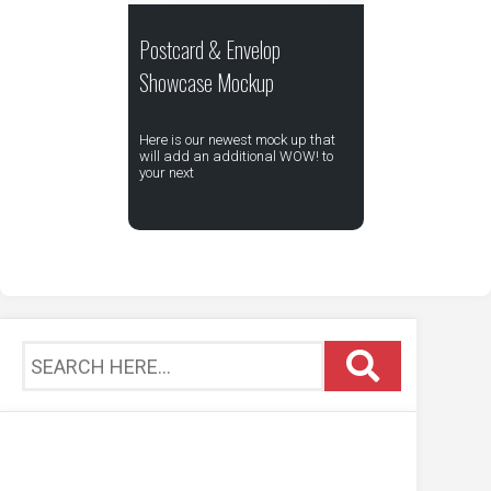
Postcard & Envelop
Showcase Mockup
Here is our newest mock up that
will add an additional WOW! to
your next