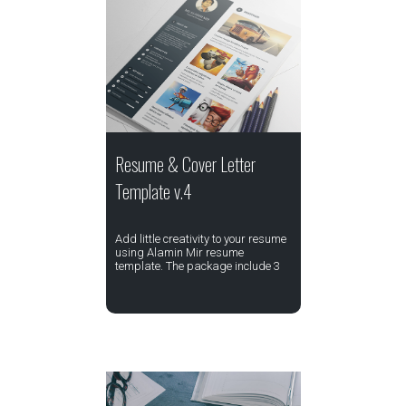
Resume & Cover Letter
Template v.4
Add little creativity to your resume
using Alamin Mir resume
template. The package include 3