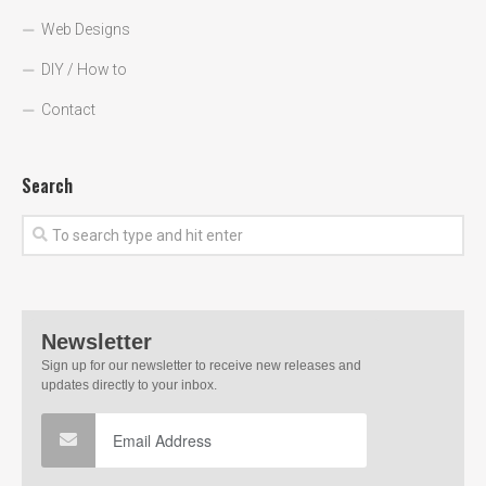
Web Designs
DIY / How to
Contact
Search