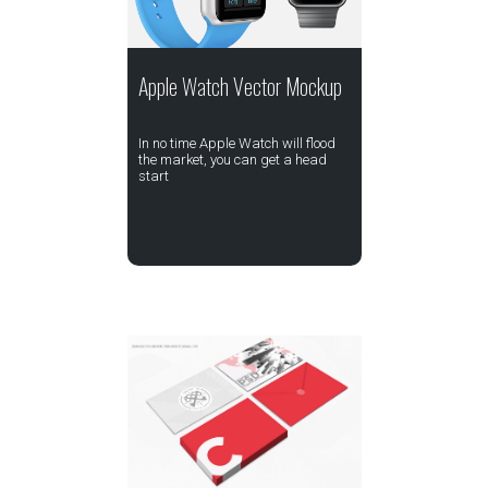
Apple Watch Vector Mockup
In no time Apple Watch will flood
the market, you can get a head
start