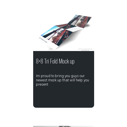
8×8 Tri Fold Mock up
Im proud to bring you guys our
newest mock up that will help you
present