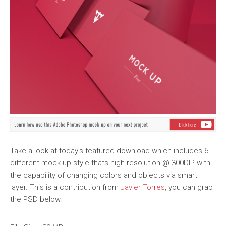
Take a look at today’s featured download which includes 6
different mock up style thats high resolution @ 300DIP with
the capability of changing colors and objects via smart
layer. This is a contribution from
Javier Torres
, you can grab
the PSD below.