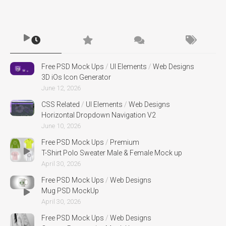
Free PSD Mock Ups
/
UI Elements
/
Web Designs
3D iOs Icon Generator
June 12, 2026
CSS Related
/
UI Elements
/
Web Designs
Horizontal Dropdown Navigation V2
June 10, 2026
Free PSD Mock Ups
/
Premium
T-Shirt Polo Sweater Male & Female Mock up
April 30, 2026
Free PSD Mock Ups
/
Web Designs
Mug PSD MockUp
April 30, 2026
Free PSD Mock Ups
/
Web Designs