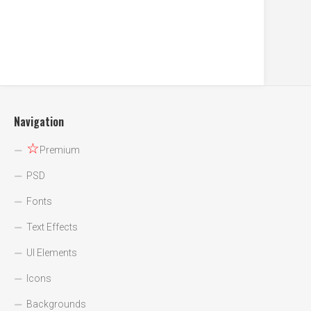
Navigation
☆
Premium
PSD
Fonts
Text Effects
UI Elements
Icons
Backgrounds