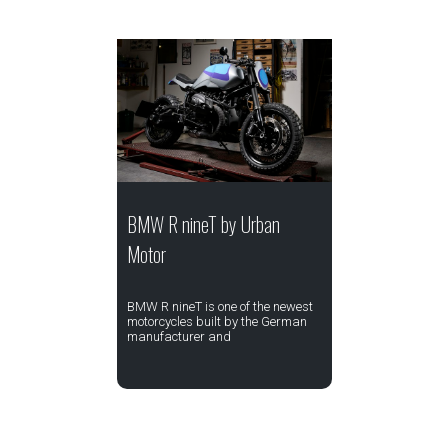
BMW R nineT by Urban
Motor
BMW R nineT is one of the newest
motorcycles built by the German
manufacturer and