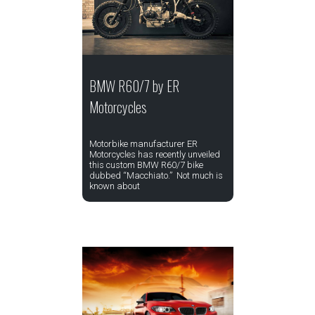
BMW R60/7 by ER
Motorcycles
Motorbike manufacturer ER
Motorcycles has recently unveiled
this custom BMW R60/7 bike
dubbed “Macchiato.” Not much is
known about