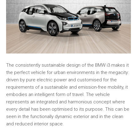
The consistently sustainable design of the BMW i3 makes it
the perfect vehicle for urban environments in the megacity:
driven by pure electric power and customised for the
requirements of a sustainable and emission-free mobility, it
embodies an intelligent form of travel. The vehicle
represents an integrated and harmonious concept where
every detail has been optimised to its purpose. This can be
seen in the functionally dynamic exterior and in the clean
and reduced interior space.