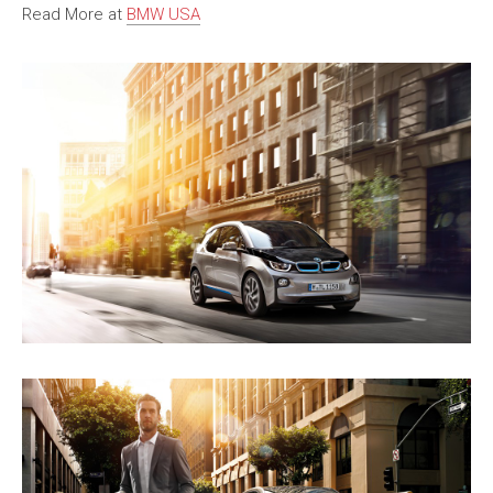
Read More at
BMW USA