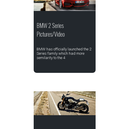
BMW 2 Series
Pictures/Video
BMW has officially launched the 2
Series family which had more
semilarity to the 4