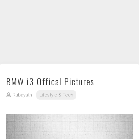
DIY / How to
Contact
BMW i3 Offical Pictures
Rubayath
Lifestyle & Tech