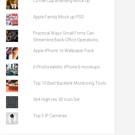
Coffee Cup Branding Mock up
Apple Family Mock up PSD
Practical Ways Small Firms Can
Streamline Back-Office Operations
Apple iPhone 16 Wallpaper Pack
6 Photorealistic iPhone 6 mockups
Top 10 Best Backlink Monitoring Tools
364 High-res 3D Icon Set
Top 5 IP Cameras