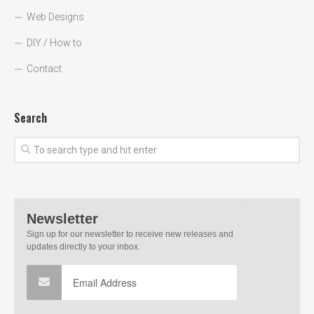
Web Designs
DIY / How to
Contact
Search