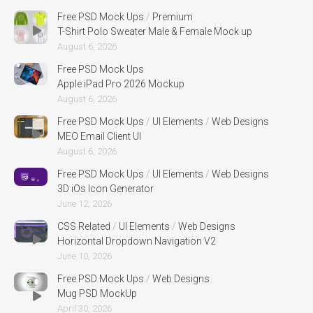
Free PSD Mock Ups
/
Premium
T-Shirt Polo Sweater Male & Female Mock up
August 6, 2026
Free PSD Mock Ups
Apple iPad Pro 2026 Mockup
August 6, 2026
Free PSD Mock Ups
/
UI Elements
/
Web Designs
MEO Email Client UI
August 6, 2026
Free PSD Mock Ups
/
UI Elements
/
Web Designs
3D iOs Icon Generator
June 12, 2026
CSS Related
/
UI Elements
/
Web Designs
Horizontal Dropdown Navigation V2
June 10, 2026
Free PSD Mock Ups
/
Web Designs
Mug PSD MockUp
April 30, 2026