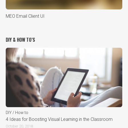
MEO Email Client UI
DIY & HOW TO’S
DIY / How to
4 Ideas for Boosting Visual Learning in the Classroom
October 20, 2018