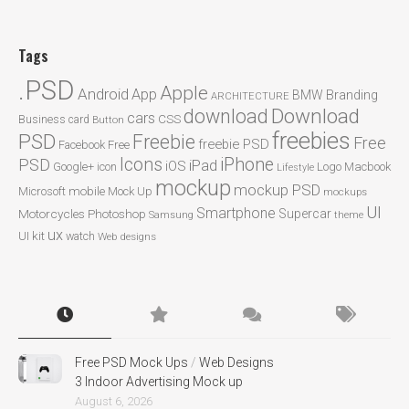
Tags
.PSD
Apple
Android
App
BMW
Branding
ARCHITECTURE
Download
download
cars
CSS
Business card
Button
freebies
PSD
Freebie
Free
freebie PSD
Facebook
Free
Icons
iPhone
PSD
iPad
iOS
Google+
icon
Logo
Macbook
Lifestyle
mockup
mockup PSD
mobile
Microsoft
Mock Up
mockups
UI
Smartphone
Motorcycles
Photoshop
Supercar
Samsung
theme
ux
UI kit
watch
Web designs
Free PSD Mock Ups
/
Web Designs
3 Indoor Advertising Mock up
August 6, 2026