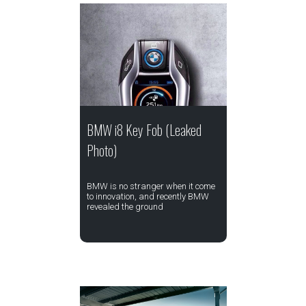
BMW i8 Key Fob (Leaked
Photo)
BMW is no stranger when it come
to innovation, and recently BMW
revealed the ground