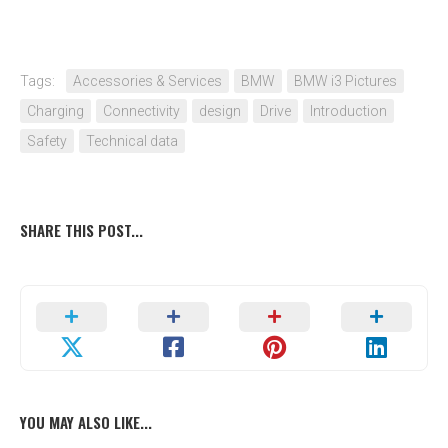
Tags:
Accessories & Services
BMW
BMW i3 Pictures
Charging
Connectivity
design
Drive
Introduction
Safety
Technical data
SHARE THIS POST...
YOU MAY ALSO LIKE...