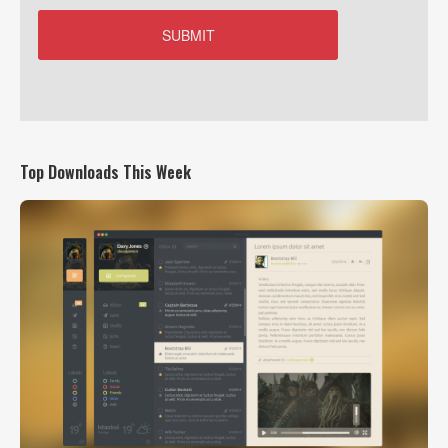
Top Downloads This Week