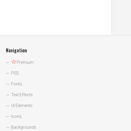
Navigation
☆
Premium
PSD
Fonts
Text Effects
UI Elements
Icons
Backgrounds