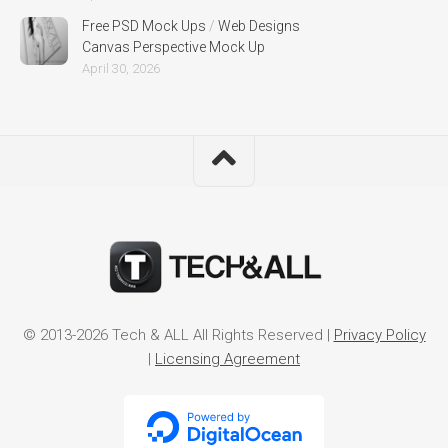
Free PSD Mock Ups
/
Web Designs
Canvas Perspective Mock Up
April 30, 2026
© 2013-2026 Tech & ALL All Rights Reserved |
Privacy Policy
|
Licensing Agreement