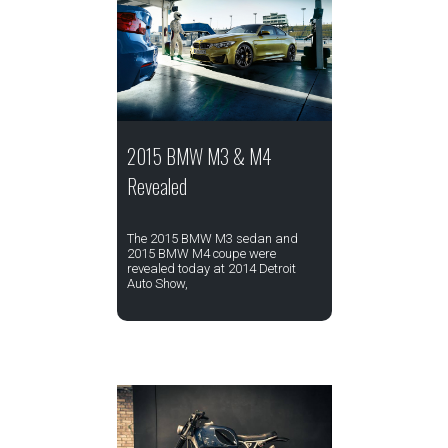
2015 BMW M3 & M4
Revealed
The 2015 BMW M3 sedan and
2015 BMW M4 coupe were
revealed today at 2014 Detroit
Auto Show,