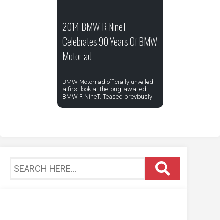
2014 BMW R NineT
Celebrates 90 Years Of BMW
Motorrad
BMW Motorrad officially unveiled
a first look at the long-awaited
BMW R NineT. Teased previously