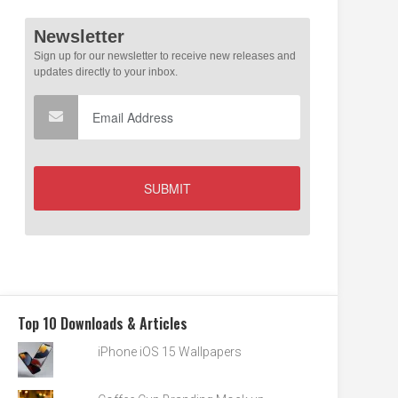
Top 10 Downloads & Articles
iPhone iOS 15 Wallpapers