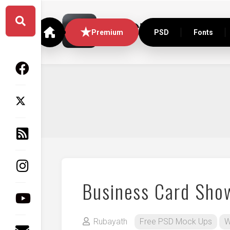
Skip
to
content
Premium
PSD
Fonts
Business Card Sho
Rubayath
Free PSD Mock Ups
W