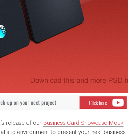
k’s release of our
Business Card Showcase Mock
realistic environment to present your next business