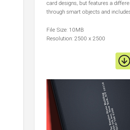
card designs, but features a differe
through smart objects and includes 
File Size: 10MB
Resolution: 2500 x 2500