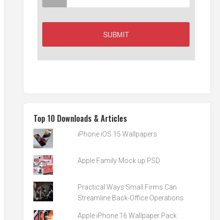
Top 10 Downloads & Articles
iPhone iOS 15 Wallpapers
Apple Family Mock up PSD
Practical Ways Small Firms Can
Streamline Back-Office Operations
Apple iPhone 16 Wallpaper Pack