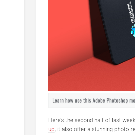
Here’s the second half of last wee
up
, it also offer a stunning photo 