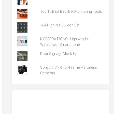
Top 10 Best Backlink Monitoring Tools
364 High-res 3D Icon Set
KYOCERA DIGNO - Lightweight
Waterproof Smartphone
Door Signage Mock-Up
Sony A7, A7R Full-Frame Mirrorless
Cameras