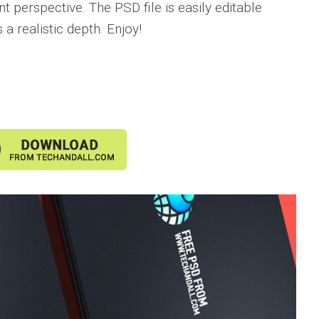
nt perspective. The PSD file is easily editable
a realistic depth. Enjoy!