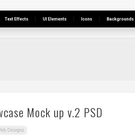
Text Effects
UI Elements
Icons
Backgrounds
wcase Mock up v.2 PSD
eb Designs