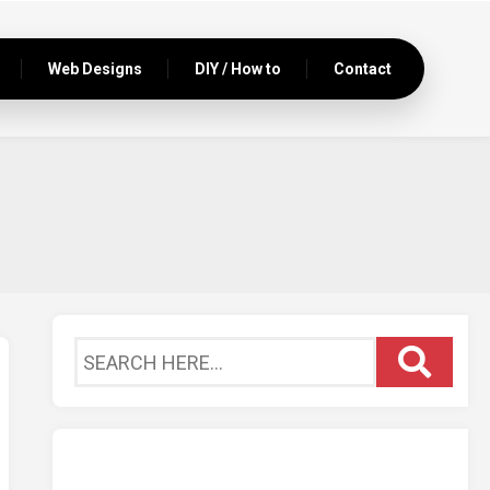
Web Designs
DIY / How to
Contact