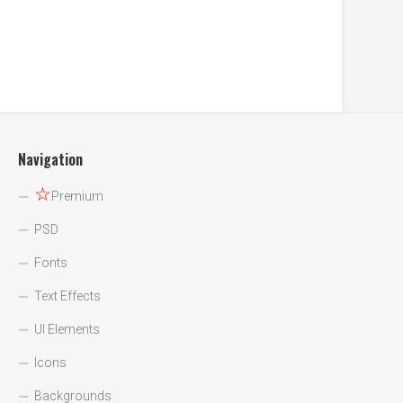
Navigation
☆
Premium
PSD
Fonts
Text Effects
UI Elements
Icons
Backgrounds