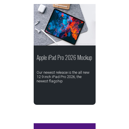
Apple iPad Pro 2026 Mockup
Our newest release is the all new
12.9 inch iPad Pro 2026, the
newest flagship