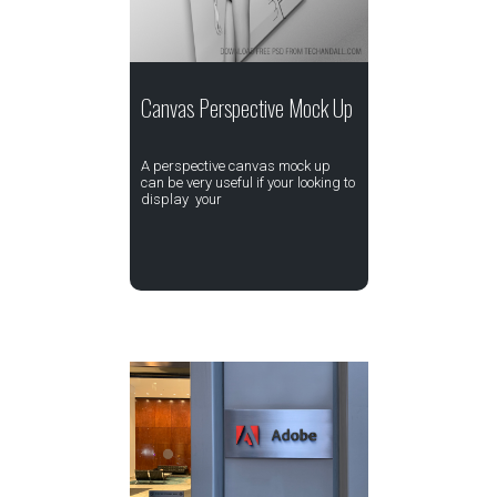
Canvas Perspective Mock Up
A perspective canvas mock up
can be very useful if your looking to
display your