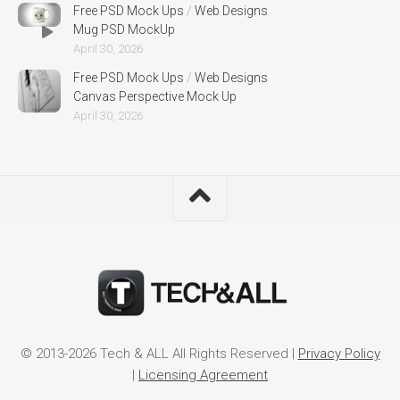
Free PSD Mock Ups
/
Web Designs
Mug PSD MockUp
April 30, 2026
Free PSD Mock Ups
/
Web Designs
Canvas Perspective Mock Up
April 30, 2026
© 2013-2026 Tech & ALL All Rights Reserved |
Privacy Policy
|
Licensing Agreement