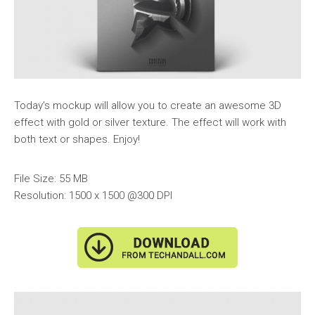
Today’s mockup will allow you to create an awesome 3D
effect with gold or silver texture. The effect will work with
both text or shapes. Enjoy!
File Size: 55 MB
Resolution: 1500 x 1500 @300 DPI