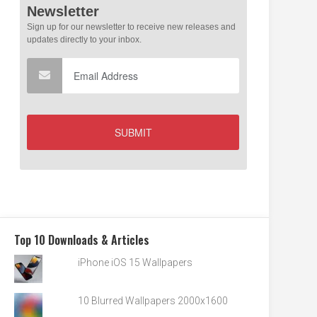
Top 10 Downloads & Articles
iPhone iOS 15 Wallpapers
10 Blurred Wallpapers 2000x1600