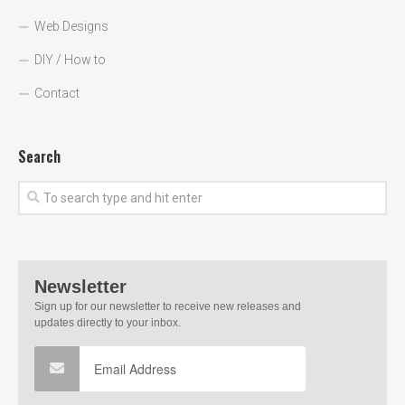
Web Designs
DIY / How to
Contact
Search