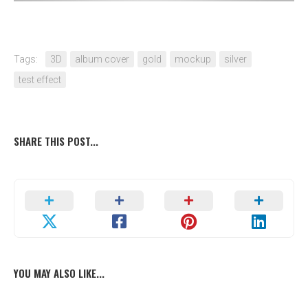
Tags:
3D
album cover
gold
mockup
silver
test effect
SHARE THIS POST...
YOU MAY ALSO LIKE...