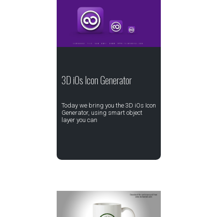
3D iOs Icon Generator
Today we bring you the 3D iOs Icon
Generator, using smart object
layer you can