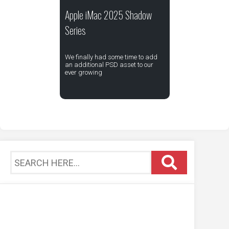
Apple iMac 2025 Shadow
Series
We finally had some time to add
an additional PSD asset to our
ever growing