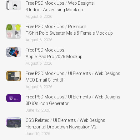
Free PSD Mock Ups
/
Web Designs
3 Indoor Advertising Mock up
August 6, 2026
Free PSD Mock Ups
/
Premium
T-Shirt Polo Sweater Male & Female Mock up
August 6, 2026
Free PSD Mock Ups
Apple iPad Pro 2026 Mockup
August 6, 2026
Free PSD Mock Ups
/
UI Elements
/
Web Designs
MEO Email Client UI
August 6, 2026
Free PSD Mock Ups
/
UI Elements
/
Web Designs
3D iOs Icon Generator
June 12, 2026
CSS Related
/
UI Elements
/
Web Designs
Horizontal Dropdown Navigation V2
June 10, 2026