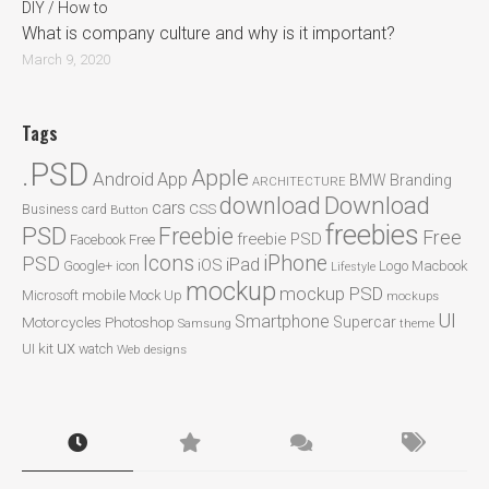
DIY / How to
What is company culture and why is it important?
March 9, 2020
Tags
.PSD
Apple
Android
App
BMW
Branding
ARCHITECTURE
Download
download
cars
CSS
Business card
Button
freebies
PSD
Freebie
Free
freebie PSD
Facebook
Free
Icons
iPhone
PSD
iPad
iOS
Google+
icon
Logo
Macbook
Lifestyle
mockup
mockup PSD
mobile
Microsoft
Mock Up
mockups
UI
Smartphone
Motorcycles
Photoshop
Supercar
Samsung
theme
ux
UI kit
watch
Web designs