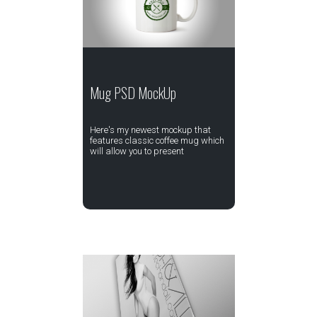
Mug PSD MockUp
Here's my newest mockup that
features classic coffee mug which
will allow you to present