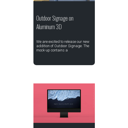
Outdoor Signage on
Aluminum 3D
We are excited to release our new
addition of Outdoor Signage. The
mock-up contains a