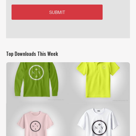
Top Downloads This Week