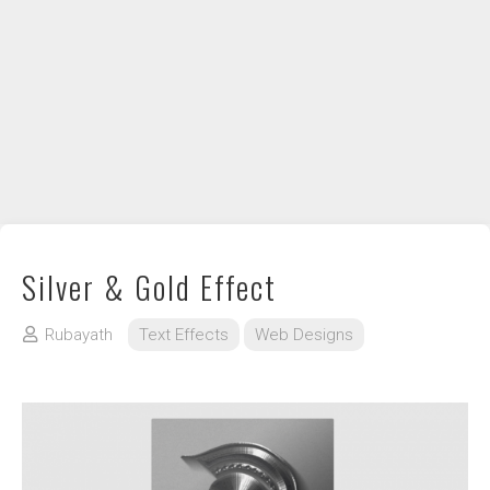
DIY / How to
Contact
Silver & Gold Effect
Rubayath
Text Effects
Web Designs