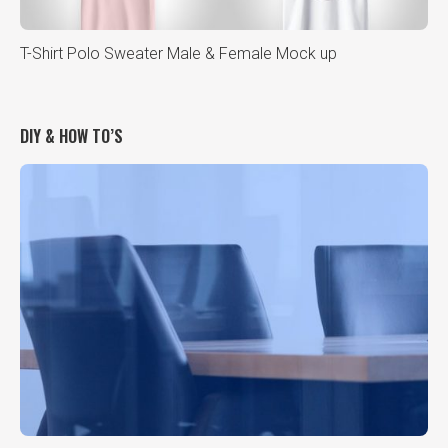
T-Shirt Polo Sweater Male & Female Mock up
DIY & HOW TO’S