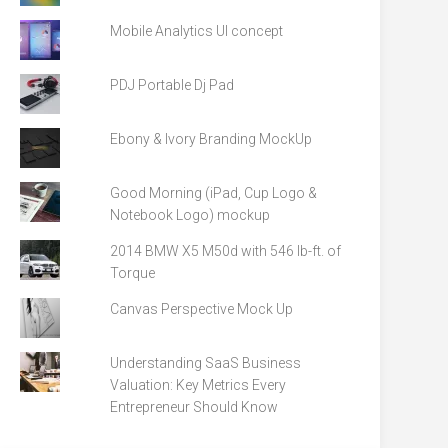
Mobile Analytics UI concept
PDJ Portable Dj Pad
Ebony & Ivory Branding MockUp
Good Morning (iPad, Cup Logo &
Notebook Logo) mockup
2014 BMW X5 M50d with 546 lb-ft. of
Torque
Canvas Perspective Mock Up
Understanding SaaS Business
Valuation: Key Metrics Every
Entrepreneur Should Know