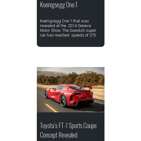
Koenigsegg One:1
Koenigsegg One:1 that was
revealed at the 2014 Geneva
Motor Show. The Swedish super
car has reached speeds of 273
Toyota’s FT-1 Sports Coupe
Concept Revealed