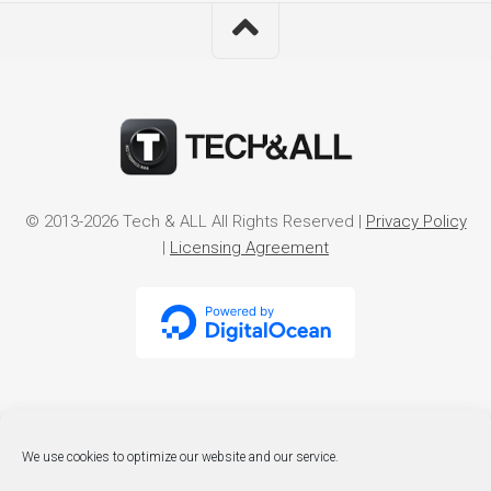
© 2013-2026 Tech & ALL All Rights Reserved |
Privacy Policy
|
Licensing Agreement
We use cookies to optimize our website and our service.