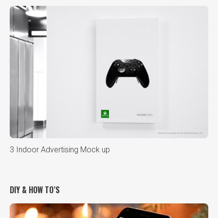
3 Indoor Advertising Mock up
DIY & HOW TO’S