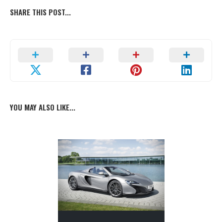
SHARE THIS POST...
YOU MAY ALSO LIKE...