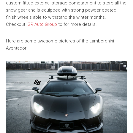
custom fitted external storage compartment to store all the
snow gear and is equipped with strong powder coated
finish wheels able to withstand the winter months.
Checkout
SR Auto Group
to for more details.
Here are some awesome pictures of the Lamborghini
Aventador