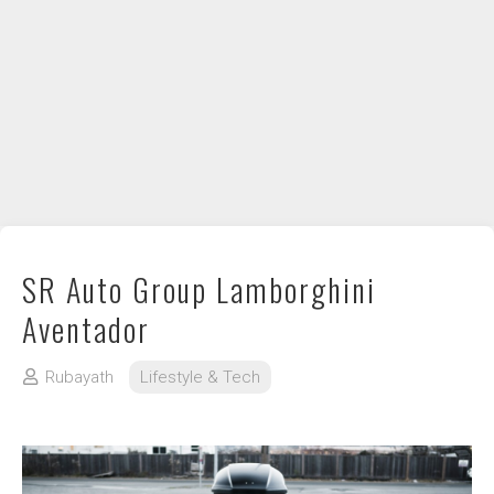
DIY / How to
Contact
SR Auto Group Lamborghini
Aventador
Rubayath
Lifestyle & Tech