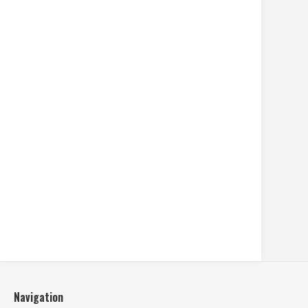
Navigation