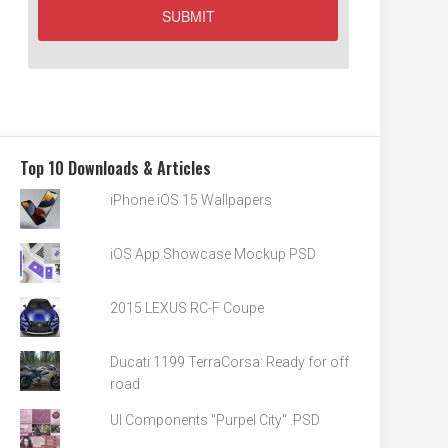
Top 10 Downloads & Articles
iPhone iOS 15 Wallpapers
iOS App Showcase Mockup PSD
2015 LEXUS RC-F Coupe
Ducati 1199 TerraCorsa: Ready for off
road
UI Components "Purpel City" .PSD