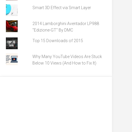
Smart 3D Effect via Smart Layer
2014 Lamborghini Aventador LP988
"Edizione-GT" By DMC
Top 15 Downloads of 2015
Why Many YouTube Videos Are Stuck
Below 10 Views (And How to Fix It)