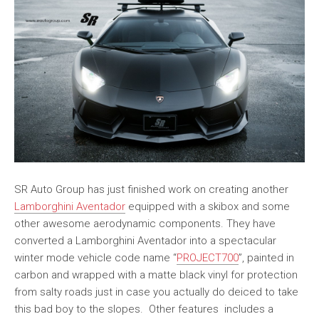
SR Auto Group has just finished work on creating another
Lamborghini Aventador
equipped with a skibox and some
other awesome aerodynamic components. They have
converted a Lamborghini Aventador into a spectacular
winter mode vehicle code name “
PROJECT700
”, painted in
carbon and wrapped with a matte black vinyl for protection
from salty roads just in case you actually do deiced to take
this bad boy to the slopes. Other features includes a