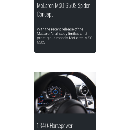
McLaren MSO 650S Spider
Concept
With the recent release of the
McLaren's already limited and
prestigious models McLaren MSO
650S
1,340-Horsepower