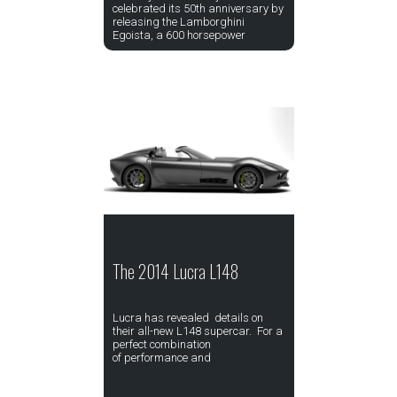
celebrated its 50th anniversary by
releasing the Lamborghini
Egoista, a 600 horsepower
The 2014 Lucra L148
Lucra has revealed details on
their all-new L148 supercar. For a
perfect combination
of performance and