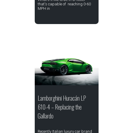
that's capable of reaching 0-60
MPH in
Lamborghini Huracán LP
610-4 – Replacing the
Gallardo
Recently Italian luxury car brand