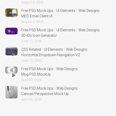
August 6, 2026
Free PSD Mock Ups
/
UI Elements
/
Web Designs
MEO Email Client UI
August 6, 2026
Free PSD Mock Ups
/
UI Elements
/
Web Designs
3D iOs Icon Generator
June 12, 2026
CSS Related
/
UI Elements
/
Web Designs
Horizontal Dropdown Navigation V2
June 10, 2026
Free PSD Mock Ups
/
Web Designs
Mug PSD MockUp
April 30, 2026
Free PSD Mock Ups
/
Web Designs
Canvas Perspective Mock Up
April 30, 2026