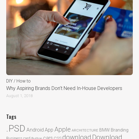
DIY / How to
Why Aspiring Brands Don’t Need In-House Developers
August 1, 2018
Tags
.PSD
Apple
Android
App
BMW
Branding
ARCHITECTURE
Download
download
cars
CSS
Business card
Button