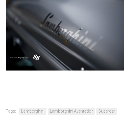
Tags:
Lamborghini
Lamborghini Aventador
Supercar