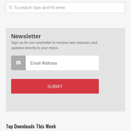
Top Downloads This Week