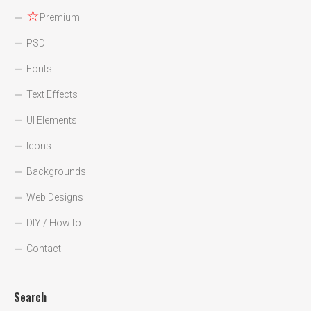
☆
Premium
PSD
Fonts
Text Effects
UI Elements
Icons
Backgrounds
Web Designs
DIY / How to
Contact
Search