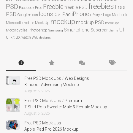
freebies
PSD
Freebie
Free
freebie PSD
Facebook
Free
Icons
iPhone
PSD
iPad
iOS
Google+
icon
Logo
Macbook
Lifestyle
mockup
mockup PSD
mobile
Microsoft
Mock Up
mockups
UI
Smartphone
Motorcycles
Photoshop
Supercar
Samsung
theme
ux
UI kit
watch
Web designs
Free PSD Mock Ups
/
Web Designs
3 Indoor Advertising Mock up
August 6, 2026
Free PSD Mock Ups
/
Premium
T-Shirt Polo Sweater Male & Female Mock up
August 6, 2026
Free PSD Mock Ups
Apple iPad Pro 2026 Mockup