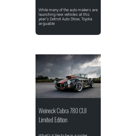
While many of the auto makers are
launching new vehicles at this
year's Detroit Auto Show, Toyota
arguable
Weineck Cobra 780 CUI
Limited Edition
What's it like to be in a roster